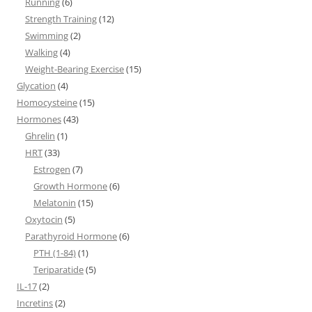
Running
(6)
Strength Training
(12)
Swimming
(2)
Walking
(4)
Weight-Bearing Exercise
(15)
Glycation
(4)
Homocysteine
(15)
Hormones
(43)
Ghrelin
(1)
HRT
(33)
Estrogen
(7)
Growth Hormone
(6)
Melatonin
(15)
Oxytocin
(5)
Parathyroid Hormone
(6)
PTH (1-84)
(1)
Teriparatide
(5)
IL-17
(2)
Incretins
(2)