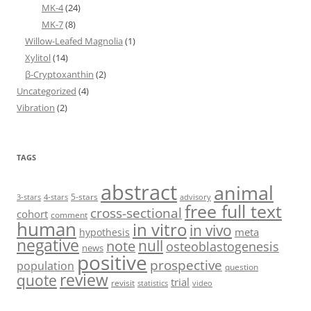
MK-4
(24)
MK-7
(8)
Willow-Leafed Magnolia
(1)
Xylitol
(14)
β-Cryptoxanthin
(2)
Uncategorized
(4)
Vibration
(2)
TAGS
abstract
animal
5-stars
3-stars
4-stars
advisory
free full text
cross-sectional
cohort
comment
human
in vitro
in vivo
meta
hypothesis
negative
null
note
osteoblastogenesis
news
positive
prospective
population
question
review
quote
trial
revisit
statistics
video