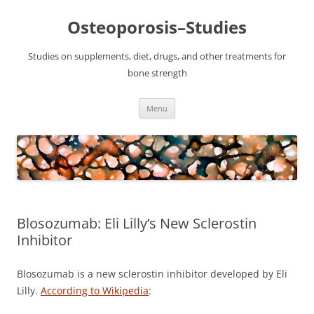
Osteoporosis–Studies
Studies on supplements, diet, drugs, and other treatments for
bone strength
Skip
Menu
to
content
Blosozumab: Eli Lilly’s New Sclerostin
Inhibitor
Blosozumab is a new sclerostin inhibitor developed by Eli
Lilly.
According to Wikipedia
: