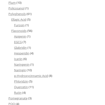
Plum
(10)
Policosanol
(1)
Polyphenols
(61)
Ellagic Acid
(5)
Furosin
(1)
Flavonoids
(56)
Apigenin
(1)
EGCG
(7)
Glabridin
(1)
Hesperidin
(4)
Icariin
(6)
Naringenin
(1)
Naringin
(10)
p-Hydroxycinnamic Acid
(8)
Phloridzin
(5)
Quercetin
(11)
Rutin
(4)
Pomegranate
(3)
PQQ
(4)