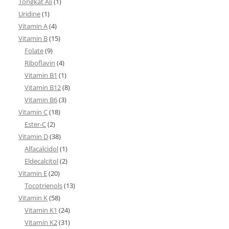
Tongkat Ali
(1)
Uridine
(1)
Vitamin A
(4)
Vitamin B
(15)
Folate
(9)
Riboflavin
(4)
Vitamin B1
(1)
Vitamin B12
(8)
Vitamin B6
(3)
Vitamin C
(18)
Ester-C
(2)
Vitamin D
(38)
Alfacalcidol
(1)
Eldecalcitol
(2)
Vitamin E
(20)
Tocotrienols
(13)
Vitamin K
(58)
Vitamin K1
(24)
Vitamin K2
(31)