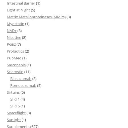
Intestinal Barrier
(1)
Light at Night
(5)
Matrix Metalloproteinases (MMPs)
(3)
Myostatin
(1)
NAD+
(3)
Nicotine
(8)
PGE2
(7)
Probiotics
(2)
PubMed
(1)
Sarcopenia
(1)
Sclerostin
(11)
Blosozumab
(3)
Romosozumab
(5)
Sirtuins
(5)
SIRT1
(4)
SIRT6
(1)
Spaceflight
(3)
Sunlight
(1)
Supplements
(627)