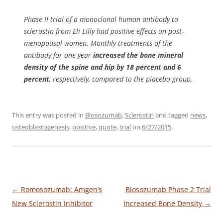
Phase II trial of a monoclonal human antibody to
sclerostin from Eli Lilly had positive effects on post-
menopausal women. Monthly treatments of the
antibody for one year
increased the bone mineral
density of the spine and hip by 18 percent and 6
percent
, respectively, compared to the placebo group.
This entry was posted in
Blosozumab
,
Sclerostin
and tagged
news
,
osteoblastogenesis
,
positive
,
quote
,
trial
on
6/27/2015
.
Post
←
Romosozumab: Amgen’s
Blosozumab Phase 2 Trial
navigation
New Sclerostin Inhibitor
Increased Bone Density
→