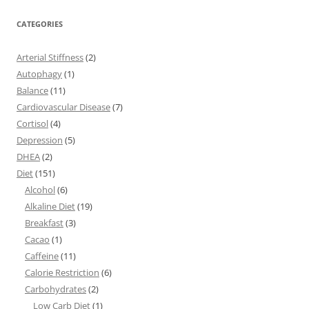
CATEGORIES
Arterial Stiffness
(2)
Autophagy
(1)
Balance
(11)
Cardiovascular Disease
(7)
Cortisol
(4)
Depression
(5)
DHEA
(2)
Diet
(151)
Alcohol
(6)
Alkaline Diet
(19)
Breakfast
(3)
Cacao
(1)
Caffeine
(11)
Calorie Restriction
(6)
Carbohydrates
(2)
Low Carb Diet
(1)