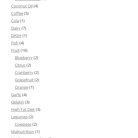
Coconut Oil
(4)
Coffee
(5)
Cola
(1)
Dairy
(7)
DASH
(1)
Fish
(4)
Fruit
(16)
Blueberry
(2)
Citrus
(2)
Cranberry
(2)
Grapefruit
(2)
Orange
(1)
Garlic
(4)
Gelatin
(3)
High Fat Diet
(3)
Legumes
(2)
Cowpeas
(2)
Malnutrition
(1)