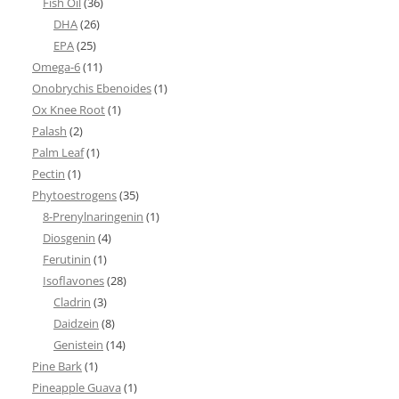
Fish Oil
(36)
DHA
(26)
EPA
(25)
Omega-6
(11)
Onobrychis Ebenoides
(1)
Ox Knee Root
(1)
Palash
(2)
Palm Leaf
(1)
Pectin
(1)
Phytoestrogens
(35)
8-Prenylnaringenin
(1)
Diosgenin
(4)
Ferutinin
(1)
Isoflavones
(28)
Cladrin
(3)
Daidzein
(8)
Genistein
(14)
Pine Bark
(1)
Pineapple Guava
(1)