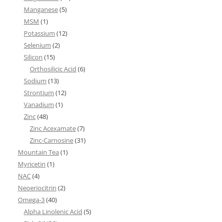
Manganese
(5)
MSM
(1)
Potassium
(12)
Selenium
(2)
Silicon
(15)
Orthosilicic Acid
(6)
Sodium
(13)
Strontium
(12)
Vanadium
(1)
Zinc
(48)
Zinc Acexamate
(7)
Zinc-Carnosine
(31)
Mountain Tea
(1)
Myricetin
(1)
NAC
(4)
Neoeriocitrin
(2)
Omega-3
(40)
Alpha Linolenic Acid
(5)