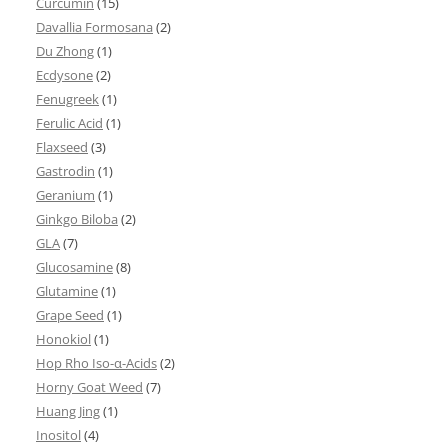
Curcumin
(15)
Davallia Formosana
(2)
Du Zhong
(1)
Ecdysone
(2)
Fenugreek
(1)
Ferulic Acid
(1)
Flaxseed
(3)
Gastrodin
(1)
Geranium
(1)
Ginkgo Biloba
(2)
GLA
(7)
Glucosamine
(8)
Glutamine
(1)
Grape Seed
(1)
Honokiol
(1)
Hop Rho Iso-α-Acids
(2)
Horny Goat Weed
(7)
Huang Jing
(1)
Inositol
(4)