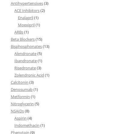
Antihypertensives
(3)
ACE Inhibitors
(2)
Enalapril
(1)
Moexipril
(1)
ARBs
(1)
Beta Blockers
(15)
Bisphosphonates
(13)
Alendronate
(5)
Ibandronate
(1)
Risedronate
(3)
Zolendronic Acid
(1)
Calcitonin
(3)
Denosumab
(1)
Metformin
(1)
Nitroglycerin
(5)
NSAIDs
(8)
Aspirin
(4)
Indomethacin
(1)
Phenytoin
(9)