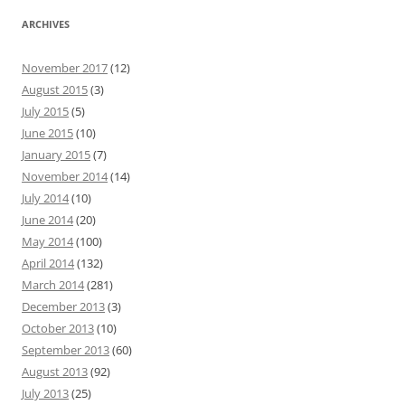
ARCHIVES
November 2017
(12)
August 2015
(3)
July 2015
(5)
June 2015
(10)
January 2015
(7)
November 2014
(14)
July 2014
(10)
June 2014
(20)
May 2014
(100)
April 2014
(132)
March 2014
(281)
December 2013
(3)
October 2013
(10)
September 2013
(60)
August 2013
(92)
July 2013
(25)