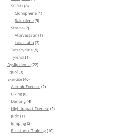
SERMs
(8)
Clomiphene
(1)
Raloxifene
(5)
Statins
(7)
Atorvastatin
(1)
Lovastatin
(3)
Tetracycline
(5)
Tylenol
(1)
Dyslipidemia
(22)
Equol
(3)
Exercise
(46)
Aerobic Exercise
(2)
Biking
(8)
Dancing
(4)
High-Impact Exercise
(2)
Judo
(1)
Jumping
(2)
Resistance Training
(10)