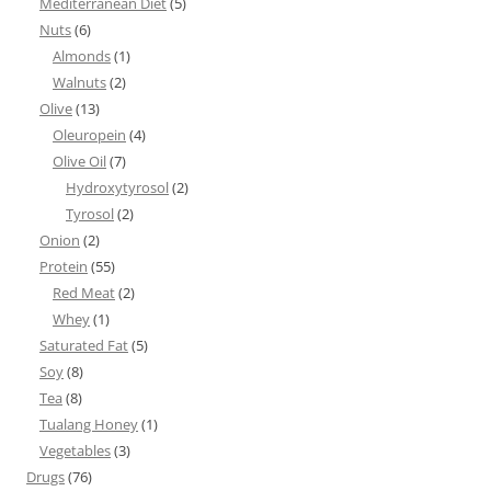
Mediterranean Diet
(5)
Nuts
(6)
Almonds
(1)
Walnuts
(2)
Olive
(13)
Oleuropein
(4)
Olive Oil
(7)
Hydroxytyrosol
(2)
Tyrosol
(2)
Onion
(2)
Protein
(55)
Red Meat
(2)
Whey
(1)
Saturated Fat
(5)
Soy
(8)
Tea
(8)
Tualang Honey
(1)
Vegetables
(3)
Drugs
(76)