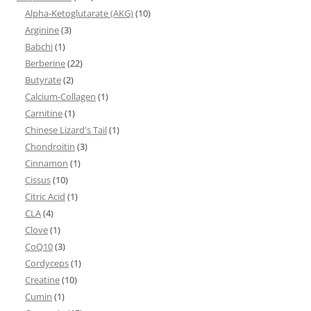
Alpha-Ketoglutarate (AKG)
(10)
Arginine
(3)
Babchi
(1)
Berberine
(22)
Butyrate
(2)
Calcium-Collagen
(1)
Carnitine
(1)
Chinese Lizard's Tail
(1)
Chondroitin
(3)
Cinnamon
(1)
Cissus
(10)
Citric Acid
(1)
CLA
(4)
Clove
(1)
CoQ10
(3)
Cordyceps
(1)
Creatine
(10)
Cumin
(1)