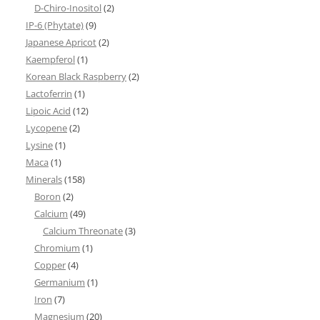
D-Chiro-Inositol
(2)
IP-6 (Phytate)
(9)
Japanese Apricot
(2)
Kaempferol
(1)
Korean Black Raspberry
(2)
Lactoferrin
(1)
Lipoic Acid
(12)
Lycopene
(2)
Lysine
(1)
Maca
(1)
Minerals
(158)
Boron
(2)
Calcium
(49)
Calcium Threonate
(3)
Chromium
(1)
Copper
(4)
Germanium
(1)
Iron
(7)
Magnesium
(20)