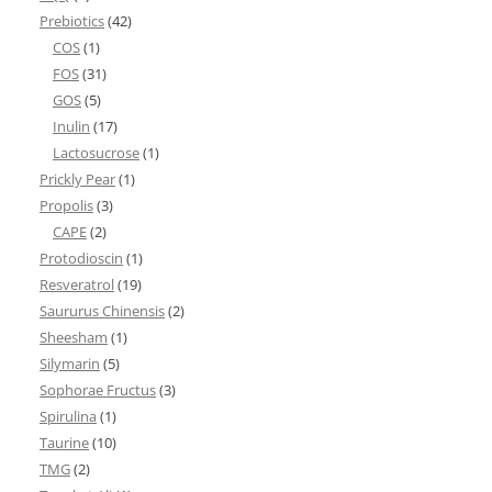
Prebiotics
(42)
COS
(1)
FOS
(31)
GOS
(5)
Inulin
(17)
Lactosucrose
(1)
Prickly Pear
(1)
Propolis
(3)
CAPE
(2)
Protodioscin
(1)
Resveratrol
(19)
Saururus Chinensis
(2)
Sheesham
(1)
Silymarin
(5)
Sophorae Fructus
(3)
Spirulina
(1)
Taurine
(10)
TMG
(2)