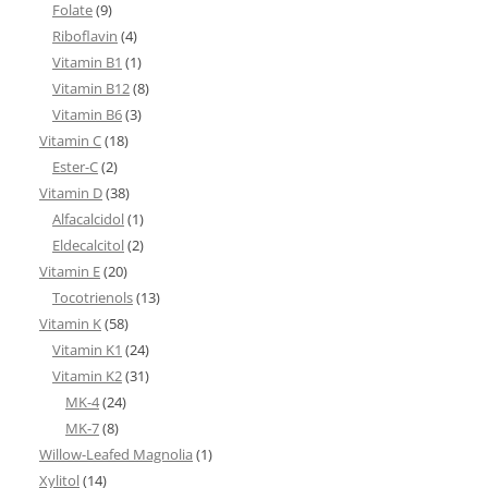
Folate
(9)
Riboflavin
(4)
Vitamin B1
(1)
Vitamin B12
(8)
Vitamin B6
(3)
Vitamin C
(18)
Ester-C
(2)
Vitamin D
(38)
Alfacalcidol
(1)
Eldecalcitol
(2)
Vitamin E
(20)
Tocotrienols
(13)
Vitamin K
(58)
Vitamin K1
(24)
Vitamin K2
(31)
MK-4
(24)
MK-7
(8)
Willow-Leafed Magnolia
(1)
Xylitol
(14)