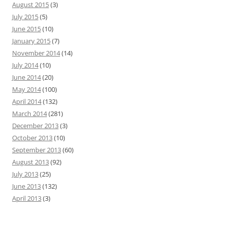
August 2015
(3)
July 2015
(5)
June 2015
(10)
January 2015
(7)
November 2014
(14)
July 2014
(10)
June 2014
(20)
May 2014
(100)
April 2014
(132)
March 2014
(281)
December 2013
(3)
October 2013
(10)
September 2013
(60)
August 2013
(92)
July 2013
(25)
June 2013
(132)
April 2013
(3)