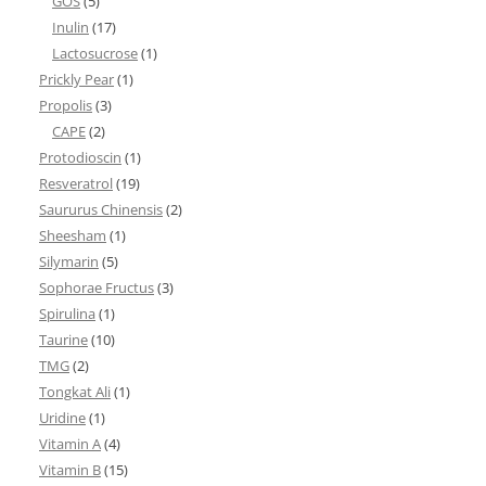
GOS
(5)
Inulin
(17)
Lactosucrose
(1)
Prickly Pear
(1)
Propolis
(3)
CAPE
(2)
Protodioscin
(1)
Resveratrol
(19)
Saururus Chinensis
(2)
Sheesham
(1)
Silymarin
(5)
Sophorae Fructus
(3)
Spirulina
(1)
Taurine
(10)
TMG
(2)
Tongkat Ali
(1)
Uridine
(1)
Vitamin A
(4)
Vitamin B
(15)