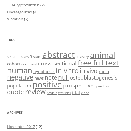
β-Cryptoxanthin
(2)
Uncategorized
(4)
Vibration
(2)
TAGS
abstract
animal
5-stars
3-stars
4-stars
advisory
free full text
cross-sectional
cohort
comment
human
in vitro
in vivo
meta
hypothesis
negative
null
note
osteoblastogenesis
news
positive
prospective
population
question
review
quote
trial
revisit
statistics
video
ARCHIVES
November 2017
(12)