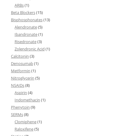
ARBs
(1)
Beta Blockers
(15)
Bisphosphonates
(13)
Alendronate
(5)
Ibandronate
(1)
Risedronate
(3)
Zolendronic Acid
(1)
Calcitonin
(3)
Denosumab
(1)
Metformin
(1)
Nitroglycerin
(5)
NSAIDs
(8)
Aspirin
(4)
Indomethacin
(1)
Phenytoin
(9)
SERMs
(8)
Clomiphene
(1)
Raloxifene
(5)