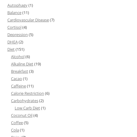
Autophagy
(1)
Balance
(11)
Cardiovascular Disease
(7)
Cortisol
(4)
Depression
(5)
DHEA
(2)
Diet
(151)
Alcohol
(6)
Alkaline Diet
(19)
Breakfast
(3)
Cacao
(1)
Caffeine
(11)
Calorie Restriction
(6)
Carbohydrates
(2)
Low Carb Diet
(1)
Coconut Oil
(4)
Coffee
(5)
Cola
(1)