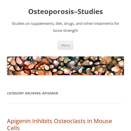
Osteoporosis–Studies
Studies on supplements, diet, drugs, and other treatments for
bone strength
Skip
Menu
to
content
CATEGORY ARCHIVES:
APIGENIN
Apigenin Inhibits Osteoclasts in Mouse
Cells