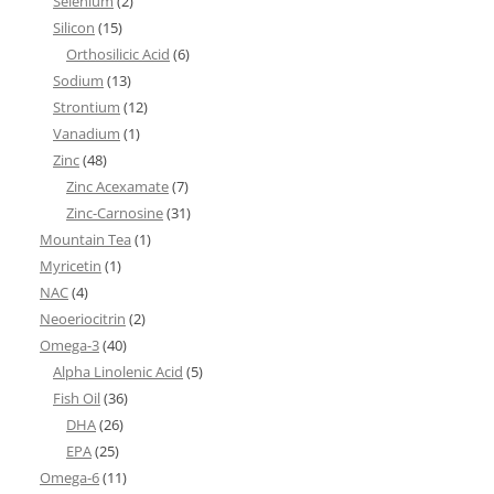
Selenium
(2)
Silicon
(15)
Orthosilicic Acid
(6)
Sodium
(13)
Strontium
(12)
Vanadium
(1)
Zinc
(48)
Zinc Acexamate
(7)
Zinc-Carnosine
(31)
Mountain Tea
(1)
Myricetin
(1)
NAC
(4)
Neoeriocitrin
(2)
Omega-3
(40)
Alpha Linolenic Acid
(5)
Fish Oil
(36)
DHA
(26)
EPA
(25)
Omega-6
(11)