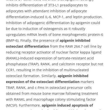
inhibits differentiation of 3T3-L1 preadipocytes to
adipocytes with attendant inhibition of adipocyte
differentiation-induced IL-6, MCP-1, and leptin production.
Inhibition of adipogenic differentiation by apigenin could
be due to induction of osteogensis as it robustly
upregulates mRNA levels of bone morphogenetic protein-6
(BMP-6). Finally, the presence of
apigenin inhibited
osteoclast differentiation
from the RAW 264.7 cell line by
reducing receptor activator of nuclear factor kappa ligand
(RANKL)-induced expression of tartrate-resistant acid
phosphatase (TRAP), RANK, and calcitonin receptor but not
CCR1, resulting in the inhibition of multinucleated
osteoclast formation. Similarly,
apigenin inhibited
expression of the osteoclast differentiation
markers
TRAP, RANK, and c-Fms in osteoclast precursor cells
obtained from mouse bone marrow following treatment
with RANKL and macrophage colony stimulating factor
(MCSF). Furthermore,
apigenin induced apoptosis of