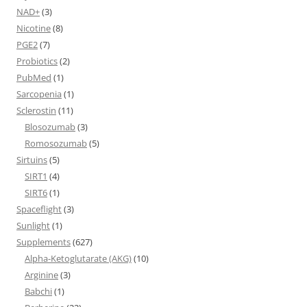
NAD+
(3)
Nicotine
(8)
PGE2
(7)
Probiotics
(2)
PubMed
(1)
Sarcopenia
(1)
Sclerostin
(11)
Blosozumab
(3)
Romosozumab
(5)
Sirtuins
(5)
SIRT1
(4)
SIRT6
(1)
Spaceflight
(3)
Sunlight
(1)
Supplements
(627)
Alpha-Ketoglutarate (AKG)
(10)
Arginine
(3)
Babchi
(1)