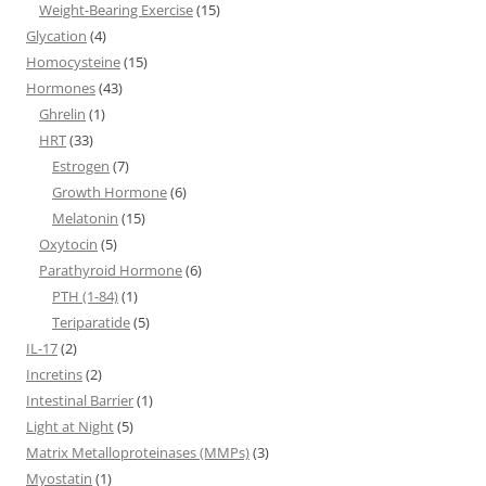
Weight-Bearing Exercise
(15)
Glycation
(4)
Homocysteine
(15)
Hormones
(43)
Ghrelin
(1)
HRT
(33)
Estrogen
(7)
Growth Hormone
(6)
Melatonin
(15)
Oxytocin
(5)
Parathyroid Hormone
(6)
PTH (1-84)
(1)
Teriparatide
(5)
IL-17
(2)
Incretins
(2)
Intestinal Barrier
(1)
Light at Night
(5)
Matrix Metalloproteinases (MMPs)
(3)
Myostatin
(1)