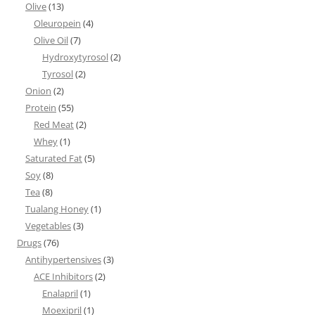
Olive
(13)
Oleuropein
(4)
Olive Oil
(7)
Hydroxytyrosol
(2)
Tyrosol
(2)
Onion
(2)
Protein
(55)
Red Meat
(2)
Whey
(1)
Saturated Fat
(5)
Soy
(8)
Tea
(8)
Tualang Honey
(1)
Vegetables
(3)
Drugs
(76)
Antihypertensives
(3)
ACE Inhibitors
(2)
Enalapril
(1)
Moexipril
(1)