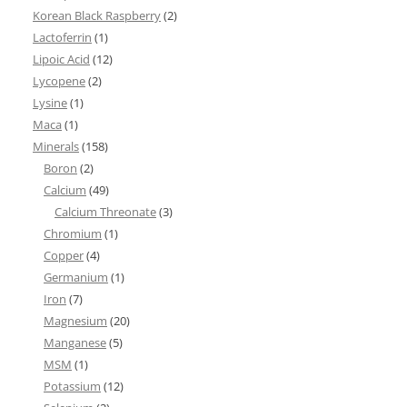
Korean Black Raspberry
(2)
Lactoferrin
(1)
Lipoic Acid
(12)
Lycopene
(2)
Lysine
(1)
Maca
(1)
Minerals
(158)
Boron
(2)
Calcium
(49)
Calcium Threonate
(3)
Chromium
(1)
Copper
(4)
Germanium
(1)
Iron
(7)
Magnesium
(20)
Manganese
(5)
MSM
(1)
Potassium
(12)