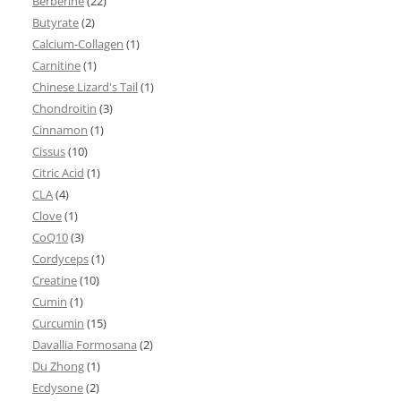
Berberine
(22)
Butyrate
(2)
Calcium-Collagen
(1)
Carnitine
(1)
Chinese Lizard's Tail
(1)
Chondroitin
(3)
Cinnamon
(1)
Cissus
(10)
Citric Acid
(1)
CLA
(4)
Clove
(1)
CoQ10
(3)
Cordyceps
(1)
Creatine
(10)
Cumin
(1)
Curcumin
(15)
Davallia Formosana
(2)
Du Zhong
(1)
Ecdysone
(2)