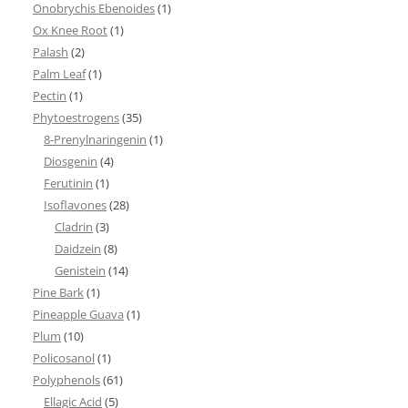
Onobrychis Ebenoides
(1)
Ox Knee Root
(1)
Palash
(2)
Palm Leaf
(1)
Pectin
(1)
Phytoestrogens
(35)
8-Prenylnaringenin
(1)
Diosgenin
(4)
Ferutinin
(1)
Isoflavones
(28)
Cladrin
(3)
Daidzein
(8)
Genistein
(14)
Pine Bark
(1)
Pineapple Guava
(1)
Plum
(10)
Policosanol
(1)
Polyphenols
(61)
Ellagic Acid
(5)