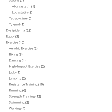
Statins
(7)
Atorvastatin
(1)
Lovastatin
(3)
Tetracycline
(5)
Tylenol
(1)
Dyslipidemia
(22)
Equol
(3)
Exercise
(46)
Aerobic Exercise
(2)
Biking
(8)
Dancing
(4)
High-Impact Exercise
(2)
Judo
(1)
Jumping
(2)
Resistance Training
(10)
Running
(6)
Strength Training
(12)
Swimming
(2)
Walking
(4)