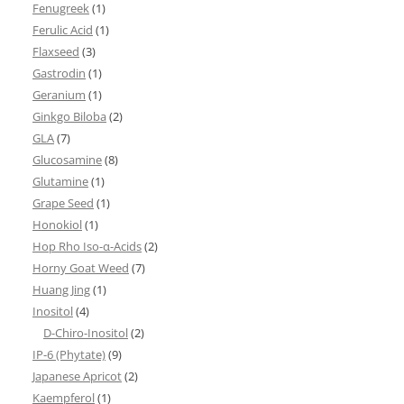
Fenugreek
(1)
Ferulic Acid
(1)
Flaxseed
(3)
Gastrodin
(1)
Geranium
(1)
Ginkgo Biloba
(2)
GLA
(7)
Glucosamine
(8)
Glutamine
(1)
Grape Seed
(1)
Honokiol
(1)
Hop Rho Iso-α-Acids
(2)
Horny Goat Weed
(7)
Huang Jing
(1)
Inositol
(4)
D-Chiro-Inositol
(2)
IP-6 (Phytate)
(9)
Japanese Apricot
(2)
Kaempferol
(1)