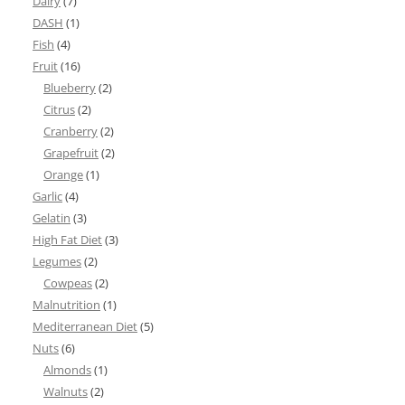
Dairy
(7)
DASH
(1)
Fish
(4)
Fruit
(16)
Blueberry
(2)
Citrus
(2)
Cranberry
(2)
Grapefruit
(2)
Orange
(1)
Garlic
(4)
Gelatin
(3)
High Fat Diet
(3)
Legumes
(2)
Cowpeas
(2)
Malnutrition
(1)
Mediterranean Diet
(5)
Nuts
(6)
Almonds
(1)
Walnuts
(2)