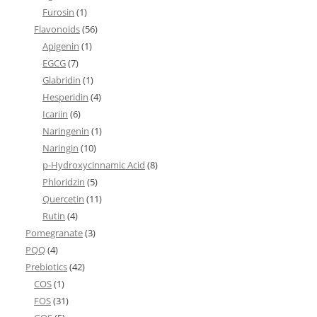
Furosin
(1)
Flavonoids
(56)
Apigenin
(1)
EGCG
(7)
Glabridin
(1)
Hesperidin
(4)
Icariin
(6)
Naringenin
(1)
Naringin
(10)
p-Hydroxycinnamic Acid
(8)
Phloridzin
(5)
Quercetin
(11)
Rutin
(4)
Pomegranate
(3)
PQQ
(4)
Prebiotics
(42)
COS
(1)
FOS
(31)