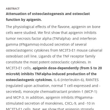
ABSTRACT
Attenuation of osteoclastogenesis and osteoclast
function by apigenin.
The physiological effects of the flavone, apigenin on bone
cells were studied. We first show that apigenin inhibits
tumor necrosis factor alpha (TNFalpha)- and interferon
gamma (IFNgamma)-induced secretion of several
osteoclastogenic cytokines from MC3T3-E1 mouse calvarial
osteoblast cell line.
Ligands of the TNF receptor family
constitute the most potent osteoclastic cytokines. In
MC3T3-E1 cells,
apigenin dose-dependently (from 5 to 20
microM) inhibits TNFalpha-induced production of the
osteoclastogenic cytokines
, IL-6 (interleukin-6), RANTES
(regulated upon activation, normal T cell-expressed and -
secreted), monocyte chemoattractant protein-1 (MCP-1)
and MCP-3. In addition, apigenin inhibits IFNgamma-
stimulated secretion of monokines, CXCL-9, and -10 in
MC3T3-E1 cells. Next, we show that apigenin strongly