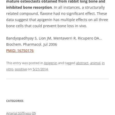
mature osteoclasts obtained from rabbit long bone and
inhibited bone resorption
. In all instances, a structurally
related compound, flavone had no significant effect. These
data suggest that apigenin has multiple effects on all three
bone cells that could prevent bone loss in vivo.
Bandyopadhyay S, Lion JM, Mentaverri R, Ricupero DA…
Biochem. Pharmacol. Jul 2006
PMID: 16750176
This entry was posted in
Apigenin
and tagged
abstract
,
animal
,
in
vitro
,
positive
on
5/21/2014
.
CATEGORIES
Arterial Stiffness
(2)