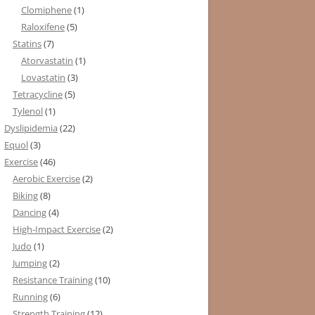
Clomiphene
(1)
Raloxifene
(5)
Statins
(7)
Atorvastatin
(1)
Lovastatin
(3)
Tetracycline
(5)
Tylenol
(1)
Dyslipidemia
(22)
Equol
(3)
Exercise
(46)
Aerobic Exercise
(2)
Biking
(8)
Dancing
(4)
High-Impact Exercise
(2)
Judo
(1)
Jumping
(2)
Resistance Training
(10)
Running
(6)
Strength Training
(12)