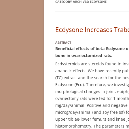
CATEGORY ARCHIVES:
ECDYSONE
Ecdysone Increases Trab
ABSTRACT
Beneficial effects of beta-Ecdysone o
bone in ovariectomized rats.
Ecdysteroids are steroids found in in
anabolic effects. We have recently pub
(TC) extract and the search for the po
Ecdysone (Ecd). Therefore, we investig
morphological changes in joint, epiphy
ovariectomy rats were fed for 1 month
mg/day/animal. Positive and negative c
microg/day/animal) and soy free (sf) fo
upper tibiae-lower femurs and knee j
histomorphometry. The parameters mea