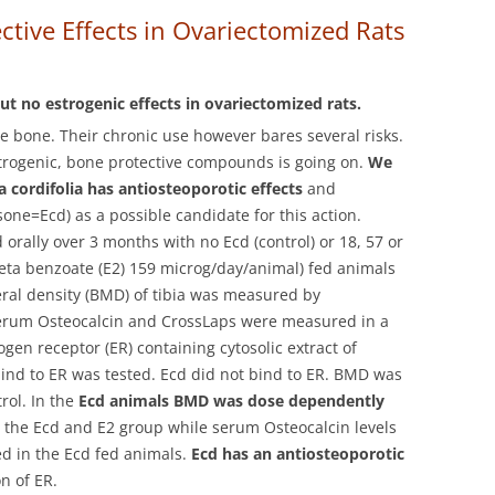
tive Effects in Ovariectomized Rats
t no estrogenic effects in ovariectomized rats.
the bone. Their chronic use however bares several risks.
strogenic, bone protective compounds is going on.
We
 cordifolia has antiosteoporotic effects
and
one=Ecd) as a possible candidate for this action.
 orally over 3 months with no Ecd (control) or 18, 57 or
eta benzoate (E2) 159 microg/day/animal) fed animals
eral density (BMD) of tibia was measured by
erum Osteocalcin and CrossLaps were measured in a
ogen receptor (ER) containing cytosolic extract of
 bind to ER was tested. Ecd did not bind to ER. BMD was
rol. In the
Ecd animals BMD was dose dependently
 the Ecd and E2 group while serum Osteocalcin levels
ed in the Ecd fed animals.
Ecd has an antiosteoporotic
n of ER.