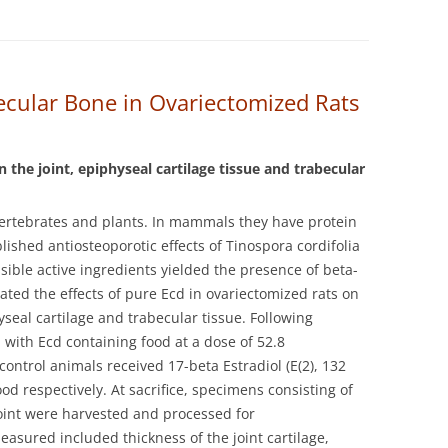
ecular Bone in Ovariectomized Rats
n the joint, epiphyseal cartilage tissue and trabecular
vertebrates and plants. In mammals they have protein
lished antiosteoporotic effects of Tinospora cordifolia
ssible active ingredients yielded the presence of beta-
ated the effects of pure Ecd in ovariectomized rats on
seal cartilage and trabecular tissue.
Following
 with Ecd containing food at a dose of 52.8
ontrol animals received 17-beta Estradiol (E(2), 132
od respectively. At sacrifice, specimens consisting of
oint were harvested and processed for
sured included thickness of the joint cartilage,