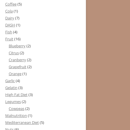
Coffee
(5)
Cola
(1)
Dairy
(7)
DASH
(1)
Fish
(4)
Fruit
(16)
Blueberry
(2)
Citrus
(2)
Cranberry
(2)
Grapefruit
(2)
Orange
(1)
Garlic
(4)
Gelatin
(3)
High Fat Diet
(3)
Legumes
(2)
Cowpeas
(2)
Malnutrition
(1)
Mediterranean Diet
(5)
Nuts
(6)