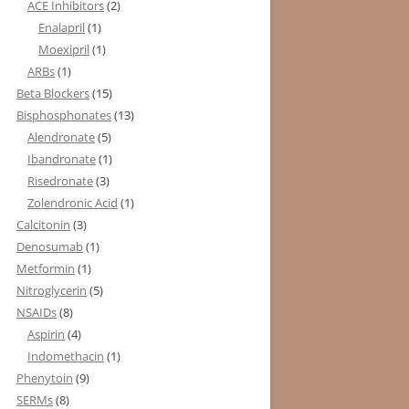
ACE Inhibitors
(2)
Enalapril
(1)
Moexipril
(1)
ARBs
(1)
Beta Blockers
(15)
Bisphosphonates
(13)
Alendronate
(5)
Ibandronate
(1)
Risedronate
(3)
Zolendronic Acid
(1)
Calcitonin
(3)
Denosumab
(1)
Metformin
(1)
Nitroglycerin
(5)
NSAIDs
(8)
Aspirin
(4)
Indomethacin
(1)
Phenytoin
(9)
SERMs
(8)