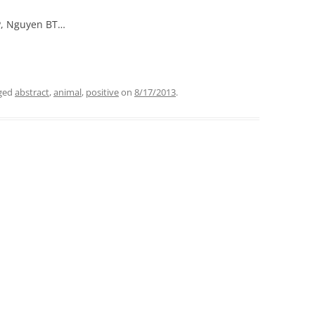
 P, Nguyen BT…
ged
abstract
,
animal
,
positive
on
8/17/2013
.