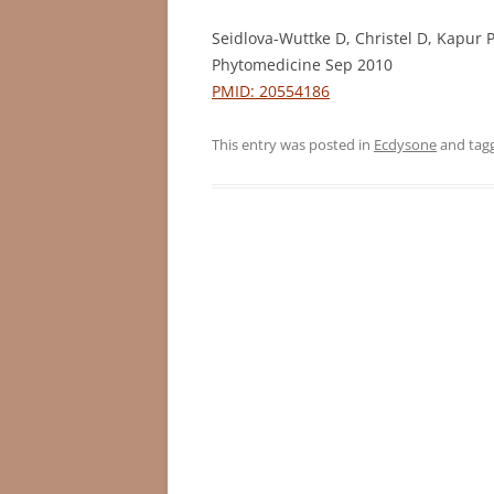
Seidlova-Wuttke D, Christel D, Kapur
Phytomedicine Sep 2010
PMID: 20554186
This entry was posted in
Ecdysone
and tag