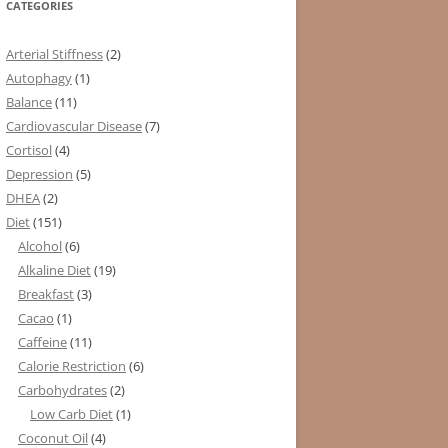
CATEGORIES
Arterial Stiffness
(2)
Autophagy
(1)
Balance
(11)
Cardiovascular Disease
(7)
Cortisol
(4)
Depression
(5)
DHEA
(2)
Diet
(151)
Alcohol
(6)
Alkaline Diet
(19)
Breakfast
(3)
Cacao
(1)
Caffeine
(11)
Calorie Restriction
(6)
Carbohydrates
(2)
Low Carb Diet
(1)
Coconut Oil
(4)