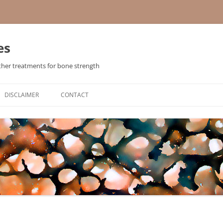
es
ther treatments for bone strength
Skip
to
DISCLAIMER
CONTACT
content