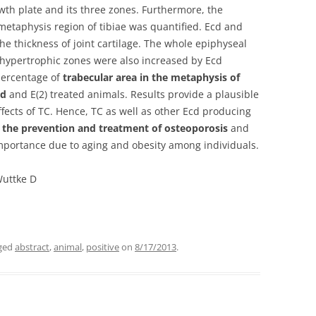
wth plate and its three zones. Furthermore, the
metaphysis region of tibiae was quantified. Ecd and
the thickness of joint cartilage. The whole epiphyseal
d hypertrophic zones were also increased by Ecd
percentage of
trabecular area in the metaphysis of
cd
and E(2) treated animals. Results provide a plausible
ffects of TC. Hence, TC as well as other Ecd producing
n the prevention and treatment of osteoporosis
and
 importance due to aging and obesity among individuals.
Wuttke D
ged
abstract
,
animal
,
positive
on
8/17/2013
.