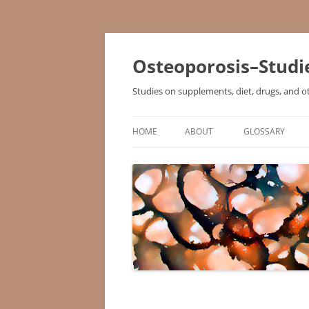
Osteoporosis–Studi
Studies on supplements, diet, drugs, and o
HOME
ABOUT
GLOSSARY