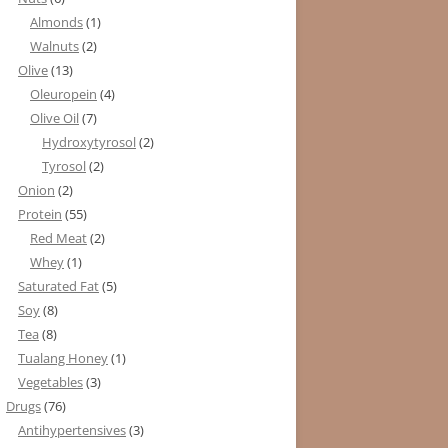
Almonds
(1)
Walnuts
(2)
Olive
(13)
Oleuropein
(4)
Olive Oil
(7)
Hydroxytyrosol
(2)
Tyrosol
(2)
Onion
(2)
Protein
(55)
Red Meat
(2)
Whey
(1)
Saturated Fat
(5)
Soy
(8)
Tea
(8)
Tualang Honey
(1)
Vegetables
(3)
Drugs
(76)
Antihypertensives
(3)