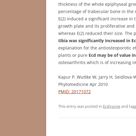
thickness of the whole epiphyseal gro
percentage of trabecular bone in the 
E(2) induced a significant increase in 
growth plate and its proliferative an
whereas E(2) reduced their size. The 
tibia was significantly increased in E
explanation for the antiosteoporotic e
plants or pure
Ecd may be of value i
osteoarthritis which is of increasing
Kapur P, Wuttke W, Jarry H, Seidlova-
Phytomedicine Apr 2010
PMID: 20171072
This entry was posted in
Ecdysone
and tag