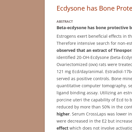
Ecdysone has Bone Protec
ABSTRACT
Beta-ecdysone has bone protective bu
Estrogens exert beneficial effects in 
Therefore intensive search for non-e
observed that an extract of Tinospora
identified 20-OH-Ecdysone (beta-Ecdys
Ovariectomized (ovx) rats were treated
121 mg Ecd/day/animal. Estradiol-17b
served as positive controls. Bone min
quantitative computer tomography, s
ligand binding assay. Utilizing an estr
porcine uteri the capability of Ecd to
reduced by more than 50% in the cont
higher
. Serum CrossLaps was lower in
were decreased in the E2 but increas
effect
which does not involve activatio