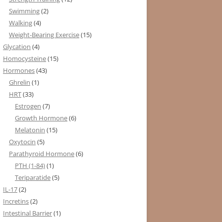
Swimming
(2)
Walking
(4)
Weight-Bearing Exercise
(15)
Glycation
(4)
Homocysteine
(15)
Hormones
(43)
Ghrelin
(1)
HRT
(33)
Estrogen
(7)
Growth Hormone
(6)
Melatonin
(15)
Oxytocin
(5)
Parathyroid Hormone
(6)
PTH (1-84)
(1)
Teriparatide
(5)
IL-17
(2)
Incretins
(2)
Intestinal Barrier
(1)