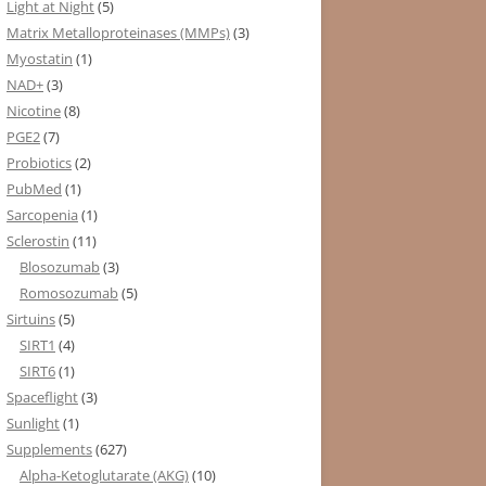
Light at Night
(5)
Matrix Metalloproteinases (MMPs)
(3)
Myostatin
(1)
NAD+
(3)
Nicotine
(8)
PGE2
(7)
Probiotics
(2)
PubMed
(1)
Sarcopenia
(1)
Sclerostin
(11)
Blosozumab
(3)
Romosozumab
(5)
Sirtuins
(5)
SIRT1
(4)
SIRT6
(1)
Spaceflight
(3)
Sunlight
(1)
Supplements
(627)
Alpha-Ketoglutarate (AKG)
(10)