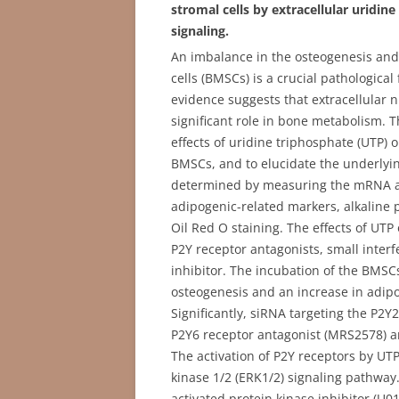
stromal cells by extracellular uridin
signaling.
An imbalance in the osteogenesis an
cells (BMSCs) is a crucial pathologica
evidence suggests that extracellular n
significant role in bone metabolism. T
effects of uridine triphosphate (UTP) 
BMSCs, and to elucidate the underlyi
determined by measuring the mRNA an
adipogenic-related markers, alkaline p
Oil Red O staining. The effects of UTP
P2Y receptor antagonists, small interf
inhibitor. The incubation of the BMS
osteogenesis and an increase in adipog
Significantly, siRNA targeting the P2Y
P2Y6 receptor antagonist (MRS2578) and
The activation of P2Y receptors by UTP
kinase 1/2 (ERK1/2) signaling pathway
activated protein kinase inhibitor (U