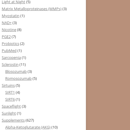
Light at Night
(5)
Matrix Metalloproteinases (MMPs)
(3)
Myostatin
(1)
NAD+
(3)
Nicotine
(8)
PGE2
(7)
Probiotics
(2)
PubMed
(1)
Sarcopenia
(1)
Sclerostin
(11)
Blosozumab
(3)
Romosozumab
(5)
Sirtuins
(5)
SIRT1
(4)
SIRT6
(1)
Spaceflight
(3)
Sunlight
(1)
Supplements
(627)
Alpha-Ketoglutarate (AKG)
(10)