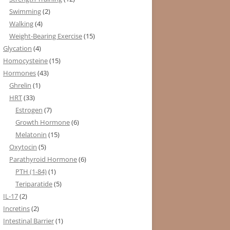
Swimming
(2)
Walking
(4)
Weight-Bearing Exercise
(15)
Glycation
(4)
Homocysteine
(15)
Hormones
(43)
Ghrelin
(1)
HRT
(33)
Estrogen
(7)
Growth Hormone
(6)
Melatonin
(15)
Oxytocin
(5)
Parathyroid Hormone
(6)
PTH (1-84)
(1)
Teriparatide
(5)
IL-17
(2)
Incretins
(2)
Intestinal Barrier
(1)