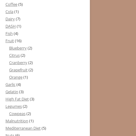
Coffee
(5)
Cola
(1)
Dairy
(7)
DASH
(1)
Fish
(4)
Fruit
(16)
Blueberry
(2)
Citrus
(2)
Cranberry
(2)
Grapefruit
(2)
Orange
(1)
Garlic
(4)
Gelatin
(3)
High Fat Diet
(3)
Legumes
(2)
Cowpeas
(2)
Malnutrition
(1)
Mediterranean Diet
(5)
Nuts
(6)