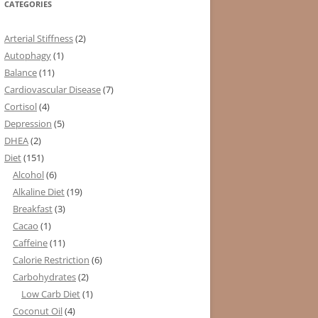
CATEGORIES
Arterial Stiffness
(2)
Autophagy
(1)
Balance
(11)
Cardiovascular Disease
(7)
Cortisol
(4)
Depression
(5)
DHEA
(2)
Diet
(151)
Alcohol
(6)
Alkaline Diet
(19)
Breakfast
(3)
Cacao
(1)
Caffeine
(11)
Calorie Restriction
(6)
Carbohydrates
(2)
Low Carb Diet
(1)
Coconut Oil
(4)