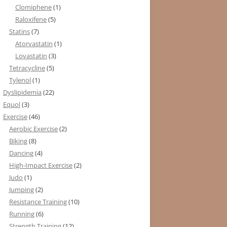
Clomiphene
(1)
Raloxifene
(5)
Statins
(7)
Atorvastatin
(1)
Lovastatin
(3)
Tetracycline
(5)
Tylenol
(1)
Dyslipidemia
(22)
Equol
(3)
Exercise
(46)
Aerobic Exercise
(2)
Biking
(8)
Dancing
(4)
High-Impact Exercise
(2)
Judo
(1)
Jumping
(2)
Resistance Training
(10)
Running
(6)
Strength Training
(12)