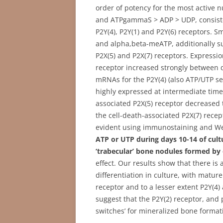
order of potency for the most active n
and ATPgammaS > ADP > UDP, consistent
P2Y(4), P2Y(1) and P2Y(6) receptors. 
and alpha,beta-meATP, additionally su
P2X(5) and P2X(7) receptors. Expressi
receptor increased strongly between d
mRNAs for the P2Y(4) (also ATP/UTP se
highly expressed at intermediate time 
associated P2X(5) receptor decreased
the cell-death-associated P2X(7) recep
evident using immunostaining and Wes
ATP or UTP during days 10-14 of cultu
‘trabecular’ bone nodules formed by
effect. Our results show that there is
differentiation in culture, with mature
receptor and to a lesser extent P2Y(4)
suggest that the P2Y(2) receptor, and p
switches’ for mineralized bone format