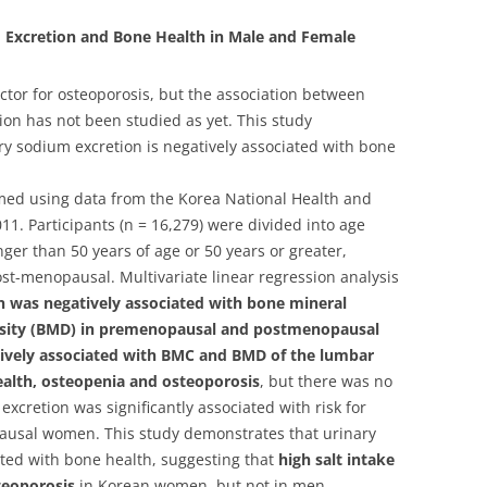
 Excretion and Bone Health in Male and Female
factor for osteoporosis, but the association between
on has not been studied as yet. This study
ary sodium excretion is negatively associated with bone
rmed using data from the Korea National Health and
1. Participants (n = 16,279) were divided into age
er than 50 years of age or 50 years or greater,
st-menopausal. Multivariate linear regression analysis
 was negatively associated with bone mineral
nsity (BMD) in premenopausal and postmenopausal
ively associated with BMC and BMD of the lumbar
alth, osteopenia and osteoporosis
, but there was no
xcretion was significantly associated with risk for
ausal women. This study demonstrates that urinary
ated with bone health, suggesting that
high salt intake
steoporosis
in Korean women, but not in men.