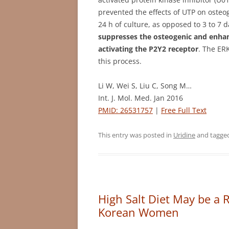
prevented the effects of UTP on osteo
24 h of culture, as opposed to 3 to 7 
suppresses the osteogenic and enhan
activating the P2Y2 receptor
. The ER
this process.
Li W, Wei S, Liu C, Song M…
Int. J. Mol. Med. Jan 2016
PMID: 26531757
|
Free Full Text
This entry was posted in
Uridine
and tagge
High Salt Diet May be a R
Korean Women