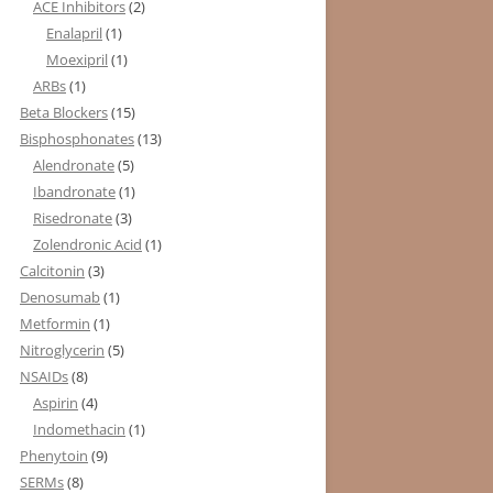
ACE Inhibitors
(2)
Enalapril
(1)
Moexipril
(1)
ARBs
(1)
Beta Blockers
(15)
Bisphosphonates
(13)
Alendronate
(5)
Ibandronate
(1)
Risedronate
(3)
Zolendronic Acid
(1)
Calcitonin
(3)
Denosumab
(1)
Metformin
(1)
Nitroglycerin
(5)
NSAIDs
(8)
Aspirin
(4)
Indomethacin
(1)
Phenytoin
(9)
SERMs
(8)