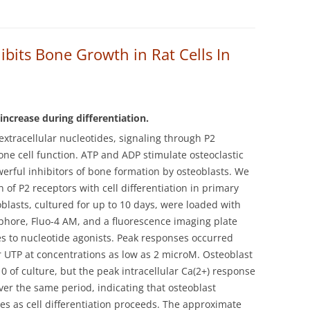
ibits Bone Growth in Rat Cells In
increase during differentiation.
xtracellular nucleotides, signaling through P2
one cell function. ATP and ADP stimulate osteoclastic
erful inhibitors of bone formation by osteoblasts.
We
 of P2 receptors with cell differentiation in primary
eoblasts, cultured for up to 10 days, were loaded with
ophore, Fluo-4 AM, and a fluorescence imaging plate
 to nucleotide agonists. Peak responses occurred
 UTP at concentrations as low as 2 microM. Osteoblast
of culture, but the peak intracellular Ca(2+) response
ver the same period, indicating that osteoblast
es as cell differentiation proceeds. The approximate