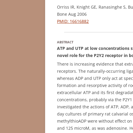
Orriss IR, Knight GE, Ranasinghe S, B
Bone Aug 2006
PMID: 16616882
ABSTRACT
ATP and UTP at low concentrations st
novel role for the P2Y2 receptor in 
There is increasing evidence that extr
receptors. The naturally-occurring lig
whereas ADP and UTP only act at speci
formation and resorptive activity of r
extracellular ATP and its first degrad
concentrations, probably via the P2Y1
investigated the actions of ATP, ADP, 
day cultures of primary rat calvarial 
methylthioADP were without effect on
and 125 microM, as was adenosine. 