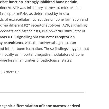
last function, strongly inhibited bone nodule
 microM
. ATP was inhibitory at >or= 10 microM. Rat
Y4 receptor mRNA, as determined by in situ
cts of extracellular nucleotides on bone formation and
 via different P2Y receptor subtypes: ADP, signalling
oclasts and osteoblasts, is a powerful stimulator of
eas UTP, signalling via the P2Y2 receptor on
by osteoblasts
. ATP, the ‘universal’ agonist, can
nd inhibit bone formation. These findings suggest that
ion locally as important negative modulators of bone
one loss in a number of pathological states.
, Arnett TR
ipogenic differentiation of bone marrow-derived