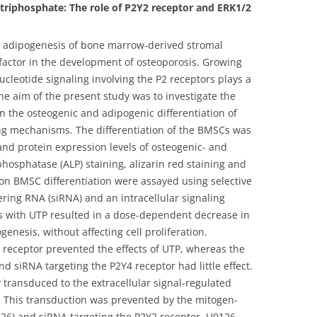
e triphosphate: The role of P2Y2 receptor and ERK1/2
d adipogenesis of bone marrow-derived stromal
l factor in the development of osteoporosis. Growing
ucleotide signaling involving the P2 receptors plays a
he aim of the present study was to investigate the
on the osteogenic and adipogenic differentiation of
ng mechanisms. The differentiation of the BMSCs was
d protein expression levels of osteogenic- and
hosphatase (ALP) staining, alizarin red staining and
 on BMSC differentiation were assayed using selective
ering RNA (siRNA) and an intracellular signaling
Cs with UTP resulted in a dose-dependent decrease in
enesis, without affecting cell proliferation.
2 receptor prevented the effects of UTP, whereas the
 siRNA targeting the P2Y4 receptor had little effect.
 transduced to the extracellular signal-regulated
. This transduction was prevented by the mitogen-
0126) and siRNA targeting the P2Y2 receptor. U0126