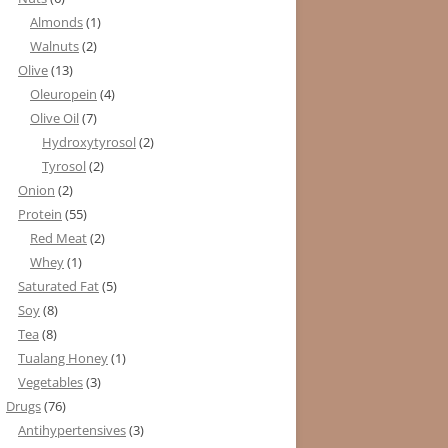
Almonds
(1)
Walnuts
(2)
Olive
(13)
Oleuropein
(4)
Olive Oil
(7)
Hydroxytyrosol
(2)
Tyrosol
(2)
Onion
(2)
Protein
(55)
Red Meat
(2)
Whey
(1)
Saturated Fat
(5)
Soy
(8)
Tea
(8)
Tualang Honey
(1)
Vegetables
(3)
Drugs
(76)
Antihypertensives
(3)