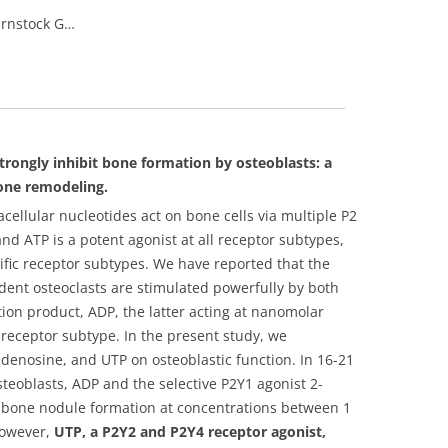
urnstock G…
rongly inhibit bone formation by osteoblasts: a
bone remodeling.
acellular nucleotides act on bone cells via multiple P2
and ATP is a potent agonist at all receptor subtypes,
fic receptor subtypes. We have reported that the
odent osteoclasts are stimulated powerfully by both
ation product, ADP, the latter acting at nanomolar
 receptor subtype. In the present study, we
adenosine, and UTP on osteoblastic function. In 16-21
osteoblasts, ADP and the selective P2Y1 agonist 2-
 bone nodule formation at concentrations between 1
However,
UTP, a P2Y2 and P2Y4 receptor agonist,