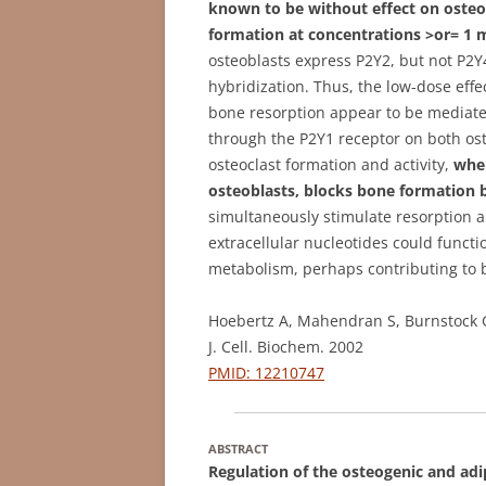
known to be without effect on osteoc
formation at concentrations >or= 1
osteoblasts express P2Y2, but not P2
hybridization. Thus, the low-dose effe
bone resorption appear to be mediated
through the P2Y1 receptor on both oste
osteoclast formation and activity,
wher
osteoblasts, blocks bone formation 
simultaneously stimulate resorption a
extracellular nucleotides could funct
metabolism, perhaps contributing to b
Hoebertz A, Mahendran S, Burnstock G
J. Cell. Biochem. 2002
PMID: 12210747
ABSTRACT
Regulation of the osteogenic and ad