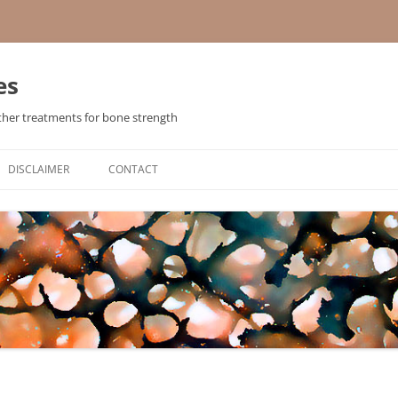
es
ther treatments for bone strength
Skip
to
DISCLAIMER
CONTACT
content