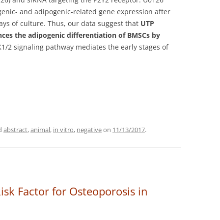
genic- and adipogenic-related gene expression after
days of culture. Thus, our data suggest that
UTP
ces the adipogenic differentiation of BMSCs by
K1/2 signaling pathway mediates the early stages of
d
abstract
,
animal
,
in vitro
,
negative
on
11/13/2017
.
isk Factor for Osteoporosis in