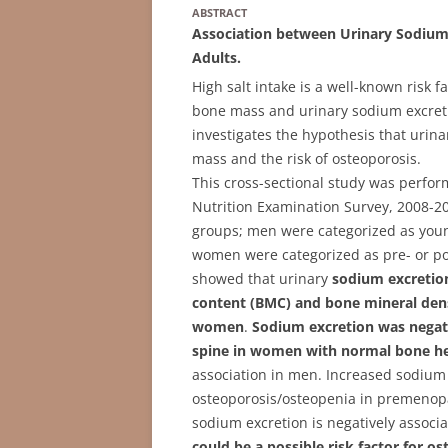
ABSTRACT
Association between Urinary Sodium
Adults.
High salt intake is a well-known risk 
bone mass and urinary sodium excreti
investigates the hypothesis that urin
mass and the risk of osteoporosis.
This cross-sectional study was perfo
Nutrition Examination Survey, 2008-201
groups; men were categorized as young
women were categorized as pre- or po
showed that urinary
sodium excretion
content (BMC) and bone mineral de
women
.
Sodium excretion was negat
spine in women with normal bone he
association in men. Increased sodium e
osteoporosis/osteopenia in premenop
sodium excretion is negatively associ
could be a possible risk factor for o