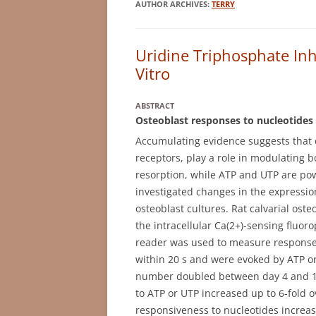
AUTHOR ARCHIVES:
TERRY
Uridine Triphosphate Inh
Vitro
ABSTRACT
Osteoblast responses to nucleotides 
Accumulating evidence suggests that e
receptors, play a role in modulating b
resorption, while ATP and UTP are pow
investigated changes in the expression
osteoblast cultures. Rat calvarial ost
the intracellular Ca(2+)-sensing fluor
reader was used to measure responses
within 20 s and were evoked by ATP or
number doubled between day 4 and 10 
to ATP or UTP increased up to 6-fold o
responsiveness to nucleotides increas