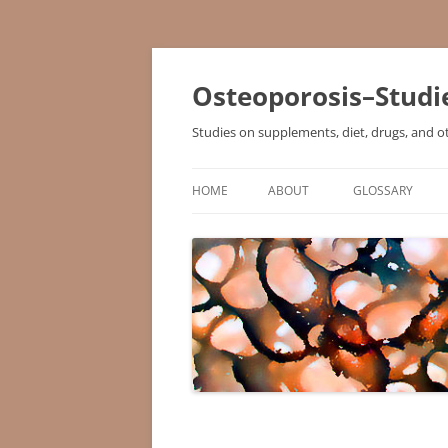
Osteoporosis–Studi
Studies on supplements, diet, drugs, and o
HOME
ABOUT
GLOSSARY