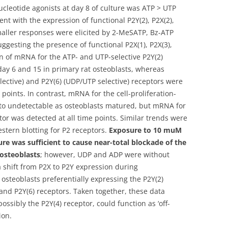
ucleotide agonists at day 8 of culture was ATP > UTP
 with the expression of functional P2Y(2), P2X(2),
Smaller responses were elicited by 2-MeSATP, Bz-ATP
ggesting the presence of functional P2X(1), P2X(3),
on of mRNA for the ATP- and UTP-selective P2Y(2)
ay 6 and 15 in primary rat osteoblasts, whereas
lective) and P2Y(6) (UDP/UTP selective) receptors were
points. In contrast, mRNA for the cell-proliferation-
 to undetectable as osteoblasts matured, but mRNA for
tor was detected at all time points. Similar trends were
tern blotting for P2 receptors.
Exposure to 10 muM
re was sufficient to cause near-total blockade of the
 osteoblasts
; however, UDP and ADP were without
 a shift from P2X to P2Y expression during
 osteoblasts preferentially expressing the P2Y(2)
 and P2Y(6) receptors. Taken together, these data
ossibly the P2Y(4) receptor, could function as ‘off-
ion.