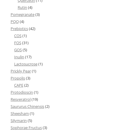
Quercetin
(11)
Rutin
(4)
Pomegranate
(3)
PQQ
(4)
Prebiotics
(42)
COS
(1)
FOS
(31)
GOS
(5)
Inulin
(17)
Lactosucrose
(1)
Prickly Pear
(1)
Propolis
(3)
CAPE
(2)
Protodioscin
(1)
Resveratrol
(19)
Saururus Chinensis
(2)
Sheesham
(1)
Silymarin
(5)
Sophorae Fructus
(3)