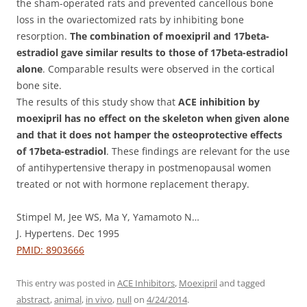
the sham-operated rats and prevented cancellous bone
loss in the ovariectomized rats by inhibiting bone
resorption.
The combination of moexipril and 17beta-
estradiol gave similar results to those of 17beta-estradiol
alone
. Comparable results were observed in the cortical
bone site.
The results of this study show that
ACE inhibition by
moexipril has no effect on the skeleton when given alone
and that it does not hamper the osteoprotective effects
of 17beta-estradiol
. These findings are relevant for the use
of antihypertensive therapy in postmenopausal women
treated or not with hormone replacement therapy.
Stimpel M, Jee WS, Ma Y, Yamamoto N…
J. Hypertens. Dec 1995
PMID: 8903666
This entry was posted in
ACE Inhibitors
,
Moexipril
and tagged
abstract
,
animal
,
in vivo
,
null
on
4/24/2014
.