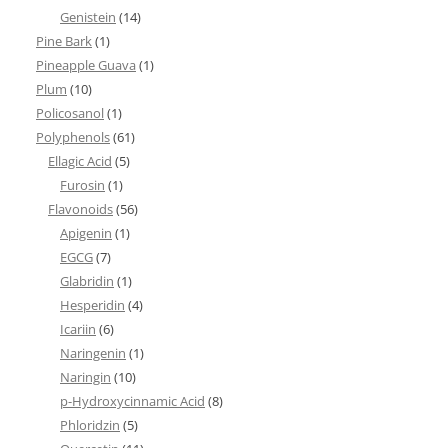
Genistein
(14)
Pine Bark
(1)
Pineapple Guava
(1)
Plum
(10)
Policosanol
(1)
Polyphenols
(61)
Ellagic Acid
(5)
Furosin
(1)
Flavonoids
(56)
Apigenin
(1)
EGCG
(7)
Glabridin
(1)
Hesperidin
(4)
Icariin
(6)
Naringenin
(1)
Naringin
(10)
p-Hydroxycinnamic Acid
(8)
Phloridzin
(5)