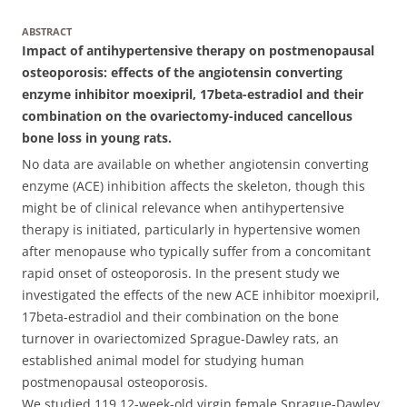
ABSTRACT
Impact of antihypertensive therapy on postmenopausal
osteoporosis: effects of the angiotensin converting
enzyme inhibitor moexipril, 17beta-estradiol and their
combination on the ovariectomy-induced cancellous
bone loss in young rats.
No data are available on whether angiotensin converting
enzyme (ACE) inhibition affects the skeleton, though this
might be of clinical relevance when antihypertensive
therapy is initiated, particularly in hypertensive women
after menopause who typically suffer from a concomitant
rapid onset of osteoporosis. In the present study we
investigated the effects of the new ACE inhibitor moexipril,
17beta-estradiol and their combination on the bone
turnover in ovariectomized Sprague-Dawley rats, an
established animal model for studying human
postmenopausal osteoporosis.
We studied 119 12-week-old virgin female Sprague-Dawley