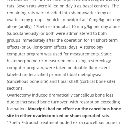
rats. Seven rats were killed on day 0 as basal controls. The
remaining rats were divided into sham-ovariectomy or
ovariectomy groups. Vehicle, moexipril at 10 mg/kg per day
alone (orally), 17beta-estradiol at 10 mu g/kg per day alone
(subcutaneously) or both were administered to both
groups immediately after the operation for 14 (short-term
effects) or 56 (long-term effects) days. A stereology
computer program was used for measurements. Static
histomorphometric measurements, using a stereology
computer program, were taken on double-fluorescent
labeled undecalcified proximal tibial metaphyseal
(cancellous bone site) and tibial shaft (cortical bone site)
sections.
Ovariectomy induced dramatically cancellous bone loss
due to increased bone turnover, with resorption exceeding
formation.
Moexipril had no effect on the cancellous bone
site in either ovariectomized or sham-operated rats
.
17beta-Estradiol treatment added extra cancellous bone in