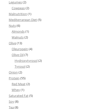
Legumes
(2)
Cowpeas
(2)
Malnutrition
(1)
Mediterranean Diet
(5)
Nuts
(6)
Almonds
(1)
Walnuts
(2)
Olive
(13)
Oleuropein
(4)
Olive Oil
(7)
Hydroxytyrosol
(2)
Tyrosol
(2)
Onion
(2)
Protein
(55)
Red Meat
(2)
Whey
(1)
Saturated Fat
(5)
Soy
(8)
Tea
(8)