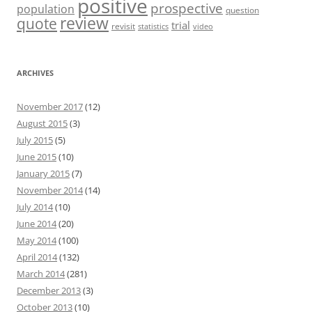
positive
prospective
population
question
review
quote
trial
revisit
statistics
video
ARCHIVES
November 2017
(12)
August 2015
(3)
July 2015
(5)
June 2015
(10)
January 2015
(7)
November 2014
(14)
July 2014
(10)
June 2014
(20)
May 2014
(100)
April 2014
(132)
March 2014
(281)
December 2013
(3)
October 2013
(10)