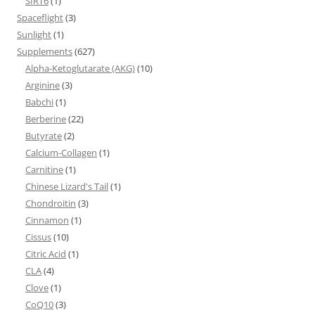
SIRT6
(1)
Spaceflight
(3)
Sunlight
(1)
Supplements
(627)
Alpha-Ketoglutarate (AKG)
(10)
Arginine
(3)
Babchi
(1)
Berberine
(22)
Butyrate
(2)
Calcium-Collagen
(1)
Carnitine
(1)
Chinese Lizard's Tail
(1)
Chondroitin
(3)
Cinnamon
(1)
Cissus
(10)
Citric Acid
(1)
CLA
(4)
Clove
(1)
CoQ10
(3)