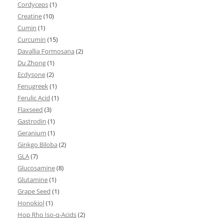
Cordyceps
(1)
Creatine
(10)
Cumin
(1)
Curcumin
(15)
Davallia Formosana
(2)
Du Zhong
(1)
Ecdysone
(2)
Fenugreek
(1)
Ferulic Acid
(1)
Flaxseed
(3)
Gastrodin
(1)
Geranium
(1)
Ginkgo Biloba
(2)
GLA
(7)
Glucosamine
(8)
Glutamine
(1)
Grape Seed
(1)
Honokiol
(1)
Hop Rho Iso-α-Acids
(2)