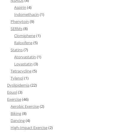
NSAIDs
(8)
Aspirin
(4)
Indomethacin
(1)
Phenytoin
(9)
SERMs
(8)
Clomiphene
(1)
Raloxifene
(5)
Statins
(7)
Atorvastatin
(1)
Lovastatin
(3)
Tetracycline
(5)
Tylenol
(1)
Dyslipidemia
(22)
Equol
(3)
Exercise
(46)
Aerobic Exercise
(2)
Biking
(8)
Dancing
(4)
High-Impact Exercise
(2)