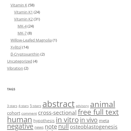
Vitamin K
(58)
Vitamin K1
(24)
Vitamin K2
(31)
MK-4
(24)
MK-7
(8)
Willow-Leafed Magnolia
(1)
Xylitol
(14)
β-Cryptoxanthin
(2)
Uncategorized
(4)
Vibration
(2)
TAGS
abstract
animal
5-stars
3-stars
4-stars
advisory
free full text
cross-sectional
cohort
comment
human
in vitro
in vivo
meta
hypothesis
negative
null
note
osteoblastogenesis
news