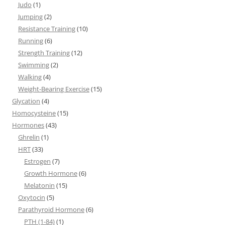
Judo
(1)
Jumping
(2)
Resistance Training
(10)
Running
(6)
Strength Training
(12)
Swimming
(2)
Walking
(4)
Weight-Bearing Exercise
(15)
Glycation
(4)
Homocysteine
(15)
Hormones
(43)
Ghrelin
(1)
HRT
(33)
Estrogen
(7)
Growth Hormone
(6)
Melatonin
(15)
Oxytocin
(5)
Parathyroid Hormone
(6)
PTH (1-84)
(1)