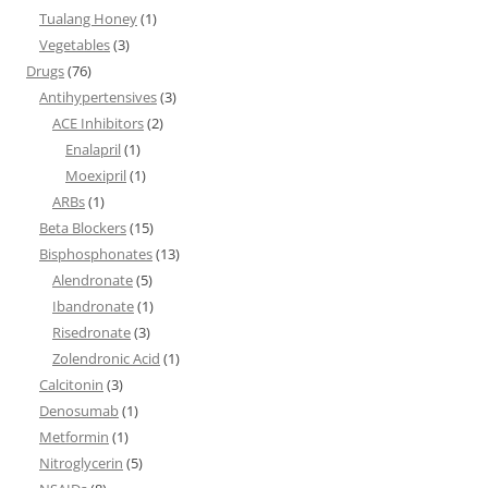
Tualang Honey
(1)
Vegetables
(3)
Drugs
(76)
Antihypertensives
(3)
ACE Inhibitors
(2)
Enalapril
(1)
Moexipril
(1)
ARBs
(1)
Beta Blockers
(15)
Bisphosphonates
(13)
Alendronate
(5)
Ibandronate
(1)
Risedronate
(3)
Zolendronic Acid
(1)
Calcitonin
(3)
Denosumab
(1)
Metformin
(1)
Nitroglycerin
(5)