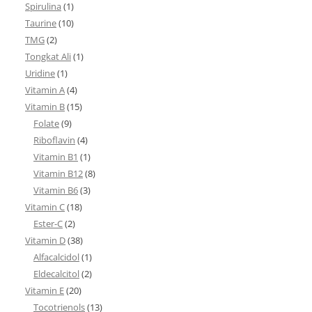
Spirulina
(1)
Taurine
(10)
TMG
(2)
Tongkat Ali
(1)
Uridine
(1)
Vitamin A
(4)
Vitamin B
(15)
Folate
(9)
Riboflavin
(4)
Vitamin B1
(1)
Vitamin B12
(8)
Vitamin B6
(3)
Vitamin C
(18)
Ester-C
(2)
Vitamin D
(38)
Alfacalcidol
(1)
Eldecalcitol
(2)
Vitamin E
(20)
Tocotrienols
(13)