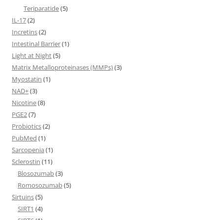
Teriparatide
(5)
IL-17
(2)
Incretins
(2)
Intestinal Barrier
(1)
Light at Night
(5)
Matrix Metalloproteinases (MMPs)
(3)
Myostatin
(1)
NAD+
(3)
Nicotine
(8)
PGE2
(7)
Probiotics
(2)
PubMed
(1)
Sarcopenia
(1)
Sclerostin
(11)
Blosozumab
(3)
Romosozumab
(5)
Sirtuins
(5)
SIRT1
(4)