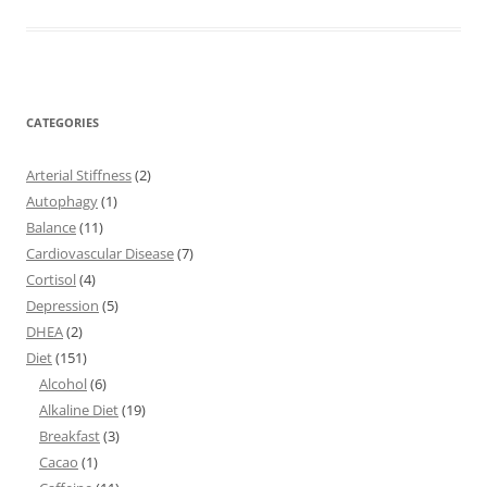
CATEGORIES
Arterial Stiffness
(2)
Autophagy
(1)
Balance
(11)
Cardiovascular Disease
(7)
Cortisol
(4)
Depression
(5)
DHEA
(2)
Diet
(151)
Alcohol
(6)
Alkaline Diet
(19)
Breakfast
(3)
Cacao
(1)