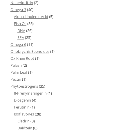
Neoeriocitrin
(2)
Omega-3
(40)
Alpha Linolenic Acid
(5)
Fish Oil
(36)
DHA
(26)
EPA
(25)
Omega-6
(11)
Onobrychis Ebenoides
(1)
Ox Knee Root
(1)
Palash
(2)
Palm Leaf
(1)
Pectin
(1)
Phytoestrogens
(35)
8-Prenylnaringenin
(1)
Diosgenin
(4)
Ferutinin
(1)
Isoflavones
(28)
Cladrin
(3)
Daidzein
(8)