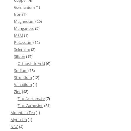
Copper
(4)
Germanium
(1)
Iron
(7)
Magnesium
(20)
Manganese
(5)
MSM
(1)
Potassium
(12)
Selenium
(2)
Silicon
(15)
Orthosilicic Acid
(6)
Sodium
(13)
Strontium
(12)
Vanadium
(1)
Zinc
(48)
Zinc Acexamate
(7)
Zinc-Carnosine
(31)
Mountain Tea
(1)
Myricetin
(1)
NAC
(4)