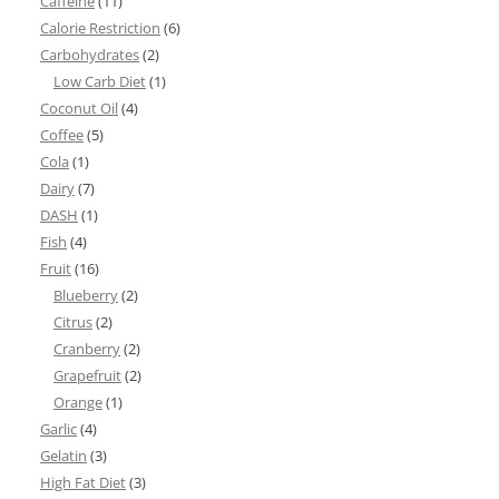
Caffeine
(11)
Calorie Restriction
(6)
Carbohydrates
(2)
Low Carb Diet
(1)
Coconut Oil
(4)
Coffee
(5)
Cola
(1)
Dairy
(7)
DASH
(1)
Fish
(4)
Fruit
(16)
Blueberry
(2)
Citrus
(2)
Cranberry
(2)
Grapefruit
(2)
Orange
(1)
Garlic
(4)
Gelatin
(3)
High Fat Diet
(3)