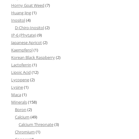
Horny Goat Weed
(7)
Huang Jing
(1)
Inositol
(4)
D-Chiro-Inositol
(2)
IP-6 (Phytate)
(9)
Japanese Apricot
(2)
Kaempferol
(1)
Korean Black Raspberry
(2)
Lactoferrin
(1)
Lipoic Acid
(12)
Lycopene
(2)
Lysine
(1)
Maca
(1)
Minerals
(158)
Boron
(2)
Calcium
(49)
Calcium Threonate
(3)
Chromium
(1)