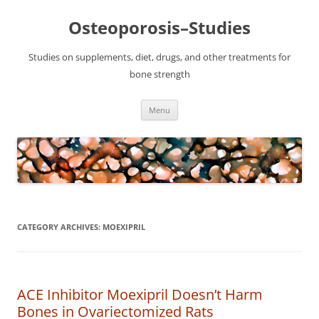
Osteoporosis–Studies
Studies on supplements, diet, drugs, and other treatments for
bone strength
Skip
Menu
to
content
CATEGORY ARCHIVES:
MOEXIPRIL
ACE Inhibitor Moexipril Doesn’t Harm
Bones in Ovariectomized Rats