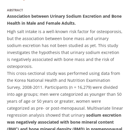
ABSTRACT
Association between Urinary Sodium Excretion and Bone
Health in Male and Female Adults.
High salt intake is a well-known risk factor for osteoporosis,
but the association between bone mass and urinary
sodium excretion has not been studied as yet. This study
investigates the hypothesis that urinary sodium excretion
is negatively associated with bone mass and the risk of
osteoporosis.
This cross-sectional study was performed using data from
the Korea National Health and Nutrition Examination
Survey, 2008-2011. Participants (n = 16,279) were divided
into age groups; men were categorized as younger than 50
years of age or 50 years or greater, women were
categorized as pre- or post-menopausal. Multivariate linear
regression analysis showed that urinary
sodium excretion
was negatively associated with bone mineral content
(BMC) and bone mineral density (BMD) in premenopausal