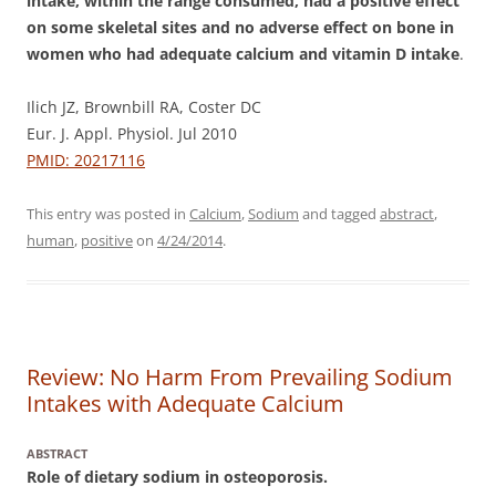
intake, within the range consumed, had a positive effect
on some skeletal sites and no adverse effect on bone in
women who had adequate calcium and vitamin D intake
.
Ilich JZ, Brownbill RA, Coster DC
Eur. J. Appl. Physiol. Jul 2010
PMID: 20217116
This entry was posted in
Calcium
,
Sodium
and tagged
abstract
,
human
,
positive
on
4/24/2014
.
Review: No Harm From Prevailing Sodium
Intakes with Adequate Calcium
ABSTRACT
Role of dietary sodium in osteoporosis.