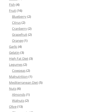
Fish
(4)
Fruit
(16)
Blueberry
(2)
Citrus
(2)
Cranberry
(2)
Grapefruit
(2)
Orange
(1)
Garlic
(4)
Gelatin
(3)
High Fat Diet
(3)
Legumes
(2)
Cowpeas
(2)
Malnutrition
(1)
Mediterranean Diet
(5)
Nuts
(6)
Almonds
(1)
Walnuts
(2)
Olive
(13)