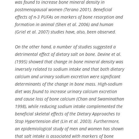
was found to increase bone mineral density in
postmenopausal women (Terano 2001). Beneficial
effects of n-3 PUFAs on markers of bone resorption and
formation in animal (Shen et al. 2006) and human
(Griel et al. 2007) studies have, also, been observed.
On the other hand, a number of studies suggested a
detrimental effect of dietary salt on bone. Devine et al.
(1995) showed that change in bone mineral density was
inversely related to sodium intake and that both dietary
calcium and urinary sodium excretion were significant
determinants of the change in bone mass. High-sodium
diet was found to increase urinary calcium excretion
and cause loss of bone calcium (Chan and Swaminathan
1998), while reducing sodium intake complemented the
beneficial skeletal effects of the Dietary Approaches to
Stop Hypertension diet (Lin et al. 2003). Furthermore,
an epidemiological study of men and women has shown
that salt intake is associated with markers of bone