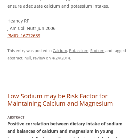
ensure adequate calcium and potassium intakes.
Heaney RP
J Am Coll Nutr Jun 2006
PMID: 16772639
This entry was posted in
Calcium
,
Potassium
,
Sodium
and tagged
abstract
,
null
,
review
on
4/24/2014
.
Low Sodium may be Risk Factor for
Maintaining Calcium and Magnesium
ABSTRACT
Positive correlation between dietary intake of sodium
and balances of calcium and magnesium in young