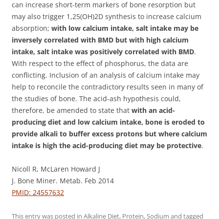
can increase short-term markers of bone resorption but
may also trigger 1,25(OH)2D synthesis to increase calcium
absorption;
with low calcium intake, salt intake may be
inversely correlated with BMD but with high calcium
intake, salt intake was positively correlated with BMD
.
With respect to the effect of phosphorus, the data are
conflicting. Inclusion of an analysis of calcium intake may
help to reconcile the contradictory results seen in many of
the studies of bone. The acid-ash hypothesis could,
therefore, be amended to state that
with an acid-
producing diet and low calcium intake, bone is eroded to
provide alkali to buffer excess protons but where calcium
intake is high the acid-producing diet may be protective
.
Nicoll R, McLaren Howard J
J. Bone Miner. Metab. Feb 2014
PMID: 24557632
This entry was posted in
Alkaline Diet
,
Protein
,
Sodium
and tagged