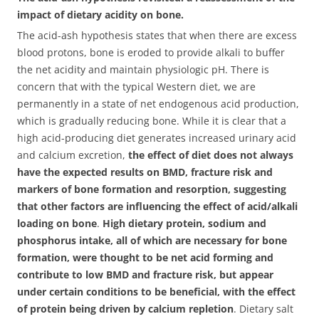
impact of dietary acidity on bone.
The acid-ash hypothesis states that when there are excess
blood protons, bone is eroded to provide alkali to buffer
the net acidity and maintain physiologic pH.
There is
concern that with the typical Western diet, we are
permanently in a state of net endogenous acid production,
which is gradually reducing bone. While it is clear that a
high acid-producing diet generates increased urinary acid
and calcium excretion,
the effect of diet does not always
have the expected results on BMD, fracture risk and
markers of bone formation and resorption, suggesting
that other factors are influencing the effect of acid/alkali
loading on bone
.
High dietary protein, sodium and
phosphorus intake, all of which are necessary for bone
formation, were thought to be net acid forming and
contribute to low BMD and fracture risk, but appear
under certain conditions to be beneficial, with the effect
of protein being driven by calcium repletion
. Dietary salt