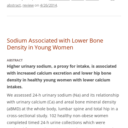
abstract
,
review
on
4/26/2014
.
Sodium Associated with Lower Bone
Density in Young Women
ABSTRACT
Higher urinary sodium, a proxy for intake, is associated
with increased calcium excretion and lower hip bone
density in healthy young women with lower calcium
intakes.
We assessed 24-h urinary sodium (Na) and its relationship
with urinary calcium (Ca) and areal bone mineral density
(aBMD) at the whole body, lumbar spine and total hip in a
cross-sectional study.
102 healthy non-obese women
completed timed 24-h urine collections which were