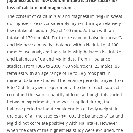
Japanese adults–low sodium intake is a risk factor for
loss of calcium and magnesium–.
The content of calcium (Ca) and magnesium (Mg) in sweat
during exercise is considerably higher during a relatively
low intake of sodium (Na) of 100 mmol/d than with an
intake of 170 mmol/d. For this reason and also because Ca
and Mg have a negative balance with a Na intake of 100
mmol/d, we analyzed the relationship between Na intake
and balances of Ca and Mg in data from 11 balance
studies.
From 1986 to 2000, 109 volunteers (23 males, 86
females) with an age range of 18 to 28 y took part in
mineral balance studies. The balance periods ranged from
5 to 12 d. In a given experiment, the diet of each subject
contained the same quantity of food, although this varied
between experiments, and was supplied during the
balance period without consideration of body weight. In
the data of all the studies (n= 109), the balances of Ca and
Mg did not correlate positively with Na intake. However,
when the data of the highest Na study were excluded, the