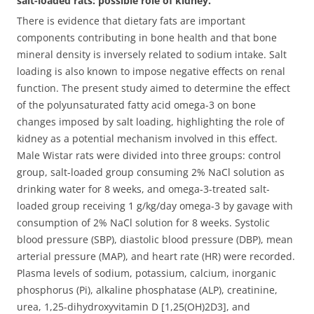
salt-loaded rats: possible role of kidney.
There is evidence that dietary fats are important
components contributing in bone health and that bone
mineral density is inversely related to sodium intake. Salt
loading is also known to impose negative effects on renal
function. The present study aimed to determine the effect
of the polyunsaturated fatty acid omega-3 on bone
changes imposed by salt loading, highlighting the role of
kidney as a potential mechanism involved in this effect.
Male Wistar rats were divided into three groups: control
group, salt-loaded group consuming 2% NaCl solution as
drinking water for 8 weeks, and omega-3-treated salt-
loaded group receiving 1 g/kg/day omega-3 by gavage with
consumption of 2% NaCl solution for 8 weeks. Systolic
blood pressure (SBP), diastolic blood pressure (DBP), mean
arterial pressure (MAP), and heart rate (HR) were recorded.
Plasma levels of sodium, potassium, calcium, inorganic
phosphorus (Pi), alkaline phosphatase (ALP), creatinine,
urea, 1,25-dihydroxyvitamin D [1,25(OH)2D3], and