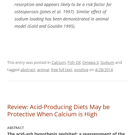
resorption and appears likely to be a risk factor for
osteoporosis (Jones et al. 1997). Similar effect of
sodium loading has been demonstrated in animal
model (Gold and Gouldin 1995).
This entry was posted in
Calcium
,
Fish Oil
,
Omega-3
,
Sodium
and
tagged
abstract
,
animal
,
free full text
,
positive
on
4/28/2014
.
Review: Acid-Producing Diets May be
Protective When Calcium is High
ABSTRACT
The acid-ash hypothesis revisited: a reassessment of the