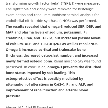
transforming growth factor-beta1 (TGF-β1) were measured.
The right tibia and kidney were removed for histologic
examination and renal immunohistochemical analysis for
endothelial nitric oxide synthase (eNOS) was performed.
The results revealed that omega-3 reduced SBP, DBP, and
MAP and plasma levels of sodium, potassium, Pi,
creatinine, urea, and TGF-β1, but increased plasma levels
of calcium, ALP, and 1,25(OH)2D3 as well as renal eNOS.
Omega-3 increased cortical and trabecular bone
thickness, decreased osteoclast number, and increased
newly formed osteoid bone
. Renal morphology was found
preserved. In conclusion,
omega-3 prevents the disturbed
bone status imposed by salt loading
.
This
osteoprotective effect is possibly mediated by
attenuation of alterations in Ca(2+), Pi, and ALP, and
improvement of renal function and arterial blood
pressure
.
Ahmed MA, Abd El Samad AA