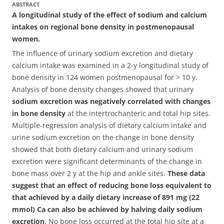
ABSTRACT
A longitudinal study of the effect of sodium and calcium
intakes on regional bone density in postmenopausal
women.
The influence of urinary sodium excretion and dietary
calcium intake was examined in a 2-y longitudinal study of
bone density in 124 women postmenopausal for > 10 y.
Analysis of bone density changes showed that urinary
sodium excretion was negatively correlated with changes
in bone density
at the intertrochanteric and total hip sites.
Multiple-regression analysis of dietary calcium intake and
urine sodium excretion on the change in bone density
showed that both dietary calcium and urinary sodium
excretion were significant determinants of the change in
bone mass over 2 y at the hip and ankle sites.
These data
suggest that an effect of reducing bone loss equivalent to
that achieved by a daily dietary increase of 891 mg (22
mmol) Ca can also be achieved by halving daily sodium
excretion
. No bone loss occurred at the total hip site at a