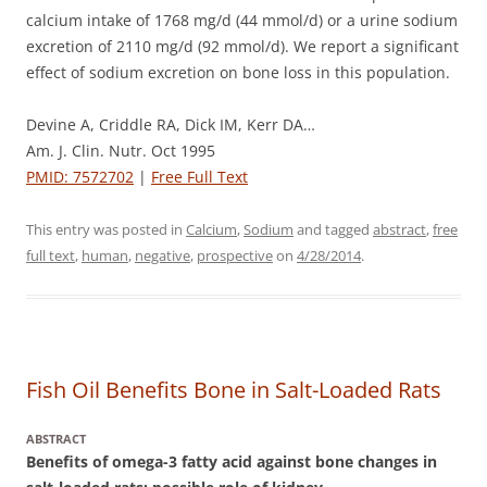
calcium intake of 1768 mg/d (44 mmol/d) or a urine sodium
excretion of 2110 mg/d (92 mmol/d). We report a significant
effect of sodium excretion on bone loss in this population.
Devine A, Criddle RA, Dick IM, Kerr DA…
Am. J. Clin. Nutr. Oct 1995
PMID: 7572702
|
Free Full Text
This entry was posted in
Calcium
,
Sodium
and tagged
abstract
,
free
full text
,
human
,
negative
,
prospective
on
4/28/2014
.
Fish Oil Benefits Bone in Salt-Loaded Rats
ABSTRACT
Benefits of omega-3 fatty acid against bone changes in