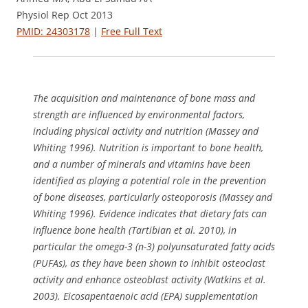
Physiol Rep Oct 2013
PMID: 24303178
|
Free Full Text
The acquisition and maintenance of bone mass and
strength are influenced by environmental factors,
including physical activity and nutrition (Massey and
Whiting 1996). Nutrition is important to bone health,
and a number of minerals and vitamins have been
identified as playing a potential role in the prevention
of bone diseases, particularly osteoporosis (Massey and
Whiting 1996). Evidence indicates that dietary fats can
influence bone health (Tartibian et al. 2010), in
particular the omega-3 (n-3) polyunsaturated fatty acids
(PUFAs), as they have been shown to inhibit osteoclast
activity and enhance osteoblast activity (Watkins et al.
2003). Eicosapentaenoic acid (EPA) supplementation