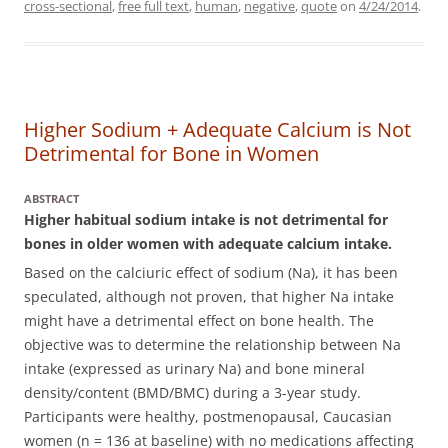
cross-sectional
,
free full text
,
human
,
negative
,
quote
on
4/24/2014
.
Higher Sodium + Adequate Calcium is Not
Detrimental for Bone in Women
ABSTRACT
Higher habitual sodium intake is not detrimental for
bones in older women with adequate calcium intake.
Based on the calciuric effect of sodium (Na), it has been
speculated, although not proven, that higher Na intake
might have a detrimental effect on bone health. The
objective was to determine the relationship between Na
intake (expressed as urinary Na) and bone mineral
density/content (BMD/BMC) during a 3-year study.
Participants were healthy, postmenopausal, Caucasian
women (n = 136 at baseline) with no medications affecting