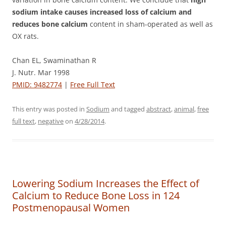
sodium intake causes increased loss of calcium and
reduces bone calcium
content in sham-operated as well as
OX rats.
Chan EL, Swaminathan R
J. Nutr. Mar 1998
PMID: 9482774
|
Free Full Text
This entry was posted in
Sodium
and tagged
abstract
,
animal
,
free
full text
,
negative
on
4/28/2014
.
Lowering Sodium Increases the Effect of
Calcium to Reduce Bone Loss in 124
Postmenopausal Women