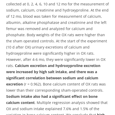
collected at 0, 2, 4, 6, 10 and 12 mo for the measurement of
sodium, calcium, creatinine and hydroxyproline. At the end
of 12 mo, blood was taken for measurement of calcium,
albumin, alkaline phosphatase and creatinine and the left
femur was removed and analyzed for calcium and
phosphate. Body weights of the OX rats were higher than
the sham operated controls. At the start of the experiment
(10 d after OX) urinary excretions of calcium and
hydroxyproline were significantly higher in OX rats.
However, after 4-6 mo, they were significantly lower in OX
rats.
Calcium excretion and hydroxyproline excretion
were increased by high salt intake, and there was a
significant correlation between sodium and calcium
excretion
(r = 0.962). Bone calcium content of OX rats was
lower than their corresponding sham-operated controls.
Sodium intake also had a significant effect on bone
calcium content
. Multiple regression analysis showed that
OX and sodium intake explained 7.6% and 1.5% of the
variation in bone calcium content. We conclude that
high