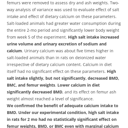
femurs were removed to assess dry and ash weights. Two-
way analysis of variance was used to evaluate effect of salt
intake and effect of dietary calcium on these parameters.
Salt-loaded animals had greater water consumption during
the entire 2-mo period and significantly lower body weight
from week 5 of the experiment.
High salt intake increased
urine volume and urinary excretion of sodium and
calcium
. Urinary calcium was about five times higher in
salt-loaded animals than in rats on deionized water
irrespective of dietary calcium content. Calcium in diet
itself had no significant effect on these parameters.
High
salt intake slightly, but not significantly, decreased BMD,
BMC, and femur weights
.
Lower calcium in diet
significantly decreased BMD
, and its effect on femur ash
weight almost reached a level of significance.
We confirmed the benefit of adequate calcium intake to
BMD. Under our experimental condition, high salt intake
in rats for 2 mo had no statistically significant effect on
femur weights, BMD, or BMC even with marginal calcium