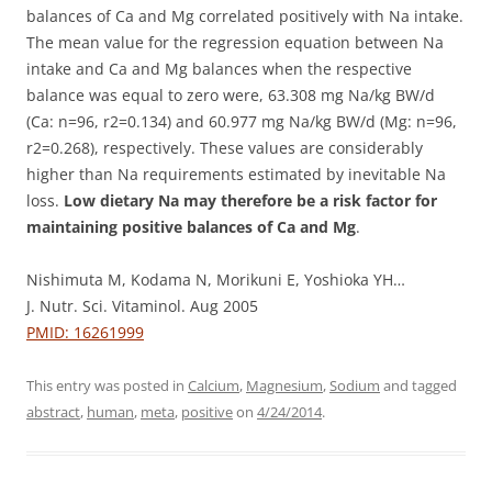
balances of Ca and Mg correlated positively with Na intake.
The mean value for the regression equation between Na
intake and Ca and Mg balances when the respective
balance was equal to zero were, 63.308 mg Na/kg BW/d
(Ca: n=96, r2=0.134) and 60.977 mg Na/kg BW/d (Mg: n=96,
r2=0.268), respectively. These values are considerably
higher than Na requirements estimated by inevitable Na
loss.
Low dietary Na may therefore be a risk factor for
maintaining positive balances of Ca and Mg
.
Nishimuta M, Kodama N, Morikuni E, Yoshioka YH…
J. Nutr. Sci. Vitaminol. Aug 2005
PMID: 16261999
This entry was posted in
Calcium
,
Magnesium
,
Sodium
and tagged
abstract
,
human
,
meta
,
positive
on
4/24/2014
.