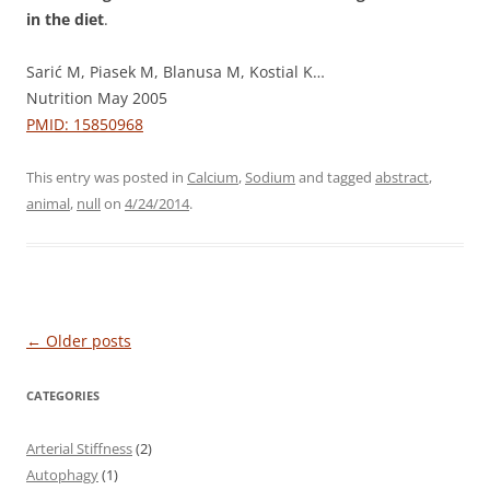
in the diet
.
Sarić M, Piasek M, Blanusa M, Kostial K…
Nutrition May 2005
PMID: 15850968
This entry was posted in
Calcium
,
Sodium
and tagged
abstract
,
animal
,
null
on
4/24/2014
.
Post
←
Older posts
navigation
CATEGORIES
Arterial Stiffness
(2)
Autophagy
(1)