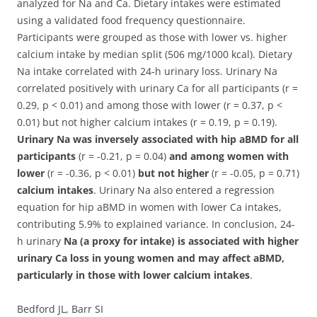
analyzed for Na and Ca. Dietary intakes were estimated
using a validated food frequency questionnaire.
Participants were grouped as those with lower vs. higher
calcium intake by median split (506 mg/1000 kcal). Dietary
Na intake correlated with 24-h urinary loss. Urinary Na
correlated positively with urinary Ca for all participants (r =
0.29, p < 0.01) and among those with lower (r = 0.37, p <
0.01) but not higher calcium intakes (r = 0.19, p = 0.19).
Urinary Na was inversely associated with hip aBMD for all
participants
(r = -0.21, p = 0.04)
and among women with
lower
(r = -0.36, p < 0.01)
but not higher
(r = -0.05, p = 0.71)
calcium intakes
. Urinary Na also entered a regression
equation for hip aBMD in women with lower Ca intakes,
contributing 5.9% to explained variance. In conclusion, 24-
h urinary
Na (a proxy for intake) is associated with higher
urinary Ca loss in young women and may affect aBMD,
particularly in those with lower calcium intakes
.
Bedford JL, Barr SI