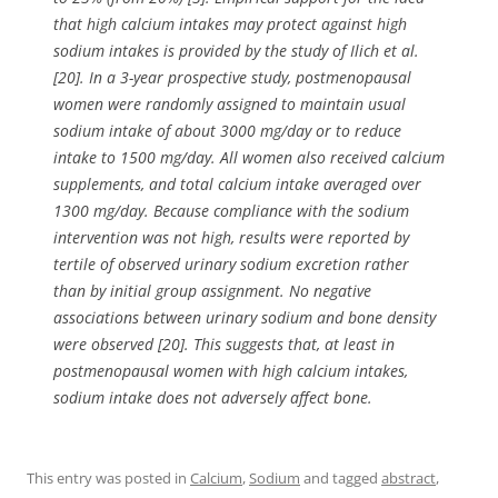
that high calcium intakes may protect against high
sodium intakes is provided by the study of Ilich et al.
[20]. In a 3-year prospective study, postmenopausal
women were randomly assigned to maintain usual
sodium intake of about 3000 mg/day or to reduce
intake to 1500 mg/day. All women also received calcium
supplements, and total calcium intake averaged over
1300 mg/day. Because compliance with the sodium
intervention was not high, results were reported by
tertile of observed urinary sodium excretion rather
than by initial group assignment. No negative
associations between urinary sodium and bone density
were observed [20]. This suggests that, at least in
postmenopausal women with high calcium intakes,
sodium intake does not adversely affect bone.
This entry was posted in
Calcium
,
Sodium
and tagged
abstract
,