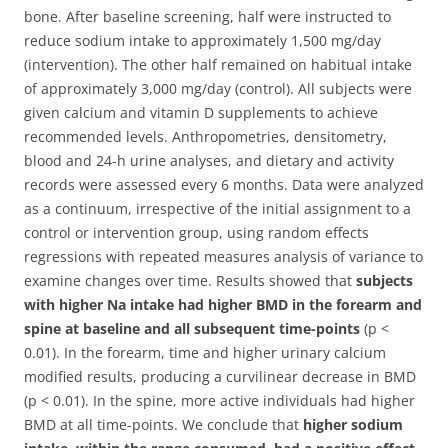
bone. After baseline screening, half were instructed to
reduce sodium intake to approximately 1,500 mg/day
(intervention). The other half remained on habitual intake
of approximately 3,000 mg/day (control). All subjects were
given calcium and vitamin D supplements to achieve
recommended levels. Anthropometries, densitometry,
blood and 24-h urine analyses, and dietary and activity
records were assessed every 6 months. Data were analyzed
as a continuum, irrespective of the initial assignment to a
control or intervention group, using random effects
regressions with repeated measures analysis of variance to
examine changes over time. Results showed that
subjects
with higher Na intake had higher BMD in the forearm and
spine at baseline and all subsequent time-points
(p <
0.01). In the forearm, time and higher urinary calcium
modified results, producing a curvilinear decrease in BMD
(p < 0.01). In the spine, more active individuals had higher
BMD at all time-points. We conclude that
higher sodium