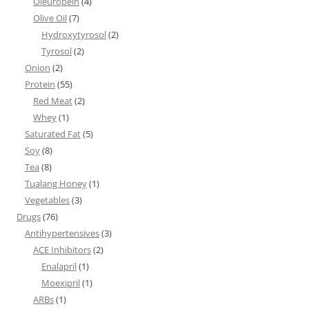
Oleuropein
(4)
Olive Oil
(7)
Hydroxytyrosol
(2)
Tyrosol
(2)
Onion
(2)
Protein
(55)
Red Meat
(2)
Whey
(1)
Saturated Fat
(5)
Soy
(8)
Tea
(8)
Tualang Honey
(1)
Vegetables
(3)
Drugs
(76)
Antihypertensives
(3)
ACE Inhibitors
(2)
Enalapril
(1)
Moexipril
(1)
ARBs
(1)