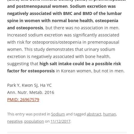
and postmenopausal women
.
Sodium excretion was
negatively associated with BMC and BMD of the lumbar
spine in women with normal bone health, osteopenia
and osteoporosis
, but there was no association in men.
Increased sodium excretion was significantly associated
with risk for osteoporosis/osteopenia in premenopausal
women. This study demonstrates that urinary sodium
excretion is negatively associated with bone health,
suggesting that
high salt intake could be a possible risk
factor for osteoporosis
in Korean women, but not in men.
Park Y, Kwon SJ, Ha YC
Ann. Nutr. Metab. 2016
PMID: 26967579
This entry was posted in
Sodium
and tagged
abstract
,
human
,
negative
,
population
on
11/12/2017
.