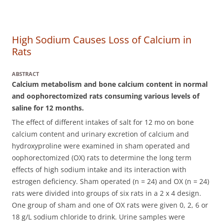
High Sodium Causes Loss of Calcium in
Rats
ABSTRACT
Calcium metabolism and bone calcium content in normal
and oophorectomized rats consuming various levels of
saline for 12 months.
The effect of different intakes of salt for 12 mo on bone
calcium content and urinary excretion of calcium and
hydroxyproline were examined in sham operated and
oophorectomized (OX) rats to determine the long term
effects of high sodium intake and its interaction with
estrogen deficiency.
Sham operated (n = 24) and OX (n = 24)
rats were divided into groups of six rats in a 2 x 4 design.
One group of sham and one of OX rats were given 0, 2, 6 or
18 g/L sodium chloride to drink. Urine samples were