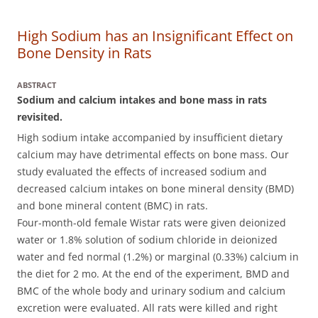
High Sodium has an Insignificant Effect on
Bone Density in Rats
ABSTRACT
Sodium and calcium intakes and bone mass in rats
revisited.
High sodium intake accompanied by insufficient dietary
calcium may have detrimental effects on bone mass. Our
study evaluated the effects of increased sodium and
decreased calcium intakes on bone mineral density (BMD)
and bone mineral content (BMC) in rats.
Four-month-old female Wistar rats were given deionized
water or 1.8% solution of sodium chloride in deionized
water and fed normal (1.2%) or marginal (0.33%) calcium in
the diet for 2 mo. At the end of the experiment, BMD and
BMC of the whole body and urinary sodium and calcium
excretion were evaluated. All rats were killed and right