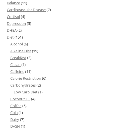
Balance
(11)
Cardiovascular Disease
(7)
Cortisol
(4)
Depression
(5)
DHEA
(2)
Diet
(151)
Alcohol
(6)
Alkaline Diet
(19)
Breakfast
(3)
Cacao
(1)
Caffeine
(11)
Calorie Restriction
(6)
Carbohydrates
(2)
Low Carb Diet
(1)
Coconut Oil
(4)
Coffee
(5)
Cola
(1)
Dairy
(7)
DASH
(1)