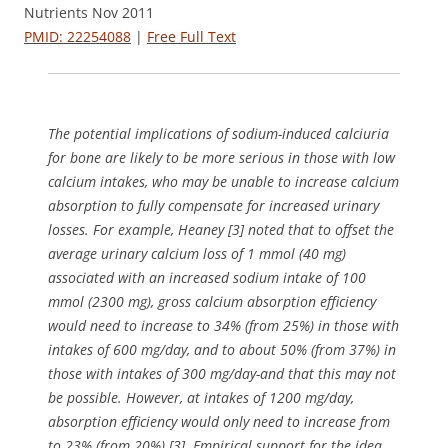
Nutrients Nov 2011
PMID: 22254088
|
Free Full Text
The potential implications of sodium-induced calciuria
for bone are likely to be more serious in those with low
calcium intakes, who may be unable to increase calcium
absorption to fully compensate for increased urinary
losses. For example, Heaney [3] noted that to offset the
average urinary calcium loss of 1 mmol (40 mg)
associated with an increased sodium intake of 100
mmol (2300 mg), gross calcium absorption efficiency
would need to increase to 34% (from 25%) in those with
intakes of 600 mg/day, and to about 50% (from 37%) in
those with intakes of 300 mg/day-and that this may not
be possible. However, at intakes of 1200 mg/day,
absorption efficiency would only need to increase from
to 23% (from 20%) [3]. Empirical support for the idea