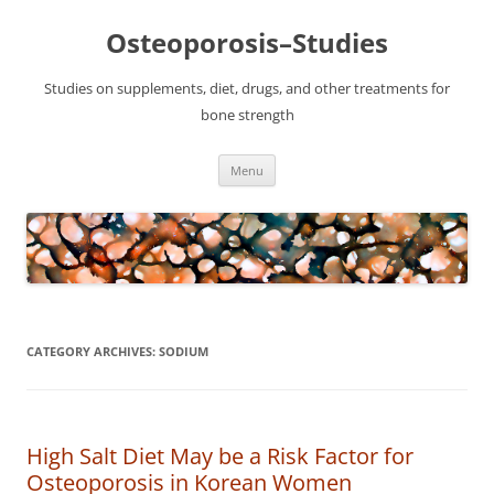
Osteoporosis–Studies
Studies on supplements, diet, drugs, and other treatments for
bone strength
Skip
Menu
to
content
CATEGORY ARCHIVES:
SODIUM
High Salt Diet May be a Risk Factor for
Osteoporosis in Korean Women