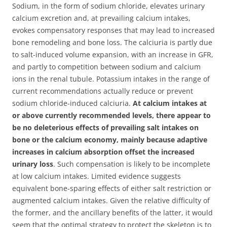
Sodium, in the form of sodium chloride, elevates urinary
calcium excretion and, at prevailing calcium intakes,
evokes compensatory responses that may lead to increased
bone remodeling and bone loss.
The calciuria is partly due
to salt-induced volume expansion, with an increase in GFR,
and partly to competition between sodium and calcium
ions in the renal tubule. Potassium intakes in the range of
current recommendations actually reduce or prevent
sodium chloride-induced calciuria.
At calcium intakes at
or above currently recommended levels, there appear to
be no deleterious effects of prevailing salt intakes on
bone or the calcium economy, mainly because adaptive
increases in calcium absorption offset the increased
urinary loss
. Such compensation is likely to be incomplete
at low calcium intakes. Limited evidence suggests
equivalent bone-sparing effects of either salt restriction or
augmented calcium intakes. Given the relative difficulty of
the former, and the ancillary benefits of the latter, it would
seem that the optimal strategy to protect the skeleton is to