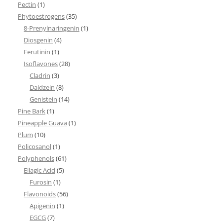
Pectin
(1)
Phytoestrogens
(35)
8-Prenylnaringenin
(1)
Diosgenin
(4)
Ferutinin
(1)
Isoflavones
(28)
Cladrin
(3)
Daidzein
(8)
Genistein
(14)
Pine Bark
(1)
Pineapple Guava
(1)
Plum
(10)
Policosanol
(1)
Polyphenols
(61)
Ellagic Acid
(5)
Furosin
(1)
Flavonoids
(56)
Apigenin
(1)
EGCG
(7)