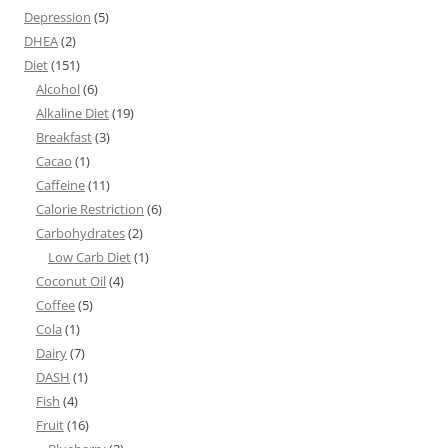
Depression
(5)
DHEA
(2)
Diet
(151)
Alcohol
(6)
Alkaline Diet
(19)
Breakfast
(3)
Cacao
(1)
Caffeine
(11)
Calorie Restriction
(6)
Carbohydrates
(2)
Low Carb Diet
(1)
Coconut Oil
(4)
Coffee
(5)
Cola
(1)
Dairy
(7)
DASH
(1)
Fish
(4)
Fruit
(16)