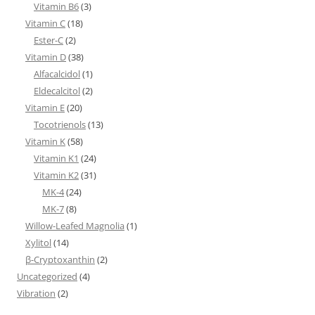
Vitamin B6
(3)
Vitamin C
(18)
Ester-C
(2)
Vitamin D
(38)
Alfacalcidol
(1)
Eldecalcitol
(2)
Vitamin E
(20)
Tocotrienols
(13)
Vitamin K
(58)
Vitamin K1
(24)
Vitamin K2
(31)
MK-4
(24)
MK-7
(8)
Willow-Leafed Magnolia
(1)
Xylitol
(14)
β-Cryptoxanthin
(2)
Uncategorized
(4)
Vibration
(2)