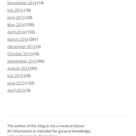
November 2014
(14)
July 2014
(10)
June 2014
(20)
May 2014
(100)
April 2014
(132)
March 2014
(281)
December 2013
(3)
October 2013
(10)
September 2013
(60)
August 2013
(92)
July 2013
(25)
June 2013
(132)
April 2013
(3)
The author of this blog is not a medical doctor.
All information is intended for general knowledge