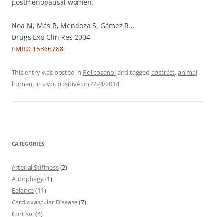
postmenopausal women.
Noa M, Más R, Mendoza S, Gámez R…
Drugs Exp Clin Res 2004
PMID: 15366788
This entry was posted in
Policosanol
and tagged
abstract
,
animal
,
human
,
in vivo
,
positive
on
4/24/2014
.
CATEGORIES
Arterial Stiffness
(2)
Autophagy
(1)
Balance
(11)
Cardiovascular Disease
(7)
Cortisol
(4)