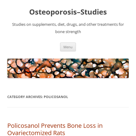
Osteoporosis–Studies
Studies on supplements, diet, drugs, and other treatments for
bone strength
Skip
Menu
to
content
CATEGORY ARCHIVES:
POLICOSANOL
Policosanol Prevents Bone Loss in
Ovariectomized Rats