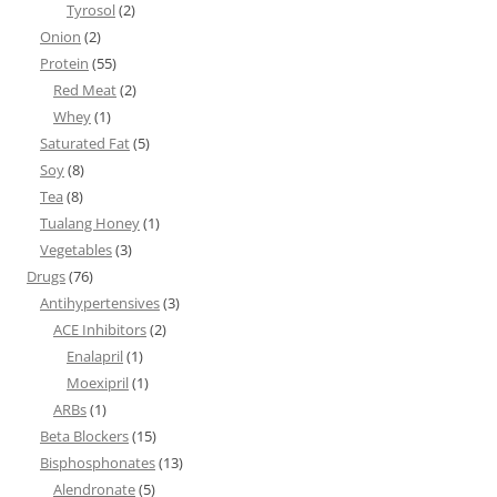
Tyrosol
(2)
Onion
(2)
Protein
(55)
Red Meat
(2)
Whey
(1)
Saturated Fat
(5)
Soy
(8)
Tea
(8)
Tualang Honey
(1)
Vegetables
(3)
Drugs
(76)
Antihypertensives
(3)
ACE Inhibitors
(2)
Enalapril
(1)
Moexipril
(1)
ARBs
(1)
Beta Blockers
(15)
Bisphosphonates
(13)
Alendronate
(5)