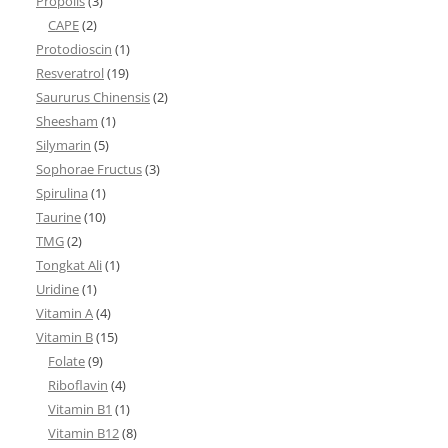
Propolis
(3)
CAPE
(2)
Protodioscin
(1)
Resveratrol
(19)
Saururus Chinensis
(2)
Sheesham
(1)
Silymarin
(5)
Sophorae Fructus
(3)
Spirulina
(1)
Taurine
(10)
TMG
(2)
Tongkat Ali
(1)
Uridine
(1)
Vitamin A
(4)
Vitamin B
(15)
Folate
(9)
Riboflavin
(4)
Vitamin B1
(1)
Vitamin B12
(8)