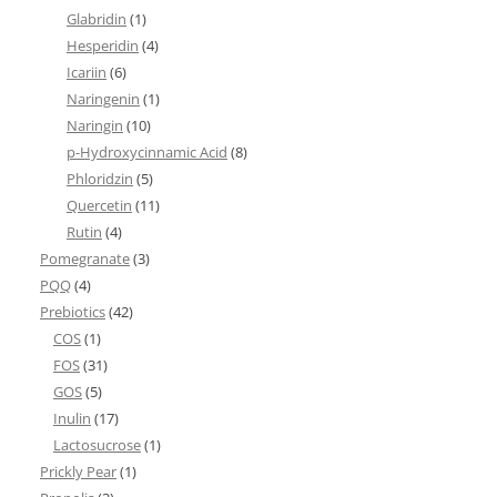
Glabridin
(1)
Hesperidin
(4)
Icariin
(6)
Naringenin
(1)
Naringin
(10)
p-Hydroxycinnamic Acid
(8)
Phloridzin
(5)
Quercetin
(11)
Rutin
(4)
Pomegranate
(3)
PQQ
(4)
Prebiotics
(42)
COS
(1)
FOS
(31)
GOS
(5)
Inulin
(17)
Lactosucrose
(1)
Prickly Pear
(1)