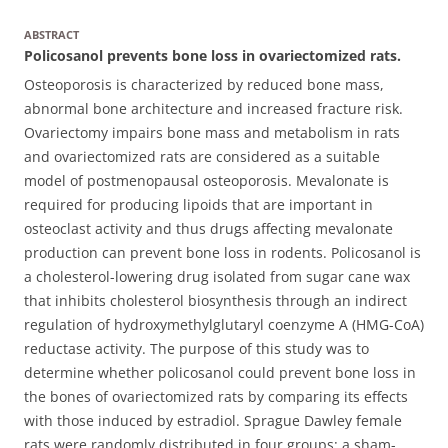
ABSTRACT
Policosanol prevents bone loss in ovariectomized rats.
Osteoporosis is characterized by reduced bone mass,
abnormal bone architecture and increased fracture risk.
Ovariectomy impairs bone mass and metabolism in rats
and ovariectomized rats are considered as a suitable
model of postmenopausal osteoporosis. Mevalonate is
required for producing lipoids that are important in
osteoclast activity and thus drugs affecting mevalonate
production can prevent bone loss in rodents. Policosanol is
a cholesterol-lowering drug isolated from sugar cane wax
that inhibits cholesterol biosynthesis through an indirect
regulation of hydroxymethylglutaryl coenzyme A (HMG-CoA)
reductase activity.
The purpose of this study was to
determine whether policosanol could prevent bone loss in
the bones of ovariectomized rats by comparing its effects
with those induced by estradiol. Sprague Dawley female
rats were randomly distributed in four groups: a sham-