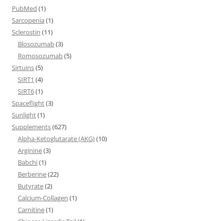
PubMed
(1)
Sarcopenia
(1)
Sclerostin
(11)
Blosozumab
(3)
Romosozumab
(5)
Sirtuins
(5)
SIRT1
(4)
SIRT6
(1)
Spaceflight
(3)
Sunlight
(1)
Supplements
(627)
Alpha-Ketoglutarate (AKG)
(10)
Arginine
(3)
Babchi
(1)
Berberine
(22)
Butyrate
(2)
Calcium-Collagen
(1)
Carnitine
(1)