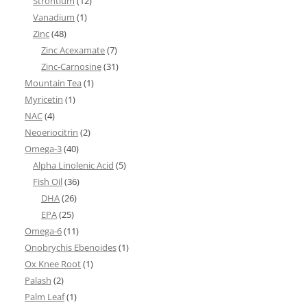
Strontium
(12)
Vanadium
(1)
Zinc
(48)
Zinc Acexamate
(7)
Zinc-Carnosine
(31)
Mountain Tea
(1)
Myricetin
(1)
NAC
(4)
Neoeriocitrin
(2)
Omega-3
(40)
Alpha Linolenic Acid
(5)
Fish Oil
(36)
DHA
(26)
EPA
(25)
Omega-6
(11)
Onobrychis Ebenoides
(1)
Ox Knee Root
(1)
Palash
(2)
Palm Leaf
(1)