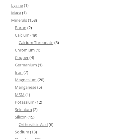
Lysine
(1)
Maca
(1)
Minerals
(158)
Boron
(2)
Calcium
(49)
Calcium Threonate
(3)
Chromium
(1)
Copper
(4)
Germanium
(1)
Iron
(7)
Magnesium
(20)
Manganese
(5)
MSM
(1)
Potassium
(12)
Selenium
(2)
Silicon
(15)
Orthosilicic Acid
(6)
Sodium
(13)