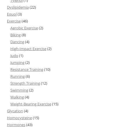
Tylenol
(1)
Dyslipidemia
(22)
Equol
(3)
Exercise
(46)
Aerobic Exercise
(2)
Biking
(8)
Dancing
(4)
High-Impact Exercise
(2)
Judo
(1)
Jumping
(2)
Resistance Training
(10)
Running
(6)
Strength Training
(12)
Swimming
(2)
Walking
(4)
Weight-Bearing Exercise
(15)
Glycation
(4)
Homocysteine
(15)
Hormones
(43)