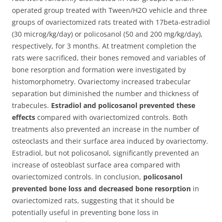
operated group treated with Tween/H2O vehicle and three
groups of ovariectomized rats treated with 17beta-estradiol
(30 microg/kg/day) or policosanol (50 and 200 mg/kg/day),
respectively, for 3 months. At treatment completion the
rats were sacrificed, their bones removed and variables of
bone resorption and formation were investigated by
histomorphometry. Ovariectomy increased trabecular
separation but diminished the number and thickness of
trabecules.
Estradiol and policosanol prevented these
effects
compared with ovariectomized controls. Both
treatments also prevented an increase in the number of
osteoclasts and their surface area induced by ovariectomy.
Estradiol, but not policosanol, significantly prevented an
increase of osteoblast surface area compared with
ovariectomized controls. In conclusion,
policosanol
prevented bone loss and decreased bone resorption
in
ovariectomized rats, suggesting that it should be
potentially useful in preventing bone loss in