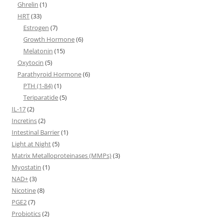
Ghrelin
(1)
HRT
(33)
Estrogen
(7)
Growth Hormone
(6)
Melatonin
(15)
Oxytocin
(5)
Parathyroid Hormone
(6)
PTH (1-84)
(1)
Teriparatide
(5)
IL-17
(2)
Incretins
(2)
Intestinal Barrier
(1)
Light at Night
(5)
Matrix Metalloproteinases (MMPs)
(3)
Myostatin
(1)
NAD+
(3)
Nicotine
(8)
PGE2
(7)
Probiotics
(2)