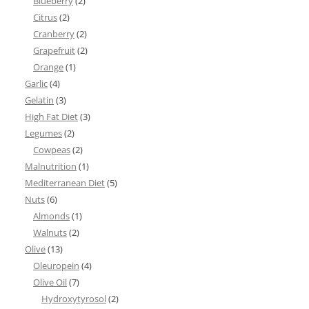
Blueberry
(2)
Citrus
(2)
Cranberry
(2)
Grapefruit
(2)
Orange
(1)
Garlic
(4)
Gelatin
(3)
High Fat Diet
(3)
Legumes
(2)
Cowpeas
(2)
Malnutrition
(1)
Mediterranean Diet
(5)
Nuts
(6)
Almonds
(1)
Walnuts
(2)
Olive
(13)
Oleuropein
(4)
Olive Oil
(7)
Hydroxytyrosol
(2)