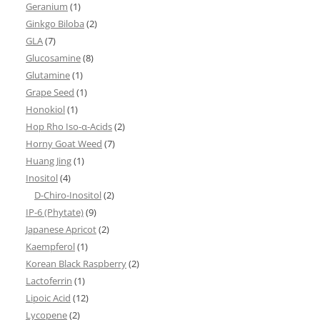
Geranium
(1)
Ginkgo Biloba
(2)
GLA
(7)
Glucosamine
(8)
Glutamine
(1)
Grape Seed
(1)
Honokiol
(1)
Hop Rho Iso-α-Acids
(2)
Horny Goat Weed
(7)
Huang Jing
(1)
Inositol
(4)
D-Chiro-Inositol
(2)
IP-6 (Phytate)
(9)
Japanese Apricot
(2)
Kaempferol
(1)
Korean Black Raspberry
(2)
Lactoferrin
(1)
Lipoic Acid
(12)
Lycopene
(2)