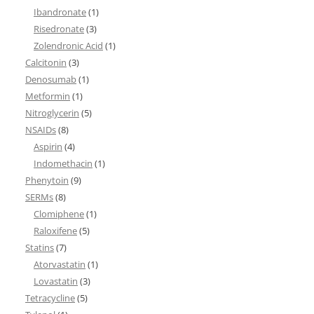
Ibandronate
(1)
Risedronate
(3)
Zolendronic Acid
(1)
Calcitonin
(3)
Denosumab
(1)
Metformin
(1)
Nitroglycerin
(5)
NSAIDs
(8)
Aspirin
(4)
Indomethacin
(1)
Phenytoin
(9)
SERMs
(8)
Clomiphene
(1)
Raloxifene
(5)
Statins
(7)
Atorvastatin
(1)
Lovastatin
(3)
Tetracycline
(5)