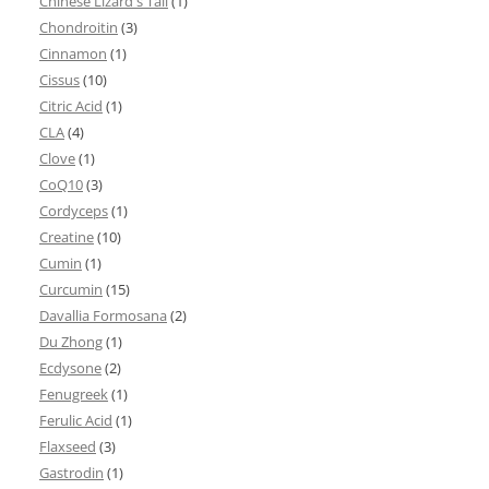
Chinese Lizard's Tail
(1)
Chondroitin
(3)
Cinnamon
(1)
Cissus
(10)
Citric Acid
(1)
CLA
(4)
Clove
(1)
CoQ10
(3)
Cordyceps
(1)
Creatine
(10)
Cumin
(1)
Curcumin
(15)
Davallia Formosana
(2)
Du Zhong
(1)
Ecdysone
(2)
Fenugreek
(1)
Ferulic Acid
(1)
Flaxseed
(3)
Gastrodin
(1)