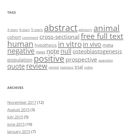
TAGS
abstract
animal
5-stars
3-stars
4-stars
advisory
free full text
cross-sectional
cohort
comment
human
in vitro
in vivo
meta
hypothesis
negative
null
note
osteoblastogenesis
news
positive
prospective
population
question
review
quote
trial
revisit
statistics
video
ARCHIVES
November 2017
(12)
August 2015
(3)
July 2015
(5)
June 2015
(10)
January 2015
(7)