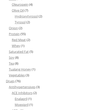
Oleuropein
(4)
Olive Oil
(7)
Hydroxytyrosol
(2)
Tyrosol
(2)
Onion
(2)
Protein
(55)
Red Meat
(2)
Whey
(1)
Saturated Fat
(5)
Soy
(8)
Tea
(8)
Tualang Honey
(1)
Vegetables
(3)
Drugs
(76)
Antihypertensives
(3)
ACE Inhibitors
(2)
Enalapril
(1)
Moexipril
(1)