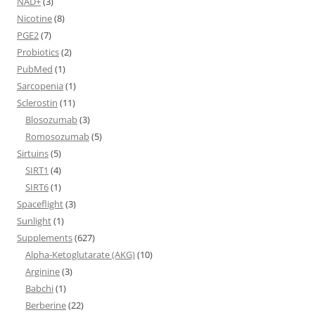
NAD+
(3)
Nicotine
(8)
PGE2
(7)
Probiotics
(2)
PubMed
(1)
Sarcopenia
(1)
Sclerostin
(11)
Blosozumab
(3)
Romosozumab
(5)
Sirtuins
(5)
SIRT1
(4)
SIRT6
(1)
Spaceflight
(3)
Sunlight
(1)
Supplements
(627)
Alpha-Ketoglutarate (AKG)
(10)
Arginine
(3)
Babchi
(1)
Berberine
(22)