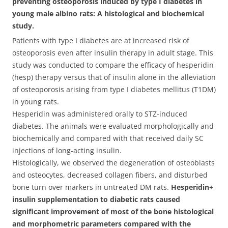
preventing osteoporosis induced by type I diabetes in
young male albino rats: A histological and biochemical
study.
Patients with type I diabetes are at increased risk of
osteoporosis even after insulin therapy in adult stage. This
study was conducted to compare the efficacy of hesperidin
(hesp) therapy versus that of insulin alone in the alleviation
of osteoporosis arising from type I diabetes mellitus (T1DM)
in young rats.
Hesperidin was administered orally to STZ-induced
diabetes. The animals were evaluated morphologically and
biochemically and compared with that received daily SC
injections of long-acting insulin.
Histologically, we observed the degeneration of osteoblasts
and osteocytes, decreased collagen fibers, and disturbed
bone turn over markers in untreated DM rats.
Hesperidin+
insulin supplementation to diabetic rats caused
significant improvement of most of the bone histological
and morphometric parameters compared with the