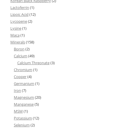
Korean Black Raspberry
(2)
Lactoferrin
(1)
Lipoic Acid
(12)
Lycopene
(2)
Lysine
(1)
Maca
(1)
Minerals
(158)
Boron
(2)
Calcium
(49)
Calcium Threonate
(3)
Chromium
(1)
Copper
(4)
Germanium
(1)
Iron
(7)
Magnesium
(20)
Manganese
(5)
MSM
(1)
Potassium
(12)
Selenium
(2)