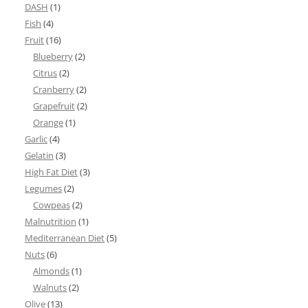
DASH
(1)
Fish
(4)
Fruit
(16)
Blueberry
(2)
Citrus
(2)
Cranberry
(2)
Grapefruit
(2)
Orange
(1)
Garlic
(4)
Gelatin
(3)
High Fat Diet
(3)
Legumes
(2)
Cowpeas
(2)
Malnutrition
(1)
Mediterranean Diet
(5)
Nuts
(6)
Almonds
(1)
Walnuts
(2)
Olive
(13)