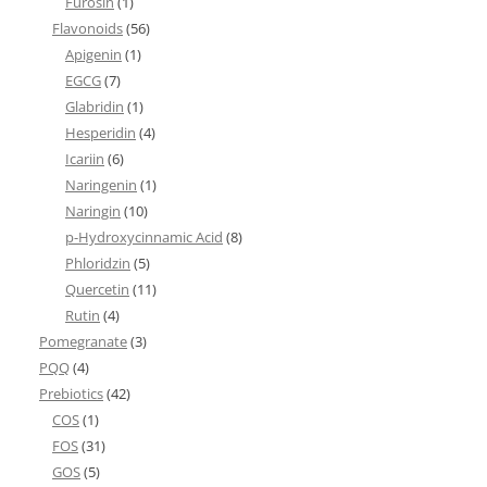
Furosin
(1)
Flavonoids
(56)
Apigenin
(1)
EGCG
(7)
Glabridin
(1)
Hesperidin
(4)
Icariin
(6)
Naringenin
(1)
Naringin
(10)
p-Hydroxycinnamic Acid
(8)
Phloridzin
(5)
Quercetin
(11)
Rutin
(4)
Pomegranate
(3)
PQQ
(4)
Prebiotics
(42)
COS
(1)
FOS
(31)
GOS
(5)