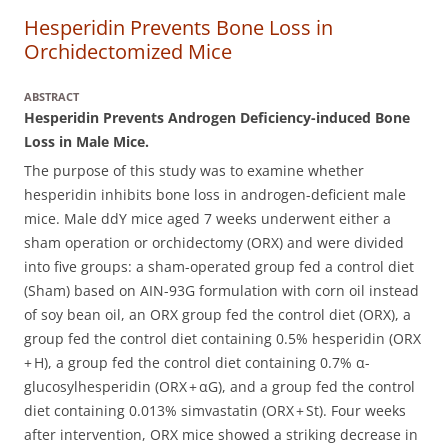
Hesperidin Prevents Bone Loss in
Orchidectomized Mice
ABSTRACT
Hesperidin Prevents Androgen Deficiency-induced Bone
Loss in Male Mice.
The purpose of this study was to examine whether
hesperidin inhibits bone loss in androgen-deficient male
mice.
Male ddY mice aged 7 weeks underwent either a
sham operation or orchidectomy (ORX) and were divided
into five groups: a sham-operated group fed a control diet
(Sham) based on AIN-93G formulation with corn oil instead
of soy bean oil, an ORX group fed the control diet (ORX), a
group fed the control diet containing 0.5% hesperidin (ORX
+ H), a group fed the control diet containing 0.7% α-
glucosylhesperidin (ORX + αG), and a group fed the control
diet containing 0.013% simvastatin (ORX + St). Four weeks
after intervention, ORX mice showed a striking decrease in