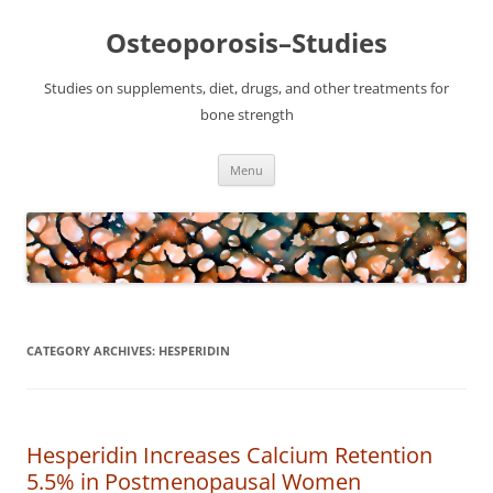
Osteoporosis–Studies
Studies on supplements, diet, drugs, and other treatments for
bone strength
Skip
Menu
to
content
CATEGORY ARCHIVES:
HESPERIDIN
Hesperidin Increases Calcium Retention
5.5% in Postmenopausal Women