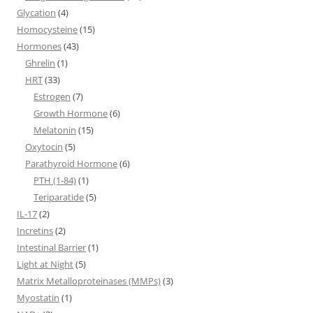
Glycation
(4)
Homocysteine
(15)
Hormones
(43)
Ghrelin
(1)
HRT
(33)
Estrogen
(7)
Growth Hormone
(6)
Melatonin
(15)
Oxytocin
(5)
Parathyroid Hormone
(6)
PTH (1-84)
(1)
Teriparatide
(5)
IL-17
(2)
Incretins
(2)
Intestinal Barrier
(1)
Light at Night
(5)
Matrix Metalloproteinases (MMPs)
(3)
Myostatin
(1)