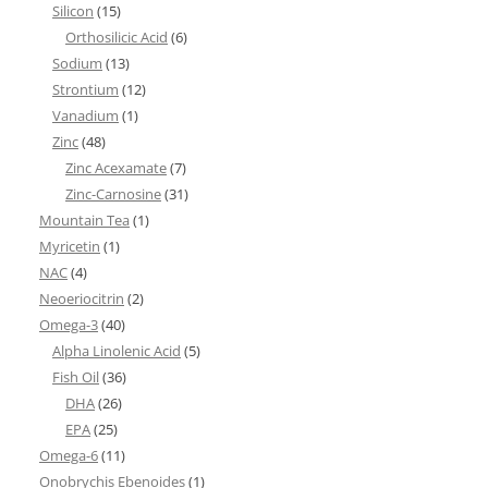
Silicon
(15)
Orthosilicic Acid
(6)
Sodium
(13)
Strontium
(12)
Vanadium
(1)
Zinc
(48)
Zinc Acexamate
(7)
Zinc-Carnosine
(31)
Mountain Tea
(1)
Myricetin
(1)
NAC
(4)
Neoeriocitrin
(2)
Omega-3
(40)
Alpha Linolenic Acid
(5)
Fish Oil
(36)
DHA
(26)
EPA
(25)
Omega-6
(11)
Onobrychis Ebenoides
(1)