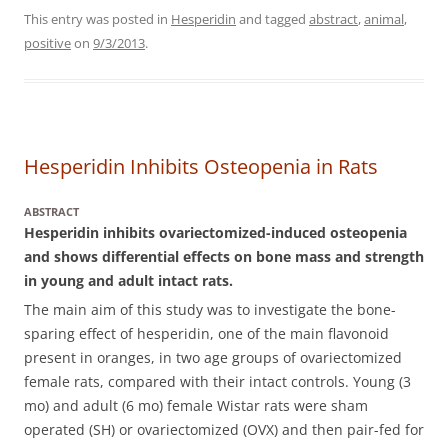
This entry was posted in
Hesperidin
and tagged
abstract
,
animal
,
positive
on
9/3/2013
.
Hesperidin Inhibits Osteopenia in Rats
ABSTRACT
Hesperidin inhibits ovariectomized-induced osteopenia
and shows differential effects on bone mass and strength
in young and adult intact rats.
The main aim of this study was to investigate the bone-
sparing effect of hesperidin, one of the main flavonoid
present in oranges, in two age groups of ovariectomized
female rats, compared with their intact controls.
Young (3
mo) and adult (6 mo) female Wistar rats were sham
operated (SH) or ovariectomized (OVX) and then pair-fed for