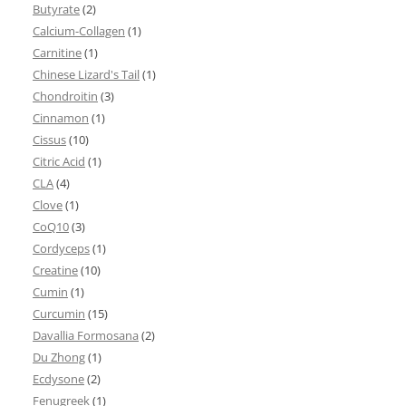
Butyrate
(2)
Calcium-Collagen
(1)
Carnitine
(1)
Chinese Lizard's Tail
(1)
Chondroitin
(3)
Cinnamon
(1)
Cissus
(10)
Citric Acid
(1)
CLA
(4)
Clove
(1)
CoQ10
(3)
Cordyceps
(1)
Creatine
(10)
Cumin
(1)
Curcumin
(15)
Davallia Formosana
(2)
Du Zhong
(1)
Ecdysone
(2)
Fenugreek
(1)