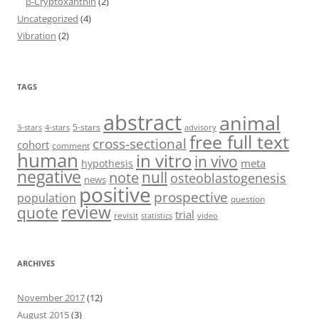
β-Cryptoxanthin
(2)
Uncategorized
(4)
Vibration
(2)
TAGS
abstract
animal
5-stars
3-stars
4-stars
advisory
free full text
cross-sectional
cohort
comment
human
in vitro
in vivo
meta
hypothesis
negative
null
note
osteoblastogenesis
news
positive
prospective
population
question
review
quote
trial
revisit
statistics
video
ARCHIVES
November 2017
(12)
August 2015
(3)