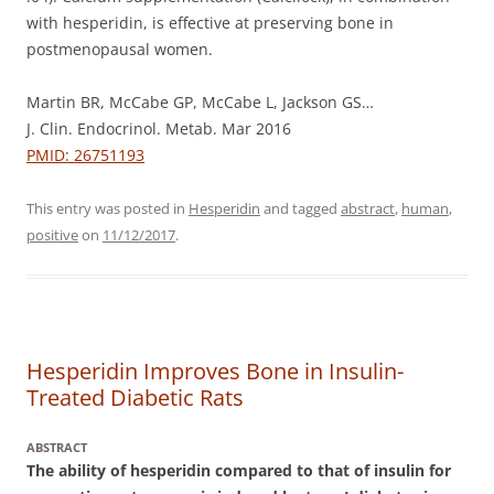
with hesperidin, is effective at preserving bone in
postmenopausal women.
Martin BR, McCabe GP, McCabe L, Jackson GS…
J. Clin. Endocrinol. Metab. Mar 2016
PMID: 26751193
This entry was posted in
Hesperidin
and tagged
abstract
,
human
,
positive
on
11/12/2017
.
Hesperidin Improves Bone in Insulin-
Treated Diabetic Rats
ABSTRACT
The ability of hesperidin compared to that of insulin for