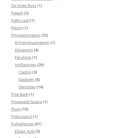
Ox Knee Root
(1)
Palash
(2)
Palm Leaf
(1)
Pectin
(1)
Phytoestrogens
(35)
8-Prenylnaringenin
(1)
Diosgenin
(4)
Ferutinin
(1)
Isoflavones
(28)
Cladrin
(3)
Daidzein
(8)
Genistein
(14)
Pine Bark
(1)
Pineapple Guava
(1)
Plum
(10)
Policosanol
(1)
Polyphenols
(61)
Ellagic Acid
(5)