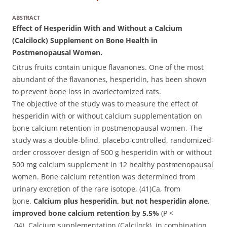
ABSTRACT
Effect of Hesperidin With and Without a Calcium
(Calcilock) Supplement on Bone Health in
Postmenopausal Women.
Citrus fruits contain unique flavanones. One of the most
abundant of the flavanones, hesperidin, has been shown
to prevent bone loss in ovariectomized rats.
The objective of the study was to measure the effect of
hesperidin with or without calcium supplementation on
bone calcium retention in postmenopausal women. The
study was a double-blind, placebo-controlled, randomized-
order crossover design of 500 g hesperidin with or without
500 mg calcium supplement in 12 healthy postmenopausal
women. Bone calcium retention was determined from
urinary excretion of the rare isotope, (41)Ca, from
bone.
Calcium plus hesperidin, but not hesperidin alone,
improved bone calcium retention by 5.5%
(P <
.04). Calcium supplementation (Calcilock), in combination