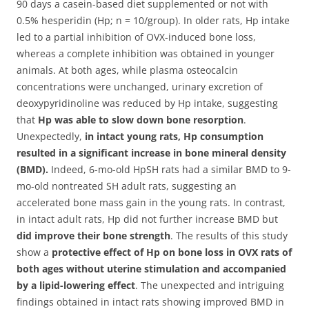
90 days a casein-based diet supplemented or not with
0.5% hesperidin (Hp; n = 10/group). In older rats, Hp intake
led to a partial inhibition of OVX-induced bone loss,
whereas a complete inhibition was obtained in younger
animals. At both ages, while plasma osteocalcin
concentrations were unchanged, urinary excretion of
deoxypyridinoline was reduced by Hp intake, suggesting
that
Hp was able to slow down bone resorption
.
Unexpectedly,
in intact young rats, Hp consumption
resulted in a significant increase in bone mineral density
(BMD).
Indeed, 6-mo-old HpSH rats had a similar BMD to 9-
mo-old nontreated SH adult rats, suggesting an
accelerated bone mass gain in the young rats. In contrast,
in intact adult rats, Hp did not further increase BMD but
did improve their bone strength
. The results of this study
show a
protective effect of Hp on bone loss in OVX rats of
both ages without uterine stimulation and accompanied
by a lipid-lowering effect
. The unexpected and intriguing
findings obtained in intact rats showing improved BMD in