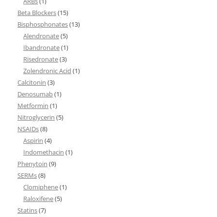
ARBs
(1)
Beta Blockers
(15)
Bisphosphonates
(13)
Alendronate
(5)
Ibandronate
(1)
Risedronate
(3)
Zolendronic Acid
(1)
Calcitonin
(3)
Denosumab
(1)
Metformin
(1)
Nitroglycerin
(5)
NSAIDs
(8)
Aspirin
(4)
Indomethacin
(1)
Phenytoin
(9)
SERMs
(8)
Clomiphene
(1)
Raloxifene
(5)
Statins
(7)