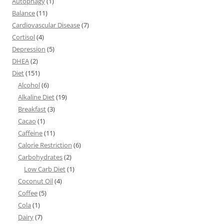
Autophagy
(1)
Balance
(11)
Cardiovascular Disease
(7)
Cortisol
(4)
Depression
(5)
DHEA
(2)
Diet
(151)
Alcohol
(6)
Alkaline Diet
(19)
Breakfast
(3)
Cacao
(1)
Caffeine
(11)
Calorie Restriction
(6)
Carbohydrates
(2)
Low Carb Diet
(1)
Coconut Oil
(4)
Coffee
(5)
Cola
(1)
Dairy
(7)