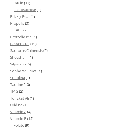
Inulin
(17)
Lactosucrose
(1)
Prickly Pear
(1)
Propolis
(3)
CAPE
(2)
Protodioscin
(1)
Resveratrol
(19)
Saururus Chinensis
(2)
Sheesham
(1)
Silymarin
(5)
Sophorae Fructus
(3)
Spirulina
(1)
Taurine
(10)
TMG
(2)
Tongkat Ali
(1)
Uridine
(1)
Vitamin A
(4)
Vitamin B
(15)
Folate
(9)