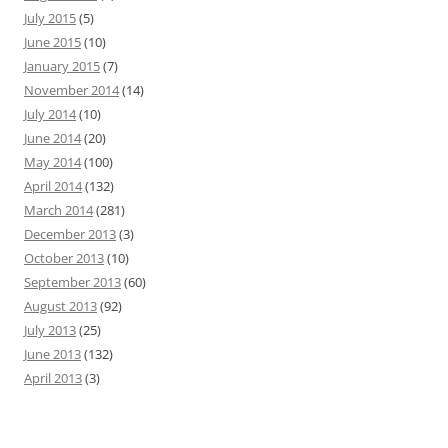
July 2015
(5)
June 2015
(10)
January 2015
(7)
November 2014
(14)
July 2014
(10)
June 2014
(20)
May 2014
(100)
April 2014
(132)
March 2014
(281)
December 2013
(3)
October 2013
(10)
September 2013
(60)
August 2013
(92)
July 2013
(25)
June 2013
(132)
April 2013
(3)