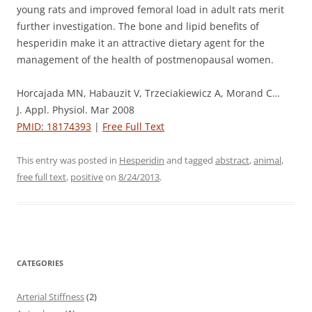
young rats and improved femoral load in adult rats merit
further investigation. The bone and lipid benefits of
hesperidin make it an attractive dietary agent for the
management of the health of postmenopausal women.
Horcajada MN, Habauzit V, Trzeciakiewicz A, Morand C…
J. Appl. Physiol. Mar 2008
PMID: 18174393
|
Free Full Text
This entry was posted in
Hesperidin
and tagged
abstract
,
animal
,
free full text
,
positive
on
8/24/2013
.
CATEGORIES
Arterial Stiffness
(2)