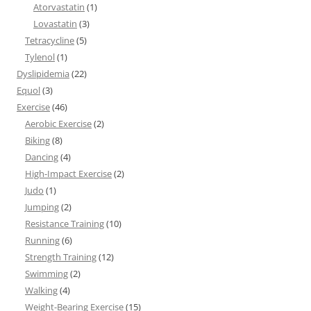
Atorvastatin
(1)
Lovastatin
(3)
Tetracycline
(5)
Tylenol
(1)
Dyslipidemia
(22)
Equol
(3)
Exercise
(46)
Aerobic Exercise
(2)
Biking
(8)
Dancing
(4)
High-Impact Exercise
(2)
Judo
(1)
Jumping
(2)
Resistance Training
(10)
Running
(6)
Strength Training
(12)
Swimming
(2)
Walking
(4)
Weight-Bearing Exercise
(15)