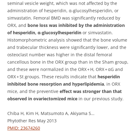
seminal vesicle weight, which was not affected by the
administration of hesperidin, α-glucosylhesperidin, or
simvastatin. Femoral BMD was significantly reduced by
ORX, and
bone loss was inhibited by the administration
of hesperidin, α-glucosylhesperidin
or simvastatin.
Histomorphometric analysis showed that the bone volume
and trabecular thickness were significantly lower, and the
osteoclast number was higher in the distal femoral
cancellous bone in the ORX group than in the Sham group,
and these were normalized in the ORX + H, ORX + αG and
ORX + St groups. These results indicate that
hesperidin
inhibited bone resorption and hyperlipidemia
, in ORX
mice, and the preventive
effect was stronger than that
observed in ovariectomized mice
in our previous study.
Chiba H, Kim H, Matsumoto A, Akiyama S…
Phytother Res May 2013
PMID: 23674260