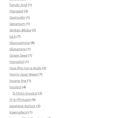
Ferulic Acid
(1)
Flaxseed
(3)
Gastrodin
(1)
Geranium
(1)
Ginkgo Biloba
(2)
GLA
(7)
Glucosamine
(8)
Glutamine
(1)
Grape Seed
(1)
Honokiol
(1)
Hop Rho Iso-α-Acids
(2)
Horny Goat Weed
(7)
Huang Jing
(1)
Inositol
(4)
D-Chiro-Inositol
(2)
IP-6 (Phytate)
(9)
Japanese Apricot
(2)
Kaempferol
(1)