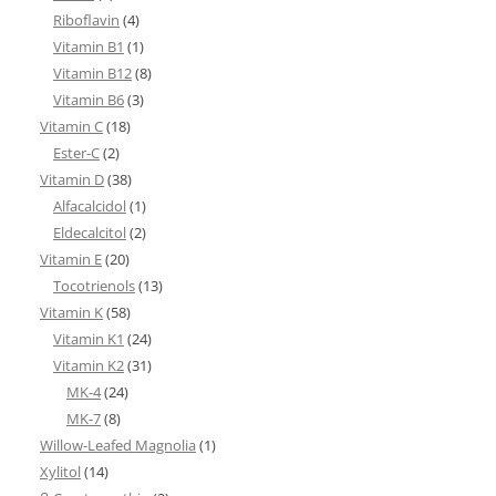
Riboflavin
(4)
Vitamin B1
(1)
Vitamin B12
(8)
Vitamin B6
(3)
Vitamin C
(18)
Ester-C
(2)
Vitamin D
(38)
Alfacalcidol
(1)
Eldecalcitol
(2)
Vitamin E
(20)
Tocotrienols
(13)
Vitamin K
(58)
Vitamin K1
(24)
Vitamin K2
(31)
MK-4
(24)
MK-7
(8)
Willow-Leafed Magnolia
(1)
Xylitol
(14)