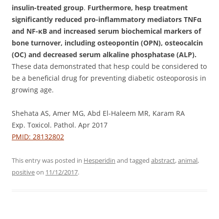
insulin-treated group
.
Furthermore, hesp treatment
significantly reduced pro-inflammatory mediators TNFα
and NF-κB and increased serum biochemical markers of
bone turnover, including osteopontin (OPN), osteocalcin
(OC) and decreased serum alkaline phosphatase (ALP).
These data demonstrated that hesp could be considered to
be a beneficial drug for preventing diabetic osteoporosis in
growing age.
Shehata AS, Amer MG, Abd El-Haleem MR, Karam RA
Exp. Toxicol. Pathol. Apr 2017
PMID: 28132802
This entry was posted in
Hesperidin
and tagged
abstract
,
animal
,
positive
on
11/12/2017
.