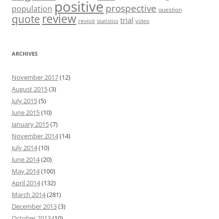
positive
prospective
population
question
review
quote
trial
revisit
statistics
video
ARCHIVES
November 2017
(12)
August 2015
(3)
July 2015
(5)
June 2015
(10)
January 2015
(7)
November 2014
(14)
July 2014
(10)
June 2014
(20)
May 2014
(100)
April 2014
(132)
March 2014
(281)
December 2013
(3)
October 2013
(10)