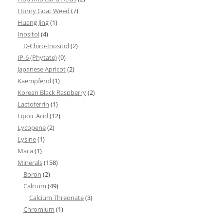
Horny Goat Weed
(7)
Huang Jing
(1)
Inositol
(4)
D-Chiro-Inositol
(2)
IP-6 (Phytate)
(9)
Japanese Apricot
(2)
Kaempferol
(1)
Korean Black Raspberry
(2)
Lactoferrin
(1)
Lipoic Acid
(12)
Lycopene
(2)
Lysine
(1)
Maca
(1)
Minerals
(158)
Boron
(2)
Calcium
(49)
Calcium Threonate
(3)
Chromium
(1)