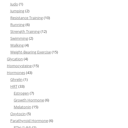
Judo
(1)
Jumping
(2)
Resistance Training
(10)
Running
(6)
Strength Training
(12)
Swimming
(2)
Walking
(4)
Weight-Bearing Exercise
(15)
Glycation
(4)
Homocysteine
(15)
Hormones
(43)
Ghrelin
(1)
HRT
(33)
Estrogen
(7)
Growth Hormone
(6)
Melatonin
(15)
Oxytocin
(5)
Parathyroid Hormone
(6)
PTH (1-84)
(1)