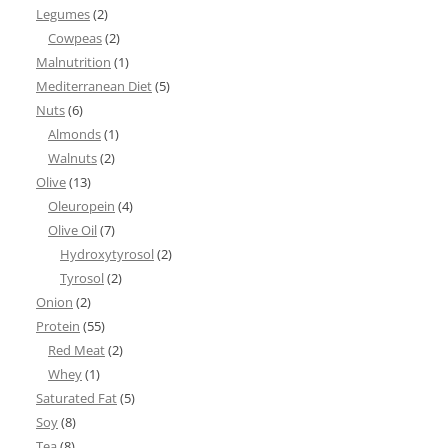
Legumes
(2)
Cowpeas
(2)
Malnutrition
(1)
Mediterranean Diet
(5)
Nuts
(6)
Almonds
(1)
Walnuts
(2)
Olive
(13)
Oleuropein
(4)
Olive Oil
(7)
Hydroxytyrosol
(2)
Tyrosol
(2)
Onion
(2)
Protein
(55)
Red Meat
(2)
Whey
(1)
Saturated Fat
(5)
Soy
(8)
Tea
(8)