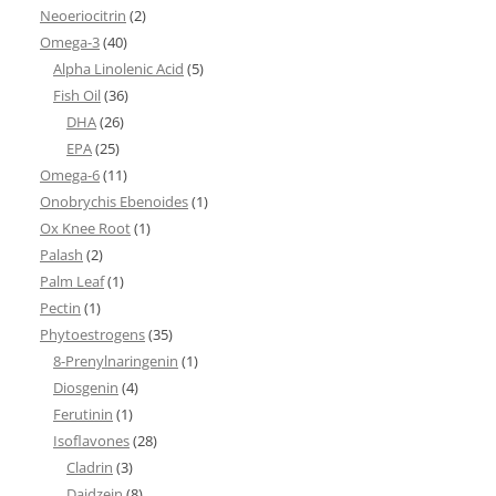
Neoeriocitrin
(2)
Omega-3
(40)
Alpha Linolenic Acid
(5)
Fish Oil
(36)
DHA
(26)
EPA
(25)
Omega-6
(11)
Onobrychis Ebenoides
(1)
Ox Knee Root
(1)
Palash
(2)
Palm Leaf
(1)
Pectin
(1)
Phytoestrogens
(35)
8-Prenylnaringenin
(1)
Diosgenin
(4)
Ferutinin
(1)
Isoflavones
(28)
Cladrin
(3)
Daidzein
(8)