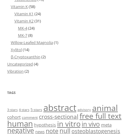
Vitamin K
(58)
Vitamin K1
(24)
Vitamin K2
(31)
MK-4
(24)
MK-7
(8)
Willow-Leafed Magnolia
(1)
Xylitol
(14)
β-Cryptoxanthin
(2)
Uncategorized
(4)
Vibration
(2)
TAGS
abstract
animal
5-stars
3-stars
4-stars
advisory
free full text
cross-sectional
cohort
comment
human
in vitro
in vivo
meta
hypothesis
negative
null
note
osteoblastogenesis
news