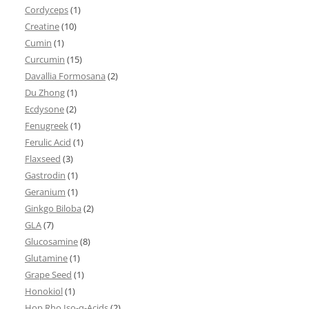
Cordyceps
(1)
Creatine
(10)
Cumin
(1)
Curcumin
(15)
Davallia Formosana
(2)
Du Zhong
(1)
Ecdysone
(2)
Fenugreek
(1)
Ferulic Acid
(1)
Flaxseed
(3)
Gastrodin
(1)
Geranium
(1)
Ginkgo Biloba
(2)
GLA
(7)
Glucosamine
(8)
Glutamine
(1)
Grape Seed
(1)
Honokiol
(1)
Hop Rho Iso-α-Acids
(2)