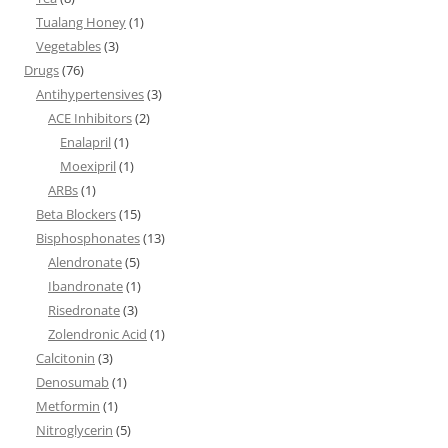
Tualang Honey
(1)
Vegetables
(3)
Drugs
(76)
Antihypertensives
(3)
ACE Inhibitors
(2)
Enalapril
(1)
Moexipril
(1)
ARBs
(1)
Beta Blockers
(15)
Bisphosphonates
(13)
Alendronate
(5)
Ibandronate
(1)
Risedronate
(3)
Zolendronic Acid
(1)
Calcitonin
(3)
Denosumab
(1)
Metformin
(1)
Nitroglycerin
(5)