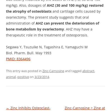
mg/kg). Also, dosages of
AHZ (30 and 100 mg/kg) restored
the atrophy of osteoblasts
and cartilage cells caused by
ovariectomy. The present study suggests that oral
administration of
AHZ can prevent the deterioration of
bone metabolism by ovariectomy
. AHZ may have a
therapeutic role in the treatment of osteoporosis.
Segawa Y, Tsuzuike N, Tagashira E, Yamaguchi M
Biol. Pharm. Bull. May 1993
PMID: 8364496
This entry was posted in
Zinc-Carnosine
and tagged
abstract
,
animal
,
positive
on
3/23/2014
.
Post
←
Zinc Inhibits Osteoclast-
Zinc-Carnosine > Zine at