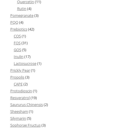
Quercetin
(11)
Rutin
(4)
Pomegranate
(3)
PQQ
(4)
Prebiotics
(42)
COS
(1)
FOS
(31)
GOS
(5)
Inulin
(17)
Lactosucrose
(1)
Prickly Pear
(1)
Propolis
(3)
CAPE
(2)
Protodioscin
(1)
Resveratrol
(19)
Saururus Chinensis
(2)
Sheesham
(1)
Silymarin
(5)
Sophorae Fructus
(3)