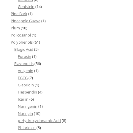
Genistein
(14)
Pine Bark
(1)
Pineapple Guava
(1)
Plum
(10)
Policosanol
(1)
Polyphenols
(61)
Ellagic Acid
(5)
Furosin
(1)
Flavonoids
(56)
Apigenin
(1)
EGCG
(7)
Glabridin
(1)
Hesperidin
(4)
Icariin
(6)
Naringenin
(1)
Naringin
(10)
p-Hydroxycinnamic Acid
(8)
Phloridzin
(5)