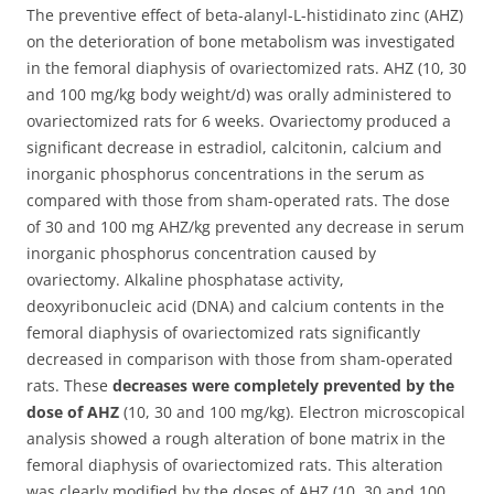
The preventive effect of beta-alanyl-L-histidinato zinc (AHZ)
on the deterioration of bone metabolism was investigated
in the femoral diaphysis of ovariectomized rats.
AHZ (10, 30
and 100 mg/kg body weight/d) was orally administered to
ovariectomized rats for 6 weeks. Ovariectomy produced a
significant decrease in estradiol, calcitonin, calcium and
inorganic phosphorus concentrations in the serum as
compared with those from sham-operated rats. The dose
of 30 and 100 mg AHZ/kg prevented any decrease in serum
inorganic phosphorus concentration caused by
ovariectomy. Alkaline phosphatase activity,
deoxyribonucleic acid (DNA) and calcium contents in the
femoral diaphysis of ovariectomized rats significantly
decreased in comparison with those from sham-operated
rats. These
decreases were completely prevented by the
dose of AHZ
(10, 30 and 100 mg/kg). Electron microscopical
analysis showed a rough alteration of bone matrix in the
femoral diaphysis of ovariectomized rats. This alteration
was clearly modified by the doses of AHZ (10, 30 and 100