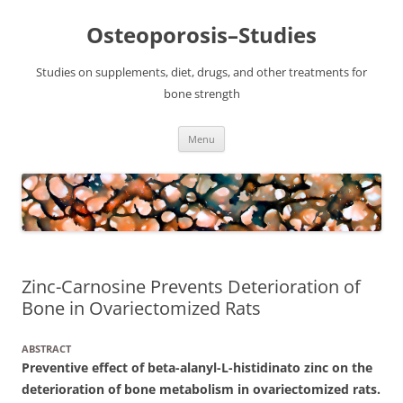
Osteoporosis–Studies
Studies on supplements, diet, drugs, and other treatments for
bone strength
Skip
Menu
to
content
Zinc-Carnosine Prevents Deterioration of
Bone in Ovariectomized Rats
ABSTRACT
Preventive effect of beta-alanyl-L-histidinato zinc on the
deterioration of bone metabolism in ovariectomized rats.