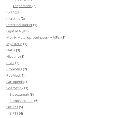
Teriparatide
(5)
IL-17
(2)
Incretins
(2)
Intestinal Barrier
(1)
Light at Night
(5)
Matrix Metalloproteinases (MMPs)
(3)
Myostatin
(1)
NAD+
(3)
Nicotine
(8)
PGE2
(7)
Probiotics
(2)
PubMed
(1)
Sarcopenia
(1)
Sclerostin
(11)
Blosozumab
(3)
Romosozumab
(5)
Sirtuins
(5)
SIRT1
(4)