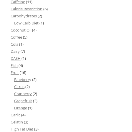
Caffeine
(11)
Calorie Restriction
(6)
Carbohydrates
(2)
Low Carb Diet
(1)
Coconut Oil
(4)
Coffee
(5)
Cola
(1)
Dairy
(7)
DASH
(1)
Fish
(4)
Fruit
(16)
Blueberry
(2)
Citrus
(2)
Cranberry
(2)
Grapefruit
(2)
Orange
(1)
Garlic
(4)
Gelatin
(3)
High Fat Diet
(3)