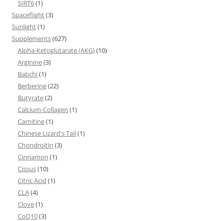
SIRT6
(1)
Spaceflight
(3)
Sunlight
(1)
Supplements
(627)
Alpha-Ketoglutarate (AKG)
(10)
Arginine
(3)
Babchi
(1)
Berberine
(22)
Butyrate
(2)
Calcium-Collagen
(1)
Carnitine
(1)
Chinese Lizard's Tail
(1)
Chondroitin
(3)
Cinnamon
(1)
Cissus
(10)
Citric Acid
(1)
CLA
(4)
Clove
(1)
CoQ10
(3)