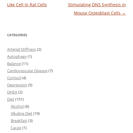
navigation
Like Cell In Rat Cells
Stimulating DNS Synthesis in
Mouse Osteoblast Cells
→
CATEGORIES
Arterial Stiffness
(2)
Autophagy
(1)
Balance
(11)
Cardiovascular Disease
(7)
Cortisol
(4)
Depression
(5)
DHEA
(2)
Diet
(151)
Alcohol
(6)
Alkaline Diet
(19)
Breakfast
(3)
Cacao
(1)