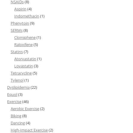
NSAIDs
(8)
Aspirin
(4)
Indomethacin
(1)
Phenytoin
(9)
SERMs
(8)
Clomiphene
(1)
Raloxifene
(5)
Statins
(7)
Atorvastatin
(1)
Lovastatin
(3)
Tetracycline
(5)
Tylenol
(1)
Dyslipidemia
(22)
Equol
(3)
Exercise
(46)
Aerobic Exercise
(2)
Biking
(8)
Dancing
(4)
High-Impact Exercise
(2)