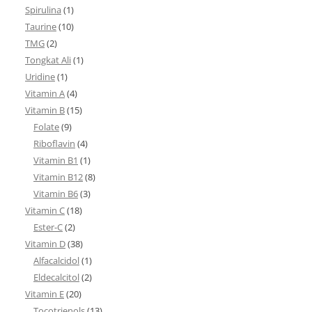
Spirulina
(1)
Taurine
(10)
TMG
(2)
Tongkat Ali
(1)
Uridine
(1)
Vitamin A
(4)
Vitamin B
(15)
Folate
(9)
Riboflavin
(4)
Vitamin B1
(1)
Vitamin B12
(8)
Vitamin B6
(3)
Vitamin C
(18)
Ester-C
(2)
Vitamin D
(38)
Alfacalcidol
(1)
Eldecalcitol
(2)
Vitamin E
(20)
Tocotrienols
(13)