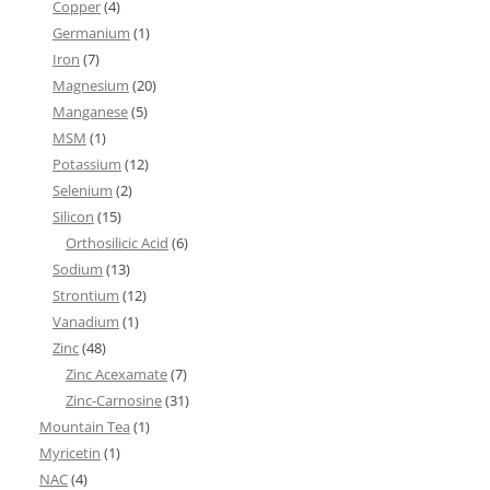
Copper
(4)
Germanium
(1)
Iron
(7)
Magnesium
(20)
Manganese
(5)
MSM
(1)
Potassium
(12)
Selenium
(2)
Silicon
(15)
Orthosilicic Acid
(6)
Sodium
(13)
Strontium
(12)
Vanadium
(1)
Zinc
(48)
Zinc Acexamate
(7)
Zinc-Carnosine
(31)
Mountain Tea
(1)
Myricetin
(1)
NAC
(4)