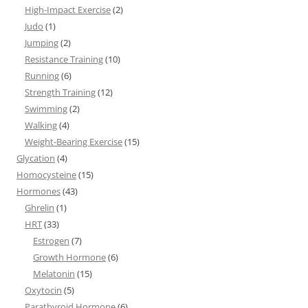
High-Impact Exercise
(2)
Judo
(1)
Jumping
(2)
Resistance Training
(10)
Running
(6)
Strength Training
(12)
Swimming
(2)
Walking
(4)
Weight-Bearing Exercise
(15)
Glycation
(4)
Homocysteine
(15)
Hormones
(43)
Ghrelin
(1)
HRT
(33)
Estrogen
(7)
Growth Hormone
(6)
Melatonin
(15)
Oxytocin
(5)
Parathyroid Hormone
(6)