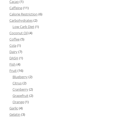
Cacao
(1)
Caffeine
(11)
Calorie Restriction
(6)
Carbohydrates
(2)
Low Carb Diet
(1)
Coconut Oil
(4)
Coffee
(5)
Cola
(1)
Dairy
(7)
DASH
(1)
Fish
(4)
Fruit
(16)
Blueberry
(2)
Citrus
(2)
Cranberry
(2)
Grapefruit
(2)
Orange
(1)
Garlic
(4)
Gelatin
(3)