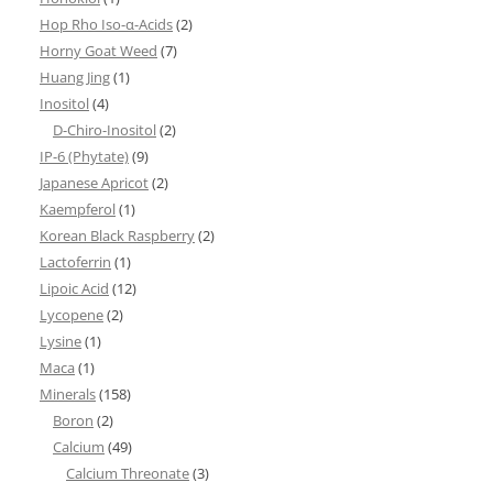
Hop Rho Iso-α-Acids
(2)
Horny Goat Weed
(7)
Huang Jing
(1)
Inositol
(4)
D-Chiro-Inositol
(2)
IP-6 (Phytate)
(9)
Japanese Apricot
(2)
Kaempferol
(1)
Korean Black Raspberry
(2)
Lactoferrin
(1)
Lipoic Acid
(12)
Lycopene
(2)
Lysine
(1)
Maca
(1)
Minerals
(158)
Boron
(2)
Calcium
(49)
Calcium Threonate
(3)