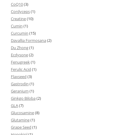
CoQ10
(3)
Cordyceps
(1)
Creatine
(10)
Cumin
(1)
Curcumin
(15)
Davallia Formosana
(2)
Du Zhong
(1)
Ecdysone
(2)
Fenugreek
(1)
Ferulic Acid
(1)
Flaxseed
(3)
Gastrodin
(1)
Geranium
(1)
Ginkgo Biloba
(2)
GLA
(7)
Glucosamine
(8)
Glutamine
(1)
Grape Seed
(1)
Honokiol
(1)