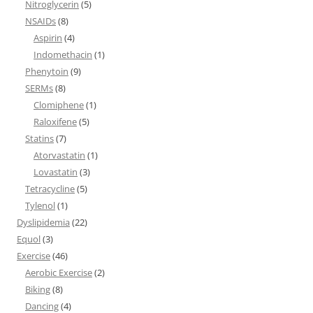
Nitroglycerin
(5)
NSAIDs
(8)
Aspirin
(4)
Indomethacin
(1)
Phenytoin
(9)
SERMs
(8)
Clomiphene
(1)
Raloxifene
(5)
Statins
(7)
Atorvastatin
(1)
Lovastatin
(3)
Tetracycline
(5)
Tylenol
(1)
Dyslipidemia
(22)
Equol
(3)
Exercise
(46)
Aerobic Exercise
(2)
Biking
(8)
Dancing
(4)