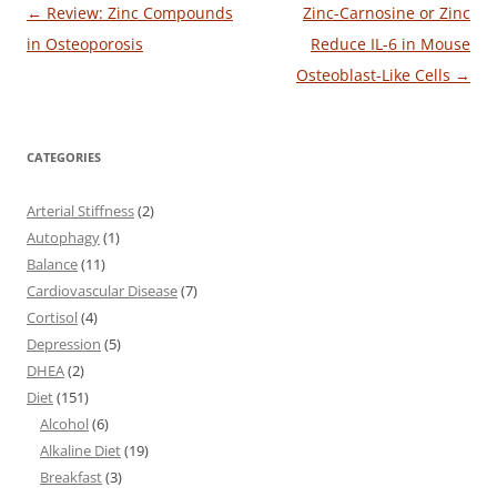
Post
←
Review: Zinc Compounds
Zinc-Carnosine or Zinc
navigation
in Osteoporosis
Reduce IL-6 in Mouse
Osteoblast-Like Cells
→
CATEGORIES
Arterial Stiffness
(2)
Autophagy
(1)
Balance
(11)
Cardiovascular Disease
(7)
Cortisol
(4)
Depression
(5)
DHEA
(2)
Diet
(151)
Alcohol
(6)
Alkaline Diet
(19)
Breakfast
(3)