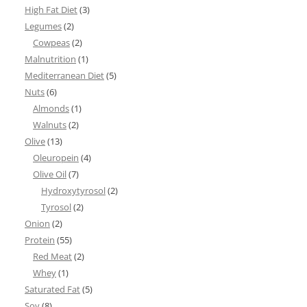
High Fat Diet
(3)
Legumes
(2)
Cowpeas
(2)
Malnutrition
(1)
Mediterranean Diet
(5)
Nuts
(6)
Almonds
(1)
Walnuts
(2)
Olive
(13)
Oleuropein
(4)
Olive Oil
(7)
Hydroxytyrosol
(2)
Tyrosol
(2)
Onion
(2)
Protein
(55)
Red Meat
(2)
Whey
(1)
Saturated Fat
(5)
Soy
(8)