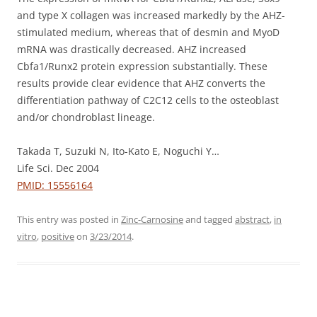
and type X collagen was increased markedly by the AHZ-
stimulated medium, whereas that of desmin and MyoD
mRNA was drastically decreased. AHZ increased
Cbfa1/Runx2 protein expression substantially. These
results provide clear evidence that AHZ converts the
differentiation pathway of C2C12 cells to the osteoblast
and/or chondroblast lineage.
Takada T, Suzuki N, Ito-Kato E, Noguchi Y…
Life Sci. Dec 2004
PMID: 15556164
This entry was posted in
Zinc-Carnosine
and tagged
abstract
,
in
vitro
,
positive
on
3/23/2014
.