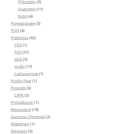
Phloridzin
(5)
Quercetin
(11)
Rutin
(4)
Pomegranate
(3)
PQQ
(4)
Prebiotics
(42)
COS
(1)
FOS
(31)
GOS
(5)
Inulin
(17)
Lactosucrose
(1)
Prickly Pear
(1)
Propolis
(3)
CAPE
(2)
Protodioscin
(1)
Resveratrol
(19)
Saururus Chinensis
(2)
Sheesham
(1)
Silymarin
(5)