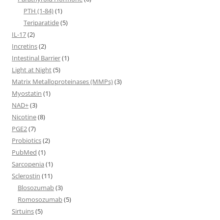
PTH (1-84)
(1)
Teriparatide
(5)
IL-17
(2)
Incretins
(2)
Intestinal Barrier
(1)
Light at Night
(5)
Matrix Metalloproteinases (MMPs)
(3)
Myostatin
(1)
NAD+
(3)
Nicotine
(8)
PGE2
(7)
Probiotics
(2)
PubMed
(1)
Sarcopenia
(1)
Sclerostin
(11)
Blosozumab
(3)
Romosozumab
(5)
Sirtuins
(5)