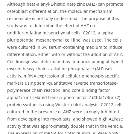
Although beta-alanyl-L-histidinato zinc (AHZ) can promote
osteoblast differentiation, the molecular mechanism
responsible is not fully understood. The purpose of this
study was to determine the effect of AHZ on
undifferentiating mesenchymal cells.
C2C12, a typical
pluripotential mesenchymal cell line, was used. The cells
were cultured in 5% serum-containing medium to induce
differentiation, either with or without the addition of AHZ.
Cell lineage was determined by immunostaining of type II
myosin heavy chains, alkaline phosphatase (ALPase)
activity, mRNA expression of cellular phenotype-specific
markers using semi-quantitative reverse transcriptase-
polymerase chain reaction, and core binding factor
alpha1/runt-related transcription factor-2 (Cbfa1/Runx2)
protein synthesis using Western blot analysis. C2C12 cells
cultured in the presence of AHZ were strongly inhibited
from developing into myoblasts, and showed high ALPase
activity that was approximately double that in the vehicle.
The expression of mRNA for Cbfa1/Runx2, ALPase, Sox9