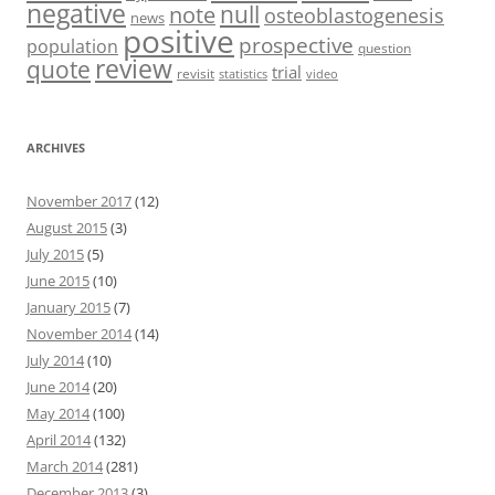
negative
null
note
osteoblastogenesis
news
positive
prospective
population
question
review
quote
trial
revisit
statistics
video
ARCHIVES
November 2017
(12)
August 2015
(3)
July 2015
(5)
June 2015
(10)
January 2015
(7)
November 2014
(14)
July 2014
(10)
June 2014
(20)
May 2014
(100)
April 2014
(132)
March 2014
(281)
December 2013
(3)