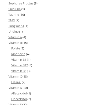
Sophorae Fructus
(3)
Spirulina
(1)
Taurine
(10)
TMG
(2)
Tongkat Ali
(1)
Uridine
(1)
Vitamin A
(4)
Vitamin B
(15)
Folate
(9)
Riboflavin
(4)
Vitamin B1
(1)
Vitamin B12
(8)
Vitamin B6
(3)
Vitamin C
(18)
Ester-C
(2)
Vitamin D
(38)
Alfacalcidol
(1)
Eldecalcitol
(2)
Vitamin E
(20)