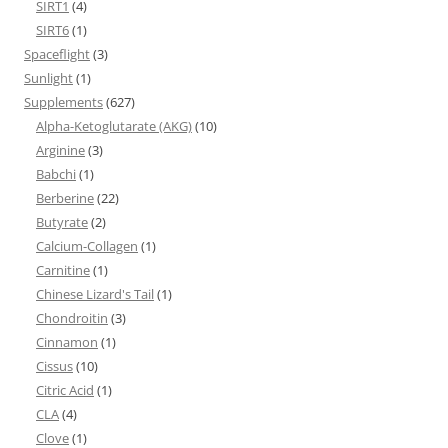
SIRT1
(4)
SIRT6
(1)
Spaceflight
(3)
Sunlight
(1)
Supplements
(627)
Alpha-Ketoglutarate (AKG)
(10)
Arginine
(3)
Babchi
(1)
Berberine
(22)
Butyrate
(2)
Calcium-Collagen
(1)
Carnitine
(1)
Chinese Lizard's Tail
(1)
Chondroitin
(3)
Cinnamon
(1)
Cissus
(10)
Citric Acid
(1)
CLA
(4)
Clove
(1)