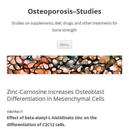
Osteoporosis–Studies
Studies on supplements, diet, drugs, and other treatments for
bone strength
Skip
Menu
to
content
Zinc-Carnosine Increases Osteoblast
Differentiation in Mesenchymal Cells
ABSTRACT
Effect of beta-alanyl-L-histidinato zinc on the
differentiation of C2C12 cells.