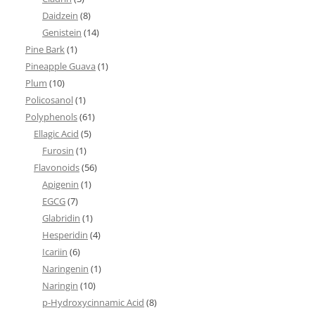
Daidzein
(8)
Genistein
(14)
Pine Bark
(1)
Pineapple Guava
(1)
Plum
(10)
Policosanol
(1)
Polyphenols
(61)
Ellagic Acid
(5)
Furosin
(1)
Flavonoids
(56)
Apigenin
(1)
EGCG
(7)
Glabridin
(1)
Hesperidin
(4)
Icariin
(6)
Naringenin
(1)
Naringin
(10)
p-Hydroxycinnamic Acid
(8)