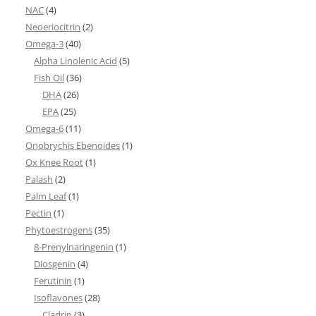
NAC
(4)
Neoeriocitrin
(2)
Omega-3
(40)
Alpha Linolenic Acid
(5)
Fish Oil
(36)
DHA
(26)
EPA
(25)
Omega-6
(11)
Onobrychis Ebenoides
(1)
Ox Knee Root
(1)
Palash
(2)
Palm Leaf
(1)
Pectin
(1)
Phytoestrogens
(35)
8-Prenylnaringenin
(1)
Diosgenin
(4)
Ferutinin
(1)
Isoflavones
(28)
Cladrin
(3)