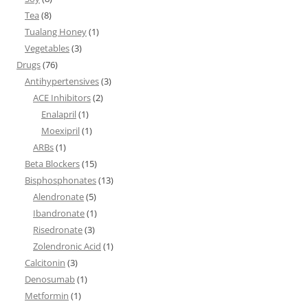
Tea
(8)
Tualang Honey
(1)
Vegetables
(3)
Drugs
(76)
Antihypertensives
(3)
ACE Inhibitors
(2)
Enalapril
(1)
Moexipril
(1)
ARBs
(1)
Beta Blockers
(15)
Bisphosphonates
(13)
Alendronate
(5)
Ibandronate
(1)
Risedronate
(3)
Zolendronic Acid
(1)
Calcitonin
(3)
Denosumab
(1)
Metformin
(1)