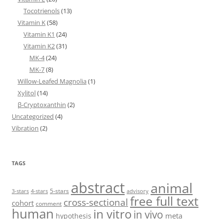
Tocotrienols
(13)
Vitamin K
(58)
Vitamin K1
(24)
Vitamin K2
(31)
MK-4
(24)
MK-7
(8)
Willow-Leafed Magnolia
(1)
Xylitol
(14)
β-Cryptoxanthin
(2)
Uncategorized
(4)
Vibration
(2)
TAGS
abstract
animal
5-stars
3-stars
4-stars
advisory
free full text
cross-sectional
cohort
comment
human
in vitro
in vivo
meta
hypothesis