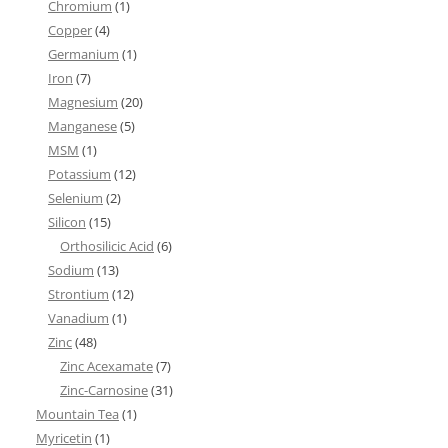
Chromium
(1)
Copper
(4)
Germanium
(1)
Iron
(7)
Magnesium
(20)
Manganese
(5)
MSM
(1)
Potassium
(12)
Selenium
(2)
Silicon
(15)
Orthosilicic Acid
(6)
Sodium
(13)
Strontium
(12)
Vanadium
(1)
Zinc
(48)
Zinc Acexamate
(7)
Zinc-Carnosine
(31)
Mountain Tea
(1)
Myricetin
(1)