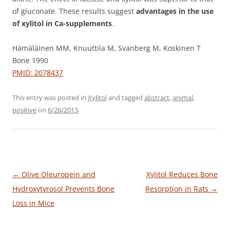
of gluconate. These results suggest
advantages in the use
of xylitol in Ca-supplements
.
Hämäläinen MM, Knuuttila M, Svanberg M, Koskinen T
Bone 1990
PMID: 2078437
This entry was posted in
Xylitol
and tagged
abstract
,
animal
,
positive
on
6/26/2013
.
Post
←
Olive Oleuropein and
Xylitol Reduces Bone
navigation
Hydroxytyrosol Prevents Bone
Resorption in Rats
→
Loss in Mice