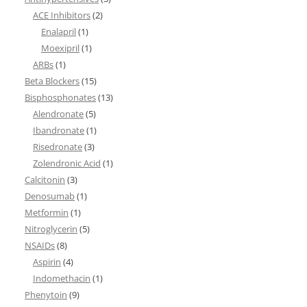
ACE Inhibitors
(2)
Enalapril
(1)
Moexipril
(1)
ARBs
(1)
Beta Blockers
(15)
Bisphosphonates
(13)
Alendronate
(5)
Ibandronate
(1)
Risedronate
(3)
Zolendronic Acid
(1)
Calcitonin
(3)
Denosumab
(1)
Metformin
(1)
Nitroglycerin
(5)
NSAIDs
(8)
Aspirin
(4)
Indomethacin
(1)
Phenytoin
(9)