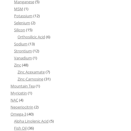
Manganese
(5)
MSM
(1)
Potassium
(12)
Selenium
(2)
Silicon
(15)
Orthosilicic Acid
(6)
Sodium
(13)
Strontium
(12)
Vanadium
(1)
Zinc
(48)
Zinc Acexamate
(7)
Zinc-Carnosine
(31)
Mountain Tea
(1)
Myricetin
(1)
NAC
(4)
Neoeriocitrin
(2)
Omega-3
(40)
Alpha Linolenic Acid
(5)
Fish Oil
(36)