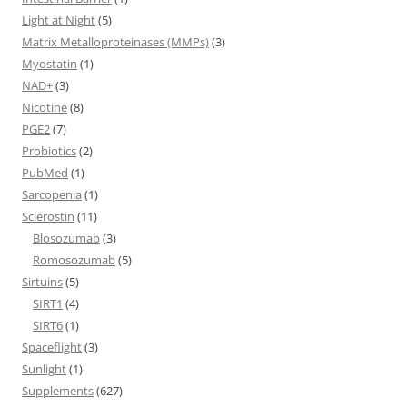
Light at Night
(5)
Matrix Metalloproteinases (MMPs)
(3)
Myostatin
(1)
NAD+
(3)
Nicotine
(8)
PGE2
(7)
Probiotics
(2)
PubMed
(1)
Sarcopenia
(1)
Sclerostin
(11)
Blosozumab
(3)
Romosozumab
(5)
Sirtuins
(5)
SIRT1
(4)
SIRT6
(1)
Spaceflight
(3)
Sunlight
(1)
Supplements
(627)