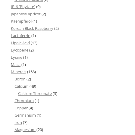
IP-6 (Phytate)
(9)
Japanese Apricot
(2)
Kaempferol
(1)
Korean Black Raspberry
(2)
Lactoferrin
(1)
Lipoic Acid
(12)
Lycopene
(2)
Lysine
(1)
Maca
(1)
Minerals
(158)
Boron
(2)
Calcium
(49)
Calcium Threonate
(3)
Chromium
(1)
Copper
(4)
Germanium
(1)
Iron
(7)
Magnesium
(20)