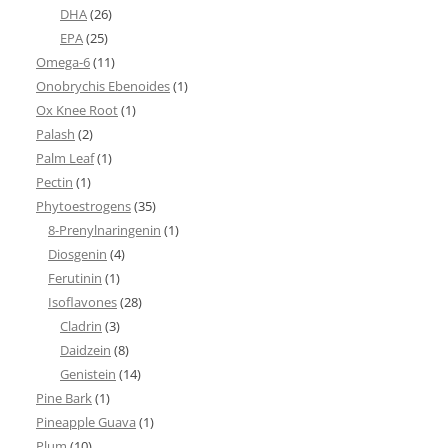
DHA
(26)
EPA
(25)
Omega-6
(11)
Onobrychis Ebenoides
(1)
Ox Knee Root
(1)
Palash
(2)
Palm Leaf
(1)
Pectin
(1)
Phytoestrogens
(35)
8-Prenylnaringenin
(1)
Diosgenin
(4)
Ferutinin
(1)
Isoflavones
(28)
Cladrin
(3)
Daidzein
(8)
Genistein
(14)
Pine Bark
(1)
Pineapple Guava
(1)
Plum
(10)