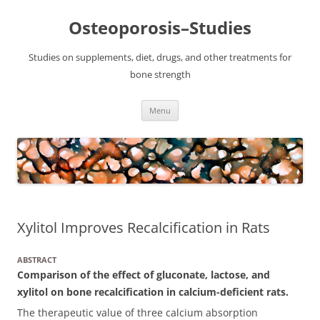
Osteoporosis–Studies
Studies on supplements, diet, drugs, and other treatments for
bone strength
Skip
Menu
to
content
Xylitol Improves Recalcification in Rats
ABSTRACT
Comparison of the effect of gluconate, lactose, and
xylitol on bone recalcification in calcium-deficient rats.
The therapeutic value of three calcium absorption