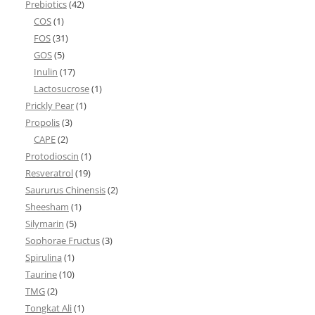
Prebiotics
(42)
COS
(1)
FOS
(31)
GOS
(5)
Inulin
(17)
Lactosucrose
(1)
Prickly Pear
(1)
Propolis
(3)
CAPE
(2)
Protodioscin
(1)
Resveratrol
(19)
Saururus Chinensis
(2)
Sheesham
(1)
Silymarin
(5)
Sophorae Fructus
(3)
Spirulina
(1)
Taurine
(10)
TMG
(2)
Tongkat Ali
(1)