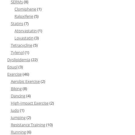
SERMs
(8)
Clomiphene
(1)
Raloxifene
(5)
Statins
(7)
Atorvastatin
(1)
Lovastatin
(3)
Tetracycline
(5)
Tylenol
(1)
Dyslipidemia
(22)
Equol
(3)
Exercise
(46)
Aerobic Exercise
(2)
Biking
(8)
Dancing
(4)
High-Impact Exercise
(2)
Judo
(1)
Jumping
(2)
Resistance Training
(10)
Running
(6)