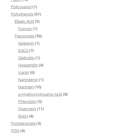
Policosanol
(1)
Polyphenols
(61)
Ellagic Acid
(5)
Furosin
(1)
Flavonoids
(56)
Apigenin
(1)
EGCG
(7)
Glabridin
(1)
Hesperidin
(4)
Icariin
(6)
Naringenin
(1)
Naringin
(10)
p-Hydroxycinnamic Acid
(8)
Phloridzin
(5)
Quercetin
(11)
Rutin
(4)
Pomegranate
(3)
PQQ
(4)