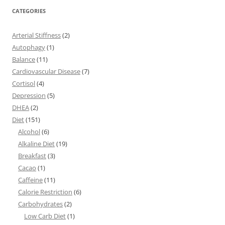
CATEGORIES
Arterial Stiffness
(2)
Autophagy
(1)
Balance
(11)
Cardiovascular Disease
(7)
Cortisol
(4)
Depression
(5)
DHEA
(2)
Diet
(151)
Alcohol
(6)
Alkaline Diet
(19)
Breakfast
(3)
Cacao
(1)
Caffeine
(11)
Calorie Restriction
(6)
Carbohydrates
(2)
Low Carb Diet
(1)