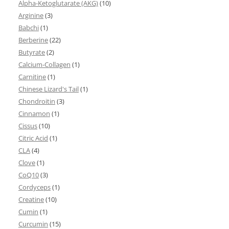
Alpha-Ketoglutarate (AKG)
(10)
Arginine
(3)
Babchi
(1)
Berberine
(22)
Butyrate
(2)
Calcium-Collagen
(1)
Carnitine
(1)
Chinese Lizard's Tail
(1)
Chondroitin
(3)
Cinnamon
(1)
Cissus
(10)
Citric Acid
(1)
CLA
(4)
Clove
(1)
CoQ10
(3)
Cordyceps
(1)
Creatine
(10)
Cumin
(1)
Curcumin
(15)