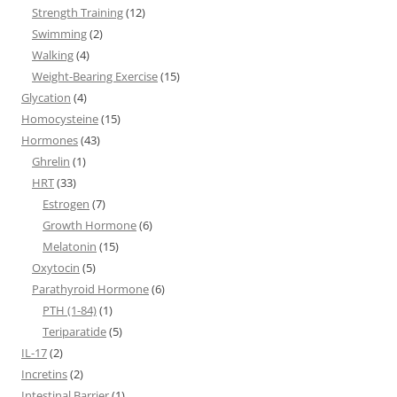
Strength Training
(12)
Swimming
(2)
Walking
(4)
Weight-Bearing Exercise
(15)
Glycation
(4)
Homocysteine
(15)
Hormones
(43)
Ghrelin
(1)
HRT
(33)
Estrogen
(7)
Growth Hormone
(6)
Melatonin
(15)
Oxytocin
(5)
Parathyroid Hormone
(6)
PTH (1-84)
(1)
Teriparatide
(5)
IL-17
(2)
Incretins
(2)
Intestinal Barrier
(1)