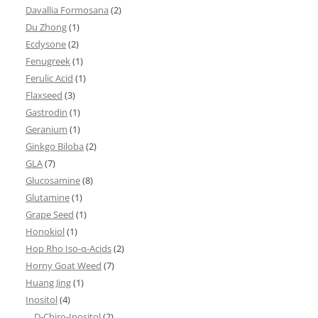
Davallia Formosana
(2)
Du Zhong
(1)
Ecdysone
(2)
Fenugreek
(1)
Ferulic Acid
(1)
Flaxseed
(3)
Gastrodin
(1)
Geranium
(1)
Ginkgo Biloba
(2)
GLA
(7)
Glucosamine
(8)
Glutamine
(1)
Grape Seed
(1)
Honokiol
(1)
Hop Rho Iso-α-Acids
(2)
Horny Goat Weed
(7)
Huang Jing
(1)
Inositol
(4)
D-Chiro-Inositol
(2)