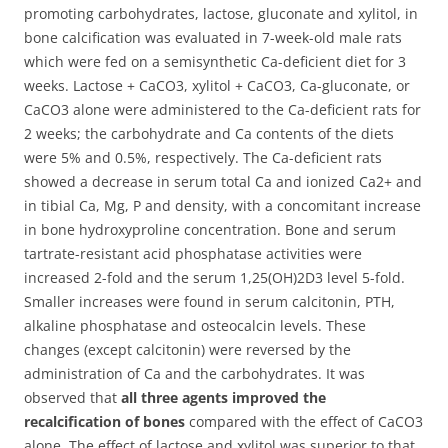
promoting carbohydrates, lactose, gluconate and xylitol, in
bone calcification was evaluated in 7-week-old male rats
which were fed on a semisynthetic Ca-deficient diet for 3
weeks.
Lactose + CaCO3, xylitol + CaCO3, Ca-gluconate, or
CaCO3 alone were administered to the Ca-deficient rats for
2 weeks; the carbohydrate and Ca contents of the diets
were 5% and 0.5%, respectively. The Ca-deficient rats
showed a decrease in serum total Ca and ionized Ca2+ and
in tibial Ca, Mg, P and density, with a concomitant increase
in bone hydroxyproline concentration. Bone and serum
tartrate-resistant acid phosphatase activities were
increased 2-fold and the serum 1,25(OH)2D3 level 5-fold.
Smaller increases were found in serum calcitonin, PTH,
alkaline phosphatase and osteocalcin levels. These
changes (except calcitonin) were reversed by the
administration of Ca and the carbohydrates. It was
observed that
all three agents improved the
recalcification of bones
compared with the effect of CaCO3
alone. The effect of lactose and xylitol was superior to that