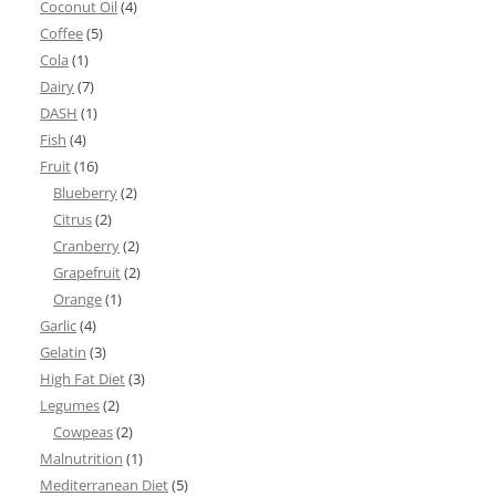
Coconut Oil
(4)
Coffee
(5)
Cola
(1)
Dairy
(7)
DASH
(1)
Fish
(4)
Fruit
(16)
Blueberry
(2)
Citrus
(2)
Cranberry
(2)
Grapefruit
(2)
Orange
(1)
Garlic
(4)
Gelatin
(3)
High Fat Diet
(3)
Legumes
(2)
Cowpeas
(2)
Malnutrition
(1)
Mediterranean Diet
(5)