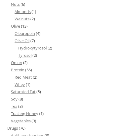
Nuts
(6)
Almonds
(1)
Walnuts
(2)
Olive
(13)
Oleuropein
(4)
Olive Oil
(7)
Hydroxytyrosol
(2)
Tyrosol
(2)
Onion
(2)
Protein
(55)
Red Meat
(2)
Whey
(1)
Saturated Fat
(5)
Soy
(8)
Tea
(8)
Tualang Honey
(1)
Vegetables
(3)
Drugs
(76)
Antihypertensives
(3)