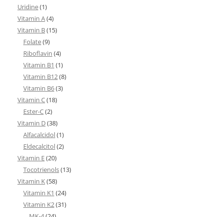
Uridine
(1)
Vitamin A
(4)
Vitamin B
(15)
Folate
(9)
Riboflavin
(4)
Vitamin B1
(1)
Vitamin B12
(8)
Vitamin B6
(3)
Vitamin C
(18)
Ester-C
(2)
Vitamin D
(38)
Alfacalcidol
(1)
Eldecalcitol
(2)
Vitamin E
(20)
Tocotrienols
(13)
Vitamin K
(58)
Vitamin K1
(24)
Vitamin K2
(31)
MK-4
(24)