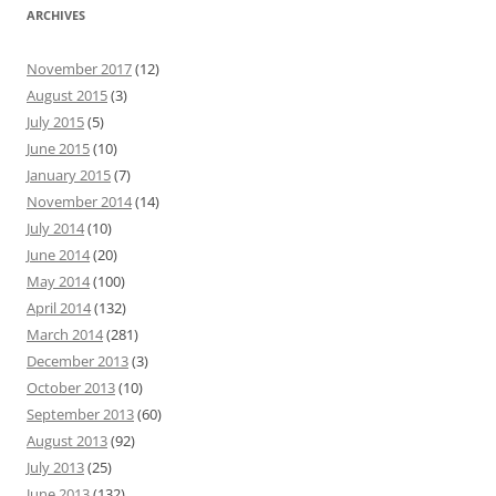
ARCHIVES
November 2017
(12)
August 2015
(3)
July 2015
(5)
June 2015
(10)
January 2015
(7)
November 2014
(14)
July 2014
(10)
June 2014
(20)
May 2014
(100)
April 2014
(132)
March 2014
(281)
December 2013
(3)
October 2013
(10)
September 2013
(60)
August 2013
(92)
July 2013
(25)
June 2013
(132)