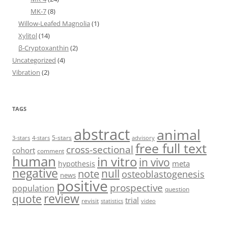
MK-7
(8)
Willow-Leafed Magnolia
(1)
Xylitol
(14)
β-Cryptoxanthin
(2)
Uncategorized
(4)
Vibration
(2)
TAGS
abstract
animal
5-stars
3-stars
4-stars
advisory
free full text
cross-sectional
cohort
comment
human
in vitro
in vivo
meta
hypothesis
negative
null
note
osteoblastogenesis
news
positive
prospective
population
question
review
quote
trial
revisit
statistics
video