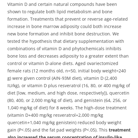
Vitamin D and certain natural compounds have been
shown to regulate both lipid metabolism and bone
formation. Treatments that prevent or reverse age-related
increase in bone marrow adiposity could both increase
new bone formation and inhibit bone destruction. We
tested the hypothesis that dietary supplementation with
combinations of vitamin D and phytochemicals inhibits
bone loss and decreases adiposity to a greater extent than
control or vitamin D-alone diets.
Aged ovariectomized
female rats (12 months old, n=50, initial body weight=240
g) were given control (AIN-93M diet), vitamin D (2,400
IU/kg), or vitamin D plus resveratrol (16, 80, or 400 mg/kg of
diet [low, medium, and high dose, respectively]), quercetin
(80, 400, or 2,000 mg/kg of diet), and genistein (64, 256, or
1,040 mg/kg of diet) for 8 weeks. The high-dose treatment
(vitamin D+400 mg/kg resveratrol+2,000 mg/kg
quercetin+1,040 mg/kg genistein) reduced body weight
gain (P<.05) and the fat pad weights (P<.05). This
treatment
also increased the serum concentration of insulin-like