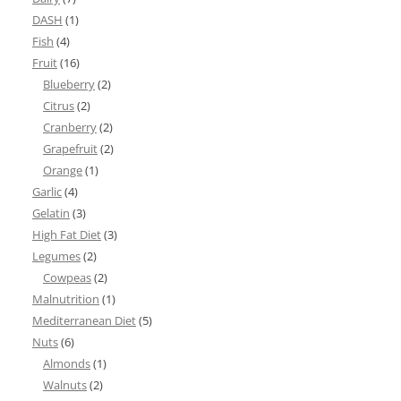
DASH
(1)
Fish
(4)
Fruit
(16)
Blueberry
(2)
Citrus
(2)
Cranberry
(2)
Grapefruit
(2)
Orange
(1)
Garlic
(4)
Gelatin
(3)
High Fat Diet
(3)
Legumes
(2)
Cowpeas
(2)
Malnutrition
(1)
Mediterranean Diet
(5)
Nuts
(6)
Almonds
(1)
Walnuts
(2)