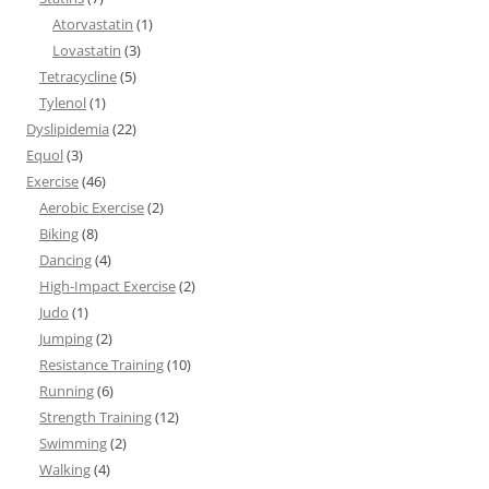
Atorvastatin
(1)
Lovastatin
(3)
Tetracycline
(5)
Tylenol
(1)
Dyslipidemia
(22)
Equol
(3)
Exercise
(46)
Aerobic Exercise
(2)
Biking
(8)
Dancing
(4)
High-Impact Exercise
(2)
Judo
(1)
Jumping
(2)
Resistance Training
(10)
Running
(6)
Strength Training
(12)
Swimming
(2)
Walking
(4)