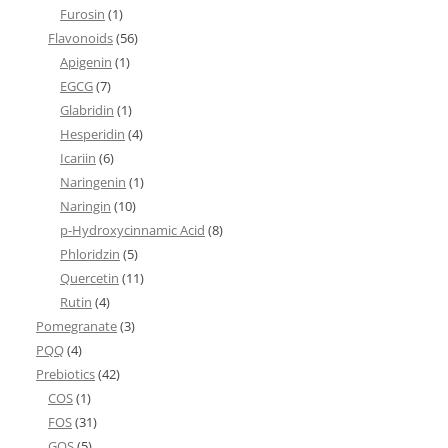
Furosin
(1)
Flavonoids
(56)
Apigenin
(1)
EGCG
(7)
Glabridin
(1)
Hesperidin
(4)
Icariin
(6)
Naringenin
(1)
Naringin
(10)
p-Hydroxycinnamic Acid
(8)
Phloridzin
(5)
Quercetin
(11)
Rutin
(4)
Pomegranate
(3)
PQQ
(4)
Prebiotics
(42)
COS
(1)
FOS
(31)
GOS
(5)