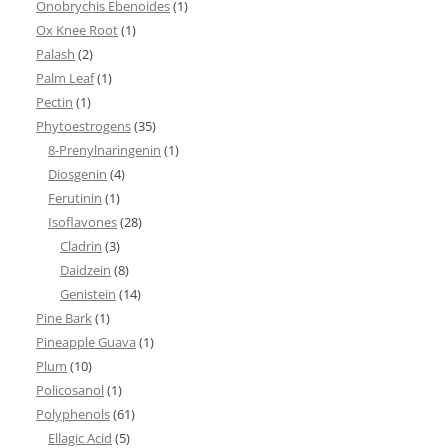
Onobrychis Ebenoides
(1)
Ox Knee Root
(1)
Palash
(2)
Palm Leaf
(1)
Pectin
(1)
Phytoestrogens
(35)
8-Prenylnaringenin
(1)
Diosgenin
(4)
Ferutinin
(1)
Isoflavones
(28)
Cladrin
(3)
Daidzein
(8)
Genistein
(14)
Pine Bark
(1)
Pineapple Guava
(1)
Plum
(10)
Policosanol
(1)
Polyphenols
(61)
Ellagic Acid
(5)