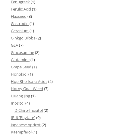
Fenugreek
(1)
Ferulic Acid
(1)
Flaxseed
(3)
Gastrodin
(1)
Geranium
(1)
Ginkgo Biloba
(2)
GLA
(7)
Glucosamine
(8)
Glutamine
(1)
Grape Seed
(1)
Honokiol
(1)
Hop Rho Iso-α-Acids
(2)
Horny Goat Weed
(7)
Huang Jing
(1)
Inositol
(4)
D-Chiro-Inositol
(2)
IP-6 (Phytate)
(9)
Japanese Apricot
(2)
Kaempferol
(1)