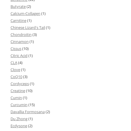
Butyrate
(2)
Calcium-Collagen
(1)
Carnitine
(1)
Chinese Lizard's Tail
(1)
Chondroitin
(3)
Cinnamon
(1)
Cissus
(10)
Citric Acid
(1)
CLA
(4)
Clove
(1)
CoQ10
(3)
Cordyceps
(1)
Creatine
(10)
Cumin
(1)
Curcumin
(15)
Davallia Formosana
(2)
Du Zhong
(1)
Ecdysone
(2)