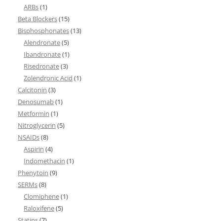
ARBs
(1)
Beta Blockers
(15)
Bisphosphonates
(13)
Alendronate
(5)
Ibandronate
(1)
Risedronate
(3)
Zolendronic Acid
(1)
Calcitonin
(3)
Denosumab
(1)
Metformin
(1)
Nitroglycerin
(5)
NSAIDs
(8)
Aspirin
(4)
Indomethacin
(1)
Phenytoin
(9)
SERMs
(8)
Clomiphene
(1)
Raloxifene
(5)
Statins
(7)