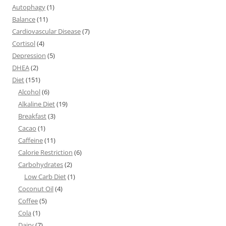
Autophagy
(1)
Balance
(11)
Cardiovascular Disease
(7)
Cortisol
(4)
Depression
(5)
DHEA
(2)
Diet
(151)
Alcohol
(6)
Alkaline Diet
(19)
Breakfast
(3)
Cacao
(1)
Caffeine
(11)
Calorie Restriction
(6)
Carbohydrates
(2)
Low Carb Diet
(1)
Coconut Oil
(4)
Coffee
(5)
Cola
(1)
Dairy
(7)