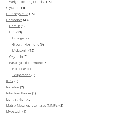
Weight-Bearing Exercise
(15)
Glycation
(4)
Homocysteine
(15)
Hormones
(43)
Ghrelin
(1)
HRT
(33)
Estrogen
(7)
Growth Hormone
(6)
Melatonin
(15)
Oxytocin
(5)
Parathyroid Hormone
(6)
PTH (1-84)
(1)
Teriparatide
(5)
IL-17
(2)
Incretins
(2)
Intestinal Barrier
(1)
Light at Night
(5)
Matrix Metalloproteinases (MMPs)
(3)
Myostatin
(1)