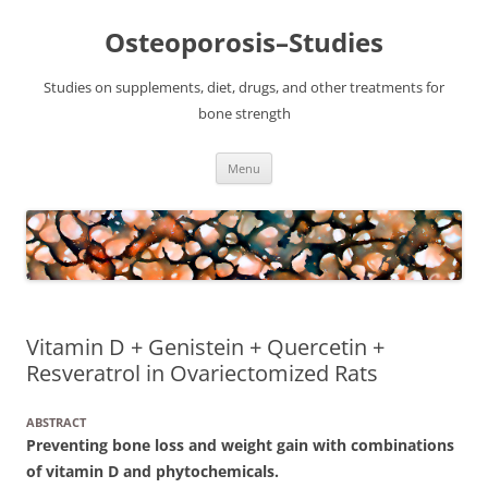
Osteoporosis–Studies
Studies on supplements, diet, drugs, and other treatments for
bone strength
Skip
Menu
to
content
Vitamin D + Genistein + Quercetin +
Resveratrol in Ovariectomized Rats
ABSTRACT
Preventing bone loss and weight gain with combinations
of vitamin D and phytochemicals.