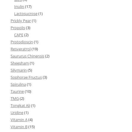
Inulin
(17)
Lactosucrose
(1)
Prickly Pear
(1)
Propolis
(3)
CAPE
(2)
Protodioscin
(1)
Resveratrol
(19)
Saururus Chinensis
(2)
Sheesham
(1)
Silymarin
(5)
Sophorae Fructus
(3)
Spirulina
(1)
Taurine
(10)
TMG
(2)
Tongkat Ali
(1)
Uridine
(1)
Vitamin A
(4)
Vitamin B
(15)