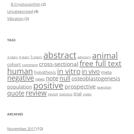
β-Cryptoxanthin
(2)
Uncategorized
(4)
Vibration
(2)
TAGS
abstract
animal
5-stars
3-stars
4-stars
advisory
free full text
cross-sectional
cohort
comment
human
in vitro
in vivo
meta
hypothesis
negative
null
note
osteoblastogenesis
news
positive
prospective
population
question
review
quote
trial
revisit
statistics
video
ARCHIVES
November 2017
(12)