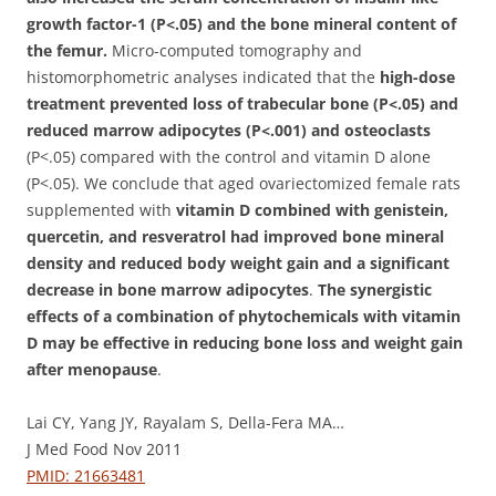
growth factor-1 (P<.05) and the bone mineral content of
the femur.
Micro-computed tomography and
histomorphometric analyses indicated that the
high-dose
treatment prevented loss of trabecular bone (P<.05) and
reduced marrow adipocytes (P<.001) and osteoclasts
(P<.05) compared with the control and vitamin D alone
(P<.05). We conclude that aged ovariectomized female rats
supplemented with
vitamin D combined with genistein,
quercetin, and resveratrol had improved bone mineral
density and reduced body weight gain and a significant
decrease in bone marrow adipocytes
.
The synergistic
effects of a combination of phytochemicals with vitamin
D may be effective in reducing bone loss and weight gain
after menopause
.
Lai CY, Yang JY, Rayalam S, Della-Fera MA…
J Med Food Nov 2011
PMID: 21663481