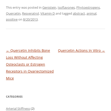
This entry was posted in
Genistein
,
Isoflavones
,
Phytoestrogens
,
Quercetin
,
Resveratrol
,
Vitamin D
and tagged
abstract
,
animal
,
positive
on
8/20/2013
.
Post
←
Quercetin Inhibits Bone
Quercetin Actions In Vitro
→
navigation
Loss Without Affecting
Osteoclasts or Estrogen
Receptors in Ovariectomized
Mice
CATEGORIES
Arterial Stiffness
(2)