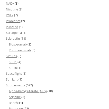
NAD+
(3)
Nicotine
(8)
PGE2
(7)
Probiotics
(2)
PubMed
(1)
Sarcopenia
(1)
Sclerostin
(11)
Blosozumab
(3)
Romosozumab
(5)
Sirtuins
(5)
SIRT1
(4)
SIRT6
(1)
Spaceflight
(3)
Sunlight
(1)
Supplements
(627)
Alpha-Ketoglutarate (AKG)
(10)
Arginine
(3)
Babchi
(1)
Berberine
(22)