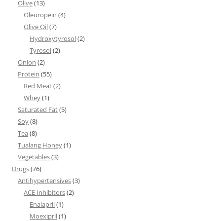
Olive
(13)
Oleuropein
(4)
Olive Oil
(7)
Hydroxytyrosol
(2)
Tyrosol
(2)
Onion
(2)
Protein
(55)
Red Meat
(2)
Whey
(1)
Saturated Fat
(5)
Soy
(8)
Tea
(8)
Tualang Honey
(1)
Vegetables
(3)
Drugs
(76)
Antihypertensives
(3)
ACE Inhibitors
(2)
Enalapril
(1)
Moexipril
(1)