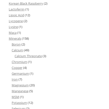
Korean Black Raspberry
(2)
Lactoferrin
(1)
Lipoic Acid
(12)
Lycopene
(2)
Lysine
(1)
Maca
(1)
Minerals
(158)
Boron
(2)
Calcium
(49)
Calcium Threonate
(3)
Chromium
(1)
Copper
(4)
Germanium
(1)
Iron
(7)
Magnesium
(20)
Manganese
(5)
MSM
(1)
Potassium
(12)
Selenium
(2)