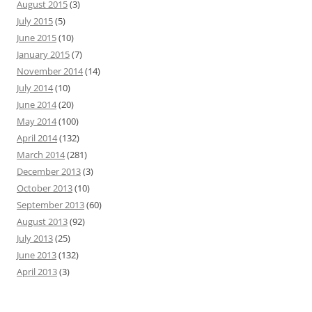
August 2015
(3)
July 2015
(5)
June 2015
(10)
January 2015
(7)
November 2014
(14)
July 2014
(10)
June 2014
(20)
May 2014
(100)
April 2014
(132)
March 2014
(281)
December 2013
(3)
October 2013
(10)
September 2013
(60)
August 2013
(92)
July 2013
(25)
June 2013
(132)
April 2013
(3)