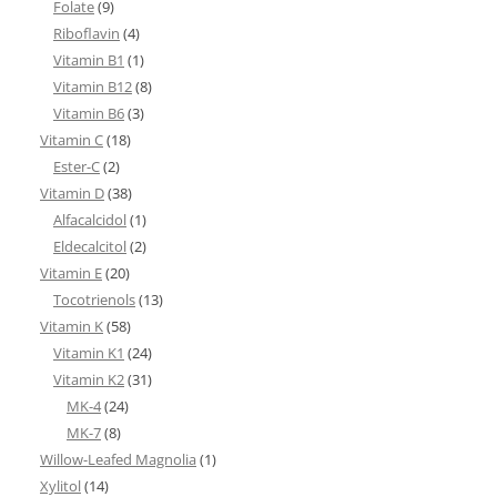
Folate
(9)
Riboflavin
(4)
Vitamin B1
(1)
Vitamin B12
(8)
Vitamin B6
(3)
Vitamin C
(18)
Ester-C
(2)
Vitamin D
(38)
Alfacalcidol
(1)
Eldecalcitol
(2)
Vitamin E
(20)
Tocotrienols
(13)
Vitamin K
(58)
Vitamin K1
(24)
Vitamin K2
(31)
MK-4
(24)
MK-7
(8)
Willow-Leafed Magnolia
(1)
Xylitol
(14)