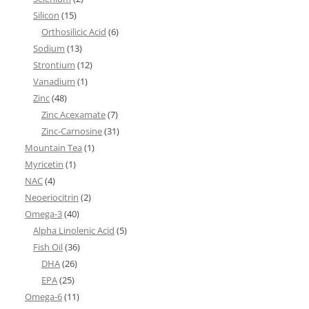
Silicon
(15)
Orthosilicic Acid
(6)
Sodium
(13)
Strontium
(12)
Vanadium
(1)
Zinc
(48)
Zinc Acexamate
(7)
Zinc-Carnosine
(31)
Mountain Tea
(1)
Myricetin
(1)
NAC
(4)
Neoeriocitrin
(2)
Omega-3
(40)
Alpha Linolenic Acid
(5)
Fish Oil
(36)
DHA
(26)
EPA
(25)
Omega-6
(11)