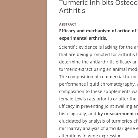
Turmeric Inhibits Osteoc
Arthritis
ABSTRACT
Efficacy and mechanism of action of
experimental arthritis.
Scientific evidence is lacking for the 
that are being promoted for arthritis
determine the antiarthritic efficacy a
turmeric extract using an animal model
The composition of commercial turme
performance liquid chromatography. A
composition to these supplements was
female Lewis rats prior to or after the 
Efficacy in preventing joint swelling 
histologically, and
by measurement of
elucidated by analysis of turmeric’s eff
microarray analysis of articular gene e
alterations in gene expression.