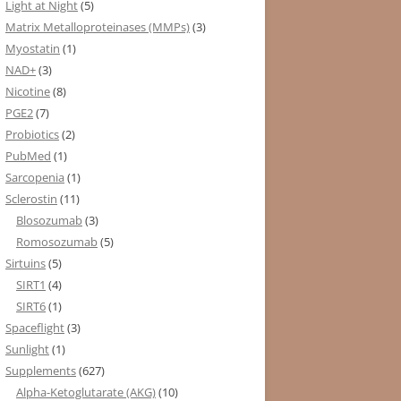
Light at Night
(5)
Matrix Metalloproteinases (MMPs)
(3)
Myostatin
(1)
NAD+
(3)
Nicotine
(8)
PGE2
(7)
Probiotics
(2)
PubMed
(1)
Sarcopenia
(1)
Sclerostin
(11)
Blosozumab
(3)
Romosozumab
(5)
Sirtuins
(5)
SIRT1
(4)
SIRT6
(1)
Spaceflight
(3)
Sunlight
(1)
Supplements
(627)
Alpha-Ketoglutarate (AKG)
(10)