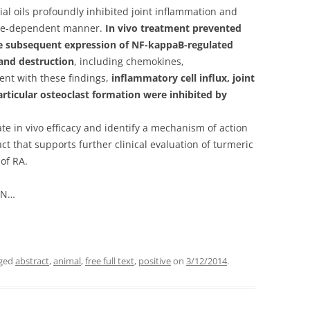
ial oils profoundly inhibited joint inflammation and
dose-dependent manner.
In vivo treatment prevented
he subsequent expression of NF-kappaB-regulated
and destruction
, including chemokines,
ent with these findings,
inflammatory cell influx, joint
iarticular osteoclast formation were inhibited by
te in vivo efficacy and identify a mechanism of action
ct that supports further clinical evaluation of turmeric
of RA.
u N…
gged
abstract
,
animal
,
free full text
,
positive
on
3/12/2014
.