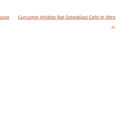
Mouse
Curcumin Inhibits Rat Osteoblast Cells In Vitro
→