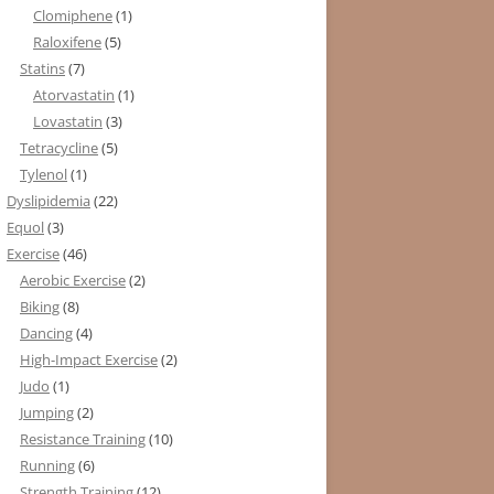
Clomiphene
(1)
Raloxifene
(5)
Statins
(7)
Atorvastatin
(1)
Lovastatin
(3)
Tetracycline
(5)
Tylenol
(1)
Dyslipidemia
(22)
Equol
(3)
Exercise
(46)
Aerobic Exercise
(2)
Biking
(8)
Dancing
(4)
High-Impact Exercise
(2)
Judo
(1)
Jumping
(2)
Resistance Training
(10)
Running
(6)
Strength Training
(12)