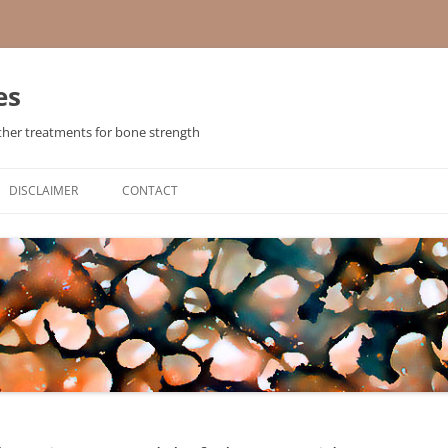
es
ther treatments for bone strength
Skip
to
DISCLAIMER
CONTACT
content