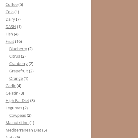
Coffee
(5)
Cola
(1)
Dairy
(7)
DASH
(1)
Fish
(4)
Fruit
(16)
Blueberry
(2)
Citrus
(2)
Cranberry
(2)
Grapefruit
(2)
Orange
(1)
Garlic
(4)
Gelatin
(3)
High Fat Diet
(3)
Legumes
(2)
Cowpeas
(2)
Malnutrition
(1)
Mediterranean Diet
(5)
Nuts
(6)