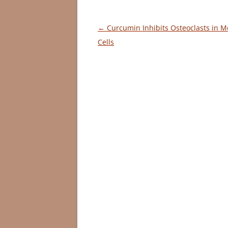
Post
←
Curcumin Inhibits Osteoclasts in 
navigation
Cells