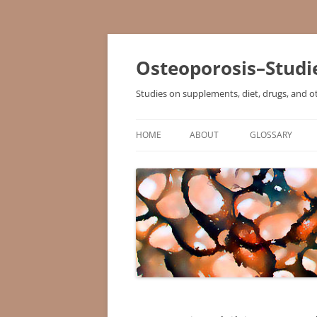
Osteoporosis–Studi
Studies on supplements, diet, drugs, and o
HOME
ABOUT
GLOSSARY