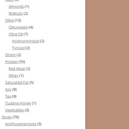
Almonds
(1)
Walnuts
(2)
Olive
(13)
Oleuropein
(4)
Olive Oil
(7)
Hydroxytyrosol
(2)
Tyrosol
(2)
Onion
(2)
Protein
(55)
Red Meat
(2)
Whey
(1)
Saturated Fat
(5)
Soy
(8)
Tea
(8)
Tualang Honey
(1)
Vegetables
(3)
Drugs
(76)
Antihypertensives
(3)