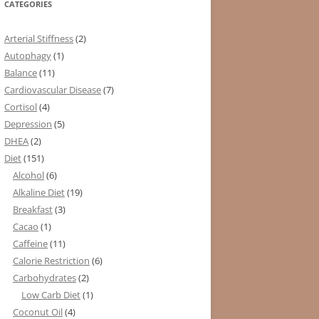
CATEGORIES
Arterial Stiffness
(2)
Autophagy
(1)
Balance
(11)
Cardiovascular Disease
(7)
Cortisol
(4)
Depression
(5)
DHEA
(2)
Diet
(151)
Alcohol
(6)
Alkaline Diet
(19)
Breakfast
(3)
Cacao
(1)
Caffeine
(11)
Calorie Restriction
(6)
Carbohydrates
(2)
Low Carb Diet
(1)
Coconut Oil
(4)