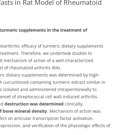
lasts in Rat Model of Rheumatoid
 turmeric supplements in the treatment of
antiarthritic efficacy of turmeric dietary supplements
 treatment. Therefore, we undertook studies to
nd mechanism of action of a well-characterized
 of rheumatoid arthritis (RA).
ric dietary supplements was determined by high-
 curcuminoid-containing turmeric extract similar in
 isolated and administered intraperitoneally to
onset of streptococcal cell wall-induced arthritis.
and
destruction was determined
clinically,
 bone mineral density
. Mechanism of action was
ect on articular transcription factor activation,
xpression, and verification of the physiologic effects of