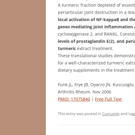
A turmeric fraction depleted of essent
periarticular joint destruction in a 
local activation of NF-kappaB and t
genes mediating joint inflammation 
cyclooxygenase 2, and RANKL. Consist
levels of prostaglandin E(2), and per
turmeric
extract treatment.
These translational studies demonstra
for a well-characterized turmeric extra
dietary supplements in the treatment 
Funk JL, Frye JB, Oyarzo JN, Kuscuogl
Arthritis Rheum. Nov 2006
PMID: 17075840
|
Free Full Text
This entry was posted in
Curcumin
and ta