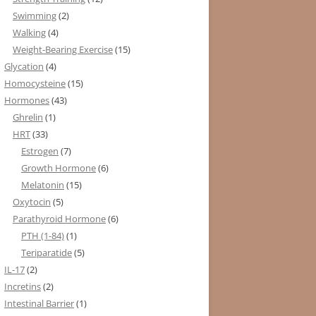
Swimming
(2)
Walking
(4)
Weight-Bearing Exercise
(15)
Glycation
(4)
Homocysteine
(15)
Hormones
(43)
Ghrelin
(1)
HRT
(33)
Estrogen
(7)
Growth Hormone
(6)
Melatonin
(15)
Oxytocin
(5)
Parathyroid Hormone
(6)
PTH (1-84)
(1)
Teriparatide
(5)
IL-17
(2)
Incretins
(2)
Intestinal Barrier
(1)