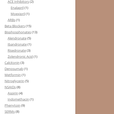
ACE Inhibitors
(2)
Enalapril
(1)
Moexipril
(1)
ARBs
(1)
Beta Blockers
(15)
Bisphosphonates
(13)
Alendronate
(5)
Ibandronate
(1)
Risedronate
(3)
Zolendronic Acid
(1)
Calcitonin
(3)
Denosumab
(1)
Metformin
(1)
Nitroglycerin
(5)
NSAIDs
(8)
Aspirin
(4)
Indomethacin
(1)
Phenytoin
(9)
SERMs
(8)