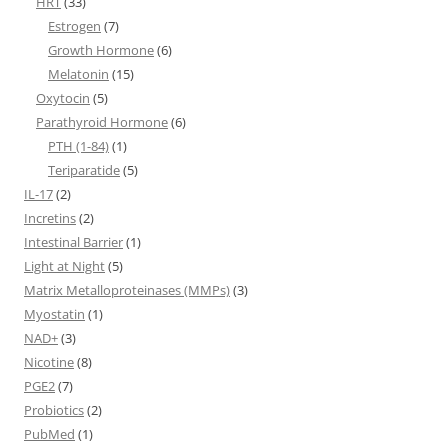
HRT
(33)
Estrogen
(7)
Growth Hormone
(6)
Melatonin
(15)
Oxytocin
(5)
Parathyroid Hormone
(6)
PTH (1-84)
(1)
Teriparatide
(5)
IL-17
(2)
Incretins
(2)
Intestinal Barrier
(1)
Light at Night
(5)
Matrix Metalloproteinases (MMPs)
(3)
Myostatin
(1)
NAD+
(3)
Nicotine
(8)
PGE2
(7)
Probiotics
(2)
PubMed
(1)