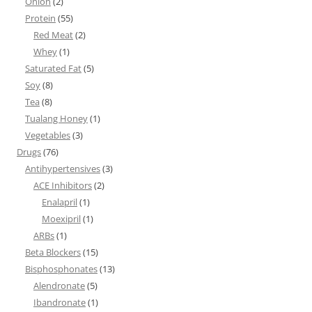
Onion
(2)
Protein
(55)
Red Meat
(2)
Whey
(1)
Saturated Fat
(5)
Soy
(8)
Tea
(8)
Tualang Honey
(1)
Vegetables
(3)
Drugs
(76)
Antihypertensives
(3)
ACE Inhibitors
(2)
Enalapril
(1)
Moexipril
(1)
ARBs
(1)
Beta Blockers
(15)
Bisphosphonates
(13)
Alendronate
(5)
Ibandronate
(1)