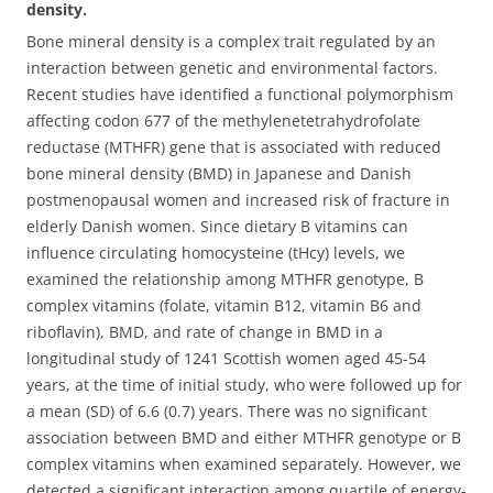
density.
Bone mineral density is a complex trait regulated by an
interaction between genetic and environmental factors.
Recent studies have identified a functional polymorphism
affecting codon 677 of the methylenetetrahydrofolate
reductase (MTHFR) gene that is associated with reduced
bone mineral density (BMD) in Japanese and Danish
postmenopausal women and increased risk of fracture in
elderly Danish women. Since dietary B vitamins can
influence circulating homocysteine (tHcy) levels, we
examined the relationship among MTHFR genotype, B
complex vitamins (folate, vitamin B12, vitamin B6 and
riboflavin), BMD, and rate of change in BMD in a
longitudinal study of 1241 Scottish women aged 45-54
years, at the time of initial study, who were followed up for
a mean (SD) of 6.6 (0.7) years.
There was no significant
association between BMD and either MTHFR genotype or B
complex vitamins when examined separately. However, we
detected a significant interaction among quartile of energy-