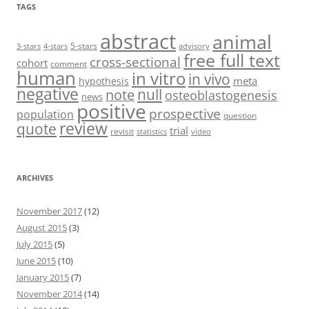
TAGS
abstract
animal
5-stars
3-stars
4-stars
advisory
free full text
cross-sectional
cohort
comment
human
in vitro
in vivo
meta
hypothesis
negative
null
note
osteoblastogenesis
news
positive
prospective
population
question
review
quote
trial
revisit
statistics
video
ARCHIVES
November 2017
(12)
August 2015
(3)
July 2015
(5)
June 2015
(10)
January 2015
(7)
November 2014
(14)