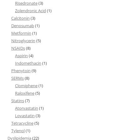
Risedronate
(3)
Zolendronic Acid
(1)
Calcitonin
(3)
Denosumab
(1)
Metformin
(1)
Nitroglycerin
(5)
NSAIDs
(8)
Aspirin
(4)
Indomethacin
(1)
Phenytoin
(9)
SERMs
(8)
Clomiphene
(1)
Raloxifene
(5)
Statins
(7)
Atorvastatin
(1)
Lovastatin
(3)
Tetracycline
(5)
Tylenol
(1)
Dyslipidemia
(22)