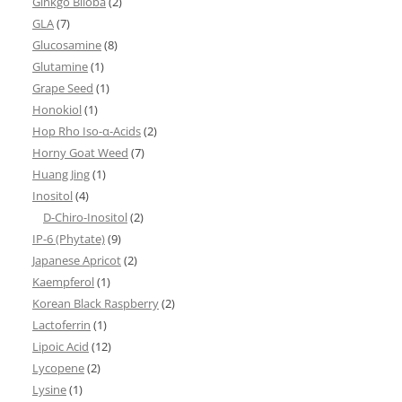
Ginkgo Biloba
(2)
GLA
(7)
Glucosamine
(8)
Glutamine
(1)
Grape Seed
(1)
Honokiol
(1)
Hop Rho Iso-α-Acids
(2)
Horny Goat Weed
(7)
Huang Jing
(1)
Inositol
(4)
D-Chiro-Inositol
(2)
IP-6 (Phytate)
(9)
Japanese Apricot
(2)
Kaempferol
(1)
Korean Black Raspberry
(2)
Lactoferrin
(1)
Lipoic Acid
(12)
Lycopene
(2)
Lysine
(1)