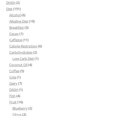
DHEA
(2)
Diet
(151)
Alcohol
(6)
Alkaline Diet
(19)
Breakfast
(3)
Cacao
(1)
Caffeine
(11)
Calorie Restriction
(6)
Carbohydrates
(2)
Low Carb Diet
(1)
Coconut Oil
(4)
Coffee
(5)
Cola
(1)
Dairy
(7)
DASH
(1)
Fish
(4)
Fruit
(16)
Blueberry
(2)
Citrus
(2)