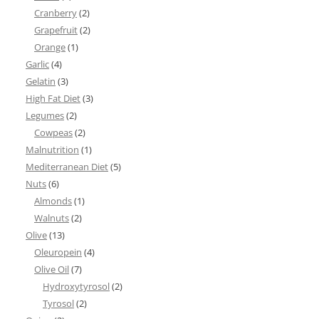
Cranberry
(2)
Grapefruit
(2)
Orange
(1)
Garlic
(4)
Gelatin
(3)
High Fat Diet
(3)
Legumes
(2)
Cowpeas
(2)
Malnutrition
(1)
Mediterranean Diet
(5)
Nuts
(6)
Almonds
(1)
Walnuts
(2)
Olive
(13)
Oleuropein
(4)
Olive Oil
(7)
Hydroxytyrosol
(2)
Tyrosol
(2)