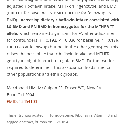
adjusted riboflavin intake, MTHFR ‘TT’ genotype, and BMD
(P = 0.01 for baseline FN BMD, P = 0.02 for follow-up FN
BMD).
Increasing dietary riboflavin intake correlated with
LS BMD and FN BMD in homozygotes for the MTHFR ‘T’
allele
, which remained significant for FN after adjustment
for confounders (r = 0.192, P = 0.036 for baseline; r = 0.186,
P = 0.043 at follow-up) but not in the other genotypes. This
raises the possibility that riboflavin intake and MTHFR
genotype might interact to regulate BMD. Further work is
required to determine if this association holds true for
other populations and ethnic groups.
Macdonald HM, McGuigan FE, Fraser WD, New SA…
Bone Oct 2004
PMID: 15454103
This entry was posted in
Homocysteine
,
Riboflavin
,
Vitamin B
and
tagged
abstract
,
human
on
3/2/2014
.