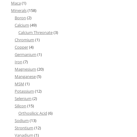
Maca
(1)
Minerals
(158)
Boron
(2)
Calcium
(49)
Calcium Threonate
(3)
Chromium
(1)
Copper
(4)
Germanium
(1)
Iron
(7)
Magnesium
(20)
Manganese
(5)
MSM
(1)
Potassium
(12)
Selenium
(2)
Silicon
(15)
Orthosilicic Acid
(6)
Sodium
(13)
Strontium
(12)
Vanadium
(1)