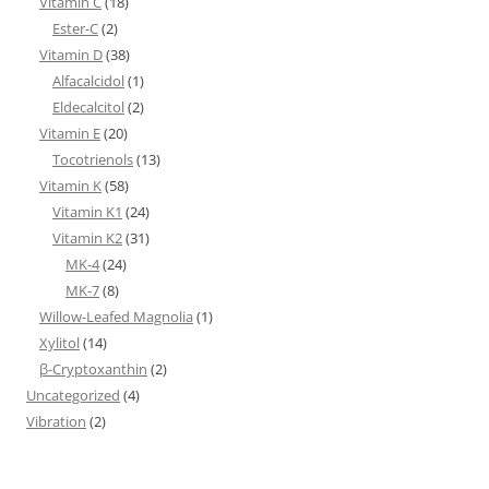
Vitamin C
(18)
Ester-C
(2)
Vitamin D
(38)
Alfacalcidol
(1)
Eldecalcitol
(2)
Vitamin E
(20)
Tocotrienols
(13)
Vitamin K
(58)
Vitamin K1
(24)
Vitamin K2
(31)
MK-4
(24)
MK-7
(8)
Willow-Leafed Magnolia
(1)
Xylitol
(14)
β-Cryptoxanthin
(2)
Uncategorized
(4)
Vibration
(2)