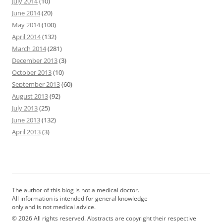
July 2014
(10)
June 2014
(20)
May 2014
(100)
April 2014
(132)
March 2014
(281)
December 2013
(3)
October 2013
(10)
September 2013
(60)
August 2013
(92)
July 2013
(25)
June 2013
(132)
April 2013
(3)
The author of this blog is not a medical doctor.
All information is intended for general knowledge
only and is not medical advice.
© 2026 All rights reserved. Abstracts are copyright their respective