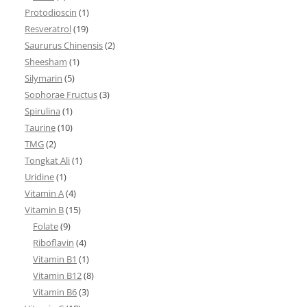
Protodioscin
(1)
Resveratrol
(19)
Saururus Chinensis
(2)
Sheesham
(1)
Silymarin
(5)
Sophorae Fructus
(3)
Spirulina
(1)
Taurine
(10)
TMG
(2)
Tongkat Ali
(1)
Uridine
(1)
Vitamin A
(4)
Vitamin B
(15)
Folate
(9)
Riboflavin
(4)
Vitamin B1
(1)
Vitamin B12
(8)
Vitamin B6
(3)