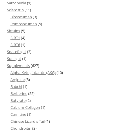
Sarcopenia
(1)
Sclerostin
(11)
Blosozumab
(3)
Romosozumab
(5)
Sirtuins
(5)
SIRT1
(4)
SIRT6
(1)
Spaceflight
(3)
Sunlight
(1)
Supplements
(627)
Alpha-Ketoglutarate (AKG)
(10)
Arginine
(3)
Babchi
(1)
Berberine
(22)
Butyrate
(2)
Calcium-Collagen
(1)
Carnitine
(1)
Chinese Lizard's Tail
(1)
Chondroitin
(3)