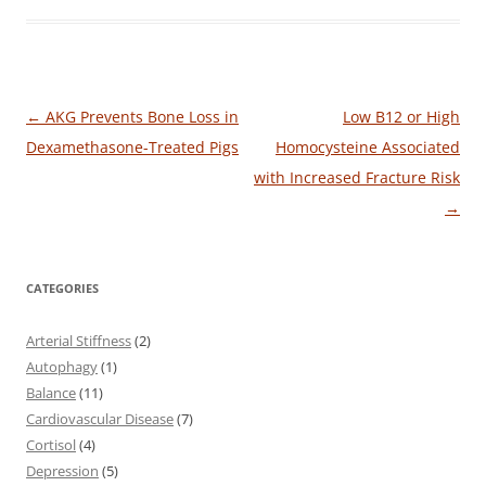
Post
←
AKG Prevents Bone Loss in
Low B12 or High
navigation
Dexamethasone-Treated Pigs
Homocysteine Associated
with Increased Fracture Risk
→
CATEGORIES
Arterial Stiffness
(2)
Autophagy
(1)
Balance
(11)
Cardiovascular Disease
(7)
Cortisol
(4)
Depression
(5)