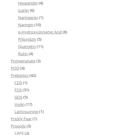
Hesperidin
(4)
Icariin
(6)
Naringenin
(1)
Naringin
(10)
p-Hydroxycinnamic Acid
(8)
Phloridzin
(5)
Quercetin
(11)
Rutin
(4)
Pomegranate
(3)
PQQ
(4)
Prebiotics
(42)
COS
(1)
FOS
(31)
GOS
(5)
Inulin
(17)
Lactosucrose
(1)
Prickly Pear
(1)
Propolis
(3)
CAPE
(2)