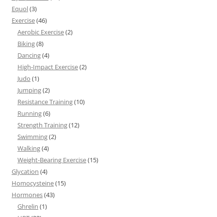
Equol
(3)
Exercise
(46)
Aerobic Exercise
(2)
Biking
(8)
Dancing
(4)
High-Impact Exercise
(2)
Judo
(1)
Jumping
(2)
Resistance Training
(10)
Running
(6)
Strength Training
(12)
Swimming
(2)
Walking
(4)
Weight-Bearing Exercise
(15)
Glycation
(4)
Homocysteine
(15)
Hormones
(43)
Ghrelin
(1)