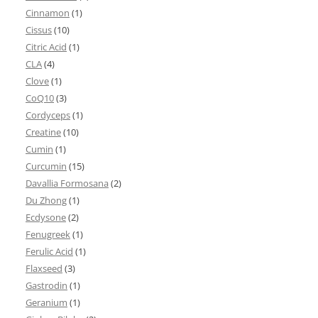
Cinnamon
(1)
Cissus
(10)
Citric Acid
(1)
CLA
(4)
Clove
(1)
CoQ10
(3)
Cordyceps
(1)
Creatine
(10)
Cumin
(1)
Curcumin
(15)
Davallia Formosana
(2)
Du Zhong
(1)
Ecdysone
(2)
Fenugreek
(1)
Ferulic Acid
(1)
Flaxseed
(3)
Gastrodin
(1)
Geranium
(1)