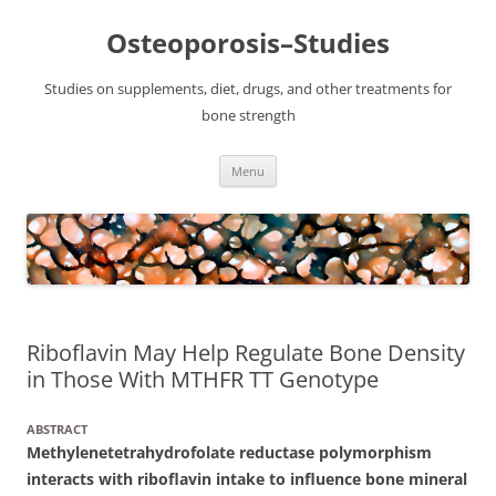
Osteoporosis–Studies
Studies on supplements, diet, drugs, and other treatments for
bone strength
Skip
Menu
to
content
Riboflavin May Help Regulate Bone Density
in Those With MTHFR TT Genotype
ABSTRACT
Methylenetetrahydrofolate reductase polymorphism
interacts with riboflavin intake to influence bone mineral