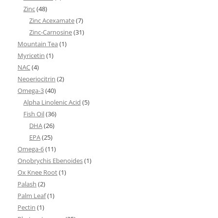
Zinc
(48)
Zinc Acexamate
(7)
Zinc-Carnosine
(31)
Mountain Tea
(1)
Myricetin
(1)
NAC
(4)
Neoeriocitrin
(2)
Omega-3
(40)
Alpha Linolenic Acid
(5)
Fish Oil
(36)
DHA
(26)
EPA
(25)
Omega-6
(11)
Onobrychis Ebenoides
(1)
Ox Knee Root
(1)
Palash
(2)
Palm Leaf
(1)
Pectin
(1)