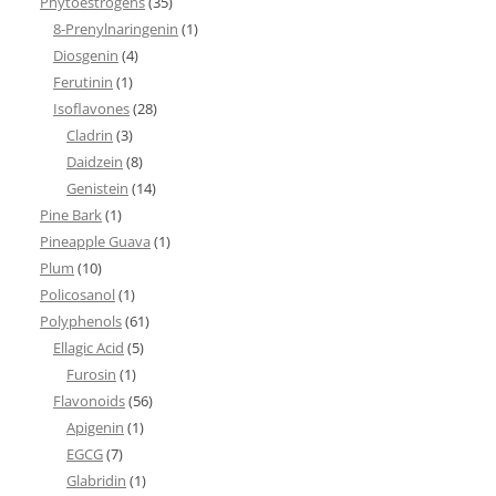
Phytoestrogens
(35)
8-Prenylnaringenin
(1)
Diosgenin
(4)
Ferutinin
(1)
Isoflavones
(28)
Cladrin
(3)
Daidzein
(8)
Genistein
(14)
Pine Bark
(1)
Pineapple Guava
(1)
Plum
(10)
Policosanol
(1)
Polyphenols
(61)
Ellagic Acid
(5)
Furosin
(1)
Flavonoids
(56)
Apigenin
(1)
EGCG
(7)
Glabridin
(1)