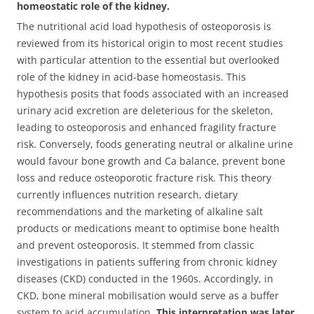
homeostatic role of the kidney.
The nutritional acid load hypothesis of osteoporosis is
reviewed from its historical origin to most recent studies
with particular attention to the essential but overlooked
role of the kidney in acid-base homeostasis. This
hypothesis posits that foods associated with an increased
urinary acid excretion are deleterious for the skeleton,
leading to osteoporosis and enhanced fragility fracture
risk. Conversely, foods generating neutral or alkaline urine
would favour bone growth and Ca balance, prevent bone
loss and reduce osteoporotic fracture risk. This theory
currently influences nutrition research, dietary
recommendations and the marketing of alkaline salt
products or medications meant to optimise bone health
and prevent osteoporosis. It stemmed from classic
investigations in patients suffering from chronic kidney
diseases (CKD) conducted in the 1960s. Accordingly, in
CKD, bone mineral mobilisation would serve as a buffer
system to acid accumulation.
This interpretation was later