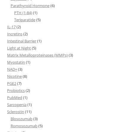
Parathyroid Hormone
(6)
PTH (1-84)
(1)
Teriparatide
(5)
IL-17
(2)
Incretins
(2)
Intestinal Barrier
(1)
Light at Night
(5)
Matrix Metalloproteinases (MMPs)
(3)
Myostatin
(1)
NAD+
(3)
Nicotine
(8)
PGE2
(7)
Probiotics
(2)
PubMed
(1)
Sarcopenia
(1)
Sclerostin
(11)
Blosozumab
(3)
Romosozumab
(5)