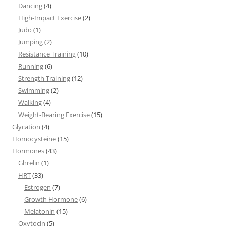
Dancing
(4)
High-Impact Exercise
(2)
Judo
(1)
Jumping
(2)
Resistance Training
(10)
Running
(6)
Strength Training
(12)
Swimming
(2)
Walking
(4)
Weight-Bearing Exercise
(15)
Glycation
(4)
Homocysteine
(15)
Hormones
(43)
Ghrelin
(1)
HRT
(33)
Estrogen
(7)
Growth Hormone
(6)
Melatonin
(15)
Oxytocin
(5)