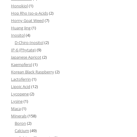
Honokiol
(1)
Hop Rho Iso-α-Acids
(2)
Horny Goat Weed
(7)
Huang Jing
(1)
Inositol
(4)
D-Chiro-Inositol
(2)
IP-6 (Phytate)
(9)
Japanese Apricot
(2)
Kaempferol
(1)
Korean Black Raspberry
(2)
Lactoferrin
(1)
Lipoic Acid
(12)
Lycopene
(2)
Lysine
(1)
Maca
(1)
Minerals
(158)
Boron
(2)
Calcium
(49)