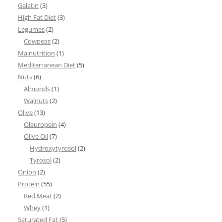
Gelatin
(3)
High Fat Diet
(3)
Legumes
(2)
Cowpeas
(2)
Malnutrition
(1)
Mediterranean Diet
(5)
Nuts
(6)
Almonds
(1)
Walnuts
(2)
Olive
(13)
Oleuropein
(4)
Olive Oil
(7)
Hydroxytyrosol
(2)
Tyrosol
(2)
Onion
(2)
Protein
(55)
Red Meat
(2)
Whey
(1)
Saturated Fat
(5)