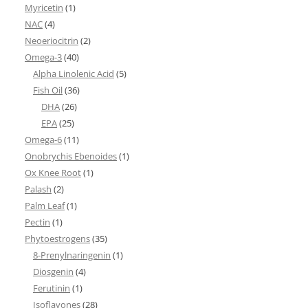
Myricetin
(1)
NAC
(4)
Neoeriocitrin
(2)
Omega-3
(40)
Alpha Linolenic Acid
(5)
Fish Oil
(36)
DHA
(26)
EPA
(25)
Omega-6
(11)
Onobrychis Ebenoides
(1)
Ox Knee Root
(1)
Palash
(2)
Palm Leaf
(1)
Pectin
(1)
Phytoestrogens
(35)
8-Prenylnaringenin
(1)
Diosgenin
(4)
Ferutinin
(1)
Isoflavones
(28)