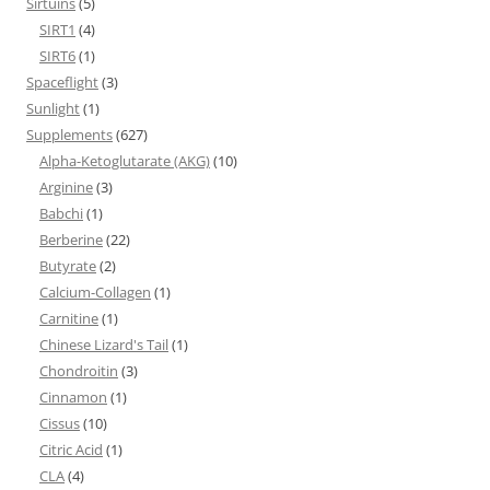
Sirtuins
(5)
SIRT1
(4)
SIRT6
(1)
Spaceflight
(3)
Sunlight
(1)
Supplements
(627)
Alpha-Ketoglutarate (AKG)
(10)
Arginine
(3)
Babchi
(1)
Berberine
(22)
Butyrate
(2)
Calcium-Collagen
(1)
Carnitine
(1)
Chinese Lizard's Tail
(1)
Chondroitin
(3)
Cinnamon
(1)
Cissus
(10)
Citric Acid
(1)
CLA
(4)