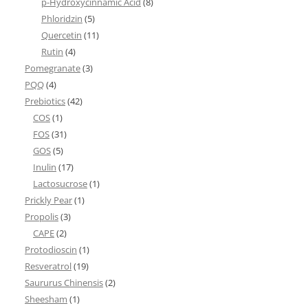
p-Hydroxycinnamic Acid
(8)
Phloridzin
(5)
Quercetin
(11)
Rutin
(4)
Pomegranate
(3)
PQQ
(4)
Prebiotics
(42)
COS
(1)
FOS
(31)
GOS
(5)
Inulin
(17)
Lactosucrose
(1)
Prickly Pear
(1)
Propolis
(3)
CAPE
(2)
Protodioscin
(1)
Resveratrol
(19)
Saururus Chinensis
(2)
Sheesham
(1)