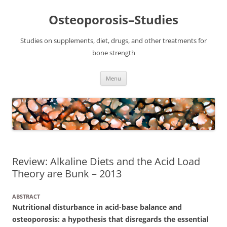
Osteoporosis–Studies
Studies on supplements, diet, drugs, and other treatments for
bone strength
Skip
Menu
to
content
Review: Alkaline Diets and the Acid Load
Theory are Bunk – 2013
ABSTRACT
Nutritional disturbance in acid-base balance and
osteoporosis: a hypothesis that disregards the essential