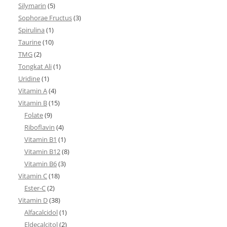
Silymarin
(5)
Sophorae Fructus
(3)
Spirulina
(1)
Taurine
(10)
TMG
(2)
Tongkat Ali
(1)
Uridine
(1)
Vitamin A
(4)
Vitamin B
(15)
Folate
(9)
Riboflavin
(4)
Vitamin B1
(1)
Vitamin B12
(8)
Vitamin B6
(3)
Vitamin C
(18)
Ester-C
(2)
Vitamin D
(38)
Alfacalcidol
(1)
Eldecalcitol
(2)