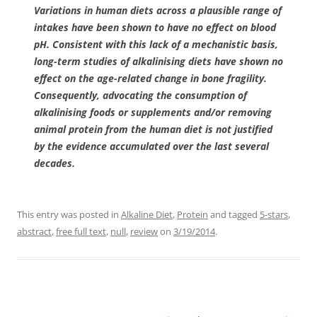
Variations in human diets across a plausible range of
intakes have been shown to have no effect on blood
pH. Consistent with this lack of a mechanistic basis,
long-term studies of alkalinising diets have shown no
effect on the age-related change in bone fragility.
Consequently, advocating the consumption of
alkalinising foods or supplements and/or removing
animal protein from the human diet is not justified
by the evidence accumulated over the last several
decades.
This entry was posted in
Alkaline Diet
,
Protein
and tagged
5-stars
,
abstract
,
free full text
,
null
,
review
on
3/19/2014
.