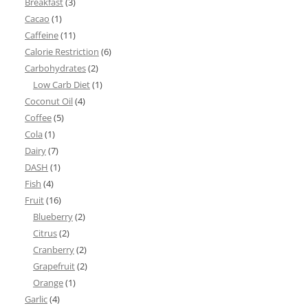
Breakfast
(3)
Cacao
(1)
Caffeine
(11)
Calorie Restriction
(6)
Carbohydrates
(2)
Low Carb Diet
(1)
Coconut Oil
(4)
Coffee
(5)
Cola
(1)
Dairy
(7)
DASH
(1)
Fish
(4)
Fruit
(16)
Blueberry
(2)
Citrus
(2)
Cranberry
(2)
Grapefruit
(2)
Orange
(1)
Garlic
(4)