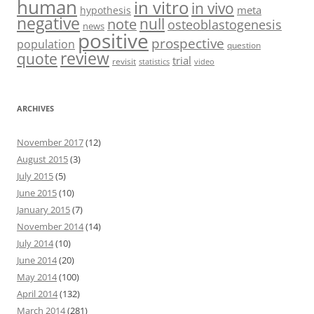
human
in vitro
in vivo
meta
hypothesis
negative
null
note
osteoblastogenesis
news
positive
prospective
population
question
review
quote
trial
revisit
statistics
video
ARCHIVES
November 2017
(12)
August 2015
(3)
July 2015
(5)
June 2015
(10)
January 2015
(7)
November 2014
(14)
July 2014
(10)
June 2014
(20)
May 2014
(100)
April 2014
(132)
March 2014
(281)