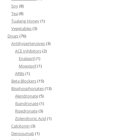
Soy
(8)
Tea
(8)
Tualang Honey
(1)
Vegetables
(3)
Drugs
(76)
Antihypertensives
(3)
ACE Inhibitors
(2)
Enalapril
(1)
Moexipril
(1)
ARBs
(1)
Beta Blockers
(15)
Bisphosphonates
(13)
Alendronate
(5)
Ibandronate
(1)
Risedronate
(3)
Zolendronic Acid
(1)
Calcitonin
(3)
Denosumab
(1)