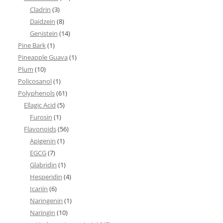
Cladrin
(3)
Daidzein
(8)
Genistein
(14)
Pine Bark
(1)
Pineapple Guava
(1)
Plum
(10)
Policosanol
(1)
Polyphenols
(61)
Ellagic Acid
(5)
Furosin
(1)
Flavonoids
(56)
Apigenin
(1)
EGCG
(7)
Glabridin
(1)
Hesperidin
(4)
Icariin
(6)
Naringenin
(1)
Naringin
(10)