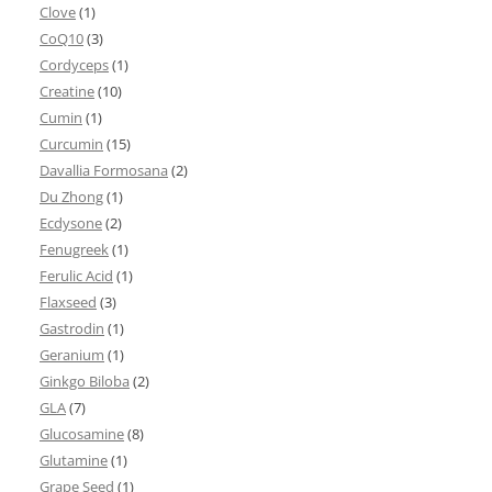
Clove
(1)
CoQ10
(3)
Cordyceps
(1)
Creatine
(10)
Cumin
(1)
Curcumin
(15)
Davallia Formosana
(2)
Du Zhong
(1)
Ecdysone
(2)
Fenugreek
(1)
Ferulic Acid
(1)
Flaxseed
(3)
Gastrodin
(1)
Geranium
(1)
Ginkgo Biloba
(2)
GLA
(7)
Glucosamine
(8)
Glutamine
(1)
Grape Seed
(1)