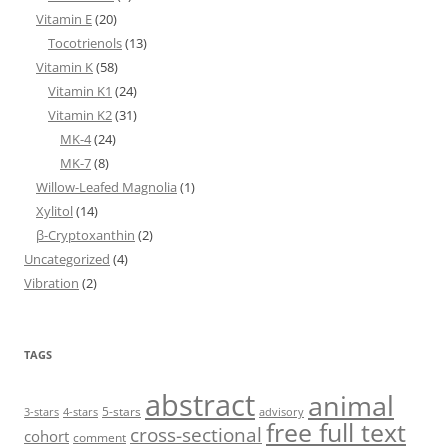
Vitamin E
(20)
Tocotrienols
(13)
Vitamin K
(58)
Vitamin K1
(24)
Vitamin K2
(31)
MK-4
(24)
MK-7
(8)
Willow-Leafed Magnolia
(1)
Xylitol
(14)
β-Cryptoxanthin
(2)
Uncategorized
(4)
Vibration
(2)
TAGS
abstract
animal
5-stars
3-stars
4-stars
advisory
free full text
cross-sectional
cohort
comment