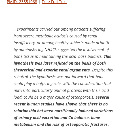
PMID: 23551968
|
Free Full Text
…experiments carried out among patients suffering
from severe metabolic acidosis caused by renal
insufficiency, or among healthy subjects made acidotic
by administering NH4Cl, suggested the involvement of
bone tissue in maintaining the acid–base balance.
This
hypothesis was later refuted on the basis of both
theoretical and experimental arguments
. Despite this
rebuttal, the hypothesis was put forward that bone
could play a buffering role, with the consideration that
nutrients, particularly animal proteins with their acid
load, could be a major cause of osteoporosis.
Several
recent human studies have shown that there is no
relationship between nutritionally induced variations
of urinary acid excretion and Ca balance, bone
metabolism and the risk of osteoporotic fractures.