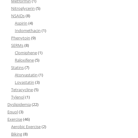
Metformin
(1)
Nitroglycerin
(5)
NSAIDs
(8)
Aspirin
(4)
Indomethacin
(1)
Phenytoin
(9)
SERMs
(8)
Clomiphene
(1)
Raloxifene
(5)
Statins
(7)
Atorvastatin
(1)
Lovastatin
(3)
Tetracycline
(5)
Tylenol
(1)
Dyslipidemia
(22)
Equol
(3)
Exercise
(46)
Aerobic Exercise
(2)
Biking
(8)