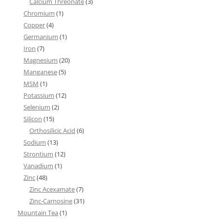
Calcium Threonate
(3)
Chromium
(1)
Copper
(4)
Germanium
(1)
Iron
(7)
Magnesium
(20)
Manganese
(5)
MSM
(1)
Potassium
(12)
Selenium
(2)
Silicon
(15)
Orthosilicic Acid
(6)
Sodium
(13)
Strontium
(12)
Vanadium
(1)
Zinc
(48)
Zinc Acexamate
(7)
Zinc-Carnosine
(31)
Mountain Tea
(1)