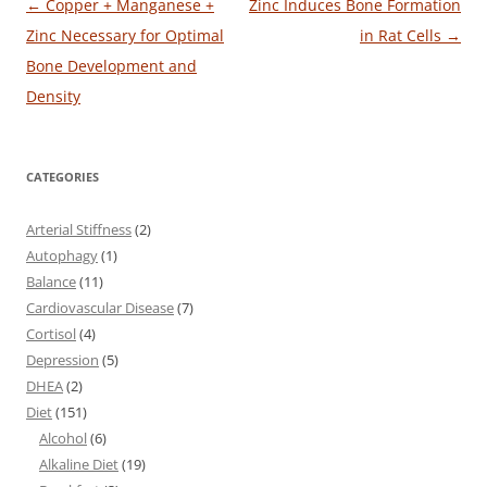
Post
←
Copper + Manganese +
Zinc Induces Bone Formation
navigation
Zinc Necessary for Optimal
in Rat Cells
→
Bone Development and
Density
CATEGORIES
Arterial Stiffness
(2)
Autophagy
(1)
Balance
(11)
Cardiovascular Disease
(7)
Cortisol
(4)
Depression
(5)
DHEA
(2)
Diet
(151)
Alcohol
(6)
Alkaline Diet
(19)