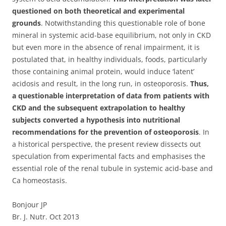
questioned on both theoretical and experimental
grounds
. Notwithstanding this questionable role of bone
mineral in systemic acid-base equilibrium, not only in CKD
but even more in the absence of renal impairment, it is
postulated that, in healthy individuals, foods, particularly
those containing animal protein, would induce ‘latent’
acidosis and result, in the long run, in osteoporosis.
Thus,
a questionable interpretation of data from patients with
CKD and the subsequent extrapolation to healthy
subjects converted a hypothesis into nutritional
recommendations for the prevention of osteoporosis
. In
a historical perspective, the present review dissects out
speculation from experimental facts and emphasises the
essential role of the renal tubule in systemic acid-base and
Ca homeostasis.
Bonjour JP
Br. J. Nutr. Oct 2013