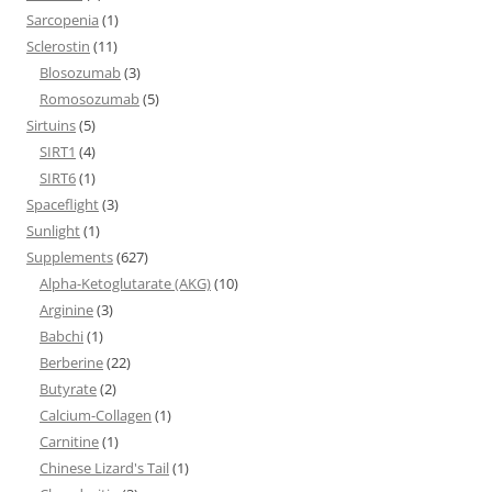
Sarcopenia
(1)
Sclerostin
(11)
Blosozumab
(3)
Romosozumab
(5)
Sirtuins
(5)
SIRT1
(4)
SIRT6
(1)
Spaceflight
(3)
Sunlight
(1)
Supplements
(627)
Alpha-Ketoglutarate (AKG)
(10)
Arginine
(3)
Babchi
(1)
Berberine
(22)
Butyrate
(2)
Calcium-Collagen
(1)
Carnitine
(1)
Chinese Lizard's Tail
(1)