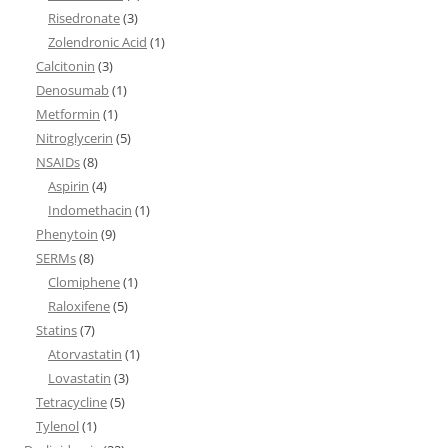
Risedronate
(3)
Zolendronic Acid
(1)
Calcitonin
(3)
Denosumab
(1)
Metformin
(1)
Nitroglycerin
(5)
NSAIDs
(8)
Aspirin
(4)
Indomethacin
(1)
Phenytoin
(9)
SERMs
(8)
Clomiphene
(1)
Raloxifene
(5)
Statins
(7)
Atorvastatin
(1)
Lovastatin
(3)
Tetracycline
(5)
Tylenol
(1)