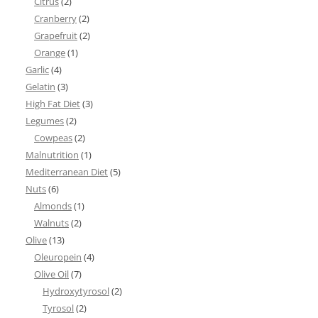
Citrus
(2)
Cranberry
(2)
Grapefruit
(2)
Orange
(1)
Garlic
(4)
Gelatin
(3)
High Fat Diet
(3)
Legumes
(2)
Cowpeas
(2)
Malnutrition
(1)
Mediterranean Diet
(5)
Nuts
(6)
Almonds
(1)
Walnuts
(2)
Olive
(13)
Oleuropein
(4)
Olive Oil
(7)
Hydroxytyrosol
(2)
Tyrosol
(2)