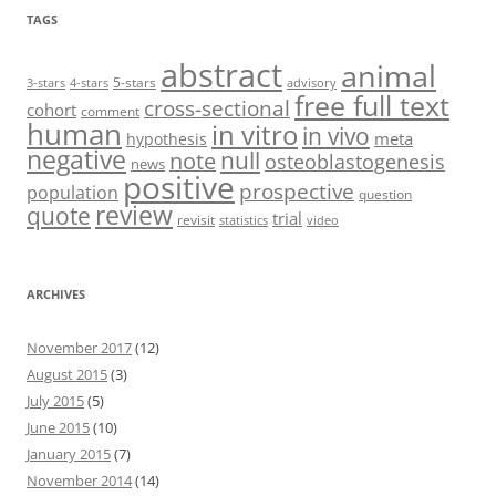
TAGS
abstract
animal
5-stars
3-stars
4-stars
advisory
free full text
cross-sectional
cohort
comment
human
in vitro
in vivo
meta
hypothesis
negative
null
note
osteoblastogenesis
news
positive
prospective
population
question
review
quote
trial
revisit
statistics
video
ARCHIVES
November 2017
(12)
August 2015
(3)
July 2015
(5)
June 2015
(10)
January 2015
(7)
November 2014
(14)