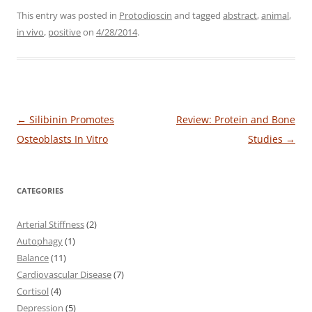
This entry was posted in
Protodioscin
and tagged
abstract
,
animal
,
in vivo
,
positive
on
4/28/2014
.
Post
←
Silibinin Promotes
Review: Protein and Bone
navigation
Osteoblasts In Vitro
Studies
→
CATEGORIES
Arterial Stiffness
(2)
Autophagy
(1)
Balance
(11)
Cardiovascular Disease
(7)
Cortisol
(4)
Depression
(5)