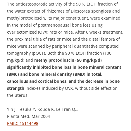
The antiosteoporotic activity of the 90 % EtOH fraction of
the water extract of rhizomes of Dioscorea spongiosa and
methylprotodioscin, its major constituent, were examined
in the model of postmenopausal bone loss using
ovariectomized (OVX) rats or mice.
After 6 weeks treatment,
the proximal tibia of rats or mice and the distal femora of
mice were scanned by peripheral quantitative computed
tomography (pQCT). Both the 90 % EtOH fraction (100
mg/kg/d) and
methylprotodioscin (50 mg/kg/d)
significantly inhibited bone loss in bone mineral content
(BMC) and bone mineral density (BMD) in total,
cancellous and cortical bones, and the decrease in bone
strength
indexes induced by OVX, without side effect on
the uterus.
Yin J, Tezuka Y, Kouda K, Le Tran Q…
Planta Med. Mar 2004
PMID: 15114498