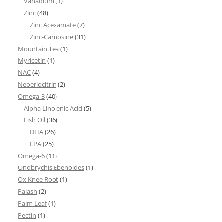
Vanadium
(1)
Zinc
(48)
Zinc Acexamate
(7)
Zinc-Carnosine
(31)
Mountain Tea
(1)
Myricetin
(1)
NAC
(4)
Neoeriocitrin
(2)
Omega-3
(40)
Alpha Linolenic Acid
(5)
Fish Oil
(36)
DHA
(26)
EPA
(25)
Omega-6
(11)
Onobrychis Ebenoides
(1)
Ox Knee Root
(1)
Palash
(2)
Palm Leaf
(1)
Pectin
(1)