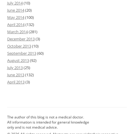
July 2014
(10)
June 2014
(20)
May 2014
(100)
April 2014
(132)
March 2014
(281)
December 2013
(3)
October 2013
(10)
September 2013
(60)
August 2013
(92)
July 2013
(25)
June 2013
(132)
April 2013
(3)
The author of this blog is not a medical doctor.
All information is intended for general knowledge
only and is not medical advice.