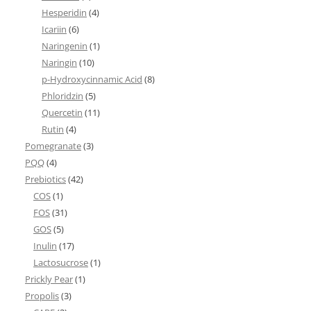
Hesperidin
(4)
Icariin
(6)
Naringenin
(1)
Naringin
(10)
p-Hydroxycinnamic Acid
(8)
Phloridzin
(5)
Quercetin
(11)
Rutin
(4)
Pomegranate
(3)
PQQ
(4)
Prebiotics
(42)
COS
(1)
FOS
(31)
GOS
(5)
Inulin
(17)
Lactosucrose
(1)
Prickly Pear
(1)
Propolis
(3)