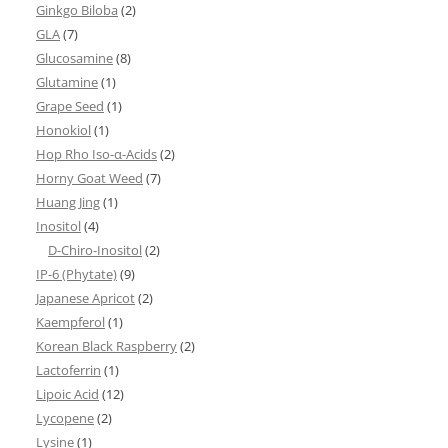
Ginkgo Biloba
(2)
GLA
(7)
Glucosamine
(8)
Glutamine
(1)
Grape Seed
(1)
Honokiol
(1)
Hop Rho Iso-α-Acids
(2)
Horny Goat Weed
(7)
Huang Jing
(1)
Inositol
(4)
D-Chiro-Inositol
(2)
IP-6 (Phytate)
(9)
Japanese Apricot
(2)
Kaempferol
(1)
Korean Black Raspberry
(2)
Lactoferrin
(1)
Lipoic Acid
(12)
Lycopene
(2)
Lysine
(1)