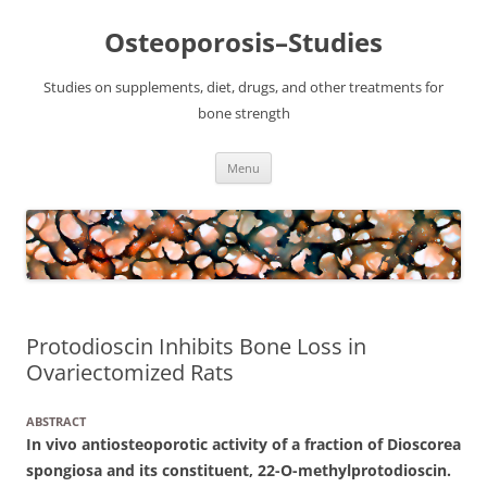
Osteoporosis–Studies
Studies on supplements, diet, drugs, and other treatments for
bone strength
Skip
Menu
to
content
Protodioscin Inhibits Bone Loss in
Ovariectomized Rats
ABSTRACT
In vivo antiosteoporotic activity of a fraction of Dioscorea
spongiosa and its constituent, 22-O-methylprotodioscin.