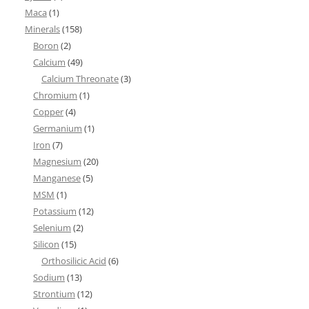
Maca
(1)
Minerals
(158)
Boron
(2)
Calcium
(49)
Calcium Threonate
(3)
Chromium
(1)
Copper
(4)
Germanium
(1)
Iron
(7)
Magnesium
(20)
Manganese
(5)
MSM
(1)
Potassium
(12)
Selenium
(2)
Silicon
(15)
Orthosilicic Acid
(6)
Sodium
(13)
Strontium
(12)