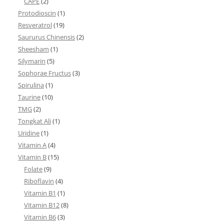
CAPE
(2)
Protodioscin
(1)
Resveratrol
(19)
Saururus Chinensis
(2)
Sheesham
(1)
Silymarin
(5)
Sophorae Fructus
(3)
Spirulina
(1)
Taurine
(10)
TMG
(2)
Tongkat Ali
(1)
Uridine
(1)
Vitamin A
(4)
Vitamin B
(15)
Folate
(9)
Riboflavin
(4)
Vitamin B1
(1)
Vitamin B12
(8)
Vitamin B6
(3)