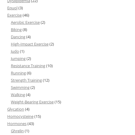
Dyslipidemia
(22)
Equol
(3)
Exercise
(46)
Aerobic Exercise
(2)
Biking
(8)
Dancing
(4)
High-Impact Exercise
(2)
Judo
(1)
Jumping
(2)
Resistance Training
(10)
Running
(6)
Strength Training
(12)
Swimming
(2)
Walking
(4)
Weight-Bearing Exercise
(15)
Glycation
(4)
Homocysteine
(15)
Hormones
(43)
Ghrelin
(1)