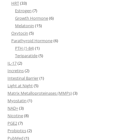
HRT
(33)
Estrogen
(7)
Growth Hormone
(6)
Melatonin
(15)
Oxytocin
(5)
Parathyroid Hormone
(6)
PTH (1-84)
(1)
Teriparatide
(5)
IL-17
(2)
Incretins
(2)
Intestinal Barrier
(1)
Light at Night
(5)
Matrix Metalloproteinases (MMPs)
(3)
Myostatin
(1)
NAD+
(3)
Nicotine
(8)
PGE2
(7)
Probiotics
(2)
PubMed
(1)