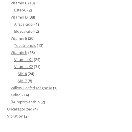
Vitamin C
(18)
Ester-C
(2)
Vitamin D
(38)
Alfacalcidol
(1)
Eldecalcitol
(2)
Vitamin E
(20)
Tocotrienols
(13)
Vitamin K
(58)
Vitamin K1
(24)
Vitamin K2
(31)
MK-4
(24)
MK-7
(8)
Willow-Leafed Magnolia
(1)
Xylitol
(14)
β-Cryptoxanthin
(2)
Uncategorized
(4)
Vibration
(2)