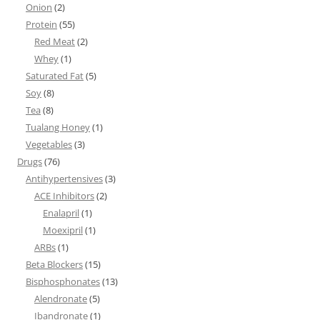
Onion
(2)
Protein
(55)
Red Meat
(2)
Whey
(1)
Saturated Fat
(5)
Soy
(8)
Tea
(8)
Tualang Honey
(1)
Vegetables
(3)
Drugs
(76)
Antihypertensives
(3)
ACE Inhibitors
(2)
Enalapril
(1)
Moexipril
(1)
ARBs
(1)
Beta Blockers
(15)
Bisphosphonates
(13)
Alendronate
(5)
Ibandronate
(1)