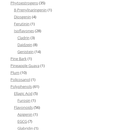
Phytoestrogens
(35)
8-Prenylnaringenin
(1)
Diosgenin
(4)
Ferutinin
(1)
Isoflavones
(28)
Cladrin
(3)
Daidzein
(8)
Genistein
(14)
Pine Bark
(1)
Pineapple Guava
(1)
Plum
(10)
Policosanol
(1)
Polyphenols
(61)
Ellagic Acid
(5)
Furosin
(1)
Flavonoids
(56)
Apigenin
(1)
EGCG
(7)
Glabridin
(1)