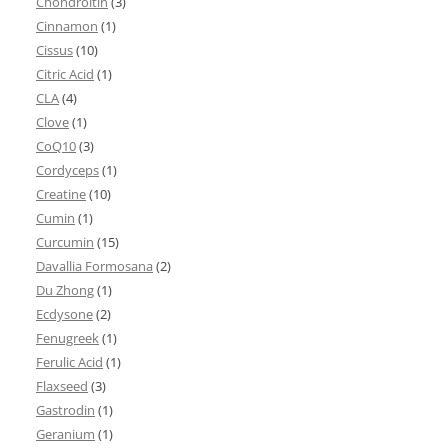
Chondroitin
(3)
Cinnamon
(1)
Cissus
(10)
Citric Acid
(1)
CLA
(4)
Clove
(1)
CoQ10
(3)
Cordyceps
(1)
Creatine
(10)
Cumin
(1)
Curcumin
(15)
Davallia Formosana
(2)
Du Zhong
(1)
Ecdysone
(2)
Fenugreek
(1)
Ferulic Acid
(1)
Flaxseed
(3)
Gastrodin
(1)
Geranium
(1)