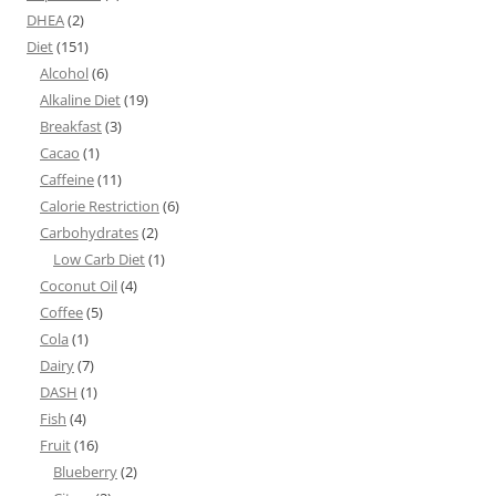
DHEA
(2)
Diet
(151)
Alcohol
(6)
Alkaline Diet
(19)
Breakfast
(3)
Cacao
(1)
Caffeine
(11)
Calorie Restriction
(6)
Carbohydrates
(2)
Low Carb Diet
(1)
Coconut Oil
(4)
Coffee
(5)
Cola
(1)
Dairy
(7)
DASH
(1)
Fish
(4)
Fruit
(16)
Blueberry
(2)