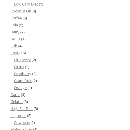
Low Carb Diet
(1)
Coconut Oil
(4)
Coffee
(5)
Cola
(1)
Dairy
(7)
DASH
(1)
Fish
(4)
Fruit
(16)
Blueberry
(2)
Citrus
(2)
Cranberry
(2)
Grapefruit
(2)
Orange
(1)
Garlic
(4)
Gelatin
(3)
High Fat Diet
(3)
Legumes
(2)
Cowpeas
(2)
Malnutrition
(1)