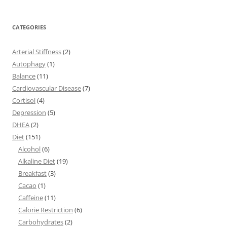
CATEGORIES
Arterial Stiffness
(2)
Autophagy
(1)
Balance
(11)
Cardiovascular Disease
(7)
Cortisol
(4)
Depression
(5)
DHEA
(2)
Diet
(151)
Alcohol
(6)
Alkaline Diet
(19)
Breakfast
(3)
Cacao
(1)
Caffeine
(11)
Calorie Restriction
(6)
Carbohydrates
(2)