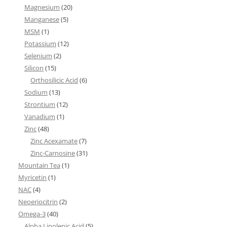
Magnesium
(20)
Manganese
(5)
MSM
(1)
Potassium
(12)
Selenium
(2)
Silicon
(15)
Orthosilicic Acid
(6)
Sodium
(13)
Strontium
(12)
Vanadium
(1)
Zinc
(48)
Zinc Acexamate
(7)
Zinc-Carnosine
(31)
Mountain Tea
(1)
Myricetin
(1)
NAC
(4)
Neoeriocitrin
(2)
Omega-3
(40)
Alpha Linolenic Acid
(5)