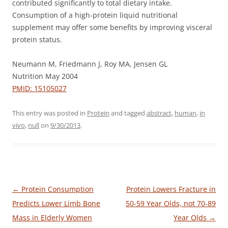
contributed significantly to total dietary intake.
Consumption of a high-protein liquid nutritional
supplement may offer some benefits by improving visceral
protein status.
Neumann M, Friedmann J, Roy MA, Jensen GL
Nutrition May 2004
PMID: 15105027
This entry was posted in
Protein
and tagged
abstract
,
human
,
in
vivo
,
null
on
9/30/2013
.
Post
←
Protein Consumption
Protein Lowers Fracture in
navigation
Predicts Lower Limb Bone
50-59 Year Olds, not 70-89
Mass in Elderly Women
Year Olds
→