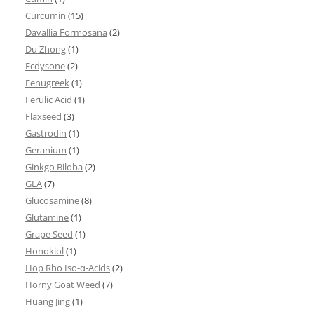
Curcumin
(15)
Davallia Formosana
(2)
Du Zhong
(1)
Ecdysone
(2)
Fenugreek
(1)
Ferulic Acid
(1)
Flaxseed
(3)
Gastrodin
(1)
Geranium
(1)
Ginkgo Biloba
(2)
GLA
(7)
Glucosamine
(8)
Glutamine
(1)
Grape Seed
(1)
Honokiol
(1)
Hop Rho Iso-α-Acids
(2)
Horny Goat Weed
(7)
Huang Jing
(1)