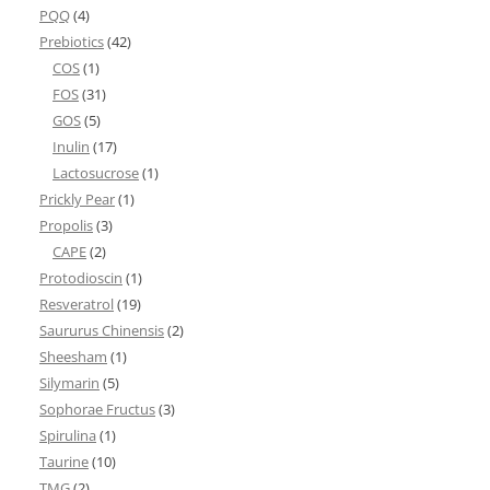
PQQ
(4)
Prebiotics
(42)
COS
(1)
FOS
(31)
GOS
(5)
Inulin
(17)
Lactosucrose
(1)
Prickly Pear
(1)
Propolis
(3)
CAPE
(2)
Protodioscin
(1)
Resveratrol
(19)
Saururus Chinensis
(2)
Sheesham
(1)
Silymarin
(5)
Sophorae Fructus
(3)
Spirulina
(1)
Taurine
(10)
TMG
(2)