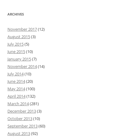
ARCHIVES
November 2017
(12)
August 2015
(3)
July 2015
(5)
June 2015
(10)
January 2015
(7)
November 2014
(14)
July 2014
(10)
June 2014
(20)
May 2014
(100)
April 2014
(132)
March 2014
(281)
December 2013
(3)
October 2013
(10)
September 2013
(60)
August 2013
(92)