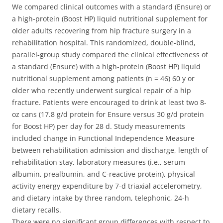
We compared clinical outcomes with a standard (Ensure) or
a high-protein (Boost HP) liquid nutritional supplement for
older adults recovering from hip fracture surgery in a
rehabilitation hospital. This randomized, double-blind,
parallel-group study compared the clinical effectiveness of
a standard (Ensure) with a high-protein (Boost HP) liquid
nutritional supplement among patients (n = 46) 60 y or
older who recently underwent surgical repair of a hip
fracture.
Patients were encouraged to drink at least two 8-
oz cans (17.8 g/d protein for Ensure versus 30 g/d protein
for Boost HP) per day for 28 d. Study measurements
included change in Functional Independence Measure
between rehabilitation admission and discharge, length of
rehabilitation stay, laboratory measures (i.e., serum
albumin, prealbumin, and C-reactive protein), physical
activity energy expenditure by 7-d triaxial accelerometry,
and dietary intake by three random, telephonic, 24-h
dietary recalls.
There were no significant group differences with respect to