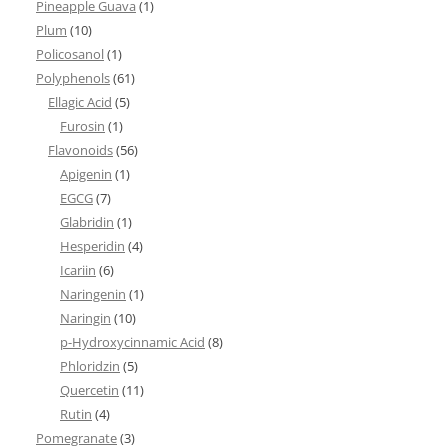
Pineapple Guava
(1)
Plum
(10)
Policosanol
(1)
Polyphenols
(61)
Ellagic Acid
(5)
Furosin
(1)
Flavonoids
(56)
Apigenin
(1)
EGCG
(7)
Glabridin
(1)
Hesperidin
(4)
Icariin
(6)
Naringenin
(1)
Naringin
(10)
p-Hydroxycinnamic Acid
(8)
Phloridzin
(5)
Quercetin
(11)
Rutin
(4)
Pomegranate
(3)