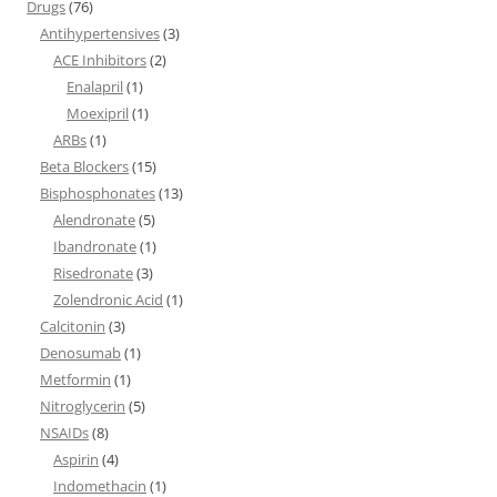
Drugs
(76)
Antihypertensives
(3)
ACE Inhibitors
(2)
Enalapril
(1)
Moexipril
(1)
ARBs
(1)
Beta Blockers
(15)
Bisphosphonates
(13)
Alendronate
(5)
Ibandronate
(1)
Risedronate
(3)
Zolendronic Acid
(1)
Calcitonin
(3)
Denosumab
(1)
Metformin
(1)
Nitroglycerin
(5)
NSAIDs
(8)
Aspirin
(4)
Indomethacin
(1)