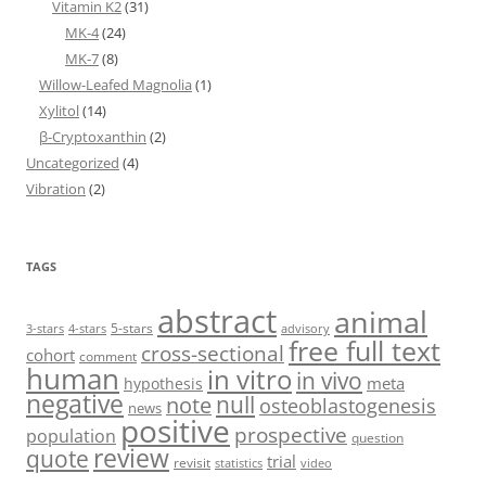
Vitamin K2
(31)
MK-4
(24)
MK-7
(8)
Willow-Leafed Magnolia
(1)
Xylitol
(14)
β-Cryptoxanthin
(2)
Uncategorized
(4)
Vibration
(2)
TAGS
abstract
animal
5-stars
3-stars
4-stars
advisory
free full text
cross-sectional
cohort
comment
human
in vitro
in vivo
meta
hypothesis
negative
null
note
osteoblastogenesis
news
positive
prospective
population
question
review
quote
trial
revisit
statistics
video