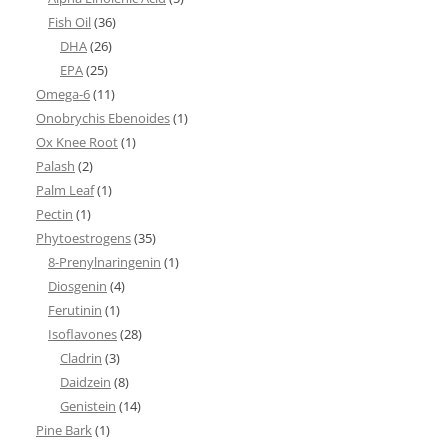
Fish Oil
(36)
DHA
(26)
EPA
(25)
Omega-6
(11)
Onobrychis Ebenoides
(1)
Ox Knee Root
(1)
Palash
(2)
Palm Leaf
(1)
Pectin
(1)
Phytoestrogens
(35)
8-Prenylnaringenin
(1)
Diosgenin
(4)
Ferutinin
(1)
Isoflavones
(28)
Cladrin
(3)
Daidzein
(8)
Genistein
(14)
Pine Bark
(1)