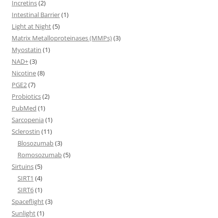
Incretins
(2)
Intestinal Barrier
(1)
Light at Night
(5)
Matrix Metalloproteinases (MMPs)
(3)
Myostatin
(1)
NAD+
(3)
Nicotine
(8)
PGE2
(7)
Probiotics
(2)
PubMed
(1)
Sarcopenia
(1)
Sclerostin
(11)
Blosozumab
(3)
Romosozumab
(5)
Sirtuins
(5)
SIRT1
(4)
SIRT6
(1)
Spaceflight
(3)
Sunlight
(1)