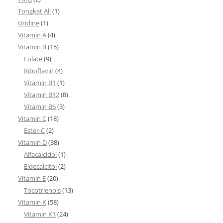
Tongkat Ali
(1)
Uridine
(1)
Vitamin A
(4)
Vitamin B
(15)
Folate
(9)
Riboflavin
(4)
Vitamin B1
(1)
Vitamin B12
(8)
Vitamin B6
(3)
Vitamin C
(18)
Ester-C
(2)
Vitamin D
(38)
Alfacalcidol
(1)
Eldecalcitol
(2)
Vitamin E
(20)
Tocotrienols
(13)
Vitamin K
(58)
Vitamin K1
(24)