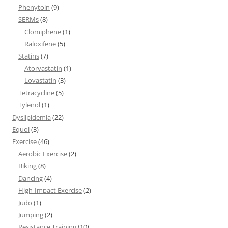
Phenytoin
(9)
SERMs
(8)
Clomiphene
(1)
Raloxifene
(5)
Statins
(7)
Atorvastatin
(1)
Lovastatin
(3)
Tetracycline
(5)
Tylenol
(1)
Dyslipidemia
(22)
Equol
(3)
Exercise
(46)
Aerobic Exercise
(2)
Biking
(8)
Dancing
(4)
High-Impact Exercise
(2)
Judo
(1)
Jumping
(2)
Resistance Training
(10)