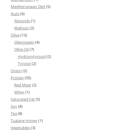
Mediterranean Diet
(5)
Nuts
(6)
Almonds
(1)
Walnuts
(2)
Olive
(13)
Oleuropein
(4)
Olive Oil
(7)
Hydroxytyrosol
(2)
Tyrosol
(2)
Onion
(2)
Protein
(55)
Red Meat
(2)
Whey
(1)
Saturated Fat
(5)
Soy
(8)
Tea
(8)
Tualang Honey
(1)
Vegetables
(3)