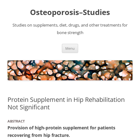
Osteoporosis–Studies
Studies on supplements, diet, drugs, and other treatments for
bone strength
Skip
Menu
to
content
Protein Supplement in Hip Rehabilitation
Not Significant
ABSTRACT
Provision of high-protein supplement for patients
recovering from hip fracture.