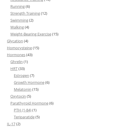
Running
(6)
Strength Training
(12)
Swimming
(2)
Walking
(4)
Weight-Bearing Exercise
(15)
Glycation
(4)
Homocysteine
(15)
Hormones
(43)
Ghrelin
(1)
HRT
(33)
Estrogen
(7)
Growth Hormone
(6)
Melatonin
(15)
Oxytocin
(5)
Parathyroid Hormone
(6)
PTH (1-84)
(1)
Teriparatide
(5)
IL-17
(2)