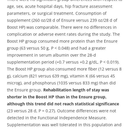
age, sex, acute hospital days, hip fracture assessment
parameters, or surgical treatment. Consumption of
supplement (260 oz/28 d of Ensure versus 239 oz/28 d of
Boost HP) was comparable. There were no differences in
complication or adverse event rates during the study. The
Boost HP group consumed more protein than the Ensure
group (63 versus 50 g, P < 0.048) and had a greater
improvement in serum albumin over the 28-d
supplementation period (+0.7 versus +0.2 g/dL, P < 0.019).
The Boost HP group also consumed more fiber (12 versus 8
g), calcium (821 versus 639 mg), vitamin K (66 versus 45
microg), and phosphorus (1035 versus 833 mg) than did
the Ensure group.
Rehabilitation length of stay was
shorter in the Boost HP than in the Ensure group,
although this trend did not reach statistical significance
(23 versus 28 d, P = 0.27). Outcome differences were not
detected in the Functional Independence Measure.
Supplementation was well tolerated in this population and