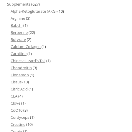
Supplements
(627)
Alpha-Ketoglutarate (AKG)
(10)
Arginine
(3)
Babchi
(1)
Berberine
(22)
Butyrate
(2)
Calcium-Collagen
(1)
Carnitine
(1)
Chinese Lizard's Tail
(1)
Chondroitin
(3)
Cinnamon
(1)
Cissus
(10)
Citric Acid
(1)
CLA
(4)
Clove
(1)
CoQ10
(3)
Cordyceps
(1)
Creatine
(10)
Cumin
(1)