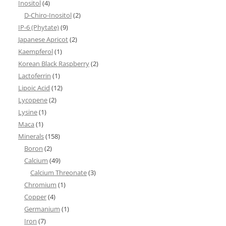
Inositol
(4)
D-Chiro-Inositol
(2)
IP-6 (Phytate)
(9)
Japanese Apricot
(2)
Kaempferol
(1)
Korean Black Raspberry
(2)
Lactoferrin
(1)
Lipoic Acid
(12)
Lycopene
(2)
Lysine
(1)
Maca
(1)
Minerals
(158)
Boron
(2)
Calcium
(49)
Calcium Threonate
(3)
Chromium
(1)
Copper
(4)
Germanium
(1)
Iron
(7)