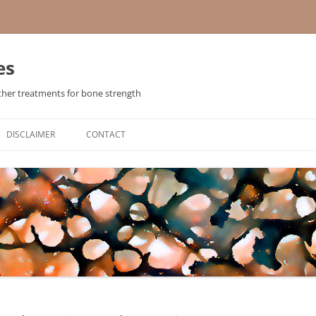
es
ther treatments for bone strength
Skip
to
DISCLAIMER
CONTACT
content