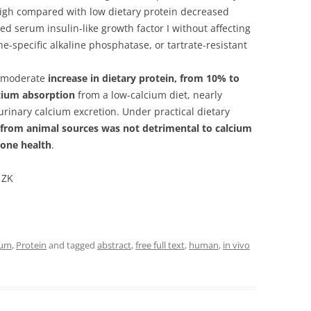
 High compared with low dietary protein decreased
d serum insulin-like growth factor I without affecting
-specific alkaline phosphatase, or tartrate-resistant
a moderate
increase in dietary protein, from 10% to
lcium absorption
from a low-calcium diet, nearly
urinary calcium excretion. Under practical dietary
 from animal sources was not detrimental to calcium
bone health
.
 ZK
ium
,
Protein
and tagged
abstract
,
free full text
,
human
,
in vivo