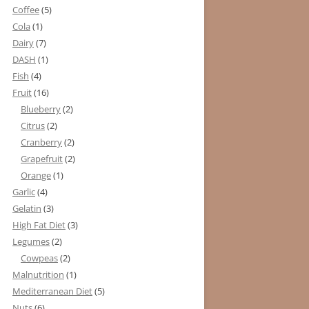
Coffee
(5)
Cola
(1)
Dairy
(7)
DASH
(1)
Fish
(4)
Fruit
(16)
Blueberry
(2)
Citrus
(2)
Cranberry
(2)
Grapefruit
(2)
Orange
(1)
Garlic
(4)
Gelatin
(3)
High Fat Diet
(3)
Legumes
(2)
Cowpeas
(2)
Malnutrition
(1)
Mediterranean Diet
(5)
Nuts
(6)