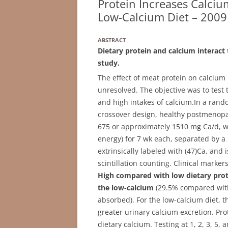
Protein Increases Calci
Low-Calcium Diet – 2009
ABSTRACT
Dietary protein and calcium interact 
study.
The effect of meat protein on calcium 
unresolved. The objective was to test t
and high intakes of calcium.
In a rando
crossover design, healthy postmenop
675 or approximately 1510 mg Ca/d, w
energy) for 7 wk each, separated by a 
extrinsically labeled with (47)Ca, an
scintillation counting. Clinical mark
High compared with low dietary prote
the low-calcium
(29.5% compared with
absorbed). For the low-calcium diet, t
greater urinary calcium excretion. Pro
dietary calcium. Testing at 1, 2, 3, 5