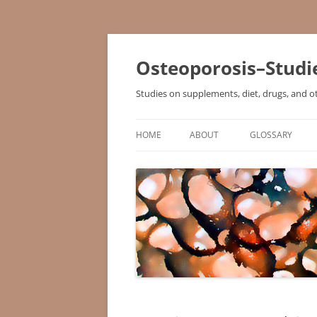
Osteoporosis–Studi
Studies on supplements, diet, drugs, and o
HOME
ABOUT
GLOSSARY