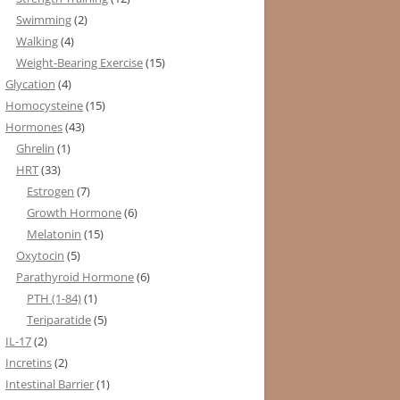
Swimming
(2)
Walking
(4)
Weight-Bearing Exercise
(15)
Glycation
(4)
Homocysteine
(15)
Hormones
(43)
Ghrelin
(1)
HRT
(33)
Estrogen
(7)
Growth Hormone
(6)
Melatonin
(15)
Oxytocin
(5)
Parathyroid Hormone
(6)
PTH (1-84)
(1)
Teriparatide
(5)
IL-17
(2)
Incretins
(2)
Intestinal Barrier
(1)