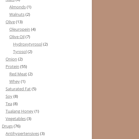
Almonds
(1)
Walnuts
(2)
Olive
(13)
Oleuropein
(4)
Olive Oil
(7)
Hydroxytyrosol
(2)
Tyrosol
(2)
Onion
(2)
Protein
(55)
Red Meat
(2)
Whey
(1)
Saturated Fat
(5)
Soy
(8)
Tea
(8)
Tualang Honey
(1)
Vegetables
(3)
Drugs
(76)
Antihypertensives
(3)