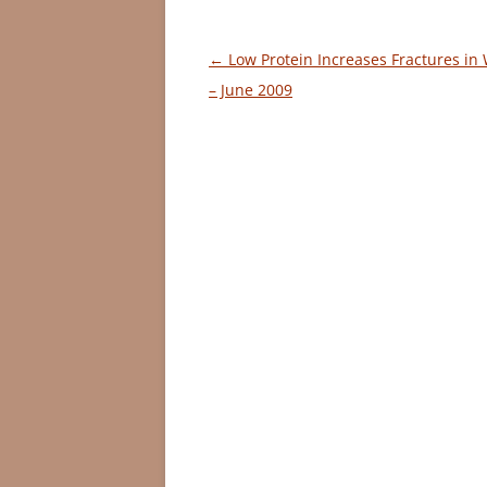
Post
←
Low Protein Increases Fractures i
navigation
– June 2009