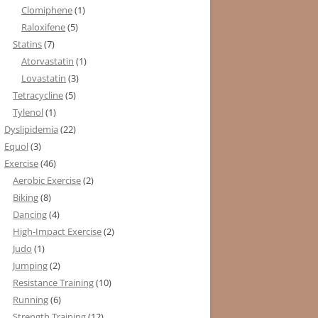
Clomiphene
(1)
Raloxifene
(5)
Statins
(7)
Atorvastatin
(1)
Lovastatin
(3)
Tetracycline
(5)
Tylenol
(1)
Dyslipidemia
(22)
Equol
(3)
Exercise
(46)
Aerobic Exercise
(2)
Biking
(8)
Dancing
(4)
High-Impact Exercise
(2)
Judo
(1)
Jumping
(2)
Resistance Training
(10)
Running
(6)
Strength Training
(12)