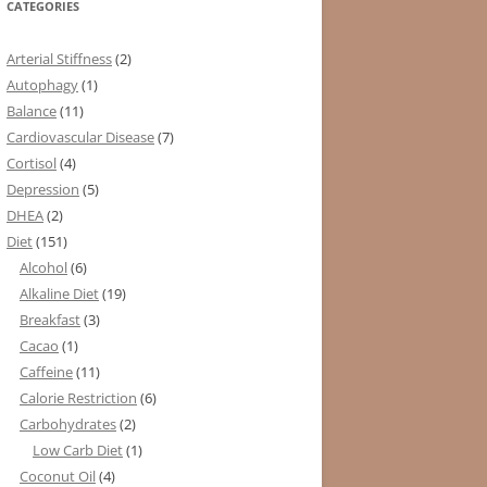
CATEGORIES
Arterial Stiffness
(2)
Autophagy
(1)
Balance
(11)
Cardiovascular Disease
(7)
Cortisol
(4)
Depression
(5)
DHEA
(2)
Diet
(151)
Alcohol
(6)
Alkaline Diet
(19)
Breakfast
(3)
Cacao
(1)
Caffeine
(11)
Calorie Restriction
(6)
Carbohydrates
(2)
Low Carb Diet
(1)
Coconut Oil
(4)