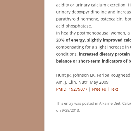
acidity or urinary calcium excretion.
urinary deoxypyridinoline and increase
parathyroid hormone, osteocalcin, bone
acid phosphatase.
In healthy postmenopausal women, 
20% of energy, slightly improved ca
compensating for a slight increase in 
conditions,
increased dietary protein
balance or short-term indicators of 
Hunt JR, Johnson LK, Fariba Roughead
Am. J. Clin. Nutr. May 2009
PMID: 19279077
|
Free Full Text
This entry was posted in
Alkaline Diet
,
Calc
on
9/28/2013
.