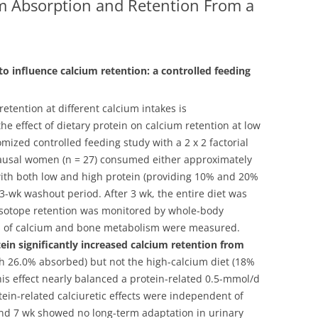
um Absorption and Retention From a
to influence calcium retention: a controlled feeding
retention at different calcium intakes is
he effect of dietary protein on calcium retention at low
mized controlled feeding study with a 2 x 2 factorial
ausal women (n = 27) consumed either approximately
ith both low and high protein (providing 10% and 20%
3-wk washout period. After 3 wk, the entire diet was
d isotope retention was monitored by whole-body
ers of calcium and bone metabolism were measured.
in significantly increased calcium retention from
 26.0% absorbed) but not the high-calcium diet (18%
his effect nearly balanced a protein-related 0.5-mmol/d
tein-related calciuretic effects were independent of
, and 7 wk showed no long-term adaptation in urinary