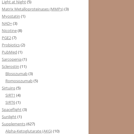
Light at Night
(5)
Matrix Metalloproteinases (MMPs)
(3)
Myostatin
(1)
NAD+
(3)
Nicotine
(8)
PGE2
(7)
Probiotics
(2)
PubMed
(1)
Sarcopenia
(1)
Sclerostin
(11)
Blosozumab
(3)
Romosozumab
(5)
Sirtuins
(5)
SIRT1
(4)
SIRT6
(1)
Spaceflight
(3)
Sunlight
(1)
Supplements
(627)
Alpha-Ketoglutarate (AKG)
(10)