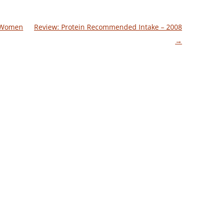
n Women
Review: Protein Recommended Intake – 2008
→