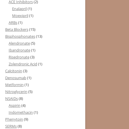
ACE Inhibitors
(2)
Enalapril
(1)
Moexipril
(1)
ARBs
(1)
Beta Blockers
(15)
Bisphosphonates
(13)
Alendronate
(5)
Ibandronate
(1)
Risedronate
(3)
Zolendronic Acid
(1)
Calcitonin
(3)
Denosumab
(1)
Metformin
(1)
Nitroglycerin
(5)
NSAIDs
(8)
Aspirin
(4)
Indomethacin
(1)
Phenytoin
(9)
SERMs
(8)