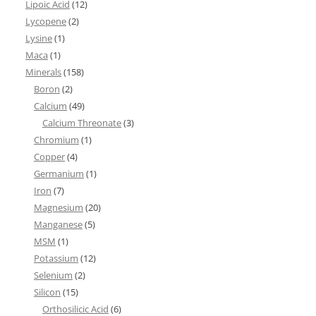
Lipoic Acid
(12)
Lycopene
(2)
Lysine
(1)
Maca
(1)
Minerals
(158)
Boron
(2)
Calcium
(49)
Calcium Threonate
(3)
Chromium
(1)
Copper
(4)
Germanium
(1)
Iron
(7)
Magnesium
(20)
Manganese
(5)
MSM
(1)
Potassium
(12)
Selenium
(2)
Silicon
(15)
Orthosilicic Acid
(6)