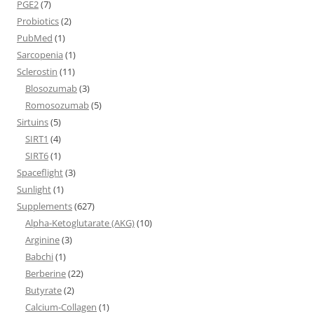
PGE2
(7)
Probiotics
(2)
PubMed
(1)
Sarcopenia
(1)
Sclerostin
(11)
Blosozumab
(3)
Romosozumab
(5)
Sirtuins
(5)
SIRT1
(4)
SIRT6
(1)
Spaceflight
(3)
Sunlight
(1)
Supplements
(627)
Alpha-Ketoglutarate (AKG)
(10)
Arginine
(3)
Babchi
(1)
Berberine
(22)
Butyrate
(2)
Calcium-Collagen
(1)