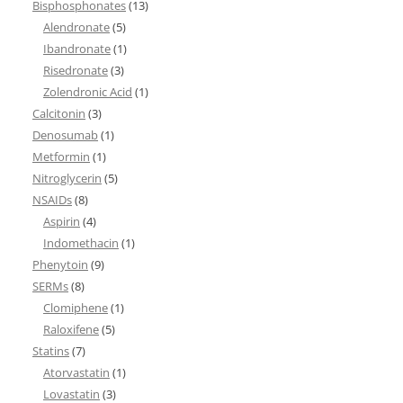
Bisphosphonates
(13)
Alendronate
(5)
Ibandronate
(1)
Risedronate
(3)
Zolendronic Acid
(1)
Calcitonin
(3)
Denosumab
(1)
Metformin
(1)
Nitroglycerin
(5)
NSAIDs
(8)
Aspirin
(4)
Indomethacin
(1)
Phenytoin
(9)
SERMs
(8)
Clomiphene
(1)
Raloxifene
(5)
Statins
(7)
Atorvastatin
(1)
Lovastatin
(3)