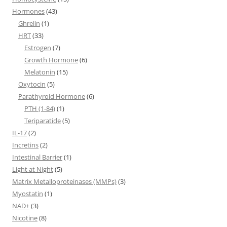
Hormones
(43)
Ghrelin
(1)
HRT
(33)
Estrogen
(7)
Growth Hormone
(6)
Melatonin
(15)
Oxytocin
(5)
Parathyroid Hormone
(6)
PTH (1-84)
(1)
Teriparatide
(5)
IL-17
(2)
Incretins
(2)
Intestinal Barrier
(1)
Light at Night
(5)
Matrix Metalloproteinases (MMPs)
(3)
Myostatin
(1)
NAD+
(3)
Nicotine
(8)