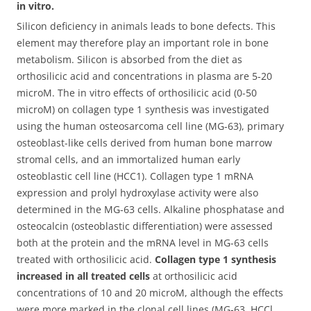
in vitro.
Silicon deficiency in animals leads to bone defects. This
element may therefore play an important role in bone
metabolism. Silicon is absorbed from the diet as
orthosilicic acid and concentrations in plasma are 5-20
microM.
The in vitro effects of orthosilicic acid (0-50
microM) on collagen type 1 synthesis was investigated
using the human osteosarcoma cell line (MG-63), primary
osteoblast-like cells derived from human bone marrow
stromal cells, and an immortalized human early
osteoblastic cell line (HCC1). Collagen type 1 mRNA
expression and prolyl hydroxylase activity were also
determined in the MG-63 cells. Alkaline phosphatase and
osteocalcin (osteoblastic differentiation) were assessed
both at the protein and the mRNA level in MG-63 cells
treated with orthosilicic acid.
Collagen type 1 synthesis
increased in all treated cells
at orthosilicic acid
concentrations of 10 and 20 microM, although the effects
were more marked in the clonal cell lines (MG-63, HCCl