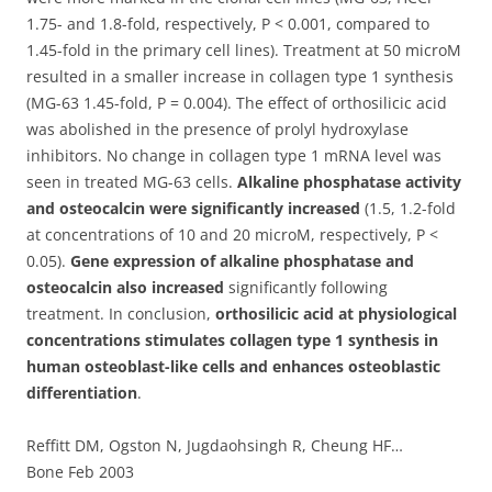
1.75- and 1.8-fold, respectively, P < 0.001, compared to
1.45-fold in the primary cell lines). Treatment at 50 microM
resulted in a smaller increase in collagen type 1 synthesis
(MG-63 1.45-fold, P = 0.004). The effect of orthosilicic acid
was abolished in the presence of prolyl hydroxylase
inhibitors. No change in collagen type 1 mRNA level was
seen in treated MG-63 cells.
Alkaline phosphatase activity
and osteocalcin were significantly increased
(1.5, 1.2-fold
at concentrations of 10 and 20 microM, respectively, P <
0.05).
Gene expression of alkaline phosphatase and
osteocalcin also increased
significantly following
treatment. In conclusion,
orthosilicic acid at physiological
concentrations stimulates collagen type 1 synthesis in
human osteoblast-like cells and enhances osteoblastic
differentiation
.
Reffitt DM, Ogston N, Jugdaohsingh R, Cheung HF…
Bone Feb 2003