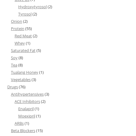
Hydroxytyrosol
(2)
Tyrosol
(2)
Onion
(2)
Protein
(55)
Red Meat
(2)
Whey
(1)
Saturated Fat
(5)
Soy
(8)
Tea
(8)
Tualang Honey
(1)
Vegetables
(3)
Drugs
(76)
Antihypertensives
(3)
ACE Inhibitors
(2)
Enalapril
(1)
Moexipril
(1)
ARBs
(1)
Beta Blockers
(15)