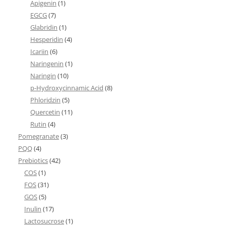
Apigenin
(1)
EGCG
(7)
Glabridin
(1)
Hesperidin
(4)
Icariin
(6)
Naringenin
(1)
Naringin
(10)
p-Hydroxycinnamic Acid
(8)
Phloridzin
(5)
Quercetin
(11)
Rutin
(4)
Pomegranate
(3)
PQQ
(4)
Prebiotics
(42)
COS
(1)
FOS
(31)
GOS
(5)
Inulin
(17)
Lactosucrose
(1)