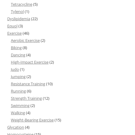
Tetracycline
(5)
Tylenol
(1)
Dyslipidemia
(22)
Equol
(3)
Exercise
(46)
Aerobic Exercise
(2)
Biking
(8)
Dancing
(4)
High-Impact Exercise
(2)
Judo
(1)
Jumping
(2)
Resistance Training
(10)
Running
(6)
Strength Training
(12)
Swimming
(2)
Walking
(4)
Weight-Bearing Exercise
(15)
Glycation
(4)
Homocysteine
(15)