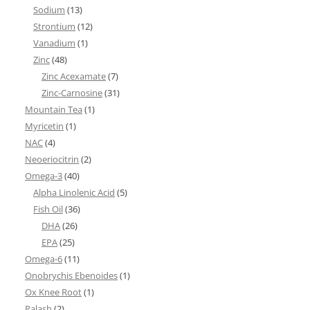
Sodium
(13)
Strontium
(12)
Vanadium
(1)
Zinc
(48)
Zinc Acexamate
(7)
Zinc-Carnosine
(31)
Mountain Tea
(1)
Myricetin
(1)
NAC
(4)
Neoeriocitrin
(2)
Omega-3
(40)
Alpha Linolenic Acid
(5)
Fish Oil
(36)
DHA
(26)
EPA
(25)
Omega-6
(11)
Onobrychis Ebenoides
(1)
Ox Knee Root
(1)
Palash
(2)