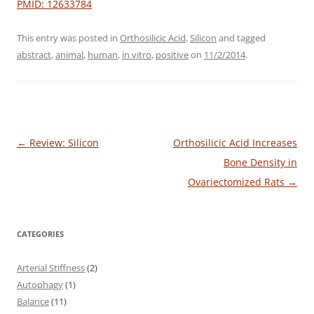
PMID: 12633784
This entry was posted in
Orthosilicic Acid
,
Silicon
and tagged
abstract
,
animal
,
human
,
in vitro
,
positive
on
11/2/2014
.
Post
←
Review: Silicon
Orthosilicic Acid Increases
navigation
Bone Density in
Ovariectomized Rats
→
CATEGORIES
Arterial Stiffness
(2)
Autophagy
(1)
Balance
(11)