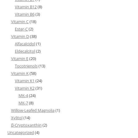
Vitamin B12
(8)
Vitamin B6
(3)
Vitamin C
(18)
Ester-C
(2)
Vitamin D
(38)
Alfacalcidol
(1)
Eldecalcitol
(2)
Vitamin E
(20)
Tocotrienols
(13)
Vitamin K
(58)
Vitamin K1
(24)
Vitamin K2
(31)
MK-4
(24)
MK-7
(8)
Willow-Leafed Magnolia
(1)
Xylitol
(14)
β-Cryptoxanthin
(2)
Uncategorized
(4)