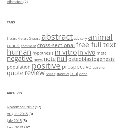
Vibration
(2)
TAGS
abstract
animal
5-stars
3-stars
4-stars
advisory
free full text
cross-sectional
cohort
comment
human
in vitro
in vivo
meta
hypothesis
negative
null
note
osteoblastogenesis
news
positive
prospective
population
question
review
quote
trial
revisit
statistics
video
ARCHIVES
November 2017
(12)
August 2015
(3)
July 2015
(5)
June 2015
(10)