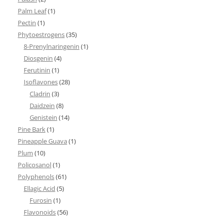
Palm Leaf
(1)
Pectin
(1)
Phytoestrogens
(35)
8-Prenylnaringenin
(1)
Diosgenin
(4)
Ferutinin
(1)
Isoflavones
(28)
Cladrin
(3)
Daidzein
(8)
Genistein
(14)
Pine Bark
(1)
Pineapple Guava
(1)
Plum
(10)
Policosanol
(1)
Polyphenols
(61)
Ellagic Acid
(5)
Furosin
(1)
Flavonoids
(56)