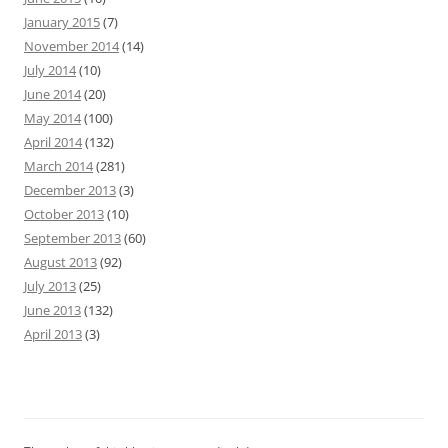
January 2015
(7)
November 2014
(14)
July 2014
(10)
June 2014
(20)
May 2014
(100)
April 2014
(132)
March 2014
(281)
December 2013
(3)
October 2013
(10)
September 2013
(60)
August 2013
(92)
July 2013
(25)
June 2013
(132)
April 2013
(3)