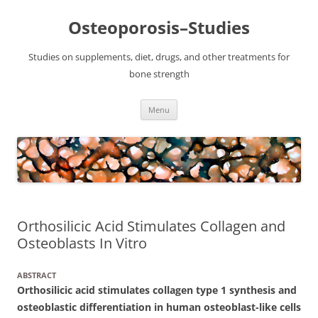
Osteoporosis–Studies
Studies on supplements, diet, drugs, and other treatments for
bone strength
Skip
Menu
to
content
Orthosilicic Acid Stimulates Collagen and
Osteoblasts In Vitro
ABSTRACT
Orthosilicic acid stimulates collagen type 1 synthesis and
osteoblastic differentiation in human osteoblast-like cells