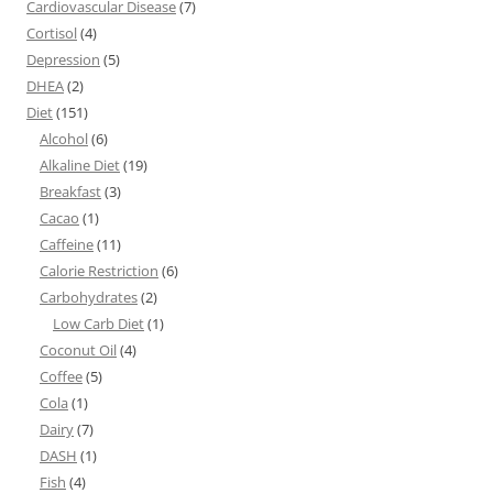
Cardiovascular Disease
(7)
Cortisol
(4)
Depression
(5)
DHEA
(2)
Diet
(151)
Alcohol
(6)
Alkaline Diet
(19)
Breakfast
(3)
Cacao
(1)
Caffeine
(11)
Calorie Restriction
(6)
Carbohydrates
(2)
Low Carb Diet
(1)
Coconut Oil
(4)
Coffee
(5)
Cola
(1)
Dairy
(7)
DASH
(1)
Fish
(4)