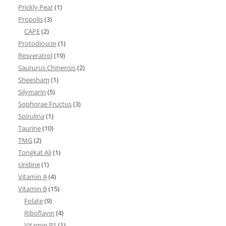
Prickly Pear
(1)
Propolis
(3)
CAPE
(2)
Protodioscin
(1)
Resveratrol
(19)
Saururus Chinensis
(2)
Sheesham
(1)
Silymarin
(5)
Sophorae Fructus
(3)
Spirulina
(1)
Taurine
(10)
TMG
(2)
Tongkat Ali
(1)
Uridine
(1)
Vitamin A
(4)
Vitamin B
(15)
Folate
(9)
Riboflavin
(4)
Vitamin B1
(1)