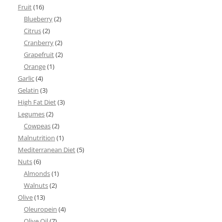
Fruit
(16)
Blueberry
(2)
Citrus
(2)
Cranberry
(2)
Grapefruit
(2)
Orange
(1)
Garlic
(4)
Gelatin
(3)
High Fat Diet
(3)
Legumes
(2)
Cowpeas
(2)
Malnutrition
(1)
Mediterranean Diet
(5)
Nuts
(6)
Almonds
(1)
Walnuts
(2)
Olive
(13)
Oleuropein
(4)
Olive Oil
(7)