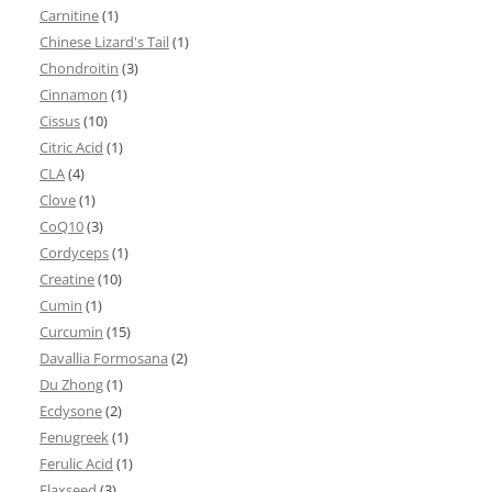
Carnitine
(1)
Chinese Lizard's Tail
(1)
Chondroitin
(3)
Cinnamon
(1)
Cissus
(10)
Citric Acid
(1)
CLA
(4)
Clove
(1)
CoQ10
(3)
Cordyceps
(1)
Creatine
(10)
Cumin
(1)
Curcumin
(15)
Davallia Formosana
(2)
Du Zhong
(1)
Ecdysone
(2)
Fenugreek
(1)
Ferulic Acid
(1)
Flaxseed
(3)