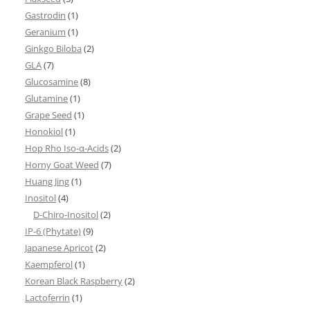
Gastrodin
(1)
Geranium
(1)
Ginkgo Biloba
(2)
GLA
(7)
Glucosamine
(8)
Glutamine
(1)
Grape Seed
(1)
Honokiol
(1)
Hop Rho Iso-α-Acids
(2)
Horny Goat Weed
(7)
Huang Jing
(1)
Inositol
(4)
D-Chiro-Inositol
(2)
IP-6 (Phytate)
(9)
Japanese Apricot
(2)
Kaempferol
(1)
Korean Black Raspberry
(2)
Lactoferrin
(1)