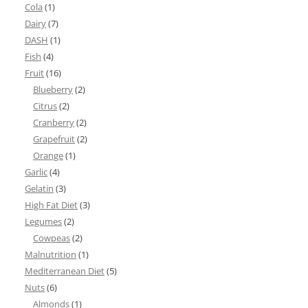
Cola
(1)
Dairy
(7)
DASH
(1)
Fish
(4)
Fruit
(16)
Blueberry
(2)
Citrus
(2)
Cranberry
(2)
Grapefruit
(2)
Orange
(1)
Garlic
(4)
Gelatin
(3)
High Fat Diet
(3)
Legumes
(2)
Cowpeas
(2)
Malnutrition
(1)
Mediterranean Diet
(5)
Nuts
(6)
Almonds
(1)