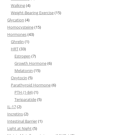
Walking
(4)
Weight-Bearing Exercise
(15)
Glycation
(4)
Homocysteine
(15)
Hormones
(43)
Ghrelin
(1)
HRT
(33)
Estrogen
(7)
Growth Hormone
(6)
Melatonin
(15)
Oxytocin
(5)
Parathyroid Hormone
(6)
PTH (1-84)
(1)
Teriparatide
(5)
IL-17
(2)
Incretins
(2)
Intestinal Barrier
(1)
Light at Night
(5)