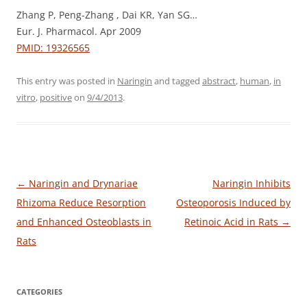
Zhang P, Peng-Zhang , Dai KR, Yan SG…
Eur. J. Pharmacol. Apr 2009
PMID: 19326565
This entry was posted in
Naringin
and tagged
abstract
,
human
,
in
vitro
,
positive
on
9/4/2013
.
Post
←
Naringin and Drynariae
Naringin Inhibits
navigation
Rhizoma Reduce Resorption
Osteoporosis Induced by
and Enhanced Osteoblasts in
Retinoic Acid in Rats
→
Rats
CATEGORIES