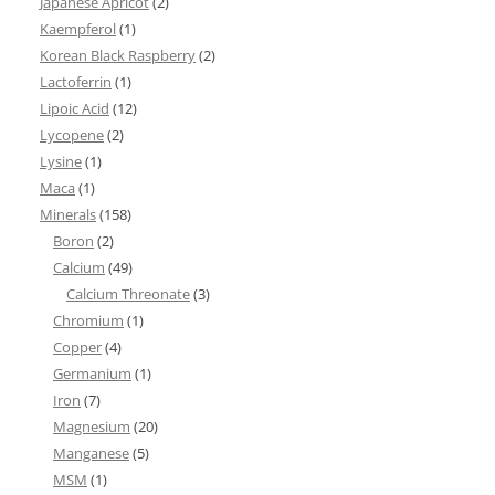
Japanese Apricot
(2)
Kaempferol
(1)
Korean Black Raspberry
(2)
Lactoferrin
(1)
Lipoic Acid
(12)
Lycopene
(2)
Lysine
(1)
Maca
(1)
Minerals
(158)
Boron
(2)
Calcium
(49)
Calcium Threonate
(3)
Chromium
(1)
Copper
(4)
Germanium
(1)
Iron
(7)
Magnesium
(20)
Manganese
(5)
MSM
(1)