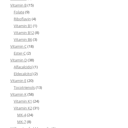
Vitamin B
(15)
Folate
(9)
Riboflavin
(4)
Vitamin B1
(1)
Vitamin B12
(8)
Vitamin B6
(3)
Vitamin C
(18)
Ester-C
(2)
Vitamin D
(38)
Alfacalcidol
(1)
Eldecalcitol
(2)
Vitamin E
(20)
Tocotrienols
(13)
Vitamin K
(58)
Vitamin K1
(24)
Vitamin K2
(31)
MK-4
(24)
MK-7
(8)