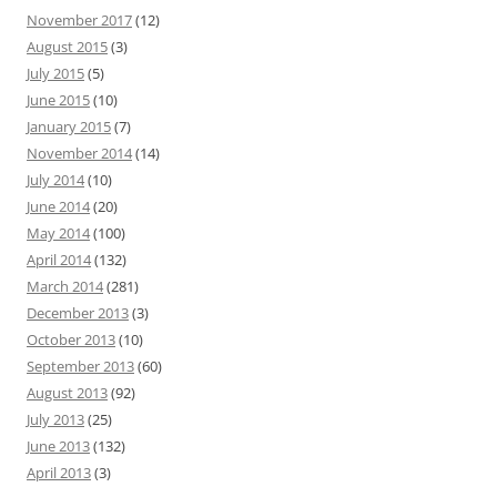
November 2017
(12)
August 2015
(3)
July 2015
(5)
June 2015
(10)
January 2015
(7)
November 2014
(14)
July 2014
(10)
June 2014
(20)
May 2014
(100)
April 2014
(132)
March 2014
(281)
December 2013
(3)
October 2013
(10)
September 2013
(60)
August 2013
(92)
July 2013
(25)
June 2013
(132)
April 2013
(3)