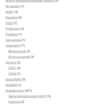
Matrix Metalloproteinases (MMPs)
(3)
Myostatin
(1)
NAD+
(3)
Nicotine
(8)
PGE2
(7)
Probiotics
(2)
PubMed
(1)
Sarcopenia
(1)
Sclerostin
(11)
Blosozumab
(3)
Romosozumab
(5)
Sirtuins
(5)
SIRT1
(4)
SIRT6
(1)
Spaceflight
(3)
Sunlight
(1)
Supplements
(627)
Alpha-Ketoglutarate (AKG)
(10)
Arginine
(3)