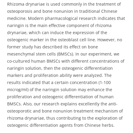
Rhizoma drynariae is used commonly in the treatment of
osteoporosis and bone nonunion in traditional Chinese
medicine. Modern pharmacological research indicates that
naringin is the main effective component of rhizoma
drynariae, which can induce the expression of the
osteogenic marker in the osteoblast cell line. However, no
former study has described its effect on bone
mesenchymal stem cells (BMSCs).
In our experiment, we
co-cultured human BMSCs with different concentrations of
naringin solution, then the osteogenic differentiation
markers and proliferation ability were analyzed. The
results indicated that a certain concentration (1-100
microg/ml) of the naringin solution may enhance the
proliferation and osteogenic differentiation of human
BMSCs. Also, our research explains excellently the anti-
osteoporotic and bone nonunion treatment mechanism of
rhizoma drynariae, thus contributing to the exploration of
osteogenic differentiation agents from Chinese herbs.