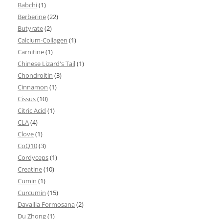
Babchi
(1)
Berberine
(22)
Butyrate
(2)
Calcium-Collagen
(1)
Carnitine
(1)
Chinese Lizard's Tail
(1)
Chondroitin
(3)
Cinnamon
(1)
Cissus
(10)
Citric Acid
(1)
CLA
(4)
Clove
(1)
CoQ10
(3)
Cordyceps
(1)
Creatine
(10)
Cumin
(1)
Curcumin
(15)
Davallia Formosana
(2)
Du Zhong
(1)