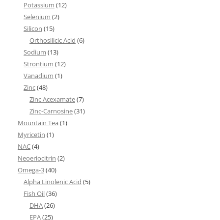
Potassium
(12)
Selenium
(2)
Silicon
(15)
Orthosilicic Acid
(6)
Sodium
(13)
Strontium
(12)
Vanadium
(1)
Zinc
(48)
Zinc Acexamate
(7)
Zinc-Carnosine
(31)
Mountain Tea
(1)
Myricetin
(1)
NAC
(4)
Neoeriocitrin
(2)
Omega-3
(40)
Alpha Linolenic Acid
(5)
Fish Oil
(36)
DHA
(26)
EPA
(25)