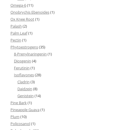
Omega-6
(11)
Onobrychis Ebenoides
(1)
Ox Knee Root
(1)
Palash
(2)
Palm Leaf
(1)
Pectin
(1)
Phytoestrogens
(35)
8-Prenylnaringenin
(1)
Diosgenin
(4)
Ferutinin
(1)
Isoflavones
(28)
Cladrin
(3)
Daidzein
(8)
Genistein
(14)
Pine Bark
(1)
Pineapple Guava
(1)
Plum
(10)
Policosanol
(1)