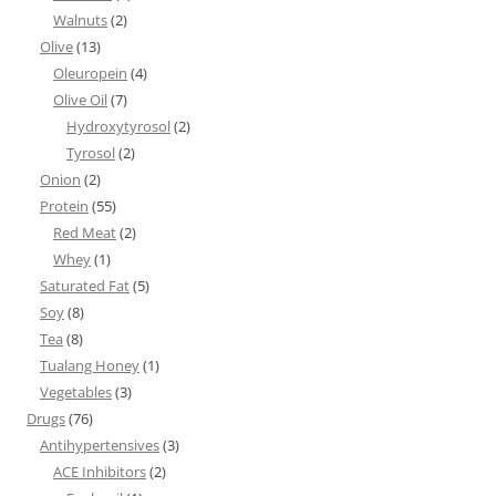
Walnuts
(2)
Olive
(13)
Oleuropein
(4)
Olive Oil
(7)
Hydroxytyrosol
(2)
Tyrosol
(2)
Onion
(2)
Protein
(55)
Red Meat
(2)
Whey
(1)
Saturated Fat
(5)
Soy
(8)
Tea
(8)
Tualang Honey
(1)
Vegetables
(3)
Drugs
(76)
Antihypertensives
(3)
ACE Inhibitors
(2)