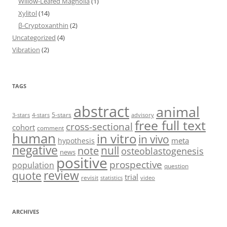
Willow-Leafed Magnolia
(1)
Xylitol
(14)
β-Cryptoxanthin
(2)
Uncategorized
(4)
Vibration
(2)
TAGS
abstract
animal
5-stars
3-stars
4-stars
advisory
free full text
cross-sectional
cohort
comment
human
in vitro
in vivo
meta
hypothesis
negative
null
note
osteoblastogenesis
news
positive
prospective
population
question
review
quote
trial
revisit
statistics
video
ARCHIVES