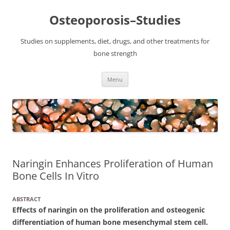
Osteoporosis–Studies
Studies on supplements, diet, drugs, and other treatments for
bone strength
Skip
Menu
to
content
Naringin Enhances Proliferation of Human
Bone Cells In Vitro
ABSTRACT
Effects of naringin on the proliferation and osteogenic
differentiation of human bone mesenchymal stem cell.