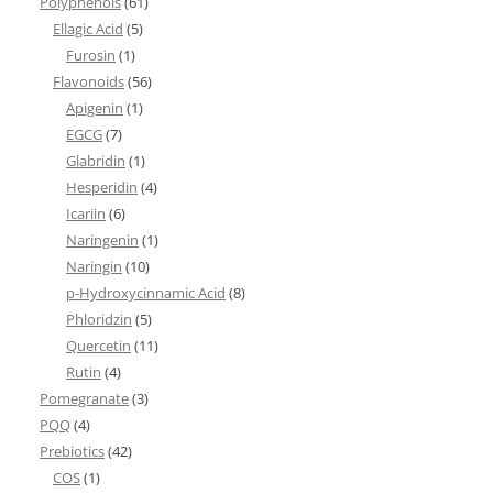
Polyphenols
(61)
Ellagic Acid
(5)
Furosin
(1)
Flavonoids
(56)
Apigenin
(1)
EGCG
(7)
Glabridin
(1)
Hesperidin
(4)
Icariin
(6)
Naringenin
(1)
Naringin
(10)
p-Hydroxycinnamic Acid
(8)
Phloridzin
(5)
Quercetin
(11)
Rutin
(4)
Pomegranate
(3)
PQQ
(4)
Prebiotics
(42)
COS
(1)