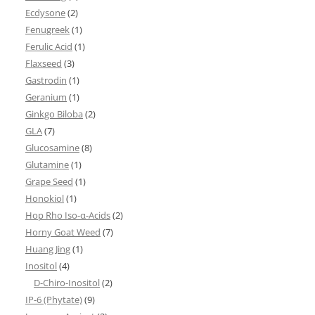
Ecdysone
(2)
Fenugreek
(1)
Ferulic Acid
(1)
Flaxseed
(3)
Gastrodin
(1)
Geranium
(1)
Ginkgo Biloba
(2)
GLA
(7)
Glucosamine
(8)
Glutamine
(1)
Grape Seed
(1)
Honokiol
(1)
Hop Rho Iso-α-Acids
(2)
Horny Goat Weed
(7)
Huang Jing
(1)
Inositol
(4)
D-Chiro-Inositol
(2)
IP-6 (Phytate)
(9)