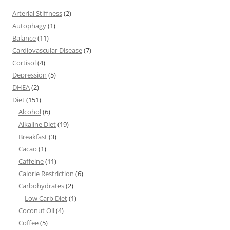
Arterial Stiffness
(2)
Autophagy
(1)
Balance
(11)
Cardiovascular Disease
(7)
Cortisol
(4)
Depression
(5)
DHEA
(2)
Diet
(151)
Alcohol
(6)
Alkaline Diet
(19)
Breakfast
(3)
Cacao
(1)
Caffeine
(11)
Calorie Restriction
(6)
Carbohydrates
(2)
Low Carb Diet
(1)
Coconut Oil
(4)
Coffee
(5)