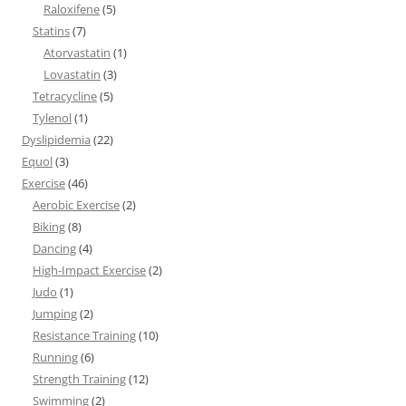
Raloxifene
(5)
Statins
(7)
Atorvastatin
(1)
Lovastatin
(3)
Tetracycline
(5)
Tylenol
(1)
Dyslipidemia
(22)
Equol
(3)
Exercise
(46)
Aerobic Exercise
(2)
Biking
(8)
Dancing
(4)
High-Impact Exercise
(2)
Judo
(1)
Jumping
(2)
Resistance Training
(10)
Running
(6)
Strength Training
(12)
Swimming
(2)