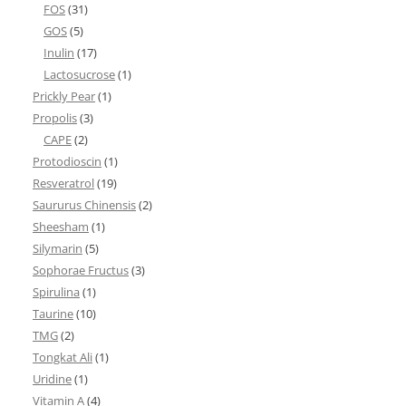
FOS
(31)
GOS
(5)
Inulin
(17)
Lactosucrose
(1)
Prickly Pear
(1)
Propolis
(3)
CAPE
(2)
Protodioscin
(1)
Resveratrol
(19)
Saururus Chinensis
(2)
Sheesham
(1)
Silymarin
(5)
Sophorae Fructus
(3)
Spirulina
(1)
Taurine
(10)
TMG
(2)
Tongkat Ali
(1)
Uridine
(1)
Vitamin A
(4)