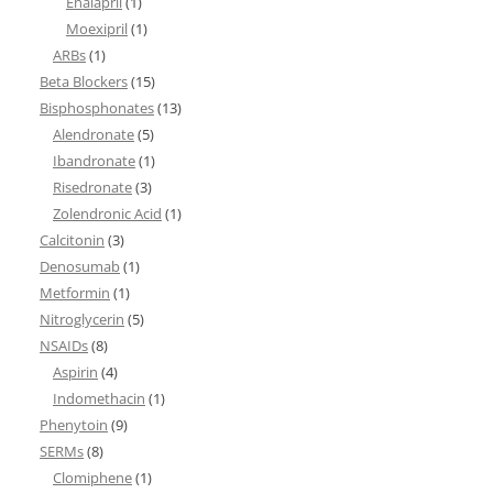
Enalapril
(1)
Moexipril
(1)
ARBs
(1)
Beta Blockers
(15)
Bisphosphonates
(13)
Alendronate
(5)
Ibandronate
(1)
Risedronate
(3)
Zolendronic Acid
(1)
Calcitonin
(3)
Denosumab
(1)
Metformin
(1)
Nitroglycerin
(5)
NSAIDs
(8)
Aspirin
(4)
Indomethacin
(1)
Phenytoin
(9)
SERMs
(8)
Clomiphene
(1)