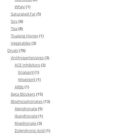
Whey
(1)
Saturated Fat
(5)
Soy
(8)
Tea
(8)
Tualang Honey
(1)
Vegetables
(3)
Drugs
(76)
Antihypertensives
(3)
ACE Inhibitors
(2)
Enalapril
(1)
Moexipril
(1)
ARBs
(1)
Beta Blockers
(15)
Bisphosphonates
(13)
Alendronate
(5)
Ibandronate
(1)
Risedronate
(3)
Zolendronic Acid
(1)