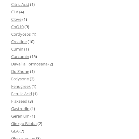
Citric Acid
(1)
CLA
(4)
Clove
(1)
CoQ10
(3)
Cordyceps
(1)
Creatine
(10)
Cumin
(1)
Curcumin
(15)
Davallia Formosana
(2)
Du Zhong
(1)
Ecdysone
(2)
Fenugreek
(1)
Ferulic Acid
(1)
Flaxseed
(3)
Gastrodin
(1)
Geranium
(1)
Ginkgo Biloba
(2)
GLA
(7)
Glucosamine
(8)