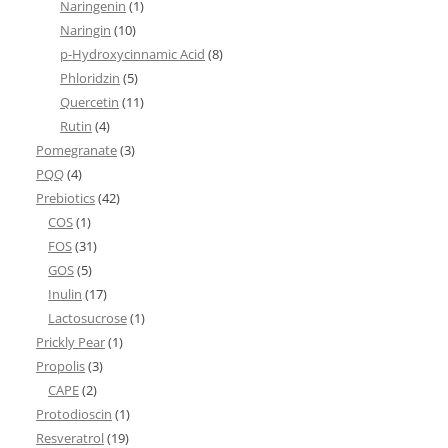
Naringenin
(1)
Naringin
(10)
p-Hydroxycinnamic Acid
(8)
Phloridzin
(5)
Quercetin
(11)
Rutin
(4)
Pomegranate
(3)
PQQ
(4)
Prebiotics
(42)
COS
(1)
FOS
(31)
GOS
(5)
Inulin
(17)
Lactosucrose
(1)
Prickly Pear
(1)
Propolis
(3)
CAPE
(2)
Protodioscin
(1)
Resveratrol
(19)