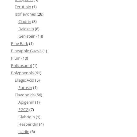
Ferutinin
(1)
Isoflavones
(28)
Cladrin
(3)
Daidzein
(8)
Genistein
(14)
Pine Bark
(1)
Pineapple Guava
(1)
Plum
(10)
Policosanol
(1)
Polyphenols
(61)
Ellagic Acid
(5)
Furosin
(1)
Flavonoids
(56)
Apigenin
(1)
EGCG
(7)
Glabridin
(1)
Hesperidin
(4)
Icariin
(6)