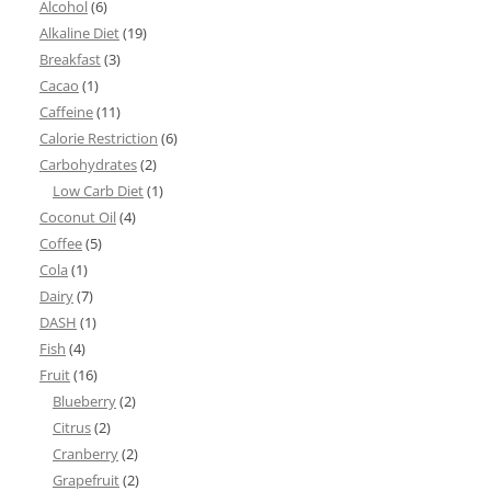
Alcohol
(6)
Alkaline Diet
(19)
Breakfast
(3)
Cacao
(1)
Caffeine
(11)
Calorie Restriction
(6)
Carbohydrates
(2)
Low Carb Diet
(1)
Coconut Oil
(4)
Coffee
(5)
Cola
(1)
Dairy
(7)
DASH
(1)
Fish
(4)
Fruit
(16)
Blueberry
(2)
Citrus
(2)
Cranberry
(2)
Grapefruit
(2)