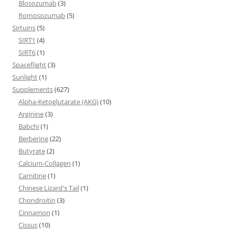
Blosozumab
(3)
Romosozumab
(5)
Sirtuins
(5)
SIRT1
(4)
SIRT6
(1)
Spaceflight
(3)
Sunlight
(1)
Supplements
(627)
Alpha-Ketoglutarate (AKG)
(10)
Arginine
(3)
Babchi
(1)
Berberine
(22)
Butyrate
(2)
Calcium-Collagen
(1)
Carnitine
(1)
Chinese Lizard's Tail
(1)
Chondroitin
(3)
Cinnamon
(1)
Cissus
(10)