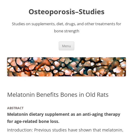
Osteoporosis–Studies
Studies on supplements, diet, drugs, and other treatments for
bone strength
Skip
Menu
to
content
Melatonin Benefits Bones in Old Rats
ABSTRACT
Melatonin dietary supplement as an anti-aging therapy
for age-related bone loss.
Introduction: Previous studies have shown that melatonin,