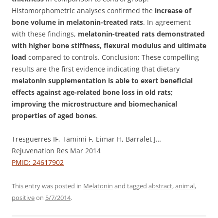
Histomorphometric analyses confirmed the
increase of
bone volume in melatonin-treated rats
. In agreement
with these findings,
melatonin-treated rats demonstrated
with higher bone stiffness, flexural modulus and ultimate
load
compared to controls. Conclusion: These compelling
results are the first evidence indicating that dietary
melatonin supplementation is able to exert beneficial
effects against age-related bone loss in old rats;
improving the microstructure and biomechanical
properties of aged bones
.
Tresguerres IF, Tamimi F, Eimar H, Barralet J…
Rejuvenation Res Mar 2014
PMID: 24617902
This entry was posted in
Melatonin
and tagged
abstract
,
animal
,
positive
on
5/7/2014
.