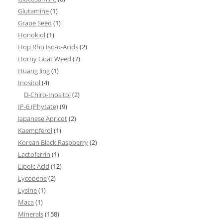
Glutamine
(1)
Grape Seed
(1)
Honokiol
(1)
Hop Rho Iso-α-Acids
(2)
Horny Goat Weed
(7)
Huang Jing
(1)
Inositol
(4)
D-Chiro-Inositol
(2)
IP-6 (Phytate)
(9)
Japanese Apricot
(2)
Kaempferol
(1)
Korean Black Raspberry
(2)
Lactoferrin
(1)
Lipoic Acid
(12)
Lycopene
(2)
Lysine
(1)
Maca
(1)
Minerals
(158)