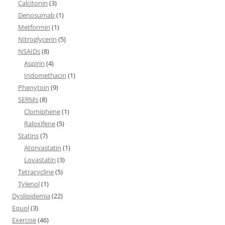
Calcitonin
(3)
Denosumab
(1)
Metformin
(1)
Nitroglycerin
(5)
NSAIDs
(8)
Aspirin
(4)
Indomethacin
(1)
Phenytoin
(9)
SERMs
(8)
Clomiphene
(1)
Raloxifene
(5)
Statins
(7)
Atorvastatin
(1)
Lovastatin
(3)
Tetracycline
(5)
Tylenol
(1)
Dyslipidemia
(22)
Equol
(3)
Exercise
(46)