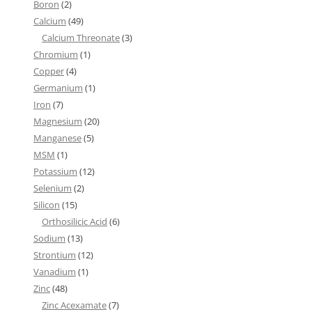
Boron
(2)
Calcium
(49)
Calcium Threonate
(3)
Chromium
(1)
Copper
(4)
Germanium
(1)
Iron
(7)
Magnesium
(20)
Manganese
(5)
MSM
(1)
Potassium
(12)
Selenium
(2)
Silicon
(15)
Orthosilicic Acid
(6)
Sodium
(13)
Strontium
(12)
Vanadium
(1)
Zinc
(48)
Zinc Acexamate
(7)