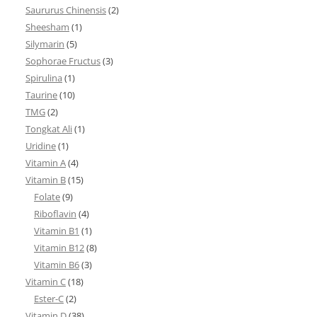
Saururus Chinensis
(2)
Sheesham
(1)
Silymarin
(5)
Sophorae Fructus
(3)
Spirulina
(1)
Taurine
(10)
TMG
(2)
Tongkat Ali
(1)
Uridine
(1)
Vitamin A
(4)
Vitamin B
(15)
Folate
(9)
Riboflavin
(4)
Vitamin B1
(1)
Vitamin B12
(8)
Vitamin B6
(3)
Vitamin C
(18)
Ester-C
(2)
Vitamin D
(38)