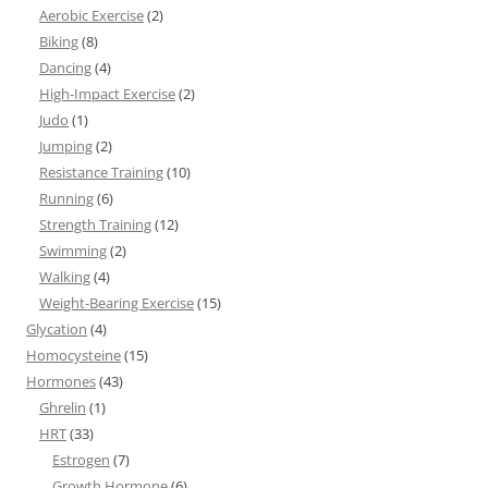
Aerobic Exercise
(2)
Biking
(8)
Dancing
(4)
High-Impact Exercise
(2)
Judo
(1)
Jumping
(2)
Resistance Training
(10)
Running
(6)
Strength Training
(12)
Swimming
(2)
Walking
(4)
Weight-Bearing Exercise
(15)
Glycation
(4)
Homocysteine
(15)
Hormones
(43)
Ghrelin
(1)
HRT
(33)
Estrogen
(7)
Growth Hormone
(6)