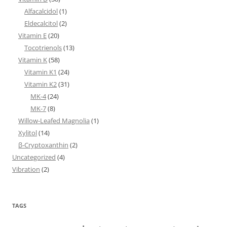
Alfacalcidol
(1)
Eldecalcitol
(2)
Vitamin E
(20)
Tocotrienols
(13)
Vitamin K
(58)
Vitamin K1
(24)
Vitamin K2
(31)
MK-4
(24)
MK-7
(8)
Willow-Leafed Magnolia
(1)
Xylitol
(14)
β-Cryptoxanthin
(2)
Uncategorized
(4)
Vibration
(2)
TAGS