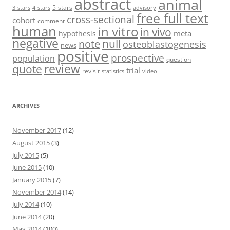
abstract
animal
5-stars
3-stars
4-stars
advisory
free full text
cross-sectional
cohort
comment
human
in vitro
in vivo
meta
hypothesis
negative
null
note
osteoblastogenesis
news
positive
prospective
population
question
review
quote
trial
revisit
statistics
video
ARCHIVES
November 2017
(12)
August 2015
(3)
July 2015
(5)
June 2015
(10)
January 2015
(7)
November 2014
(14)
July 2014
(10)
June 2014
(20)
May 2014
(100)