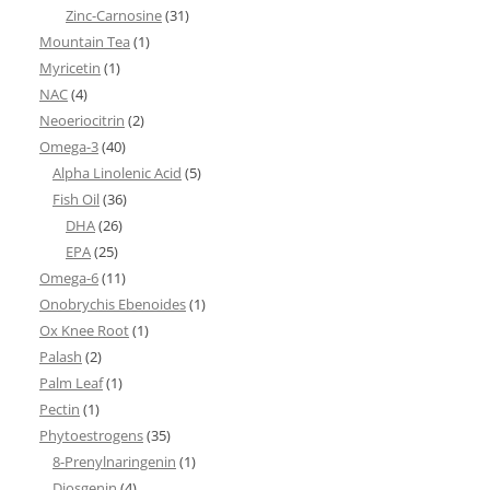
Zinc-Carnosine
(31)
Mountain Tea
(1)
Myricetin
(1)
NAC
(4)
Neoeriocitrin
(2)
Omega-3
(40)
Alpha Linolenic Acid
(5)
Fish Oil
(36)
DHA
(26)
EPA
(25)
Omega-6
(11)
Onobrychis Ebenoides
(1)
Ox Knee Root
(1)
Palash
(2)
Palm Leaf
(1)
Pectin
(1)
Phytoestrogens
(35)
8-Prenylnaringenin
(1)
Diosgenin
(4)