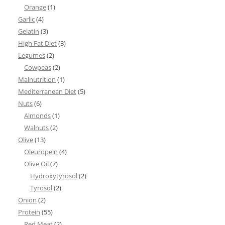
Orange
(1)
Garlic
(4)
Gelatin
(3)
High Fat Diet
(3)
Legumes
(2)
Cowpeas
(2)
Malnutrition
(1)
Mediterranean Diet
(5)
Nuts
(6)
Almonds
(1)
Walnuts
(2)
Olive
(13)
Oleuropein
(4)
Olive Oil
(7)
Hydroxytyrosol
(2)
Tyrosol
(2)
Onion
(2)
Protein
(55)
Red Meat
(2)