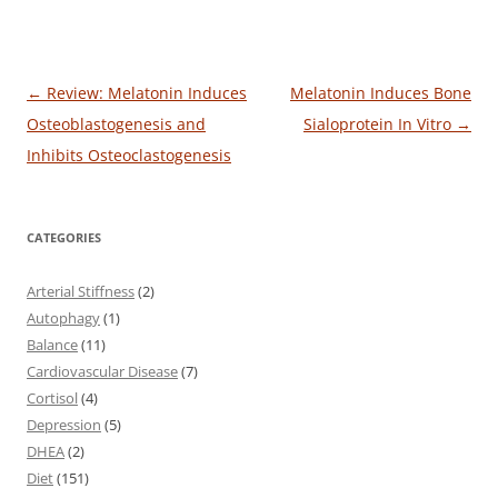
Post
←
Review: Melatonin Induces
Melatonin Induces Bone
navigation
Osteoblastogenesis and
Sialoprotein In Vitro
→
Inhibits Osteoclastogenesis
CATEGORIES
Arterial Stiffness
(2)
Autophagy
(1)
Balance
(11)
Cardiovascular Disease
(7)
Cortisol
(4)
Depression
(5)
DHEA
(2)
Diet
(151)