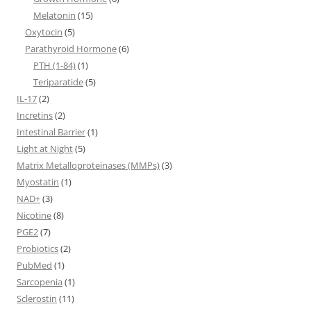
Melatonin
(15)
Oxytocin
(5)
Parathyroid Hormone
(6)
PTH (1-84)
(1)
Teriparatide
(5)
IL-17
(2)
Incretins
(2)
Intestinal Barrier
(1)
Light at Night
(5)
Matrix Metalloproteinases (MMPs)
(3)
Myostatin
(1)
NAD+
(3)
Nicotine
(8)
PGE2
(7)
Probiotics
(2)
PubMed
(1)
Sarcopenia
(1)
Sclerostin
(11)