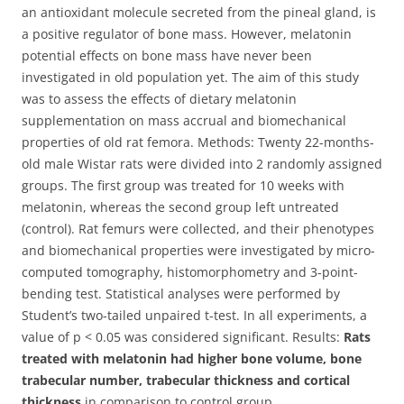
an antioxidant molecule secreted from the pineal gland, is
a positive regulator of bone mass.
However, melatonin
potential effects on bone mass have never been
investigated in old population yet. The aim of this study
was to assess the effects of dietary melatonin
supplementation on mass accrual and biomechanical
properties of old rat femora. Methods: Twenty 22-months-
old male Wistar rats were divided into 2 randomly assigned
groups. The first group was treated for 10 weeks with
melatonin, whereas the second group left untreated
(control). Rat femurs were collected, and their phenotypes
and biomechanical properties were investigated by micro-
computed tomography, histomorphometry and 3-point-
bending test. Statistical analyses were performed by
Student’s two-tailed unpaired t-test. In all experiments, a
value of p < 0.05 was considered significant. Results:
Rats
treated with melatonin had higher bone volume, bone
trabecular number, trabecular thickness and cortical
thickness
in comparison to control group.