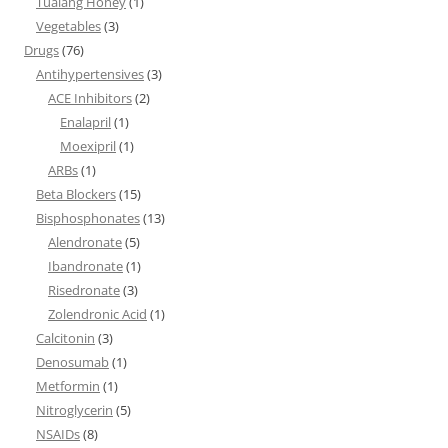
Tualang Honey
(1)
Vegetables
(3)
Drugs
(76)
Antihypertensives
(3)
ACE Inhibitors
(2)
Enalapril
(1)
Moexipril
(1)
ARBs
(1)
Beta Blockers
(15)
Bisphosphonates
(13)
Alendronate
(5)
Ibandronate
(1)
Risedronate
(3)
Zolendronic Acid
(1)
Calcitonin
(3)
Denosumab
(1)
Metformin
(1)
Nitroglycerin
(5)
NSAIDs
(8)