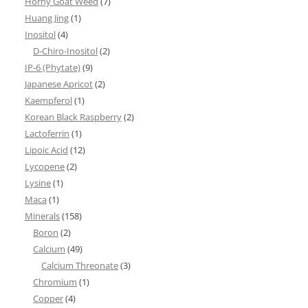
Horny Goat Weed
(7)
Huang Jing
(1)
Inositol
(4)
D-Chiro-Inositol
(2)
IP-6 (Phytate)
(9)
Japanese Apricot
(2)
Kaempferol
(1)
Korean Black Raspberry
(2)
Lactoferrin
(1)
Lipoic Acid
(12)
Lycopene
(2)
Lysine
(1)
Maca
(1)
Minerals
(158)
Boron
(2)
Calcium
(49)
Calcium Threonate
(3)
Chromium
(1)
Copper
(4)