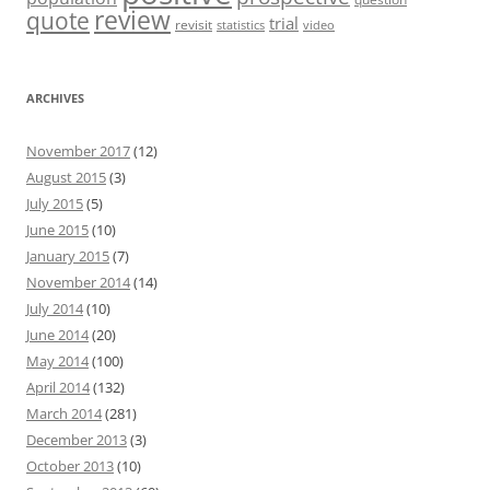
review
quote
trial
revisit
statistics
video
ARCHIVES
November 2017
(12)
August 2015
(3)
July 2015
(5)
June 2015
(10)
January 2015
(7)
November 2014
(14)
July 2014
(10)
June 2014
(20)
May 2014
(100)
April 2014
(132)
March 2014
(281)
December 2013
(3)
October 2013
(10)