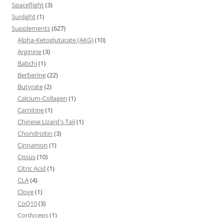
Spaceflight
(3)
Sunlight
(1)
Supplements
(627)
Alpha-Ketoglutarate (AKG)
(10)
Arginine
(3)
Babchi
(1)
Berberine
(22)
Butyrate
(2)
Calcium-Collagen
(1)
Carnitine
(1)
Chinese Lizard's Tail
(1)
Chondroitin
(3)
Cinnamon
(1)
Cissus
(10)
Citric Acid
(1)
CLA
(4)
Clove
(1)
CoQ10
(3)
Cordyceps
(1)