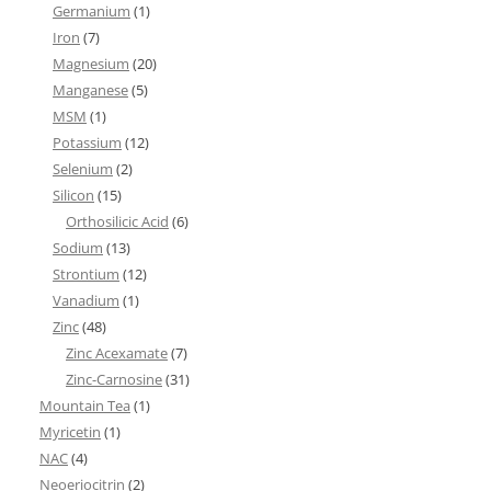
Germanium
(1)
Iron
(7)
Magnesium
(20)
Manganese
(5)
MSM
(1)
Potassium
(12)
Selenium
(2)
Silicon
(15)
Orthosilicic Acid
(6)
Sodium
(13)
Strontium
(12)
Vanadium
(1)
Zinc
(48)
Zinc Acexamate
(7)
Zinc-Carnosine
(31)
Mountain Tea
(1)
Myricetin
(1)
NAC
(4)
Neoeriocitrin
(2)