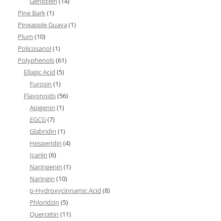
Genistein
(14)
Pine Bark
(1)
Pineapple Guava
(1)
Plum
(10)
Policosanol
(1)
Polyphenols
(61)
Ellagic Acid
(5)
Furosin
(1)
Flavonoids
(56)
Apigenin
(1)
EGCG
(7)
Glabridin
(1)
Hesperidin
(4)
Icariin
(6)
Naringenin
(1)
Naringin
(10)
p-Hydroxycinnamic Acid
(8)
Phloridzin
(5)
Quercetin
(11)