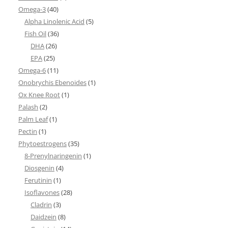
Omega-3
(40)
Alpha Linolenic Acid
(5)
Fish Oil
(36)
DHA
(26)
EPA
(25)
Omega-6
(11)
Onobrychis Ebenoides
(1)
Ox Knee Root
(1)
Palash
(2)
Palm Leaf
(1)
Pectin
(1)
Phytoestrogens
(35)
8-Prenylnaringenin
(1)
Diosgenin
(4)
Ferutinin
(1)
Isoflavones
(28)
Cladrin
(3)
Daidzein
(8)