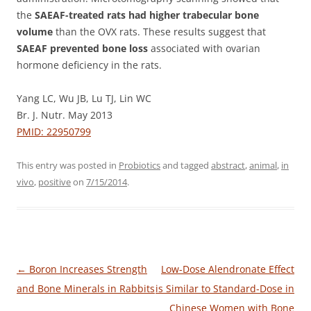
the
SAEAF-treated rats had higher trabecular bone
volume
than the OVX rats. These results suggest that
SAEAF prevented bone loss
associated with ovarian
hormone deficiency in the rats.
Yang LC, Wu JB, Lu TJ, Lin WC
Br. J. Nutr. May 2013
PMID: 22950799
This entry was posted in
Probiotics
and tagged
abstract
,
animal
,
in
vivo
,
positive
on
7/15/2014
.
Post
←
Boron Increases Strength
Low-Dose Alendronate Effect
navigation
and Bone Minerals in Rabbits
is Similar to Standard-Dose in
Chinese Women with Bone