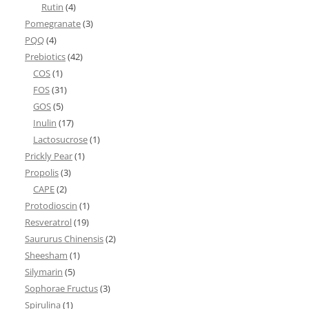
Rutin
(4)
Pomegranate
(3)
PQQ
(4)
Prebiotics
(42)
COS
(1)
FOS
(31)
GOS
(5)
Inulin
(17)
Lactosucrose
(1)
Prickly Pear
(1)
Propolis
(3)
CAPE
(2)
Protodioscin
(1)
Resveratrol
(19)
Saururus Chinensis
(2)
Sheesham
(1)
Silymarin
(5)
Sophorae Fructus
(3)
Spirulina
(1)