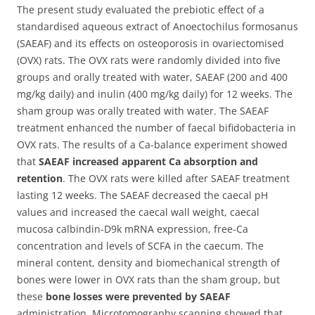
The present study evaluated the prebiotic effect of a
standardised aqueous extract of Anoectochilus formosanus
(SAEAF) and its effects on osteoporosis in ovariectomised
(OVX) rats.
The OVX rats were randomly divided into five
groups and orally treated with water, SAEAF (200 and 400
mg/kg daily) and inulin (400 mg/kg daily) for 12 weeks. The
sham group was orally treated with water. The SAEAF
treatment enhanced the number of faecal bifidobacteria in
OVX rats. The results of a Ca-balance experiment showed
that
SAEAF increased apparent Ca absorption and
retention
. The OVX rats were killed after SAEAF treatment
lasting 12 weeks. The SAEAF decreased the caecal pH
values and increased the caecal wall weight, caecal
mucosa calbindin-D9k mRNA expression, free-Ca
concentration and levels of SCFA in the caecum. The
mineral content, density and biomechanical strength of
bones were lower in OVX rats than the sham group, but
these
bone losses were prevented by SAEAF
administration. Microtomography scanning showed that