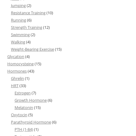
Jumping
(2)
Resistance Training
(10)
Running
(6)
Strength Training
(12)
Swimming
(2)
Walking
(4)
Weight-Bearing Exercise
(15)
Glycation
(4)
Homocysteine
(15)
Hormones
(43)
Ghrelin
(1)
HRT
(33)
Estrogen
(7)
Growth Hormone
(6)
Melatonin
(15)
Oxytocin
(5)
Parathyroid Hormone
(6)
PTH (1-84)
(1)