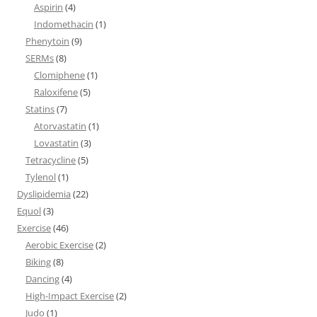
Aspirin
(4)
Indomethacin
(1)
Phenytoin
(9)
SERMs
(8)
Clomiphene
(1)
Raloxifene
(5)
Statins
(7)
Atorvastatin
(1)
Lovastatin
(3)
Tetracycline
(5)
Tylenol
(1)
Dyslipidemia
(22)
Equol
(3)
Exercise
(46)
Aerobic Exercise
(2)
Biking
(8)
Dancing
(4)
High-Impact Exercise
(2)
Judo
(1)