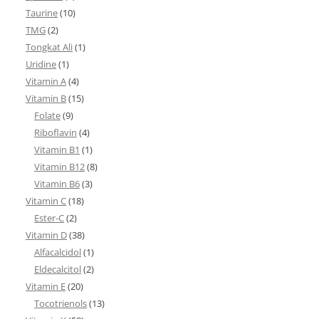
Taurine
(10)
TMG
(2)
Tongkat Ali
(1)
Uridine
(1)
Vitamin A
(4)
Vitamin B
(15)
Folate
(9)
Riboflavin
(4)
Vitamin B1
(1)
Vitamin B12
(8)
Vitamin B6
(3)
Vitamin C
(18)
Ester-C
(2)
Vitamin D
(38)
Alfacalcidol
(1)
Eldecalcitol
(2)
Vitamin E
(20)
Tocotrienols
(13)