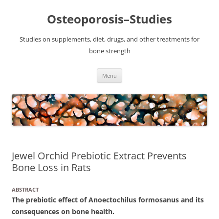
Osteoporosis–Studies
Studies on supplements, diet, drugs, and other treatments for
bone strength
Skip
Menu
to
content
Jewel Orchid Prebiotic Extract Prevents
Bone Loss in Rats
ABSTRACT
The prebiotic effect of Anoectochilus formosanus and its
consequences on bone health.