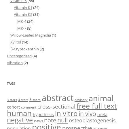
Vitamin K
(58)
Vitamin K1
(24)
Vitamin K2
(31)
MK-4
(24)
MK-7
(8)
Willow-Leafed Magnolia
(1)
Xylitol
(14)
β-Cryptoxanthin
(2)
Uncategorized
(4)
Vibration
(2)
TAGS
abstract
animal
5-stars
3-stars
4-stars
advisory
free full text
cross-sectional
cohort
comment
human
in vitro
in vivo
meta
hypothesis
negative
null
note
osteoblastogenesis
news
positive
prospective
population
question