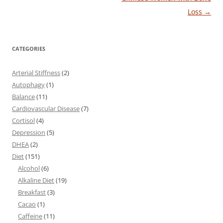
Loss
→
CATEGORIES
Arterial Stiffness
(2)
Autophagy
(1)
Balance
(11)
Cardiovascular Disease
(7)
Cortisol
(4)
Depression
(5)
DHEA
(2)
Diet
(151)
Alcohol
(6)
Alkaline Diet
(19)
Breakfast
(3)
Cacao
(1)
Caffeine
(11)