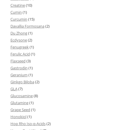
Creatine
(10)
Cumin
(1)
Curcumin
(15)
Davallia Formosana
(2)
Du Zhong
(1)
Ecdysone
(2)
Fenugreek
(1)
Ferulic Acid
(1)
Flaxseed
(3)
Gastrodin
(1)
Geranium
(1)
Ginkgo Biloba
(2)
GLA
(7)
Glucosamine
(8)
Glutamine
(1)
Grape Seed
(1)
Honokiol
(1)
Hop Rho Iso-α-Acids
(2)