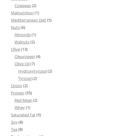
Cowpeas
(2)
Malnutrition
(1)
Mediterranean Diet
(5)
Nuts
(6)
Almonds
(1)
Walnuts
(2)
Olive
(13)
Oleuropein
(4)
Olive Oil
(7)
Hydroxytyrosol
(2)
Tyrosol
(2)
Onion
(2)
Protein
(55)
Red Meat
(2)
Whey
(1)
Saturated Fat
(5)
Soy
(8)
Tea
(8)