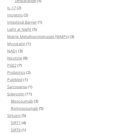
Teriparatide
(5)
IL-17
(2)
Incretins
(2)
Intestinal Barrier
(1)
Light at Night
(5)
Matrix Metalloproteinases (MMPs)
(3)
Myostatin
(1)
NAD+
(3)
Nicotine
(8)
PGE2
(7)
Probiotics
(2)
PubMed
(1)
Sarcopenia
(1)
Sclerostin
(11)
Blosozumab
(3)
Romosozumab
(5)
Sirtuins
(5)
SIRT1
(4)
SIRT6
(1)