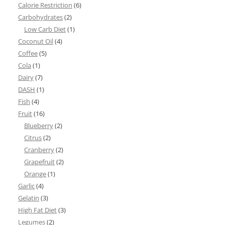
Calorie Restriction
(6)
Carbohydrates
(2)
Low Carb Diet
(1)
Coconut Oil
(4)
Coffee
(5)
Cola
(1)
Dairy
(7)
DASH
(1)
Fish
(4)
Fruit
(16)
Blueberry
(2)
Citrus
(2)
Cranberry
(2)
Grapefruit
(2)
Orange
(1)
Garlic
(4)
Gelatin
(3)
High Fat Diet
(3)
Legumes
(2)