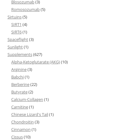
Blosozumab
(3)
Romosozumab
(5)
Sirtuins
(5)
SIRT1
(4)
SIRT6
(1)
Spaceflight
(3)
Sunlight
(1)
Supplements
(627)
Alpha-Ketoglutarate (AKG)
(10)
Arginine
(3)
Babchi
(1)
Berberine
(22)
Butyrate
(2)
Calcium-Collagen
(1)
Carnitine
(1)
Chinese Lizard's Tail
(1)
Chondroitin
(3)
Cinnamon
(1)
Cissus
(10)