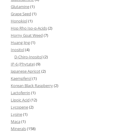
Glutamine
(1)
Grape Seed
(1)
Honokiol
(1)
Hop Rho Iso-α-Acids
(2)
Horny Goat Weed
(7)
Huang Jing
(1)
Inositol
(4)
D-Chiro-Inositol
(2)
IP-6 (Phytate)
(9)
Japanese Apricot
(2)
Kaempferol
(1)
Korean Black Raspberry
(2)
Lactoferrin
(1)
Lipoic Acid
(12)
Lycopene
(2)
Lysine
(1)
Maca
(1)
Minerals
(158)