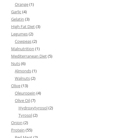
Orange
(1)
Garlic
(4)
Gelatin
(3)
High Fat Diet
(3)
Legumes
(2)
Cowpeas
(2)
Malnutrition
(1)
Mediterranean Diet
(5)
Nuts
(6)
Almonds
(1)
Walnuts
(2)
Olive
(13)
Oleuropein
(4)
Olive Oil
(7)
Hydroxytyrosol
(2)
Tyrosol
(2)
Onion
(2)
Protein
(55)
Red Meat
(2)