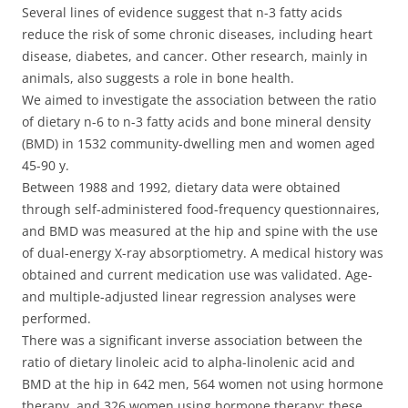
Several lines of evidence suggest that n-3 fatty acids
reduce the risk of some chronic diseases, including heart
disease, diabetes, and cancer. Other research, mainly in
animals, also suggests a role in bone health.
We aimed to investigate the association between the ratio
of dietary n-6 to n-3 fatty acids and bone mineral density
(BMD) in 1532 community-dwelling men and women aged
45-90 y.
Between 1988 and 1992, dietary data were obtained
through self-administered food-frequency questionnaires,
and BMD was measured at the hip and spine with the use
of dual-energy X-ray absorptiometry. A medical history was
obtained and current medication use was validated. Age-
and multiple-adjusted linear regression analyses were
performed.
There was a significant inverse association between the
ratio of dietary linoleic acid to alpha-linolenic acid and
BMD at the hip in 642 men, 564 women not using hormone
therapy, and 326 women using hormone therapy; these