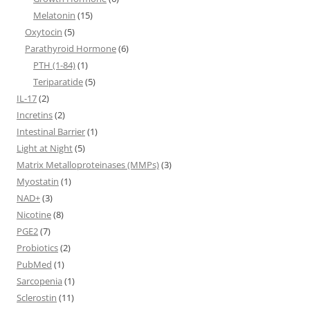
Melatonin
(15)
Oxytocin
(5)
Parathyroid Hormone
(6)
PTH (1-84)
(1)
Teriparatide
(5)
IL-17
(2)
Incretins
(2)
Intestinal Barrier
(1)
Light at Night
(5)
Matrix Metalloproteinases (MMPs)
(3)
Myostatin
(1)
NAD+
(3)
Nicotine
(8)
PGE2
(7)
Probiotics
(2)
PubMed
(1)
Sarcopenia
(1)
Sclerostin
(11)