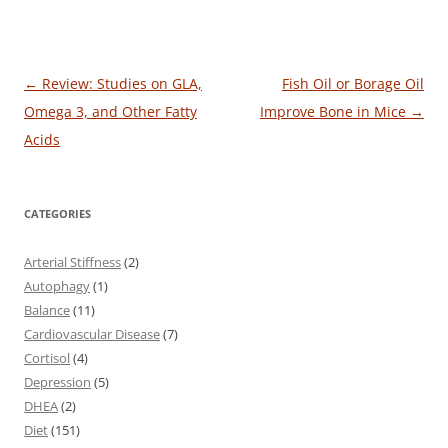
Post
←
Review: Studies on GLA,
Fish Oil or Borage Oil
navigation
Omega 3, and Other Fatty
Improve Bone in Mice
→
Acids
CATEGORIES
Arterial Stiffness
(2)
Autophagy
(1)
Balance
(11)
Cardiovascular Disease
(7)
Cortisol
(4)
Depression
(5)
DHEA
(2)
Diet
(151)