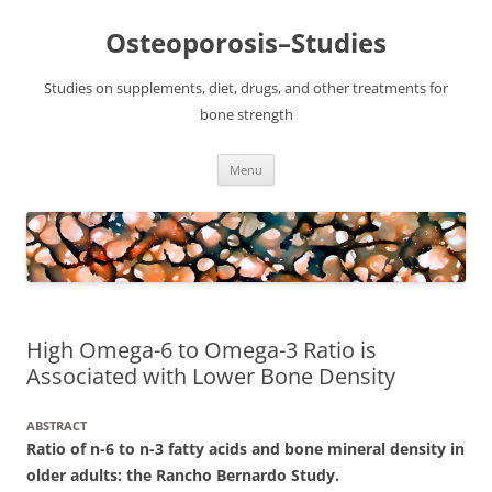
Osteoporosis–Studies
Studies on supplements, diet, drugs, and other treatments for
bone strength
Skip
Menu
to
content
High Omega-6 to Omega-3 Ratio is
Associated with Lower Bone Density
ABSTRACT
Ratio of n-6 to n-3 fatty acids and bone mineral density in
older adults: the Rancho Bernardo Study.