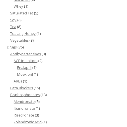
Whey
(1)
Saturated Fat
(5)
Soy
(8)
Tea
(8)
Tualang Honey
(1)
Vegetables
(3)
Drugs
(76)
Antihypertensives
(3)
ACE Inhibitors
(2)
Enalapril
(1)
Moexipril
(1)
ARBs
(1)
Beta Blockers
(15)
Bisphosphonates
(13)
Alendronate
(5)
Ibandronate
(1)
Risedronate
(3)
Zolendronic Acid
(1)