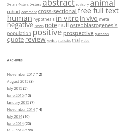
abstract
animal
5-stars
3-stars
4-stars
advisory
free full text
cross-sectional
cohort
comment
human
in vitro
in vivo
meta
hypothesis
negative
null
note
osteoblastogenesis
news
positive
prospective
population
question
review
quote
trial
revisit
statistics
video
ARCHIVES
November 2017
(12)
August 2015
(3)
July 2015
(5)
June 2015
(10)
January 2015
(7)
November 2014
(14)
July 2014
(10)
June 2014
(20)
May 2014
(100)