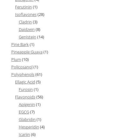
Ferutinin
(1)
Isoflavones
(28)
Cladrin
(3)
Daidzein
(8)
Genistein
(14)
Pine Bark
(1)
Pineapple Guava
(1)
Plum
(10)
Policosanol
(1)
Polyphenols
(61)
Ellagic Acid
(5)
Furosin
(1)
Flavonoids
(56)
Apigenin
(1)
EGCG
(7)
Glabridin
(1)
Hesperidin
(4)
Icariin
(6)