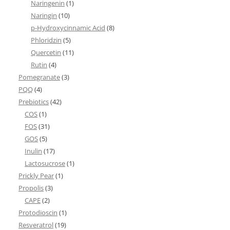
Naringenin
(1)
Naringin
(10)
p-Hydroxycinnamic Acid
(8)
Phloridzin
(5)
Quercetin
(11)
Rutin
(4)
Pomegranate
(3)
PQQ
(4)
Prebiotics
(42)
COS
(1)
FOS
(31)
GOS
(5)
Inulin
(17)
Lactosucrose
(1)
Prickly Pear
(1)
Propolis
(3)
CAPE
(2)
Protodioscin
(1)
Resveratrol
(19)