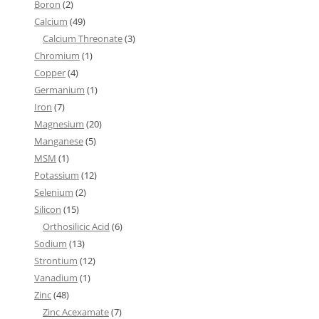
Boron
(2)
Calcium
(49)
Calcium Threonate
(3)
Chromium
(1)
Copper
(4)
Germanium
(1)
Iron
(7)
Magnesium
(20)
Manganese
(5)
MSM
(1)
Potassium
(12)
Selenium
(2)
Silicon
(15)
Orthosilicic Acid
(6)
Sodium
(13)
Strontium
(12)
Vanadium
(1)
Zinc
(48)
Zinc Acexamate
(7)