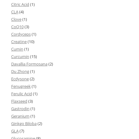
Citric Acid
(1)
CLA
(4)
Clove
(1)
CoQ10
(3)
Cordyceps
(1)
Creatine
(10)
Cumin
(1)
Curcumin
(15)
Davallia Formosana
(2)
Du Zhong
(1)
Ecdysone
(2)
Fenugreek
(1)
Ferulic Acid
(1)
Flaxseed
(3)
Gastrodin
(1)
Geranium
(1)
Ginkgo Biloba
(2)
GLA
(7)
Glucosamine
(8)