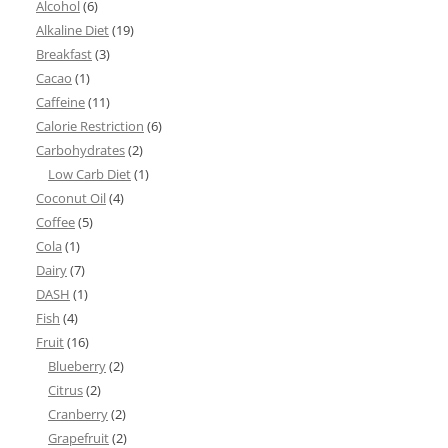
Alcohol
(6)
Alkaline Diet
(19)
Breakfast
(3)
Cacao
(1)
Caffeine
(11)
Calorie Restriction
(6)
Carbohydrates
(2)
Low Carb Diet
(1)
Coconut Oil
(4)
Coffee
(5)
Cola
(1)
Dairy
(7)
DASH
(1)
Fish
(4)
Fruit
(16)
Blueberry
(2)
Citrus
(2)
Cranberry
(2)
Grapefruit
(2)