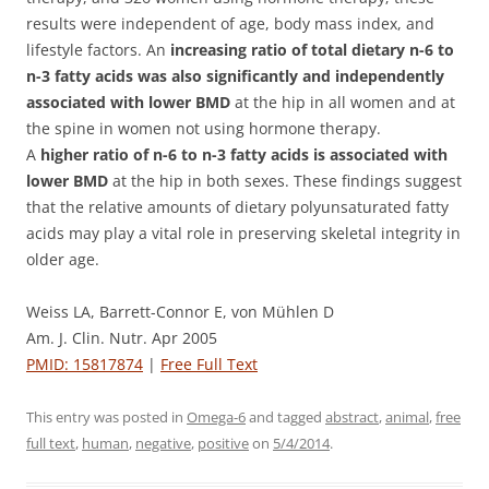
results were independent of age, body mass index, and
lifestyle factors. An
increasing ratio of total dietary n-6 to
n-3 fatty acids was also significantly and independently
associated with lower BMD
at the hip in all women and at
the spine in women not using hormone therapy.
A
higher ratio of n-6 to n-3 fatty acids is associated with
lower BMD
at the hip in both sexes. These findings suggest
that the relative amounts of dietary polyunsaturated fatty
acids may play a vital role in preserving skeletal integrity in
older age.
Weiss LA, Barrett-Connor E, von Mühlen D
Am. J. Clin. Nutr. Apr 2005
PMID: 15817874
|
Free Full Text
This entry was posted in
Omega-6
and tagged
abstract
,
animal
,
free
full text
,
human
,
negative
,
positive
on
5/4/2014
.