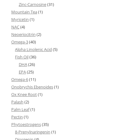
Zinc-Carnosine
(31)
Mountain Tea
(1)
Myricetin
(1)
NAC
(4)
Neoeriocitrin
(2)
Omega-3
(40)
Alpha Linolenic Acid
(5)
Fish Oil
(36)
DHA
(26)
EPA
(25)
Omega-6
(11)
Onobrychis Ebenoides
(1)
Ox Knee Root
(1)
Palash
(2)
Palm Leaf
(1)
Pectin
(1)
Phytoestrogens
(35)
8-Prenylnaringenin
(1)
Diosgenin
(4)