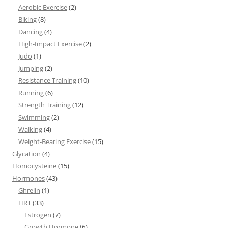
Aerobic Exercise
(2)
Biking
(8)
Dancing
(4)
High-Impact Exercise
(2)
Judo
(1)
Jumping
(2)
Resistance Training
(10)
Running
(6)
Strength Training
(12)
Swimming
(2)
Walking
(4)
Weight-Bearing Exercise
(15)
Glycation
(4)
Homocysteine
(15)
Hormones
(43)
Ghrelin
(1)
HRT
(33)
Estrogen
(7)
Growth Hormone
(6)