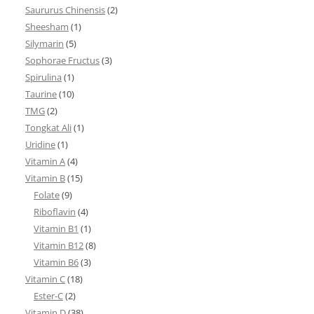
Saururus Chinensis
(2)
Sheesham
(1)
Silymarin
(5)
Sophorae Fructus
(3)
Spirulina
(1)
Taurine
(10)
TMG
(2)
Tongkat Ali
(1)
Uridine
(1)
Vitamin A
(4)
Vitamin B
(15)
Folate
(9)
Riboflavin
(4)
Vitamin B1
(1)
Vitamin B12
(8)
Vitamin B6
(3)
Vitamin C
(18)
Ester-C
(2)
Vitamin D
(38)