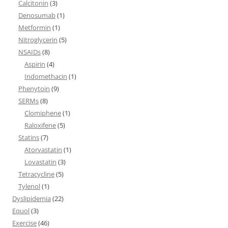
Calcitonin
(3)
Denosumab
(1)
Metformin
(1)
Nitroglycerin
(5)
NSAIDs
(8)
Aspirin
(4)
Indomethacin
(1)
Phenytoin
(9)
SERMs
(8)
Clomiphene
(1)
Raloxifene
(5)
Statins
(7)
Atorvastatin
(1)
Lovastatin
(3)
Tetracycline
(5)
Tylenol
(1)
Dyslipidemia
(22)
Equol
(3)
Exercise
(46)