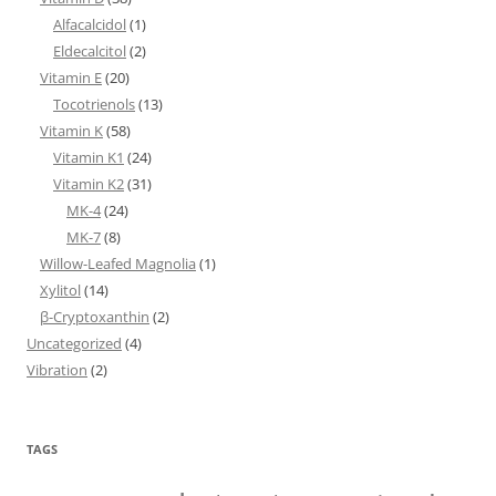
Alfacalcidol
(1)
Eldecalcitol
(2)
Vitamin E
(20)
Tocotrienols
(13)
Vitamin K
(58)
Vitamin K1
(24)
Vitamin K2
(31)
MK-4
(24)
MK-7
(8)
Willow-Leafed Magnolia
(1)
Xylitol
(14)
β-Cryptoxanthin
(2)
Uncategorized
(4)
Vibration
(2)
TAGS