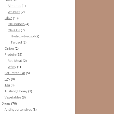
Almonds
(1)
Walnuts
(2)
Olive
(13)
Oleuropein
(4)
Olive Oil
(7)
Hydroxytyrosol
(2)
Tyrosol
(2)
Onion
(2)
Protein
(55)
Red Meat
(2)
Whey
(1)
Saturated Fat
(5)
Soy
(8)
Tea
(8)
Tualang Honey
(1)
Vegetables
(3)
Drugs
(76)
Antihypertensives
(3)