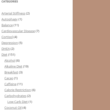
CATEGORIES
Arterial Stiffness
(2)
Autophagy
(1)
Balance
(11)
Cardiovascular Disease
(7)
Cortisol
(4)
Depression
(5)
DHEA
(2)
Diet
(151)
Alcohol
(6)
Alkaline Diet
(19)
Breakfast
(3)
Cacao
(1)
Caffeine
(11)
Calorie Restriction
(6)
Carbohydrates
(2)
Low Carb Diet
(1)
Coconut Oil
(4)