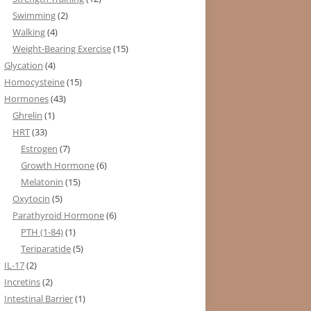
Swimming
(2)
Walking
(4)
Weight-Bearing Exercise
(15)
Glycation
(4)
Homocysteine
(15)
Hormones
(43)
Ghrelin
(1)
HRT
(33)
Estrogen
(7)
Growth Hormone
(6)
Melatonin
(15)
Oxytocin
(5)
Parathyroid Hormone
(6)
PTH (1-84)
(1)
Teriparatide
(5)
IL-17
(2)
Incretins
(2)
Intestinal Barrier
(1)