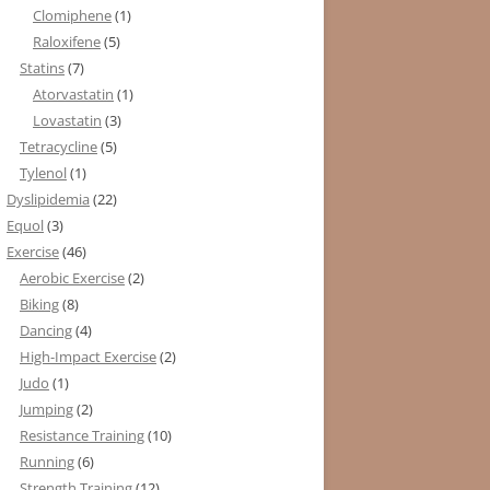
Clomiphene
(1)
Raloxifene
(5)
Statins
(7)
Atorvastatin
(1)
Lovastatin
(3)
Tetracycline
(5)
Tylenol
(1)
Dyslipidemia
(22)
Equol
(3)
Exercise
(46)
Aerobic Exercise
(2)
Biking
(8)
Dancing
(4)
High-Impact Exercise
(2)
Judo
(1)
Jumping
(2)
Resistance Training
(10)
Running
(6)
Strength Training
(12)