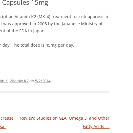
) Capsules 15mg
ription Vitamin K2 (MK-4) treatment for osteoporosis in
 It was approved in 2005 by the Japanese Ministry of
nt of the FDA in Japan.
 day. The total dose is 45mg per day.
min K
,
Vitamin K2
on
5/2/2014
.
ncrease
Review: Studies on GLA, Omega 3, and Other
sal
Fatty Acids
→