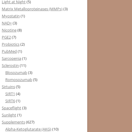
Light at Night
(5)
Matrix Metalloproteinases (MMPs)
(3)
Myostatin
(1)
NAD+
(3)
Nicotine
(8)
PGE2
(7)
Probiotics
(2)
PubMed
(1)
Sarcopenia
(1)
Sclerostin
(11)
Blosozumab
(3)
Romosozumab
(5)
Sirtuins
(5)
SIRT1
(4)
SIRT6
(1)
Spaceflight
(3)
Sunlight
(1)
Supplements
(627)
Alpha-Ketoglutarate (AKG)
(10)