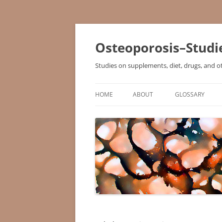
Osteoporosis–Studi
Studies on supplements, diet, drugs, and o
HOME
ABOUT
GLOSSARY