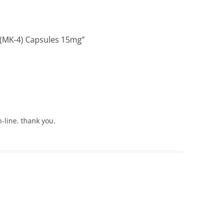
 (MK-4) Capsules 15mg
”
-line. thank you.