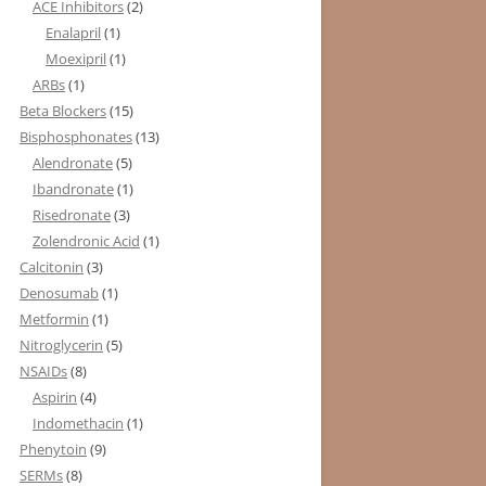
ACE Inhibitors
(2)
Enalapril
(1)
Moexipril
(1)
ARBs
(1)
Beta Blockers
(15)
Bisphosphonates
(13)
Alendronate
(5)
Ibandronate
(1)
Risedronate
(3)
Zolendronic Acid
(1)
Calcitonin
(3)
Denosumab
(1)
Metformin
(1)
Nitroglycerin
(5)
NSAIDs
(8)
Aspirin
(4)
Indomethacin
(1)
Phenytoin
(9)
SERMs
(8)