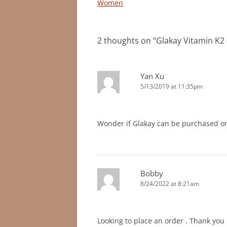
Women
2 thoughts on “
Glakay Vitamin K2
Yan Xu
5/13/2019 at 11:35pm
Wonder if Glakay can be purchased on
Bobby
8/24/2022 at 8:21am
Looking to place an order . Thank you