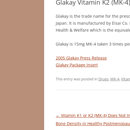
Glakay Vitamin K2 (MK-4
Glakay is the trade name for the presc
Japan. It is manufactured by Eisai Co.
Health & Welfare which is the equivale
Glakay is 15mg MK-4 taken 3 times per
2005 Glakay Press Release
Glakay Package Insert
This entry was posted in
Drugs
,
MK-4
,
Vita
Post
←
Vitamin K1 or K2 (MK-4) Does Not I
navigation
Bone Density in Healthy Postmenopau