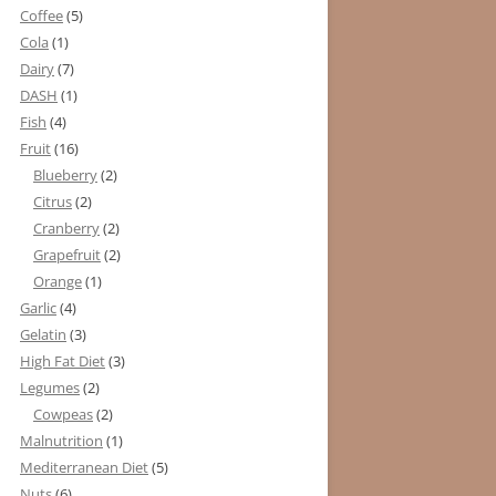
Coffee
(5)
Cola
(1)
Dairy
(7)
DASH
(1)
Fish
(4)
Fruit
(16)
Blueberry
(2)
Citrus
(2)
Cranberry
(2)
Grapefruit
(2)
Orange
(1)
Garlic
(4)
Gelatin
(3)
High Fat Diet
(3)
Legumes
(2)
Cowpeas
(2)
Malnutrition
(1)
Mediterranean Diet
(5)
Nuts
(6)