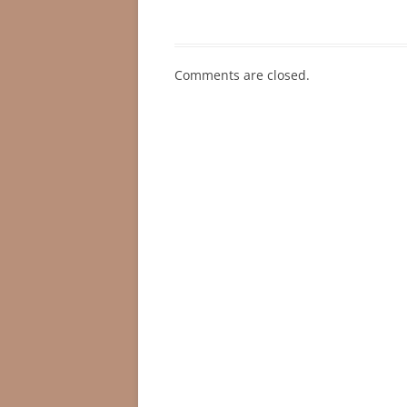
Comments are closed.