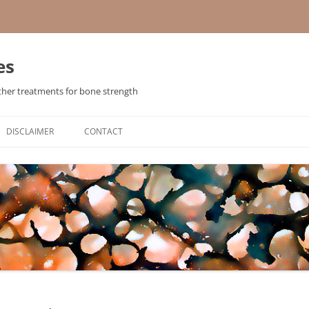
es
ther treatments for bone strength
Skip
to
DISCLAIMER
CONTACT
content