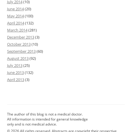
July 2014
(10)
June 2014
(20)
May 2014
(100)
April 2014
(132)
March 2014
(281)
December 2013
(3)
October 2013
(10)
September 2013
(60)
August 2013
(92)
July 2013
(25)
June 2013
(132)
April 2013
(3)
The author of this blog is not a medical doctor.
All information is intended for general knowledge
only and is not medical advice.
© 2026 All rights reserved. Abstracts are copyright their respective