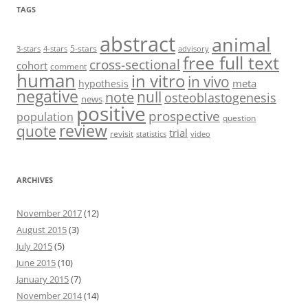
TAGS
abstract
animal
5-stars
3-stars
4-stars
advisory
free full text
cross-sectional
cohort
comment
human
in vitro
in vivo
meta
hypothesis
negative
null
note
osteoblastogenesis
news
positive
prospective
population
question
review
quote
trial
revisit
statistics
video
ARCHIVES
November 2017
(12)
August 2015
(3)
July 2015
(5)
June 2015
(10)
January 2015
(7)
November 2014
(14)