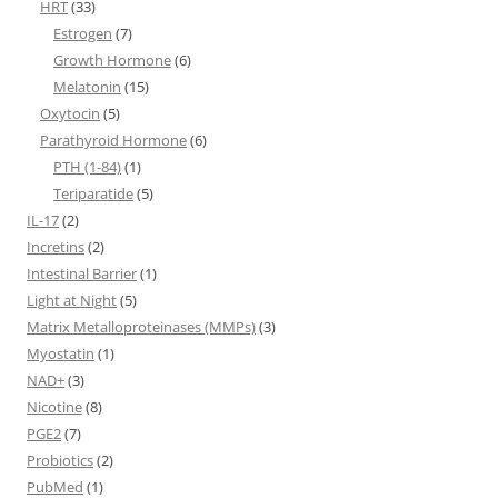
HRT
(33)
Estrogen
(7)
Growth Hormone
(6)
Melatonin
(15)
Oxytocin
(5)
Parathyroid Hormone
(6)
PTH (1-84)
(1)
Teriparatide
(5)
IL-17
(2)
Incretins
(2)
Intestinal Barrier
(1)
Light at Night
(5)
Matrix Metalloproteinases (MMPs)
(3)
Myostatin
(1)
NAD+
(3)
Nicotine
(8)
PGE2
(7)
Probiotics
(2)
PubMed
(1)