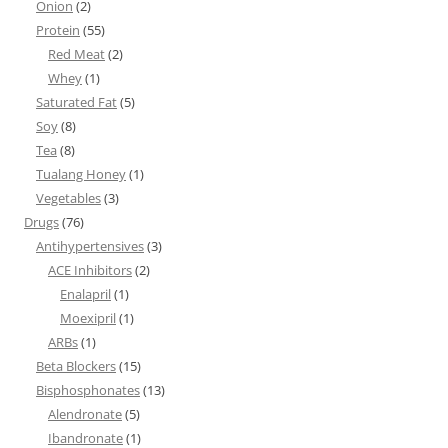
Onion
(2)
Protein
(55)
Red Meat
(2)
Whey
(1)
Saturated Fat
(5)
Soy
(8)
Tea
(8)
Tualang Honey
(1)
Vegetables
(3)
Drugs
(76)
Antihypertensives
(3)
ACE Inhibitors
(2)
Enalapril
(1)
Moexipril
(1)
ARBs
(1)
Beta Blockers
(15)
Bisphosphonates
(13)
Alendronate
(5)
Ibandronate
(1)