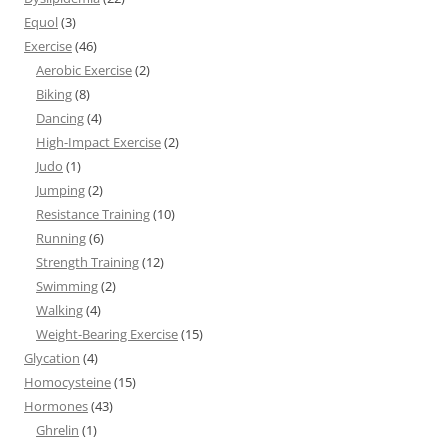
Equol
(3)
Exercise
(46)
Aerobic Exercise
(2)
Biking
(8)
Dancing
(4)
High-Impact Exercise
(2)
Judo
(1)
Jumping
(2)
Resistance Training
(10)
Running
(6)
Strength Training
(12)
Swimming
(2)
Walking
(4)
Weight-Bearing Exercise
(15)
Glycation
(4)
Homocysteine
(15)
Hormones
(43)
Ghrelin
(1)