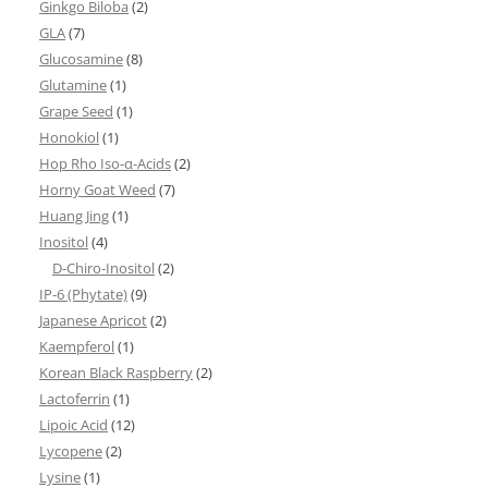
Ginkgo Biloba
(2)
GLA
(7)
Glucosamine
(8)
Glutamine
(1)
Grape Seed
(1)
Honokiol
(1)
Hop Rho Iso-α-Acids
(2)
Horny Goat Weed
(7)
Huang Jing
(1)
Inositol
(4)
D-Chiro-Inositol
(2)
IP-6 (Phytate)
(9)
Japanese Apricot
(2)
Kaempferol
(1)
Korean Black Raspberry
(2)
Lactoferrin
(1)
Lipoic Acid
(12)
Lycopene
(2)
Lysine
(1)