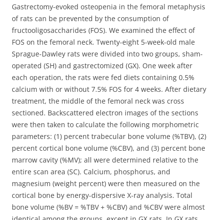
Gastrectomy-evoked osteopenia in the femoral metaphysis
of rats can be prevented by the consumption of
fructooligosaccharides (FOS). We examined the effect of
FOS on the femoral neck.
Twenty-eight 5-week-old male
Sprague-Dawley rats were divided into two groups, sham-
operated (SH) and gastrectomized (GX). One week after
each operation, the rats were fed diets containing 0.5%
calcium with or without 7.5% FOS for 4 weeks. After dietary
treatment, the middle of the femoral neck was cross
sectioned. Backscattered electron images of the sections
were then taken to calculate the following morphometric
parameters: (1) percent trabecular bone volume (%TBV), (2)
percent cortical bone volume (%CBV), and (3) percent bone
marrow cavity (%MV); all were determined relative to the
entire scan area (SC). Calcium, phosphorus, and
magnesium (weight percent) were then measured on the
cortical bone by energy-dispersive X-ray analysis. Total
bone volume (%BV = %TBV + %CBV) and %CBV were almost
identical among the groups, except in GX rats. In GX rats,