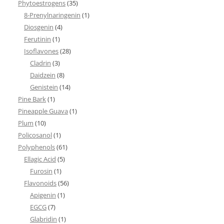
Phytoestrogens
(35)
8-Prenylnaringenin
(1)
Diosgenin
(4)
Ferutinin
(1)
Isoflavones
(28)
Cladrin
(3)
Daidzein
(8)
Genistein
(14)
Pine Bark
(1)
Pineapple Guava
(1)
Plum
(10)
Policosanol
(1)
Polyphenols
(61)
Ellagic Acid
(5)
Furosin
(1)
Flavonoids
(56)
Apigenin
(1)
EGCG
(7)
Glabridin
(1)