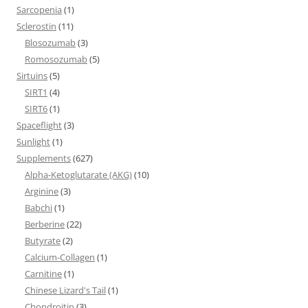
Sarcopenia
(1)
Sclerostin
(11)
Blosozumab
(3)
Romosozumab
(5)
Sirtuins
(5)
SIRT1
(4)
SIRT6
(1)
Spaceflight
(3)
Sunlight
(1)
Supplements
(627)
Alpha-Ketoglutarate (AKG)
(10)
Arginine
(3)
Babchi
(1)
Berberine
(22)
Butyrate
(2)
Calcium-Collagen
(1)
Carnitine
(1)
Chinese Lizard's Tail
(1)
Chondroitin
(3)