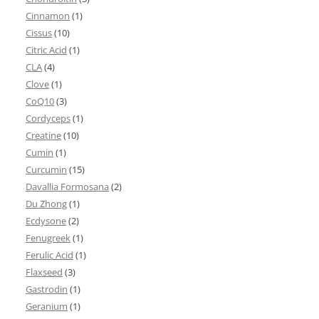
Cinnamon
(1)
Cissus
(10)
Citric Acid
(1)
CLA
(4)
Clove
(1)
CoQ10
(3)
Cordyceps
(1)
Creatine
(10)
Cumin
(1)
Curcumin
(15)
Davallia Formosana
(2)
Du Zhong
(1)
Ecdysone
(2)
Fenugreek
(1)
Ferulic Acid
(1)
Flaxseed
(3)
Gastrodin
(1)
Geranium
(1)