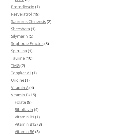
Protodioscin
(1)
Resveratrol
(19)
Saururus Chinensis
(2)
Sheesham
(1)
Silymarin
(5)
Sophorae Fructus
(3)
Spirulina
(1)
Taurine
(10)
TMG
(2)
Tongkat Ali
(1)
Uridine
(1)
Vitamin A
(4)
Vitamin B
(15)
Folate
(9)
Riboflavin
(4)
Vitamin B1
(1)
Vitamin B12
(8)
Vitamin B6
(3)