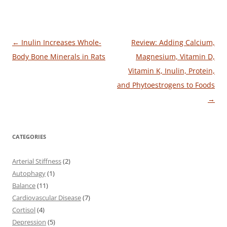
Post
←
Inulin Increases Whole-
Review: Adding Calcium,
navigation
Body Bone Minerals in Rats
Magnesium, Vitamin D,
Vitamin K, Inulin, Protein,
and Phytoestrogens to Foods
→
CATEGORIES
Arterial Stiffness
(2)
Autophagy
(1)
Balance
(11)
Cardiovascular Disease
(7)
Cortisol
(4)
Depression
(5)