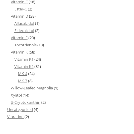
Vitamin C
(18)
Ester-C
(2)
Vitamin D
(38)
Alfacalcidol
(1)
Eldecalcitol
(2)
Vitamin E
(20)
Tocotrienols
(13)
Vitamin K
(58)
Vitamin K1
(24)
Vitamin K2
(31)
MK-4
(24)
MK-7
(8)
Willow-Leafed Magnolia
(1)
Xylitol
(14)
β-Cryptoxanthin
(2)
Uncategorized
(4)
Vibration
(2)