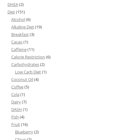
DHEA
(2)
Diet
(151)
Alcohol
(6)
Alkaline Diet
(19)
Breakfast
(3)
Cacao
(1)
Caffeine
(11)
Calorie Restriction
(6)
Carbohydrates
(2)
Low Carb Diet
(1)
Coconut Oil
(4)
Coffee
(5)
Cola
(1)
Dairy
(7)
DASH
(1)
Fish
(4)
Fruit
(16)
Blueberry
(2)
Citrus
(2)