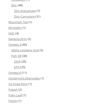
Zinc
(48)
Zinc Acexamate
(7)
Zinc-Carnosine
(31)
Mountain Tea
(1)
Myricetin
(1)
NAC
(4)
Neoeriocitrin
(2)
Omega-3
(40)
Alpha Linolenic Acid
(5)
Fish Oil
(36)
DHA
(26)
EPA
(25)
Omega-6
(11)
Onobrychis Ebenoides
(1)
Ox Knee Root
(1)
Palash
(2)
Palm Leaf
(1)
Pectin
(1)