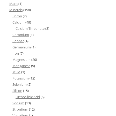
Maca
(1)
Minerals
(158)
Boron
(2)
Calcium
(49)
Calcium Threonate
(3)
Chromium
(1)
Copper
(4)
Germanium
(1)
Iron
(7)
Magnesium
(20)
Manganese
(5)
MSM
(1)
Potassium
(12)
Selenium
(2)
Silicon
(15)
Orthosilicic Acid
(6)
Sodium
(13)
Strontium
(12)
Vanadium
(1)