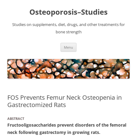
Osteoporosis–Studies
Studies on supplements, diet, drugs, and other treatments for
bone strength
Skip
Menu
to
content
FOS Prevents Femur Neck Osteopenia in
Gastrectomized Rats
ABSTRACT
Fructooligosaccharides prevent disorders of the femoral
neck following gastrectomy in growing rats.