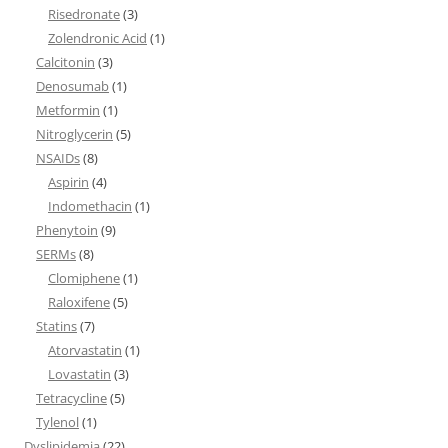
Risedronate
(3)
Zolendronic Acid
(1)
Calcitonin
(3)
Denosumab
(1)
Metformin
(1)
Nitroglycerin
(5)
NSAIDs
(8)
Aspirin
(4)
Indomethacin
(1)
Phenytoin
(9)
SERMs
(8)
Clomiphene
(1)
Raloxifene
(5)
Statins
(7)
Atorvastatin
(1)
Lovastatin
(3)
Tetracycline
(5)
Tylenol
(1)
Dyslipidemia
(22)