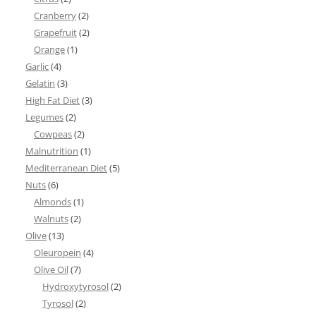
Cranberry
(2)
Grapefruit
(2)
Orange
(1)
Garlic
(4)
Gelatin
(3)
High Fat Diet
(3)
Legumes
(2)
Cowpeas
(2)
Malnutrition
(1)
Mediterranean Diet
(5)
Nuts
(6)
Almonds
(1)
Walnuts
(2)
Olive
(13)
Oleuropein
(4)
Olive Oil
(7)
Hydroxytyrosol
(2)
Tyrosol
(2)