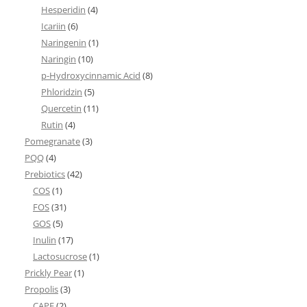
Hesperidin
(4)
Icariin
(6)
Naringenin
(1)
Naringin
(10)
p-Hydroxycinnamic Acid
(8)
Phloridzin
(5)
Quercetin
(11)
Rutin
(4)
Pomegranate
(3)
PQQ
(4)
Prebiotics
(42)
COS
(1)
FOS
(31)
GOS
(5)
Inulin
(17)
Lactosucrose
(1)
Prickly Pear
(1)
Propolis
(3)
CAPE
(2)