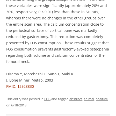
these variables were significantly (approximately 20% and
30%, respectively; P < 0.01) less than those in SH rats,
whereas there were no changes in the other groups over
the entire scan area. The calcium concentration close to
the periosteal surface of cortical bone was markedly
reduced by gastrectomy. This reduction was completely
prevented by FOS consumption. These results suggest that
FOS consumption prevents gastrectomy-evoked osteopenia
regarding both volume and calcium concentration of the
femoral neck.
Hirama Y, Morohashi T, Sano T, Maki K…
J. Bone Miner. Metab. 2003
PMID: 12928830
This entry was posted in
FOS
and tagged
abstract
,
animal
,
positive
on
6/18/2013
.