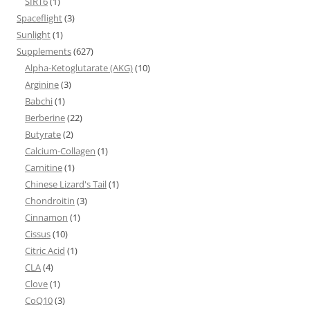
SIRT6
(1)
Spaceflight
(3)
Sunlight
(1)
Supplements
(627)
Alpha-Ketoglutarate (AKG)
(10)
Arginine
(3)
Babchi
(1)
Berberine
(22)
Butyrate
(2)
Calcium-Collagen
(1)
Carnitine
(1)
Chinese Lizard's Tail
(1)
Chondroitin
(3)
Cinnamon
(1)
Cissus
(10)
Citric Acid
(1)
CLA
(4)
Clove
(1)
CoQ10
(3)