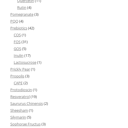
Quercetin
(11)
Rutin
(4)
Pomegranate
(3)
PQQ
(4)
Prebiotics
(42)
COS
(1)
FOS
(31)
GOS
(5)
Inulin
(17)
Lactosucrose
(1)
Prickly Pear
(1)
Propolis
(3)
CAPE
(2)
Protodioscin
(1)
Resveratrol
(19)
Saururus Chinensis
(2)
Sheesham
(1)
Silymarin
(5)
Sophorae Fructus
(3)