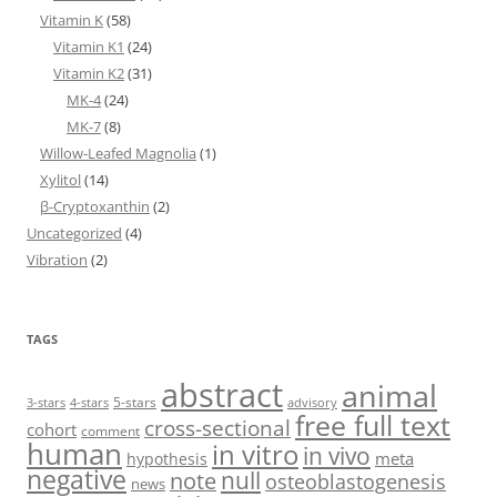
Vitamin K
(58)
Vitamin K1
(24)
Vitamin K2
(31)
MK-4
(24)
MK-7
(8)
Willow-Leafed Magnolia
(1)
Xylitol
(14)
β-Cryptoxanthin
(2)
Uncategorized
(4)
Vibration
(2)
TAGS
abstract
animal
5-stars
3-stars
4-stars
advisory
free full text
cross-sectional
cohort
comment
human
in vitro
in vivo
meta
hypothesis
negative
null
note
osteoblastogenesis
news