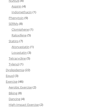
NSAIDs
(8)
Aspirin
(4)
Indomethacin
(1)
Phenytoin
(9)
SERMs
(8)
Clomiphene
(1)
Raloxifene
(5)
Statins
(7)
Atorvastatin
(1)
Lovastatin
(3)
Tetracycline
(5)
Tylenol
(1)
Dyslipidemia
(22)
Equol
(3)
Exercise
(46)
Aerobic Exercise
(2)
Biking
(8)
Dancing
(4)
High-Impact Exercise
(2)