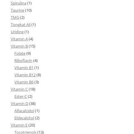
Spirulina
(1)
Taurine
(10)
TMG
(2)
Tongkat Ali
(1)
Uridine
(1)
Vitamin A
(4)
Vitamin B
(15)
Folate
(9)
Riboflavin
(4)
Vitamin B1
(1)
Vitamin B12
(8)
Vitamin B6
(3)
Vitamin C
(18)
Ester-C
(2)
Vitamin D
(38)
Alfacalcidol
(1)
Eldecalcitol
(2)
Vitamin E
(20)
Tocotrienols
(13)