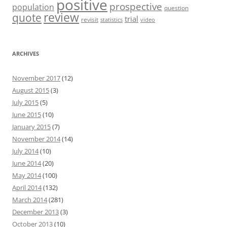
positive
prospective
population
question
review
quote
trial
revisit
statistics
video
ARCHIVES
November 2017
(12)
August 2015
(3)
July 2015
(5)
June 2015
(10)
January 2015
(7)
November 2014
(14)
July 2014
(10)
June 2014
(20)
May 2014
(100)
April 2014
(132)
March 2014
(281)
December 2013
(3)
October 2013
(10)