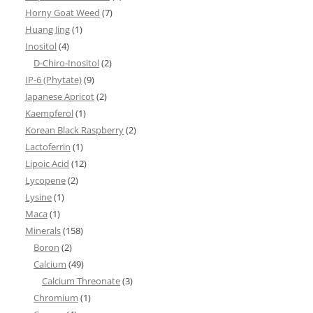
Horny Goat Weed
(7)
Huang Jing
(1)
Inositol
(4)
D-Chiro-Inositol
(2)
IP-6 (Phytate)
(9)
Japanese Apricot
(2)
Kaempferol
(1)
Korean Black Raspberry
(2)
Lactoferrin
(1)
Lipoic Acid
(12)
Lycopene
(2)
Lysine
(1)
Maca
(1)
Minerals
(158)
Boron
(2)
Calcium
(49)
Calcium Threonate
(3)
Chromium
(1)