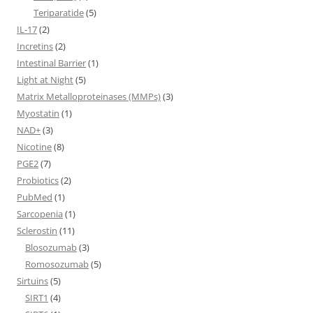
Teriparatide
(5)
IL-17
(2)
Incretins
(2)
Intestinal Barrier
(1)
Light at Night
(5)
Matrix Metalloproteinases (MMPs)
(3)
Myostatin
(1)
NAD+
(3)
Nicotine
(8)
PGE2
(7)
Probiotics
(2)
PubMed
(1)
Sarcopenia
(1)
Sclerostin
(11)
Blosozumab
(3)
Romosozumab
(5)
Sirtuins
(5)
SIRT1
(4)