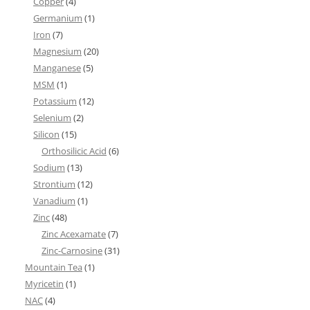
Copper
(4)
Germanium
(1)
Iron
(7)
Magnesium
(20)
Manganese
(5)
MSM
(1)
Potassium
(12)
Selenium
(2)
Silicon
(15)
Orthosilicic Acid
(6)
Sodium
(13)
Strontium
(12)
Vanadium
(1)
Zinc
(48)
Zinc Acexamate
(7)
Zinc-Carnosine
(31)
Mountain Tea
(1)
Myricetin
(1)
NAC
(4)