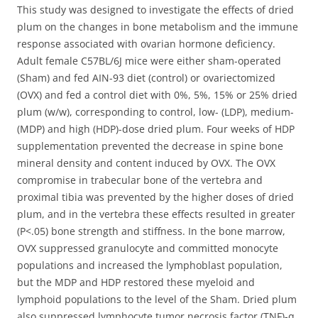
This study was designed to investigate the effects of dried
plum on the changes in bone metabolism and the immune
response associated with ovarian hormone deficiency.
Adult female C57BL/6J mice were either sham-operated
(Sham) and fed AIN-93 diet (control) or ovariectomized
(OVX) and fed a control diet with 0%, 5%, 15% or 25% dried
plum (w/w), corresponding to control, low- (LDP), medium-
(MDP) and high (HDP)-dose dried plum. Four weeks of HDP
supplementation prevented the decrease in spine bone
mineral density and content induced by OVX. The OVX
compromise in trabecular bone of the vertebra and
proximal tibia was prevented by the higher doses of dried
plum, and in the vertebra these effects resulted in greater
(P<.05) bone strength and stiffness. In the bone marrow,
OVX suppressed granulocyte and committed monocyte
populations and increased the lymphoblast population,
but the MDP and HDP restored these myeloid and
lymphoid populations to the level of the Sham. Dried plum
also suppressed lymphocyte tumor necrosis factor (TNF)-α