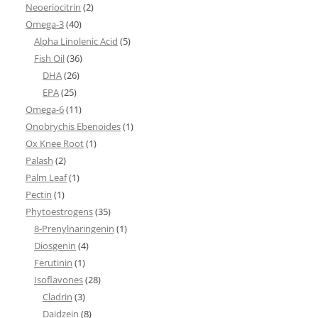
Neoeriocitrin
(2)
Omega-3
(40)
Alpha Linolenic Acid
(5)
Fish Oil
(36)
DHA
(26)
EPA
(25)
Omega-6
(11)
Onobrychis Ebenoides
(1)
Ox Knee Root
(1)
Palash
(2)
Palm Leaf
(1)
Pectin
(1)
Phytoestrogens
(35)
8-Prenylnaringenin
(1)
Diosgenin
(4)
Ferutinin
(1)
Isoflavones
(28)
Cladrin
(3)
Daidzein
(8)