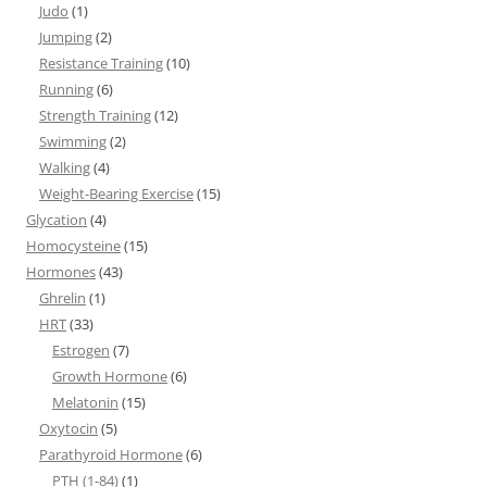
Judo
(1)
Jumping
(2)
Resistance Training
(10)
Running
(6)
Strength Training
(12)
Swimming
(2)
Walking
(4)
Weight-Bearing Exercise
(15)
Glycation
(4)
Homocysteine
(15)
Hormones
(43)
Ghrelin
(1)
HRT
(33)
Estrogen
(7)
Growth Hormone
(6)
Melatonin
(15)
Oxytocin
(5)
Parathyroid Hormone
(6)
PTH (1-84)
(1)