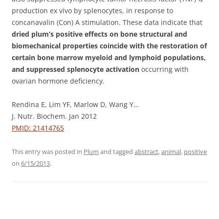
production ex vivo by splenocytes, in response to
concanavalin (Con) A stimulation. These data indicate that
dried plum’s positive effects on bone structural and
biomechanical properties coincide with the restoration of
certain bone marrow myeloid and lymphoid populations,
and suppressed splenocyte activation
occurring with
ovarian hormone deficiency.
Rendina E, Lim YF, Marlow D, Wang Y…
J. Nutr. Biochem. Jan 2012
PMID: 21414765
This entry was posted in
Plum
and tagged
abstract
,
animal
,
positive
on
6/15/2013
.