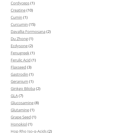
Cordyceps
(1)
Creatine
(10)
Cumin
(1)
Curcumin
(15)
Davallia Formosana
(2)
Du Zhong
(1)
Ecdysone
(2)
Fenugreek
(1)
Ferulic Acid
(1)
Flaxseed
(3)
Gastrodin
(1)
Geranium
(1)
Ginkgo Biloba
(2)
GLA
(7)
Glucosamine
(8)
Glutamine
(1)
Grape Seed
(1)
Honokiol
(1)
Hop Rho Iso-α-Acids
(2)