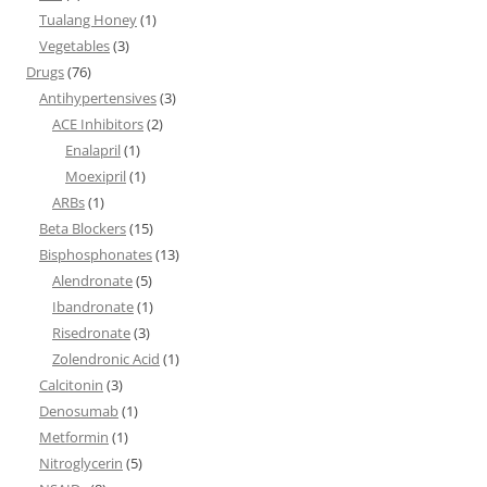
Tualang Honey
(1)
Vegetables
(3)
Drugs
(76)
Antihypertensives
(3)
ACE Inhibitors
(2)
Enalapril
(1)
Moexipril
(1)
ARBs
(1)
Beta Blockers
(15)
Bisphosphonates
(13)
Alendronate
(5)
Ibandronate
(1)
Risedronate
(3)
Zolendronic Acid
(1)
Calcitonin
(3)
Denosumab
(1)
Metformin
(1)
Nitroglycerin
(5)