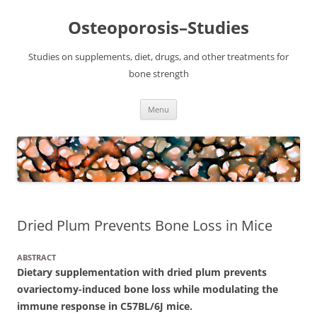
Osteoporosis–Studies
Studies on supplements, diet, drugs, and other treatments for
bone strength
Skip
Menu
to
content
Dried Plum Prevents Bone Loss in Mice
ABSTRACT
Dietary supplementation with dried plum prevents
ovariectomy-induced bone loss while modulating the
immune response in C57BL/6J mice.