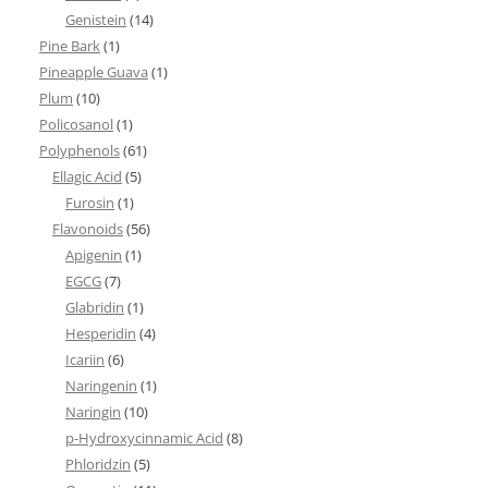
Genistein
(14)
Pine Bark
(1)
Pineapple Guava
(1)
Plum
(10)
Policosanol
(1)
Polyphenols
(61)
Ellagic Acid
(5)
Furosin
(1)
Flavonoids
(56)
Apigenin
(1)
EGCG
(7)
Glabridin
(1)
Hesperidin
(4)
Icariin
(6)
Naringenin
(1)
Naringin
(10)
p-Hydroxycinnamic Acid
(8)
Phloridzin
(5)