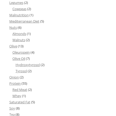
Legumes
(2)
Cowpeas
(2)
Malnutrition
(1)
Mediterranean Diet
(5)
Nuts
(6)
Almonds
(1)
Walnuts
(2)
Olive
(13)
Oleuropein
(4)
Olive Oil
(7)
Hydroxytyrosol
(2)
Tyrosol
(2)
Onion
(2)
Protein
(55)
Red Meat
(2)
Whey
(1)
Saturated Fat
(5)
Soy
(8)
Tea
(8)