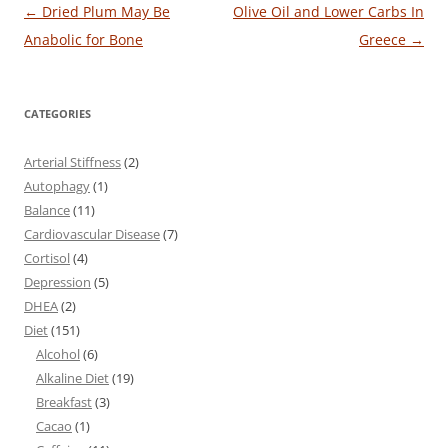
Post
←
Dried Plum May Be
Olive Oil and Lower Carbs In
navigation
Anabolic for Bone
Greece
→
CATEGORIES
Arterial Stiffness
(2)
Autophagy
(1)
Balance
(11)
Cardiovascular Disease
(7)
Cortisol
(4)
Depression
(5)
DHEA
(2)
Diet
(151)
Alcohol
(6)
Alkaline Diet
(19)
Breakfast
(3)
Cacao
(1)