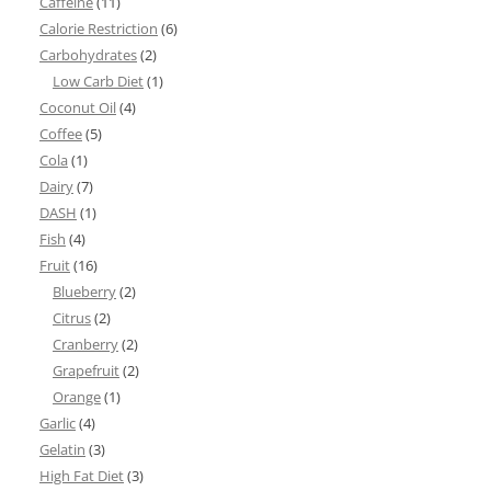
Caffeine
(11)
Calorie Restriction
(6)
Carbohydrates
(2)
Low Carb Diet
(1)
Coconut Oil
(4)
Coffee
(5)
Cola
(1)
Dairy
(7)
DASH
(1)
Fish
(4)
Fruit
(16)
Blueberry
(2)
Citrus
(2)
Cranberry
(2)
Grapefruit
(2)
Orange
(1)
Garlic
(4)
Gelatin
(3)
High Fat Diet
(3)