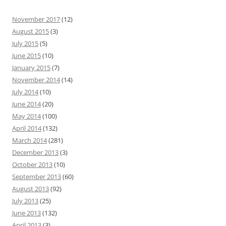
November 2017
(12)
August 2015
(3)
July 2015
(5)
June 2015
(10)
January 2015
(7)
November 2014
(14)
July 2014
(10)
June 2014
(20)
May 2014
(100)
April 2014
(132)
March 2014
(281)
December 2013
(3)
October 2013
(10)
September 2013
(60)
August 2013
(92)
July 2013
(25)
June 2013
(132)
April 2013
(3)