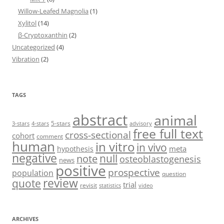
Willow-Leafed Magnolia
(1)
Xylitol
(14)
β-Cryptoxanthin
(2)
Uncategorized
(4)
Vibration
(2)
TAGS
abstract
animal
5-stars
3-stars
4-stars
advisory
free full text
cross-sectional
cohort
comment
human
in vitro
in vivo
meta
hypothesis
negative
null
note
osteoblastogenesis
news
positive
prospective
population
question
review
quote
trial
revisit
statistics
video
ARCHIVES