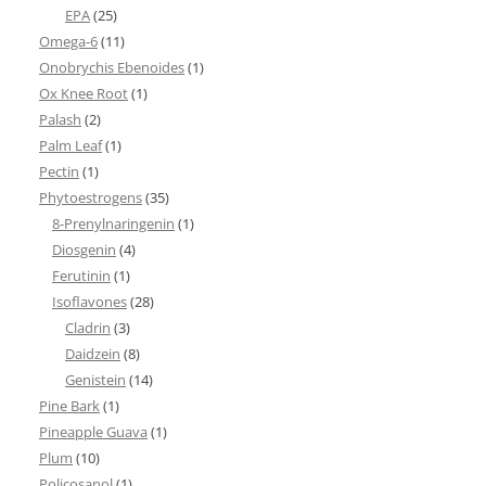
EPA
(25)
Omega-6
(11)
Onobrychis Ebenoides
(1)
Ox Knee Root
(1)
Palash
(2)
Palm Leaf
(1)
Pectin
(1)
Phytoestrogens
(35)
8-Prenylnaringenin
(1)
Diosgenin
(4)
Ferutinin
(1)
Isoflavones
(28)
Cladrin
(3)
Daidzein
(8)
Genistein
(14)
Pine Bark
(1)
Pineapple Guava
(1)
Plum
(10)
Policosanol
(1)