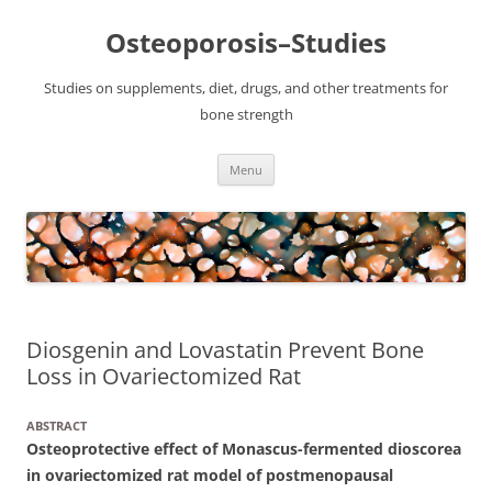
Osteoporosis–Studies
Studies on supplements, diet, drugs, and other treatments for
bone strength
Skip
Menu
to
content
Diosgenin and Lovastatin Prevent Bone
Loss in Ovariectomized Rat
ABSTRACT
Osteoprotective effect of Monascus-fermented dioscorea
in ovariectomized rat model of postmenopausal