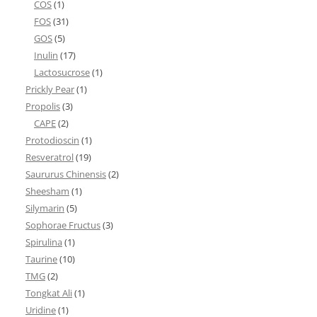
COS
(1)
FOS
(31)
GOS
(5)
Inulin
(17)
Lactosucrose
(1)
Prickly Pear
(1)
Propolis
(3)
CAPE
(2)
Protodioscin
(1)
Resveratrol
(19)
Saururus Chinensis
(2)
Sheesham
(1)
Silymarin
(5)
Sophorae Fructus
(3)
Spirulina
(1)
Taurine
(10)
TMG
(2)
Tongkat Ali
(1)
Uridine
(1)