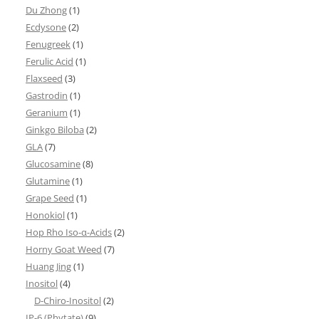
Du Zhong
(1)
Ecdysone
(2)
Fenugreek
(1)
Ferulic Acid
(1)
Flaxseed
(3)
Gastrodin
(1)
Geranium
(1)
Ginkgo Biloba
(2)
GLA
(7)
Glucosamine
(8)
Glutamine
(1)
Grape Seed
(1)
Honokiol
(1)
Hop Rho Iso-α-Acids
(2)
Horny Goat Weed
(7)
Huang Jing
(1)
Inositol
(4)
D-Chiro-Inositol
(2)
IP-6 (Phytate)
(9)