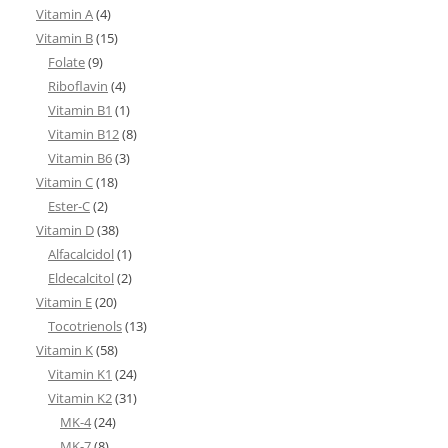
Vitamin A
(4)
Vitamin B
(15)
Folate
(9)
Riboflavin
(4)
Vitamin B1
(1)
Vitamin B12
(8)
Vitamin B6
(3)
Vitamin C
(18)
Ester-C
(2)
Vitamin D
(38)
Alfacalcidol
(1)
Eldecalcitol
(2)
Vitamin E
(20)
Tocotrienols
(13)
Vitamin K
(58)
Vitamin K1
(24)
Vitamin K2
(31)
MK-4
(24)
MK-7
(8)