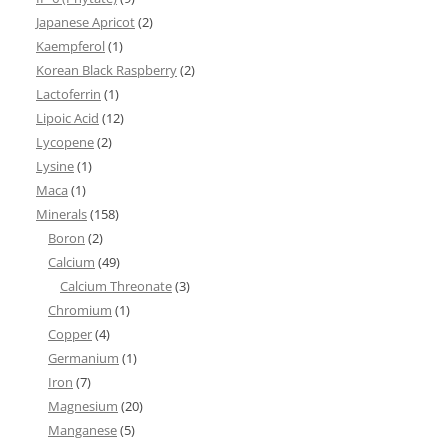
Japanese Apricot
(2)
Kaempferol
(1)
Korean Black Raspberry
(2)
Lactoferrin
(1)
Lipoic Acid
(12)
Lycopene
(2)
Lysine
(1)
Maca
(1)
Minerals
(158)
Boron
(2)
Calcium
(49)
Calcium Threonate
(3)
Chromium
(1)
Copper
(4)
Germanium
(1)
Iron
(7)
Magnesium
(20)
Manganese
(5)