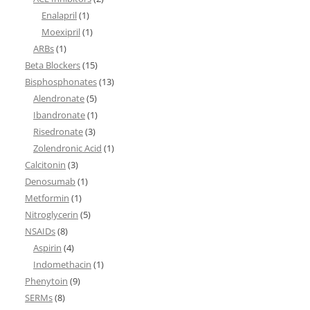
Enalapril
(1)
Moexipril
(1)
ARBs
(1)
Beta Blockers
(15)
Bisphosphonates
(13)
Alendronate
(5)
Ibandronate
(1)
Risedronate
(3)
Zolendronic Acid
(1)
Calcitonin
(3)
Denosumab
(1)
Metformin
(1)
Nitroglycerin
(5)
NSAIDs
(8)
Aspirin
(4)
Indomethacin
(1)
Phenytoin
(9)
SERMs
(8)