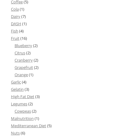
Coffee
(5)
Cola
(1)
Dairy
(7)
DASH
(1)
Fish
(4)
Fruit
(16)
Blueberry
(2)
Citrus
(2)
Cranberry
(2)
Grapefruit
(2)
Orange
(1)
Garlic
(4)
Gelatin
(3)
High Fat Diet
(3)
Legumes
(2)
Cowpeas
(2)
Malnutrition
(1)
Mediterranean Diet
(5)
Nuts
(6)