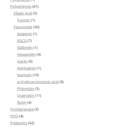
Polyphenols
(61)
Ellagic Acid
(5)
Furosin
(1)
Flavonoids
(56)
Apigenin
(1)
EGCG
(7)
Glabridin
(1)
Hesperidin
(4)
Icariin
(6)
Naringenin
(1)
Naringin
(10)
p-Hydroxycinnamic Acid
(8)
Phloridzin
(5)
Quercetin
(11)
Rutin
(4)
Pomegranate
(3)
PQQ
(4)
Prebiotics
(42)