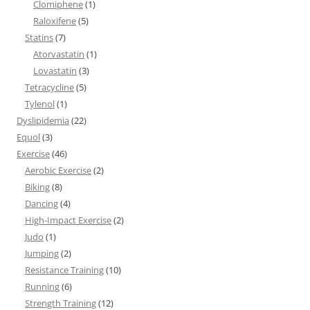
Clomiphene
(1)
Raloxifene
(5)
Statins
(7)
Atorvastatin
(1)
Lovastatin
(3)
Tetracycline
(5)
Tylenol
(1)
Dyslipidemia
(22)
Equol
(3)
Exercise
(46)
Aerobic Exercise
(2)
Biking
(8)
Dancing
(4)
High-Impact Exercise
(2)
Judo
(1)
Jumping
(2)
Resistance Training
(10)
Running
(6)
Strength Training
(12)