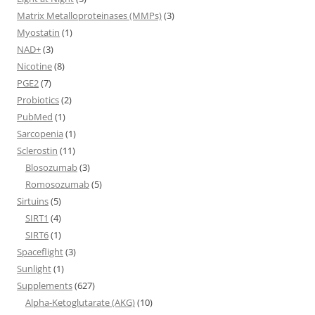
Matrix Metalloproteinases (MMPs)
(3)
Myostatin
(1)
NAD+
(3)
Nicotine
(8)
PGE2
(7)
Probiotics
(2)
PubMed
(1)
Sarcopenia
(1)
Sclerostin
(11)
Blosozumab
(3)
Romosozumab
(5)
Sirtuins
(5)
SIRT1
(4)
SIRT6
(1)
Spaceflight
(3)
Sunlight
(1)
Supplements
(627)
Alpha-Ketoglutarate (AKG)
(10)