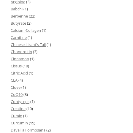
Arginine
(3)
Babchi
(1)
Berberine
(22)
Butyrate
(2)
Calcium-Collagen
(1)
Carnitine
(1)
Chinese Lizard's Tail
(1)
Chondroitin
(3)
Cinnamon
(1)
Cissus
(10)
Citric Acid
(1)
CLA
(4)
Clove
(1)
CoQ10
(3)
Cordyceps
(1)
Creatine
(10)
Cumin
(1)
Curcumin
(15)
Davallia Formosana
(2)