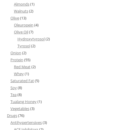
Almonds
(1)
Walnuts
(2)
Olive
(13)
Oleuropein
(4)
Olive Oil
(7)
Hydroxytyrosol
(2)
Tyrosol
(2)
Onion
(2)
Protein
(55)
Red Meat
(2)
Whey
(1)
Saturated Fat
(5)
Soy
(8)
Tea
(8)
Tualang Honey
(1)
Vegetables
(3)
Drugs
(76)
Antihypertensives
(3)
ACE Inhibitors
(2)