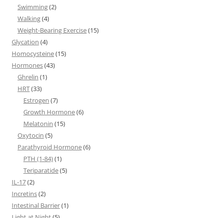
Swimming
(2)
Walking
(4)
Weight-Bearing Exercise
(15)
Glycation
(4)
Homocysteine
(15)
Hormones
(43)
Ghrelin
(1)
HRT
(33)
Estrogen
(7)
Growth Hormone
(6)
Melatonin
(15)
Oxytocin
(5)
Parathyroid Hormone
(6)
PTH (1-84)
(1)
Teriparatide
(5)
IL-17
(2)
Incretins
(2)
Intestinal Barrier
(1)
Light at Night
(5)