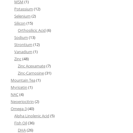
MSM
(1)
Potassium
(12)
Selenium
(2)
Silicon
(15)
Orthosilicic Acid
(6)
Sodium
(13)
Strontium
(12)
Vanadium
(1)
Zinc
(48)
Zinc Acexamate
(7)
Zinc-Carnosine
(31)
Mountain Tea
(1)
Myricetin
(1)
NAC
(4)
Neoeriocitrin
(2)
Omega-3
(40)
Alpha Linolenic Acid
(5)
Fish Oil
(36)
DHA
(26)