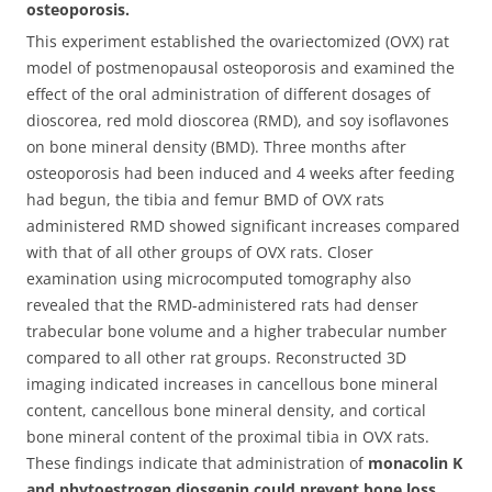
osteoporosis.
This experiment established the ovariectomized (OVX) rat
model of postmenopausal osteoporosis and examined the
effect of the oral administration of different dosages of
dioscorea, red mold dioscorea (RMD), and soy isoflavones
on bone mineral density (BMD).
Three months after
osteoporosis had been induced and 4 weeks after feeding
had begun, the tibia and femur BMD of OVX rats
administered RMD showed significant increases compared
with that of all other groups of OVX rats. Closer
examination using microcomputed tomography also
revealed that the RMD-administered rats had denser
trabecular bone volume and a higher trabecular number
compared to all other rat groups. Reconstructed 3D
imaging indicated increases in cancellous bone mineral
content, cancellous bone mineral density, and cortical
bone mineral content of the proximal tibia in OVX rats.
These findings indicate that administration of
monacolin K
and phytoestrogen diosgenin could prevent bone loss