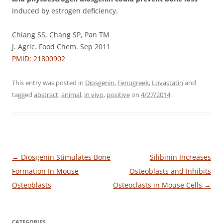
induced by estrogen deficiency.
Chiang SS, Chang SP, Pan TM
J. Agric. Food Chem. Sep 2011
PMID: 21800902
This entry was posted in
Diosgenin
,
Fenugreek
,
Lovastatin
and
tagged
abstract
,
animal
,
in vivo
,
positive
on
4/27/2014
.
Post
←
Diosgenin Stimulates Bone
Silibinin Increases
navigation
Formation In Mouse
Osteoblasts and Inhibits
Osteoblasts
Osteoclasts in Mouse Cells
→
CATEGORIES