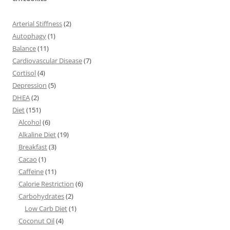
Arterial Stiffness
(2)
Autophagy
(1)
Balance
(11)
Cardiovascular Disease
(7)
Cortisol
(4)
Depression
(5)
DHEA
(2)
Diet
(151)
Alcohol
(6)
Alkaline Diet
(19)
Breakfast
(3)
Cacao
(1)
Caffeine
(11)
Calorie Restriction
(6)
Carbohydrates
(2)
Low Carb Diet
(1)
Coconut Oil
(4)