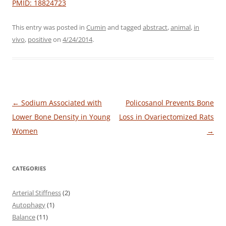
PMID: 18824723
This entry was posted in
Cumin
and tagged
abstract
,
animal
,
in
vivo
,
positive
on
4/24/2014
.
Post
←
Sodium Associated with
Policosanol Prevents Bone
navigation
Lower Bone Density in Young
Loss in Ovariectomized Rats
Women
→
CATEGORIES
Arterial Stiffness
(2)
Autophagy
(1)
Balance
(11)