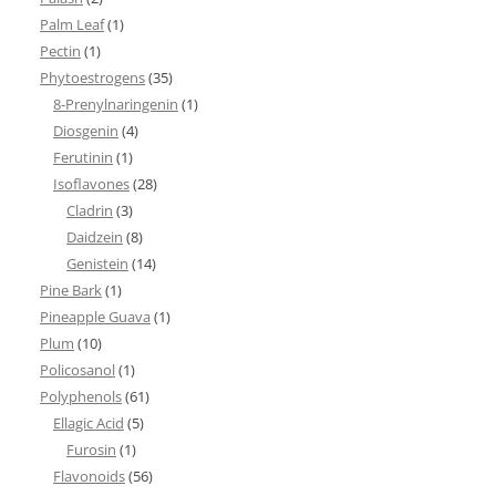
Palm Leaf
(1)
Pectin
(1)
Phytoestrogens
(35)
8-Prenylnaringenin
(1)
Diosgenin
(4)
Ferutinin
(1)
Isoflavones
(28)
Cladrin
(3)
Daidzein
(8)
Genistein
(14)
Pine Bark
(1)
Pineapple Guava
(1)
Plum
(10)
Policosanol
(1)
Polyphenols
(61)
Ellagic Acid
(5)
Furosin
(1)
Flavonoids
(56)