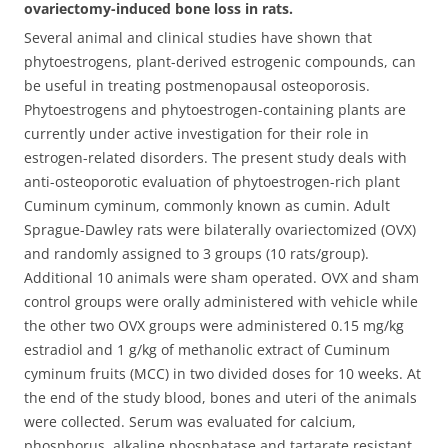
ovariectomy-induced bone loss in rats.
Several animal and clinical studies have shown that
phytoestrogens, plant-derived estrogenic compounds, can
be useful in treating postmenopausal osteoporosis.
Phytoestrogens and phytoestrogen-containing plants are
currently under active investigation for their role in
estrogen-related disorders. The present study deals with
anti-osteoporotic evaluation of phytoestrogen-rich plant
Cuminum cyminum, commonly known as cumin.
Adult
Sprague-Dawley rats were bilaterally ovariectomized (OVX)
and randomly assigned to 3 groups (10 rats/group).
Additional 10 animals were sham operated. OVX and sham
control groups were orally administered with vehicle while
the other two OVX groups were administered 0.15 mg/kg
estradiol and 1 g/kg of methanolic extract of Cuminum
cyminum fruits (MCC) in two divided doses for 10 weeks. At
the end of the study blood, bones and uteri of the animals
were collected. Serum was evaluated for calcium,
phosphorus, alkaline phosphatase and tartarate resistant