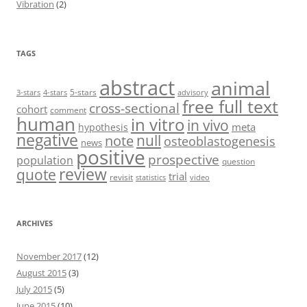
Vibration
(2)
TAGS
abstract
animal
5-stars
3-stars
4-stars
advisory
free full text
cross-sectional
cohort
comment
human
in vitro
in vivo
meta
hypothesis
negative
null
note
osteoblastogenesis
news
positive
prospective
population
question
review
quote
trial
revisit
statistics
video
ARCHIVES
November 2017
(12)
August 2015
(3)
July 2015
(5)
June 2015
(10)