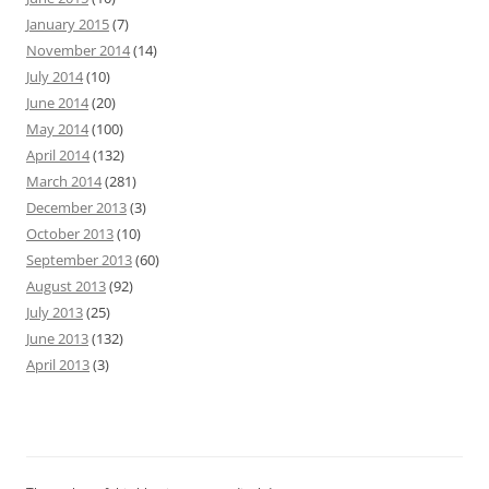
January 2015
(7)
November 2014
(14)
July 2014
(10)
June 2014
(20)
May 2014
(100)
April 2014
(132)
March 2014
(281)
December 2013
(3)
October 2013
(10)
September 2013
(60)
August 2013
(92)
July 2013
(25)
June 2013
(132)
April 2013
(3)