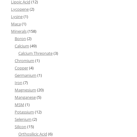
Lipoic Acid
(12)
Lycopene
(2)
Lysine
(1)
Maca
(1)
Minerals
(158)
Boron
(2)
Calcium
(49)
Calcium Threonate
(3)
Chromium
(1)
Copper
(4)
Germanium
(1)
Iron
(7)
Magnesium
(20)
Manganese
(5)
MSM
(1)
Potassium
(12)
Selenium
(2)
Silicon
(15)
Orthosilicic Acid
(6)