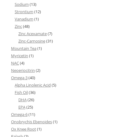
Sodium
(13)
Strontium
(12)
Vanadium
(1)
Zinc
(48)
Zinc Acexamate
(7)
Zinc-Carnosine
(31)
Mountain Tea
(1)
Myricetin
(1)
NAC
(4)
Neoeriocitrin
(2)
Omega-3
(40)
Alpha Linolenic Acid
(5)
Fish Oil
(36)
DHA
(26)
EPA
(25)
Omega-6
(11)
Onobrychis Ebenoides
(1)
Ox Knee Root
(1)
Palash
(2)