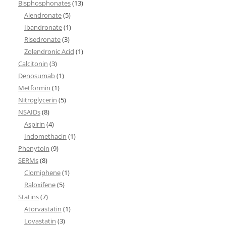
Bisphosphonates
(13)
Alendronate
(5)
Ibandronate
(1)
Risedronate
(3)
Zolendronic Acid
(1)
Calcitonin
(3)
Denosumab
(1)
Metformin
(1)
Nitroglycerin
(5)
NSAIDs
(8)
Aspirin
(4)
Indomethacin
(1)
Phenytoin
(9)
SERMs
(8)
Clomiphene
(1)
Raloxifene
(5)
Statins
(7)
Atorvastatin
(1)
Lovastatin
(3)