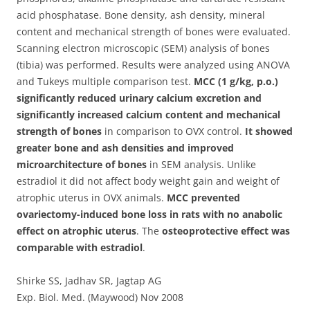
acid phosphatase. Bone density, ash density, mineral
content and mechanical strength of bones were evaluated.
Scanning electron microscopic (SEM) analysis of bones
(tibia) was performed. Results were analyzed using ANOVA
and Tukeys multiple comparison test.
MCC (1 g/kg, p.o.)
significantly reduced urinary calcium excretion and
significantly increased calcium content and mechanical
strength of bones
in comparison to OVX control.
It showed
greater bone and ash densities and improved
microarchitecture of bones
in SEM analysis. Unlike
estradiol it did not affect body weight gain and weight of
atrophic uterus in OVX animals.
MCC prevented
ovariectomy-induced bone loss in rats with no anabolic
effect on atrophic uterus
. The
osteoprotective effect was
comparable with estradiol
.
Shirke SS, Jadhav SR, Jagtap AG
Exp. Biol. Med. (Maywood) Nov 2008