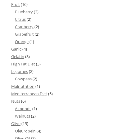
Fruit
(16)
Blueberry
(2)
Citrus
(2)
Cranberry
(2)
Grapefruit
(2)
Orange
(1)
Garlic
(4)
Gelatin
(3)
High Fat Diet
(3)
Legumes
(2)
Cowpeas
(2)
Malnutrition
(1)
Mediterranean Diet
(5)
Nuts
(6)
Almonds
(1)
Walnuts
(2)
Olive
(13)
Oleuropein
(4)
Olive Oil
(7)