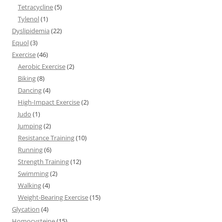
Tetracycline
(5)
Tylenol
(1)
Dyslipidemia
(22)
Equol
(3)
Exercise
(46)
Aerobic Exercise
(2)
Biking
(8)
Dancing
(4)
High-Impact Exercise
(2)
Judo
(1)
Jumping
(2)
Resistance Training
(10)
Running
(6)
Strength Training
(12)
Swimming
(2)
Walking
(4)
Weight-Bearing Exercise
(15)
Glycation
(4)
Homocysteine
(15)