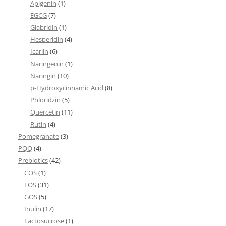
Apigenin
(1)
EGCG
(7)
Glabridin
(1)
Hesperidin
(4)
Icariin
(6)
Naringenin
(1)
Naringin
(10)
p-Hydroxycinnamic Acid
(8)
Phloridzin
(5)
Quercetin
(11)
Rutin
(4)
Pomegranate
(3)
PQQ
(4)
Prebiotics
(42)
COS
(1)
FOS
(31)
GOS
(5)
Inulin
(17)
Lactosucrose
(1)