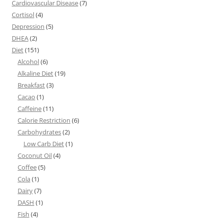
Cardiovascular Disease
(7)
Cortisol
(4)
Depression
(5)
DHEA
(2)
Diet
(151)
Alcohol
(6)
Alkaline Diet
(19)
Breakfast
(3)
Cacao
(1)
Caffeine
(11)
Calorie Restriction
(6)
Carbohydrates
(2)
Low Carb Diet
(1)
Coconut Oil
(4)
Coffee
(5)
Cola
(1)
Dairy
(7)
DASH
(1)
Fish
(4)