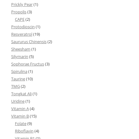
Prickly Pear
(1)
Propolis
(3)
CAPE
(2)
Protodioscin
(1)
Resveratrol
(19)
Saururus Chinensis
(2)
Sheesham
(1)
Silymarin
(5)
Sophorae Fructus
(3)
Spirulina
(1)
Taurine
(10)
TMG
(2)
Tongkat Ali
(1)
Uridine
(1)
Vitamin A
(4)
Vitamin B
(15)
Folate
(9)
Riboflavin
(4)
Vitamin B1
(1)