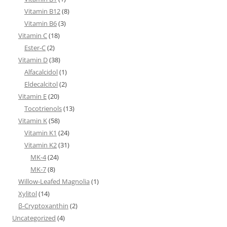
Vitamin B12
(8)
Vitamin B6
(3)
Vitamin C
(18)
Ester-C
(2)
Vitamin D
(38)
Alfacalcidol
(1)
Eldecalcitol
(2)
Vitamin E
(20)
Tocotrienols
(13)
Vitamin K
(58)
Vitamin K1
(24)
Vitamin K2
(31)
MK-4
(24)
MK-7
(8)
Willow-Leafed Magnolia
(1)
Xylitol
(14)
β-Cryptoxanthin
(2)
Uncategorized
(4)