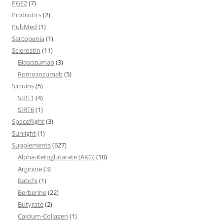
PGE2
(7)
Probiotics
(2)
PubMed
(1)
Sarcopenia
(1)
Sclerostin
(11)
Blosozumab
(3)
Romosozumab
(5)
Sirtuins
(5)
SIRT1
(4)
SIRT6
(1)
Spaceflight
(3)
Sunlight
(1)
Supplements
(627)
Alpha-Ketoglutarate (AKG)
(10)
Arginine
(3)
Babchi
(1)
Berberine
(22)
Butyrate
(2)
Calcium-Collagen
(1)