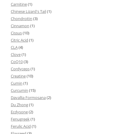
Carnitine
(1)
Chinese Lizard's Tail
(1)
Chondroitin
(3)
Cinnamon
(1)
Cissus
(10)
Citric Acid
(1)
CLA
(4)
Clove
(1)
CoQ10
(3)
Cordyceps
(1)
Creatine
(10)
Cumin
(1)
Curcumin
(15)
Davallia Formosana
(2)
Du Zhong
(1)
Ecdysone
(2)
Fenugreek
(1)
Ferulic Acid
(1)
Flaxseed
(3)