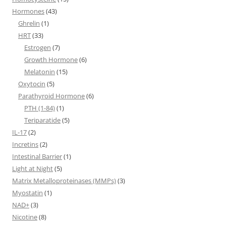
Hormones
(43)
Ghrelin
(1)
HRT
(33)
Estrogen
(7)
Growth Hormone
(6)
Melatonin
(15)
Oxytocin
(5)
Parathyroid Hormone
(6)
PTH (1-84)
(1)
Teriparatide
(5)
IL-17
(2)
Incretins
(2)
Intestinal Barrier
(1)
Light at Night
(5)
Matrix Metalloproteinases (MMPs)
(3)
Myostatin
(1)
NAD+
(3)
Nicotine
(8)