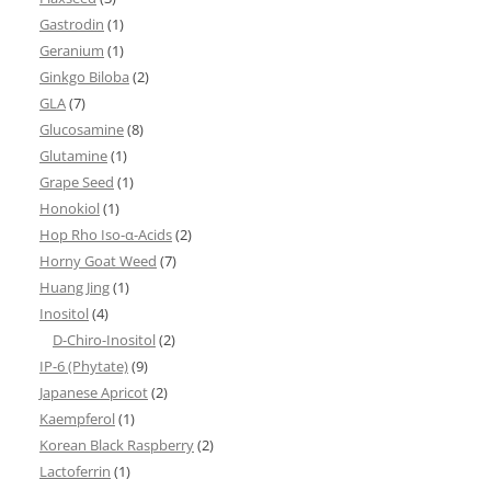
Gastrodin
(1)
Geranium
(1)
Ginkgo Biloba
(2)
GLA
(7)
Glucosamine
(8)
Glutamine
(1)
Grape Seed
(1)
Honokiol
(1)
Hop Rho Iso-α-Acids
(2)
Horny Goat Weed
(7)
Huang Jing
(1)
Inositol
(4)
D-Chiro-Inositol
(2)
IP-6 (Phytate)
(9)
Japanese Apricot
(2)
Kaempferol
(1)
Korean Black Raspberry
(2)
Lactoferrin
(1)