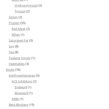
Hydroxytyrosol
(2)
Tyrosol
(2)
Onion
(2)
Protein
(55)
Red Meat
(2)
Whey
(1)
Saturated Fat
(5)
Soy
(8)
Tea
(8)
Tualang Honey
(1)
Vegetables
(3)
Drugs
(76)
Antihypertensives
(3)
ACE Inhibitors
(2)
Enalapril
(1)
Moexipril
(1)
ARBs
(1)
Beta Blockers
(15)