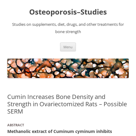
Osteoporosis–Studies
Studies on supplements, diet, drugs, and other treatments for
bone strength
Skip
Menu
to
content
Cumin Increases Bone Density and
Strength in Ovariectomized Rats – Possible
SERM
ABSTRACT
Methanolic extract of Cuminum cyminum inhibits