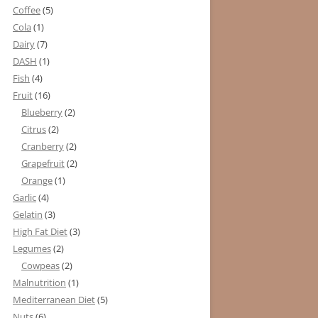
Coffee
(5)
Cola
(1)
Dairy
(7)
DASH
(1)
Fish
(4)
Fruit
(16)
Blueberry
(2)
Citrus
(2)
Cranberry
(2)
Grapefruit
(2)
Orange
(1)
Garlic
(4)
Gelatin
(3)
High Fat Diet
(3)
Legumes
(2)
Cowpeas
(2)
Malnutrition
(1)
Mediterranean Diet
(5)
Nuts
(6)