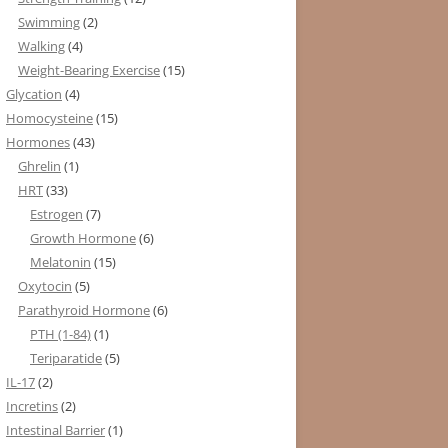
Swimming
(2)
Walking
(4)
Weight-Bearing Exercise
(15)
Glycation
(4)
Homocysteine
(15)
Hormones
(43)
Ghrelin
(1)
HRT
(33)
Estrogen
(7)
Growth Hormone
(6)
Melatonin
(15)
Oxytocin
(5)
Parathyroid Hormone
(6)
PTH (1-84)
(1)
Teriparatide
(5)
IL-17
(2)
Incretins
(2)
Intestinal Barrier
(1)