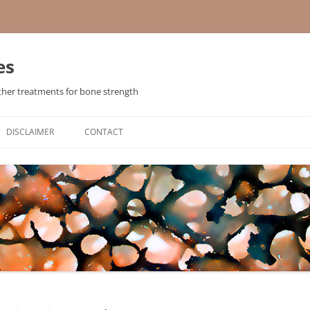
es
ther treatments for bone strength
Skip
to
DISCLAIMER
CONTACT
content