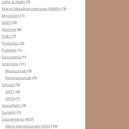
Light at Night
(5)
Matrix Metalloproteinases (MMPs)
(3)
Myostatin
(1)
NAD+
(3)
Nicotine
(8)
PGE2
(7)
Probiotics
(2)
PubMed
(1)
Sarcopenia
(1)
Sclerostin
(11)
Blosozumab
(3)
Romosozumab
(5)
Sirtuins
(5)
SIRT1
(4)
SIRT6
(1)
Spaceflight
(3)
Sunlight
(1)
Supplements
(627)
Alpha-Ketoglutarate (AKG)
(10)