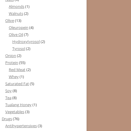
Almonds
(1)
Walnuts
(2)
Olive
(13)
Oleuropein
(4)
Olive Oil
(7)
Hydroxytyrosol
(2)
Tyrosol
(2)
Onion
(2)
Protein
(55)
Red Meat
(2)
Whey
(1)
Saturated Fat
(5)
Soy
(8)
Tea
(8)
Tualang Honey
(1)
Vegetables
(3)
Drugs
(76)
Antihypertensives
(3)