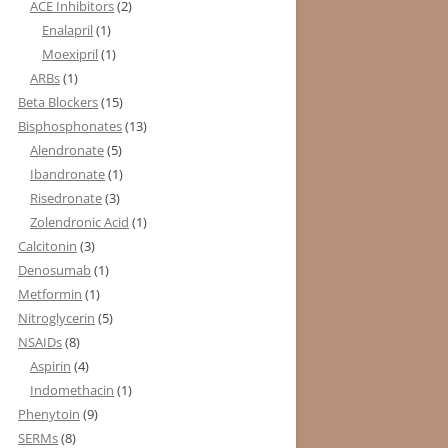
ACE Inhibitors
(2)
Enalapril
(1)
Moexipril
(1)
ARBs
(1)
Beta Blockers
(15)
Bisphosphonates
(13)
Alendronate
(5)
Ibandronate
(1)
Risedronate
(3)
Zolendronic Acid
(1)
Calcitonin
(3)
Denosumab
(1)
Metformin
(1)
Nitroglycerin
(5)
NSAIDs
(8)
Aspirin
(4)
Indomethacin
(1)
Phenytoin
(9)
SERMs
(8)