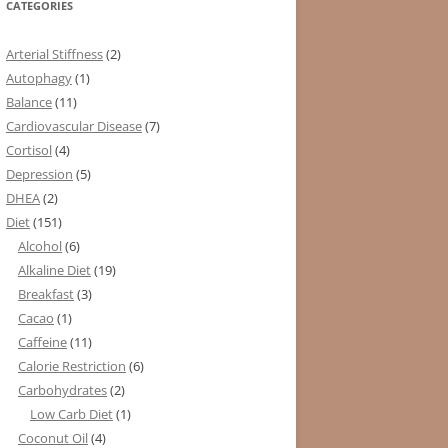
CATEGORIES
Arterial Stiffness
(2)
Autophagy
(1)
Balance
(11)
Cardiovascular Disease
(7)
Cortisol
(4)
Depression
(5)
DHEA
(2)
Diet
(151)
Alcohol
(6)
Alkaline Diet
(19)
Breakfast
(3)
Cacao
(1)
Caffeine
(11)
Calorie Restriction
(6)
Carbohydrates
(2)
Low Carb Diet
(1)
Coconut Oil
(4)