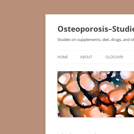
Osteoporosis–Studi
Studies on supplements, diet, drugs, and o
HOME
ABOUT
GLOSSARY