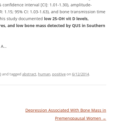
confidence interval [CI]: 1.01-1.30), amplitude-
 1.15; 95% CI: 1.03-1.63), and bone transmission time
. This study documented
low 25-OH vit D levels,
tures, and low bone mass detected by QUS in Southern
o A…
D
and tagged
abstract
,
human
,
positive
on
6/12/2014
.
Depression Associated With Bone Mass in
Premenopausal Women
→