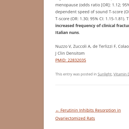
menopause (odds ratio [OR]: 1.12; 95% 
dependent speed of sound T-score (OR:
T-score (OR: 1.30; 95% CI: 1.15-1.81)
increased frequency of clinical frac
Italian nuns
.
Nuzzo V, Zuccoli A, de Terlizzi F, Cola
J Clin Densitom
PMID: 22832035
This entry was posted in
Sunlight
,
Vitamin 
Post
←
Ferutinin Inhibits Resorption in
navigation
Ovariectomized Rats