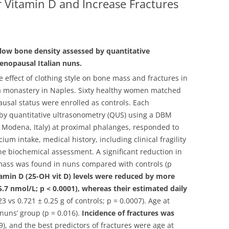
 Vitamin D and Increase Fractures
low bone density assessed by quantitative
enopausal Italian nuns.
 effect of clothing style on bone mass and fractures in
 monastery in Naples.
Sixty healthy women matched
usal status were enrolled as controls. Each
y quantitative ultrasonometry (QUS) using a DBM
i, Modena, Italy) at proximal phalanges, responded to
ium intake, medical history, including clinical fragility
ne biochemical assessment. A significant reduction in
mass was found in nuns compared with controls (p
amin D (25-OH vit D) levels were reduced by more
 5.7 nmol/L; p < 0.0001), whereas their estimated daily
23 vs 0.721 ± 0.25 g of controls; p = 0.0007). Age at
nuns’ group (p = 0.016).
Incidence of fractures was
), and the best predictors of fractures were age at