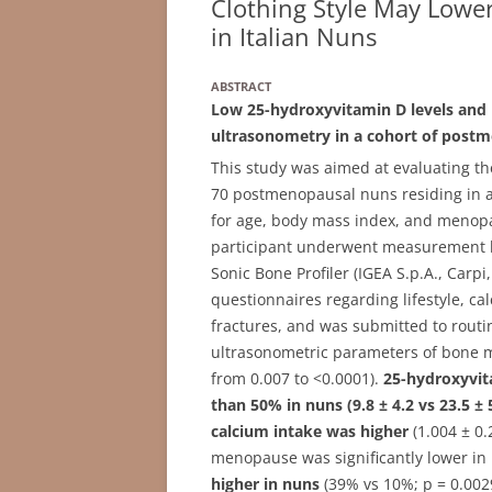
Clothing Style May Lower
in Italian Nuns
ABSTRACT
Low 25-hydroxyvitamin D levels and 
ultrasonometry in a cohort of postm
This study was aimed at evaluating the
70 postmenopausal nuns residing in a
for age, body mass index, and menopa
participant underwent measurement b
Sonic Bone Profiler (IGEA S.p.A., Carp
questionnaires regarding lifestyle, calc
fractures, and was submitted to routi
ultrasonometric parameters of bone 
from 0.007 to <0.0001).
25-hydroxyvit
than 50% in nuns (9.8 ± 4.2 vs 23.5 ±
calcium intake was higher
(1.004 ± 0.
menopause was significantly lower in 
higher in nuns
(39% vs 10%; p = 0.0029