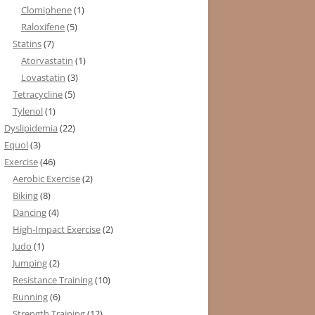
Clomiphene
(1)
Raloxifene
(5)
Statins
(7)
Atorvastatin
(1)
Lovastatin
(3)
Tetracycline
(5)
Tylenol
(1)
Dyslipidemia
(22)
Equol
(3)
Exercise
(46)
Aerobic Exercise
(2)
Biking
(8)
Dancing
(4)
High-Impact Exercise
(2)
Judo
(1)
Jumping
(2)
Resistance Training
(10)
Running
(6)
Strength Training
(12)