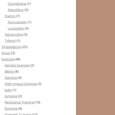
Clomiphene
(1)
Raloxifene
(5)
Statins
(7)
Atorvastatin
(1)
Lovastatin
(3)
Tetracycline
(5)
Tylenol
(1)
Dyslipidemia
(22)
Equol
(3)
Exercise
(46)
Aerobic Exercise
(2)
Biking
(8)
Dancing
(4)
High-Impact Exercise
(2)
Judo
(1)
Jumping
(2)
Resistance Training
(10)
Running
(6)
Strength Training
(12)