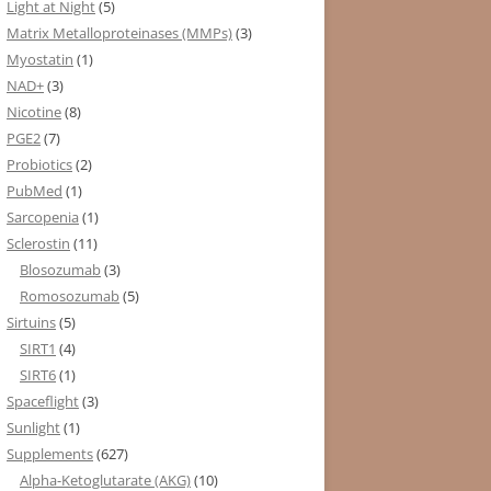
Light at Night
(5)
Matrix Metalloproteinases (MMPs)
(3)
Myostatin
(1)
NAD+
(3)
Nicotine
(8)
PGE2
(7)
Probiotics
(2)
PubMed
(1)
Sarcopenia
(1)
Sclerostin
(11)
Blosozumab
(3)
Romosozumab
(5)
Sirtuins
(5)
SIRT1
(4)
SIRT6
(1)
Spaceflight
(3)
Sunlight
(1)
Supplements
(627)
Alpha-Ketoglutarate (AKG)
(10)