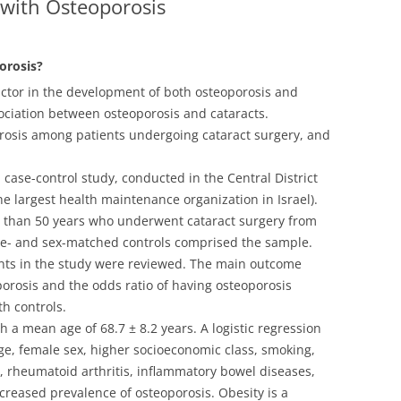
 with Osteoporosis
orosis?
actor in the development of both osteoporosis and
sociation between osteoporosis and cataracts.
orosis among patients undergoing cataract surgery, and
 case-control study, conducted in the Central District
 the largest health maintenance organization in Israel).
der than 50 years who underwent cataract surgery from
ge- and sex-matched controls comprised the sample.
ients in the study were reviewed. The main outcome
orosis and the odds ratio of having osteoporosis
h controls.
a mean age of 68.7 ± 8.2 years. A logistic regression
e, female sex, higher socioeconomic class, smoking,
m, rheumatoid arthritis, inflammatory bowel diseases,
ncreased prevalence of osteoporosis. Obesity is a