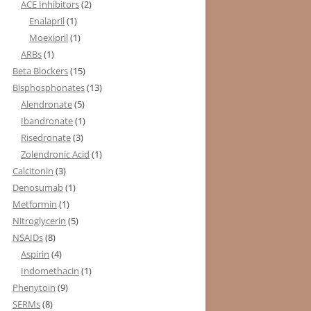
ACE Inhibitors
(2)
Enalapril
(1)
Moexipril
(1)
ARBs
(1)
Beta Blockers
(15)
Bisphosphonates
(13)
Alendronate
(5)
Ibandronate
(1)
Risedronate
(3)
Zolendronic Acid
(1)
Calcitonin
(3)
Denosumab
(1)
Metformin
(1)
Nitroglycerin
(5)
NSAIDs
(8)
Aspirin
(4)
Indomethacin
(1)
Phenytoin
(9)
SERMs
(8)