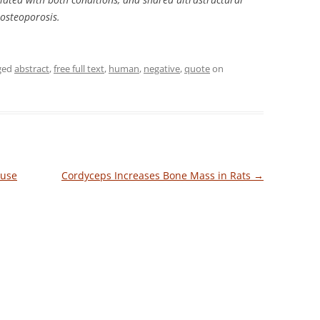
 osteoporosis.
ged
abstract
,
free full text
,
human
,
negative
,
quote
on
ouse
Cordyceps Increases Bone Mass in Rats
→