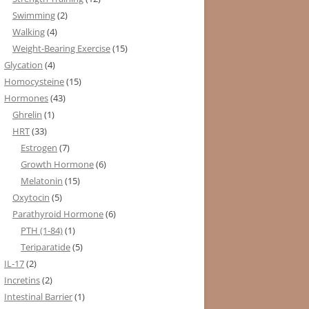
Swimming
(2)
Walking
(4)
Weight-Bearing Exercise
(15)
Glycation
(4)
Homocysteine
(15)
Hormones
(43)
Ghrelin
(1)
HRT
(33)
Estrogen
(7)
Growth Hormone
(6)
Melatonin
(15)
Oxytocin
(5)
Parathyroid Hormone
(6)
PTH (1-84)
(1)
Teriparatide
(5)
IL-17
(2)
Incretins
(2)
Intestinal Barrier
(1)