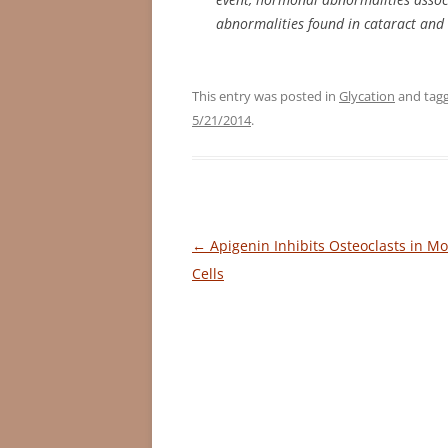
abnormalities found in cataract and
This entry was posted in
Glycation
and tag
5/21/2014
.
Post
←
Apigenin Inhibits Osteoclasts in M
navigation
Cells