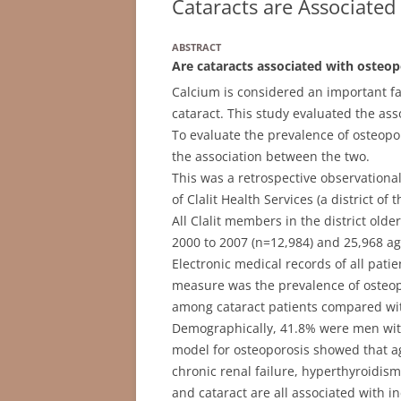
Cataracts are Associated
ABSTRACT
Are cataracts associated with osteop
Calcium is considered an important f
cataract. This study evaluated the as
To evaluate the prevalence of osteop
the association between the two.
This was a retrospective observational
of Clalit Health Services (a district of
All Clalit members in the district ol
2000 to 2007 (n=12,984) and 25,968 a
Electronic medical records of all pat
measure was the prevalence of osteop
among cataract patients compared wit
Demographically, 41.8% were men with 
model for osteoporosis showed that ag
chronic renal failure, hyperthyroidis
and cataract are all associated with i