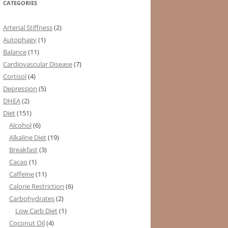
CATEGORIES
Arterial Stiffness
(2)
Autophagy
(1)
Balance
(11)
Cardiovascular Disease
(7)
Cortisol
(4)
Depression
(5)
DHEA
(2)
Diet
(151)
Alcohol
(6)
Alkaline Diet
(19)
Breakfast
(3)
Cacao
(1)
Caffeine
(11)
Calorie Restriction
(6)
Carbohydrates
(2)
Low Carb Diet
(1)
Coconut Oil
(4)