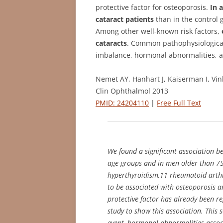
protective factor for osteoporosis.
In 
cataract patients
than in the control 
Among other well-known risk factors,
cataracts
. Common pathophysiological
imbalance, hormonal abnormalities, a
Nemet AY, Hanhart J, Kaiserman I, Vin
Clin Ophthalmol 2013
PMID: 24204110
|
Free Full Text
We found a significant association 
age-groups and in men older than 75 
hyperthyroidism,11 rheumatoid arthr
to be associated with osteoporosis a
protective factor has already been re
study to show this association. This
event, hormonal abnormalities associ