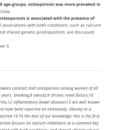
all age-groups, osteoporosis was more prevalent in
group.
osteoporosis is associated with the presence of
 associations with both conditions, such as calcium
nd shared genetic predisposition, are discussed.
ker S
between cataract and osteoporosis among women of all
years. Smoking,8 obesity,9 chronic renal failure,10
itis,12 inflammatory bowel diseases13 are well known
nd have been reported on extensively. Obesity as a
ported.14 To the best of our knowledge, this is the first
 section focuses on calcium imbalance as a common key
ated with both conditions, and shared ultrastructural