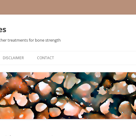
es
ther treatments for bone strength
Skip
to
DISCLAIMER
CONTACT
content