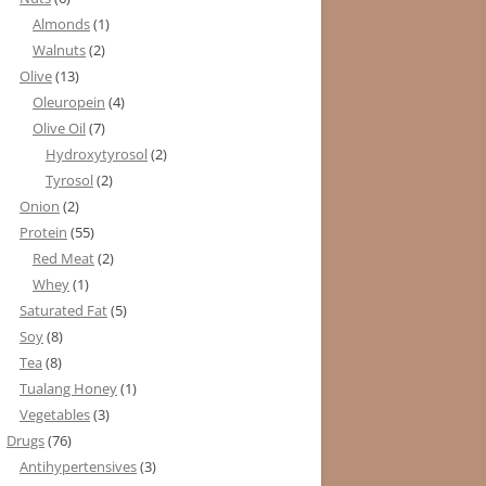
Almonds
(1)
Walnuts
(2)
Olive
(13)
Oleuropein
(4)
Olive Oil
(7)
Hydroxytyrosol
(2)
Tyrosol
(2)
Onion
(2)
Protein
(55)
Red Meat
(2)
Whey
(1)
Saturated Fat
(5)
Soy
(8)
Tea
(8)
Tualang Honey
(1)
Vegetables
(3)
Drugs
(76)
Antihypertensives
(3)