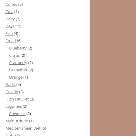
Coffee
(5)
Cola
(1)
Dairy
(7)
DASH
(1)
Fish
(4)
Fruit
(16)
Blueberry
(2)
Citrus
(2)
Cranberry
(2)
Grapefruit
(2)
Orange
(1)
Garlic
(4)
Gelatin
(3)
High Fat Diet
(3)
Legumes
(2)
Cowpeas
(2)
Malnutrition
(1)
Mediterranean Diet
(5)
Nuts
(6)