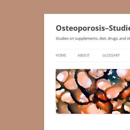
Osteoporosis–Studi
Studies on supplements, diet, drugs, and o
HOME
ABOUT
GLOSSARY