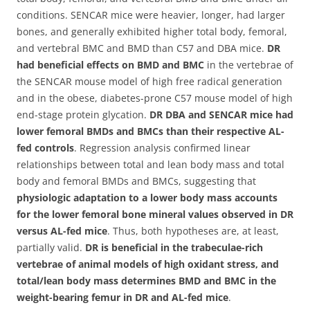
conditions. SENCAR mice were heavier, longer, had larger
bones, and generally exhibited higher total body, femoral,
and vertebral BMC and BMD than C57 and DBA mice.
DR
had beneficial effects on BMD and BMC
in the vertebrae of
the SENCAR mouse model of high free radical generation
and in the obese, diabetes-prone C57 mouse model of high
end-stage protein glycation.
DR DBA and SENCAR mice had
lower femoral BMDs and BMCs than their respective AL-
fed controls
. Regression analysis confirmed linear
relationships between total and lean body mass and total
body and femoral BMDs and BMCs, suggesting that
physiologic adaptation to a lower body mass accounts
for the lower femoral bone mineral values observed in DR
versus AL-fed mice
. Thus, both hypotheses are, at least,
partially valid.
DR is beneficial in the trabeculae-rich
vertebrae of animal models of high oxidant stress, and
total/lean body mass determines BMD and BMC in the
weight-bearing femur in DR and AL-fed mice
.