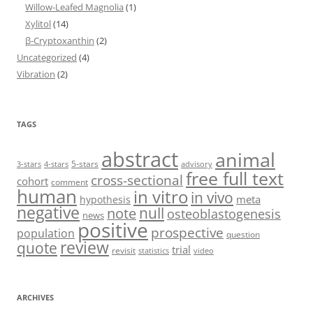
Willow-Leafed Magnolia
(1)
Xylitol
(14)
β-Cryptoxanthin
(2)
Uncategorized
(4)
Vibration
(2)
TAGS
abstract
animal
5-stars
3-stars
4-stars
advisory
free full text
cross-sectional
cohort
comment
human
in vitro
in vivo
meta
hypothesis
negative
null
note
osteoblastogenesis
news
positive
prospective
population
question
review
quote
trial
revisit
statistics
video
ARCHIVES