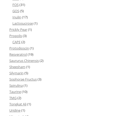
FOS
(31)
GOS
(5)
Inulin
(17)
Lactosucrose
(1)
Prickly Pear
(1)
Propolis
(3)
CAPE
(2)
Protodioscin
(1)
Resveratrol
(19)
Saururus Chinensis
(2)
Sheesham
(1)
Silymarin
(5)
Sophorae Fructus
(3)
Spirulina
(1)
Taurine
(10)
TMG
(2)
Tongkat Ali
(1)
Uridine
(1)