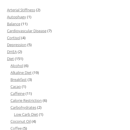
Arterial Stiffness
(2)
Autophagy
(1)
Balance
(11)
Cardiovascular Disease
(7)
Cortisol
(4)
Depression
(5)
DHEA
(2)
Diet
(151)
Alcohol
(6)
Alkaline Diet
(19)
Breakfast
(3)
Cacao
(1)
Caffeine
(11)
Calorie Restriction
(6)
Carbohydrates
(2)
Low Carb Diet
(1)
Coconut Oil
(4)
Coffee
(5)