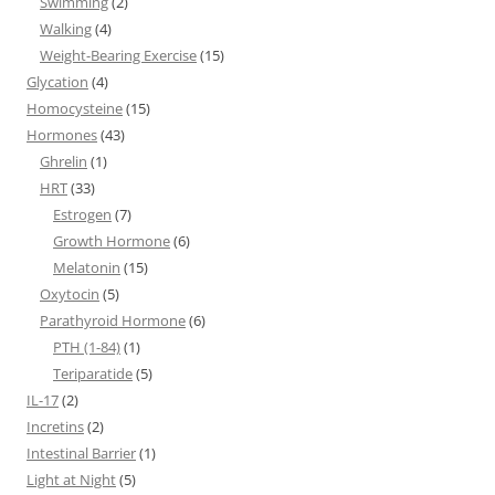
Swimming
(2)
Walking
(4)
Weight-Bearing Exercise
(15)
Glycation
(4)
Homocysteine
(15)
Hormones
(43)
Ghrelin
(1)
HRT
(33)
Estrogen
(7)
Growth Hormone
(6)
Melatonin
(15)
Oxytocin
(5)
Parathyroid Hormone
(6)
PTH (1-84)
(1)
Teriparatide
(5)
IL-17
(2)
Incretins
(2)
Intestinal Barrier
(1)
Light at Night
(5)