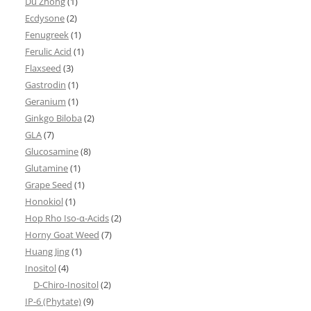
Du Zhong
(1)
Ecdysone
(2)
Fenugreek
(1)
Ferulic Acid
(1)
Flaxseed
(3)
Gastrodin
(1)
Geranium
(1)
Ginkgo Biloba
(2)
GLA
(7)
Glucosamine
(8)
Glutamine
(1)
Grape Seed
(1)
Honokiol
(1)
Hop Rho Iso-α-Acids
(2)
Horny Goat Weed
(7)
Huang Jing
(1)
Inositol
(4)
D-Chiro-Inositol
(2)
IP-6 (Phytate)
(9)