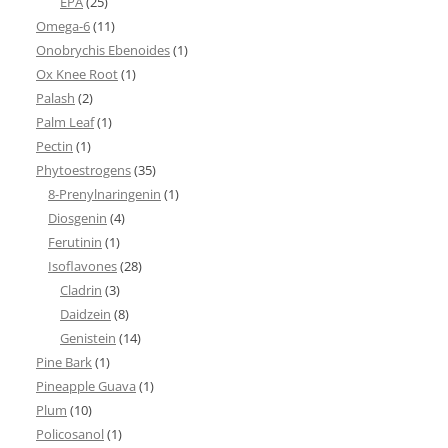
EPA
(25)
Omega-6
(11)
Onobrychis Ebenoides
(1)
Ox Knee Root
(1)
Palash
(2)
Palm Leaf
(1)
Pectin
(1)
Phytoestrogens
(35)
8-Prenylnaringenin
(1)
Diosgenin
(4)
Ferutinin
(1)
Isoflavones
(28)
Cladrin
(3)
Daidzein
(8)
Genistein
(14)
Pine Bark
(1)
Pineapple Guava
(1)
Plum
(10)
Policosanol
(1)