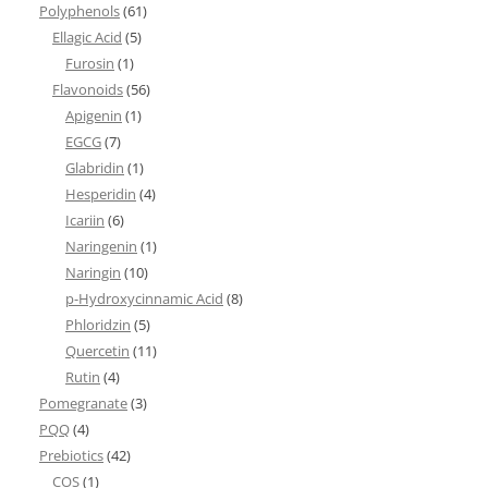
Polyphenols
(61)
Ellagic Acid
(5)
Furosin
(1)
Flavonoids
(56)
Apigenin
(1)
EGCG
(7)
Glabridin
(1)
Hesperidin
(4)
Icariin
(6)
Naringenin
(1)
Naringin
(10)
p-Hydroxycinnamic Acid
(8)
Phloridzin
(5)
Quercetin
(11)
Rutin
(4)
Pomegranate
(3)
PQQ
(4)
Prebiotics
(42)
COS
(1)