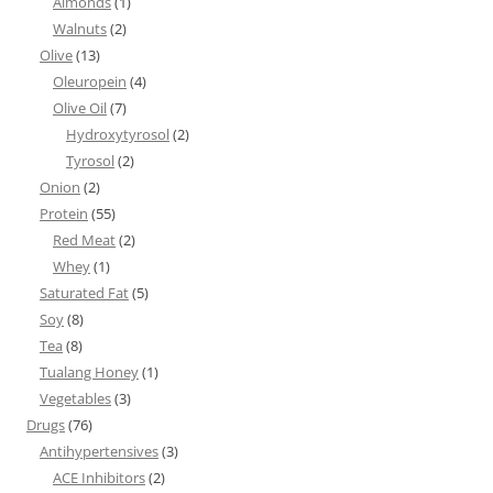
Almonds
(1)
Walnuts
(2)
Olive
(13)
Oleuropein
(4)
Olive Oil
(7)
Hydroxytyrosol
(2)
Tyrosol
(2)
Onion
(2)
Protein
(55)
Red Meat
(2)
Whey
(1)
Saturated Fat
(5)
Soy
(8)
Tea
(8)
Tualang Honey
(1)
Vegetables
(3)
Drugs
(76)
Antihypertensives
(3)
ACE Inhibitors
(2)