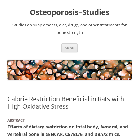
Osteoporosis–Studies
Studies on supplements, diet, drugs, and other treatments for
bone strength
Skip
Menu
to
content
Calorie Restriction Beneficial in Rats with
High Oxidative Stress
ABSTRACT
Effects of dietary restriction on total body, femoral, and
vertebral bone in SENCAR, C57BL/6, and DBA/2 mice.