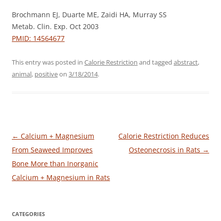
Brochmann EJ, Duarte ME, Zaidi HA, Murray SS
Metab. Clin. Exp. Oct 2003
PMID: 14564677
This entry was posted in
Calorie Restriction
and tagged
abstract
,
animal
,
positive
on
3/18/2014
.
Post
←
Calcium + Magnesium
Calorie Restriction Reduces
navigation
From Seaweed Improves
Osteonecrosis in Rats
→
Bone More than Inorganic
Calcium + Magnesium in Rats
CATEGORIES