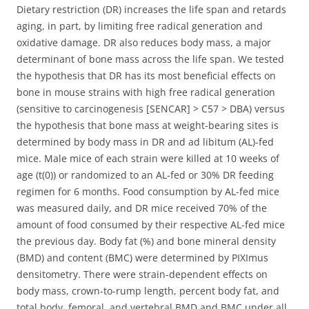
Dietary restriction (DR) increases the life span and retards
aging, in part, by limiting free radical generation and
oxidative damage. DR also reduces body mass, a major
determinant of bone mass across the life span.
We tested
the hypothesis that DR has its most beneficial effects on
bone in mouse strains with high free radical generation
(sensitive to carcinogenesis [SENCAR] > C57 > DBA) versus
the hypothesis that bone mass at weight-bearing sites is
determined by body mass in DR and ad libitum (AL)-fed
mice. Male mice of each strain were killed at 10 weeks of
age (t(0)) or randomized to an AL-fed or 30% DR feeding
regimen for 6 months. Food consumption by AL-fed mice
was measured daily, and DR mice received 70% of the
amount of food consumed by their respective AL-fed mice
the previous day. Body fat (%) and bone mineral density
(BMD) and content (BMC) were determined by PIXImus
densitometry. There were strain-dependent effects on
body mass, crown-to-rump length, percent body fat, and
total body, femoral, and vertebral BMD and BMC under all