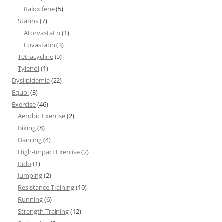
Raloxifene
(5)
Statins
(7)
Atorvastatin
(1)
Lovastatin
(3)
Tetracycline
(5)
Tylenol
(1)
Dyslipidemia
(22)
Equol
(3)
Exercise
(46)
Aerobic Exercise
(2)
Biking
(8)
Dancing
(4)
High-Impact Exercise
(2)
Judo
(1)
Jumping
(2)
Resistance Training
(10)
Running
(6)
Strength Training
(12)