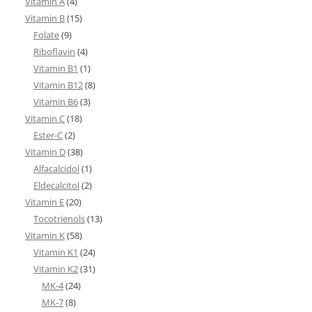
Vitamin A
(4)
Vitamin B
(15)
Folate
(9)
Riboflavin
(4)
Vitamin B1
(1)
Vitamin B12
(8)
Vitamin B6
(3)
Vitamin C
(18)
Ester-C
(2)
Vitamin D
(38)
Alfacalcidol
(1)
Eldecalcitol
(2)
Vitamin E
(20)
Tocotrienols
(13)
Vitamin K
(58)
Vitamin K1
(24)
Vitamin K2
(31)
MK-4
(24)
MK-7
(8)