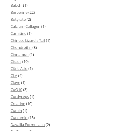
Babchi
(1)
Berberine
(22)
Butyrate
(2)
Calcium-Collagen
(1)
Carnitine
(1)
Chinese Lizard's Tail
(1)
Chondroitin
(3)
Cinnamon
(1)
Cissus
(10)
Citric Acid
(1)
CLA
(4)
Clove
(1)
CoQ10
(3)
Cordyceps
(1)
Creatine
(10)
Cumin
(1)
Curcumin
(15)
Davallia Formosana
(2)