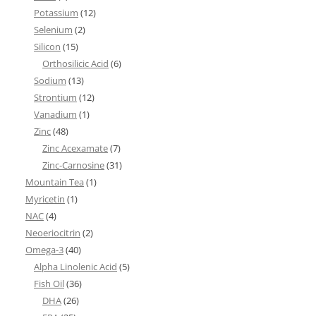
Potassium
(12)
Selenium
(2)
Silicon
(15)
Orthosilicic Acid
(6)
Sodium
(13)
Strontium
(12)
Vanadium
(1)
Zinc
(48)
Zinc Acexamate
(7)
Zinc-Carnosine
(31)
Mountain Tea
(1)
Myricetin
(1)
NAC
(4)
Neoeriocitrin
(2)
Omega-3
(40)
Alpha Linolenic Acid
(5)
Fish Oil
(36)
DHA
(26)