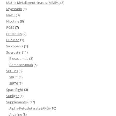
Matrix Metalloproteinases (MMPs)
(3)
Myostatin
(1)
NAD+
(3)
Nicotine
(8)
PGE2
(7)
Probiotics
(2)
PubMed
(1)
Sarcopenia
(1)
Sclerostin
(11)
Blosozumab
(3)
Romosozumab
(5)
Sirtuins
(5)
SIRT1
(4)
SIRT6
(1)
Spaceflight
(3)
Sunlight
(1)
Supplements
(627)
Alpha-Ketoglutarate (AKG)
(10)
Arginine
(3)