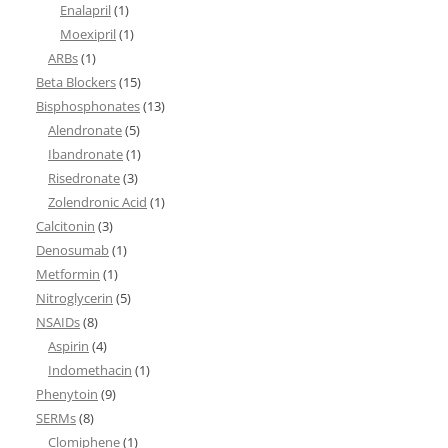
Enalapril
(1)
Moexipril
(1)
ARBs
(1)
Beta Blockers
(15)
Bisphosphonates
(13)
Alendronate
(5)
Ibandronate
(1)
Risedronate
(3)
Zolendronic Acid
(1)
Calcitonin
(3)
Denosumab
(1)
Metformin
(1)
Nitroglycerin
(5)
NSAIDs
(8)
Aspirin
(4)
Indomethacin
(1)
Phenytoin
(9)
SERMs
(8)
Clomiphene
(1)