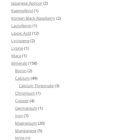
Japanese Apricot
(2)
Kaempferol
(1)
Korean Black Raspberry
(2)
Lactoferrin
(1)
Lipoic Acid
(12)
Lycopene
(2)
Lysine
(1)
Maca
(1)
Minerals
(158)
Boron
(2)
Calcium
(49)
Calcium Threonate
(3)
Chromium
(1)
Copper
(4)
Germanium
(1)
Iron
(7)
Magnesium
(20)
Manganese
(5)
MSM
(1)