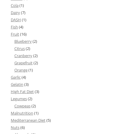
Cola
(1)
Dairy
(7)
DASH
(1)
Fish
(4)
Fruit
(16)
Blueberry
(2)
Citrus
(2)
Cranberry
(2)
Grapefruit
(2)
Orange
(1)
Garlic
(4)
Gelatin
(3)
High Fat Diet
(3)
Legumes
(2)
Cowpeas
(2)
Malnutrition
(1)
Mediterranean Diet
(5)
Nuts
(6)