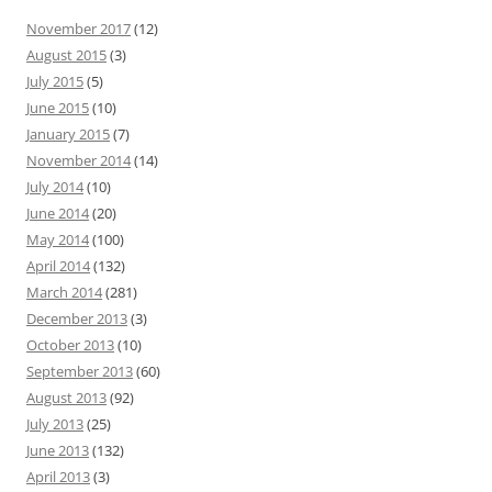
November 2017
(12)
August 2015
(3)
July 2015
(5)
June 2015
(10)
January 2015
(7)
November 2014
(14)
July 2014
(10)
June 2014
(20)
May 2014
(100)
April 2014
(132)
March 2014
(281)
December 2013
(3)
October 2013
(10)
September 2013
(60)
August 2013
(92)
July 2013
(25)
June 2013
(132)
April 2013
(3)