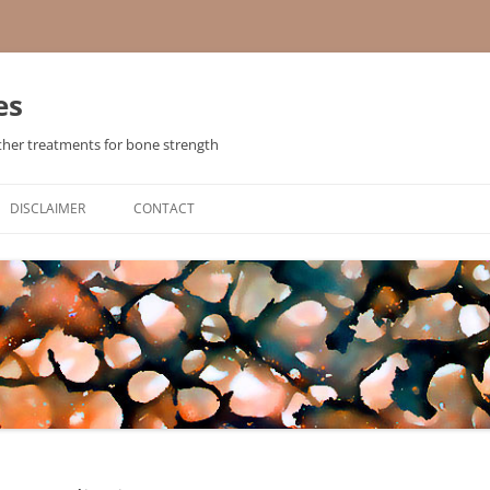
es
ther treatments for bone strength
Skip
to
DISCLAIMER
CONTACT
content