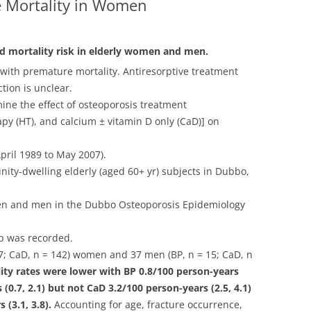
 Mortality in Women
d mortality risk in elderly women and men.
 with premature mortality. Antiresorptive treatment
tion is unclear.
ine the effect of osteoporosis treatment
y (HT), and calcium ± vitamin D only (CaD)] on
pril 1989 to May 2007).
ty-dwelling elderly (aged 60+ yr) subjects in Dubbo,
en and men in the Dubbo Osteoporosis Epidemiology
up was recorded.
77; CaD, n = 142) women and 37 men (BP, n = 15; CaD, n
ty rates were lower with BP 0.8/100 person-years
 (0.7, 2.1) but not CaD 3.2/100 person-years (2.5, 4.1)
(3.1, 3.8).
Accounting for age, fracture occurrence,