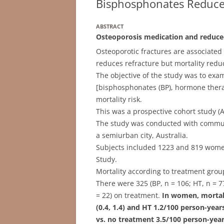
Bisphosphonates Reduce
ABSTRACT
Osteoporosis medication and reduce
Osteoporotic fractures are associated
reduces refracture but mortality reduc
The objective of the study was to exam
[bisphosphonates (BP), hormone therap
mortality risk.
This was a prospective cohort study (A
The study was conducted with communi
a semiurban city, Australia.
Subjects included 1223 and 819 wom
Study.
Mortality according to treatment gro
There were 325 (BP, n = 106; HT, n = 
= 22) on treatment.
In women, mortali
(0.4, 1.4) and HT 1.2/100 person-years
vs. no treatment 3.5/100 person-years 