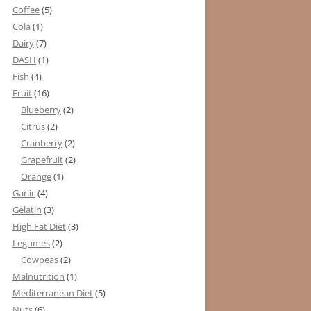
Coffee
(5)
Cola
(1)
Dairy
(7)
DASH
(1)
Fish
(4)
Fruit
(16)
Blueberry
(2)
Citrus
(2)
Cranberry
(2)
Grapefruit
(2)
Orange
(1)
Garlic
(4)
Gelatin
(3)
High Fat Diet
(3)
Legumes
(2)
Cowpeas
(2)
Malnutrition
(1)
Mediterranean Diet
(5)
Nuts
(6)