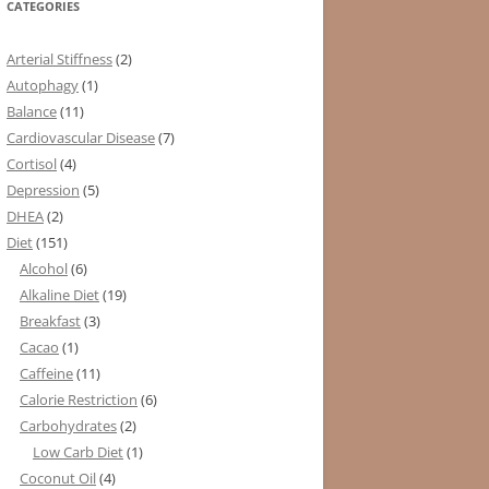
CATEGORIES
Arterial Stiffness
(2)
Autophagy
(1)
Balance
(11)
Cardiovascular Disease
(7)
Cortisol
(4)
Depression
(5)
DHEA
(2)
Diet
(151)
Alcohol
(6)
Alkaline Diet
(19)
Breakfast
(3)
Cacao
(1)
Caffeine
(11)
Calorie Restriction
(6)
Carbohydrates
(2)
Low Carb Diet
(1)
Coconut Oil
(4)