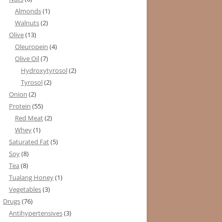
Almonds
(1)
Walnuts
(2)
Olive
(13)
Oleuropein
(4)
Olive Oil
(7)
Hydroxytyrosol
(2)
Tyrosol
(2)
Onion
(2)
Protein
(55)
Red Meat
(2)
Whey
(1)
Saturated Fat
(5)
Soy
(8)
Tea
(8)
Tualang Honey
(1)
Vegetables
(3)
Drugs
(76)
Antihypertensives
(3)