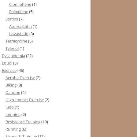
Clomiphene
(1)
Raloxifene
(5)
Statins
(7)
Atorvastatin
(1)
Lovastatin
(3)
Tetracycline
(5)
Tylenol
(1)
Dyslipidemia
(22)
Equol
(3)
Exercise
(46)
Aerobic Exercise
(2)
Biking
(8)
Dancing
(4)
High-Impact Exercise
(2)
Judo
(1)
Jumping
(2)
Resistance Training
(10)
Running
(6)
Strength Training
(12)