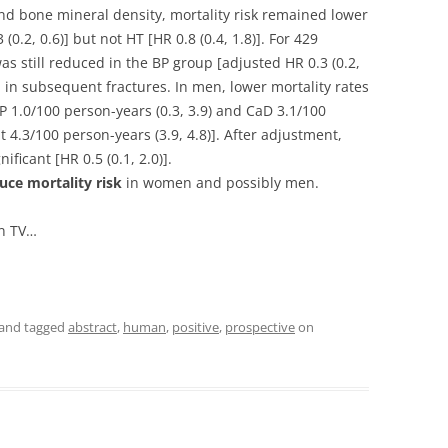
nd bone mineral density, mortality risk remained lower
0.2, 0.6)] but not HT [HR 0.8 (0.4, 1.8)]. For 429
as still reduced in the BP group [adjusted HR 0.3 (0.2,
n in subsequent fractures. In men, lower mortality rates
 1.0/100 person-years (0.3, 3.9) and CaD 3.1/100
t 4.3/100 person-years (3.9, 4.8)]. After adjustment,
ificant [HR 0.5 (0.1, 2.0)].
uce mortality risk
in women and possibly men.
en TV…
and tagged
abstract
,
human
,
positive
,
prospective
on