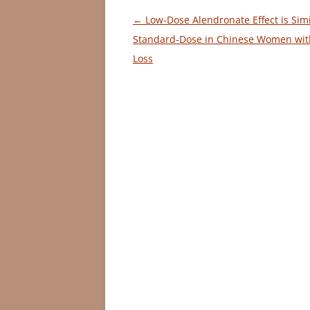
Post
←
Low-Dose Alendronate Effect is Simi
navigation
Standard-Dose in Chinese Women wit
Loss