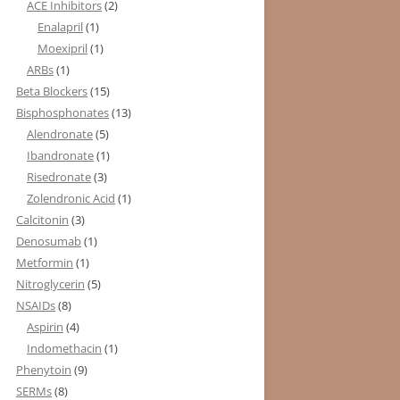
ACE Inhibitors
(2)
Enalapril
(1)
Moexipril
(1)
ARBs
(1)
Beta Blockers
(15)
Bisphosphonates
(13)
Alendronate
(5)
Ibandronate
(1)
Risedronate
(3)
Zolendronic Acid
(1)
Calcitonin
(3)
Denosumab
(1)
Metformin
(1)
Nitroglycerin
(5)
NSAIDs
(8)
Aspirin
(4)
Indomethacin
(1)
Phenytoin
(9)
SERMs
(8)