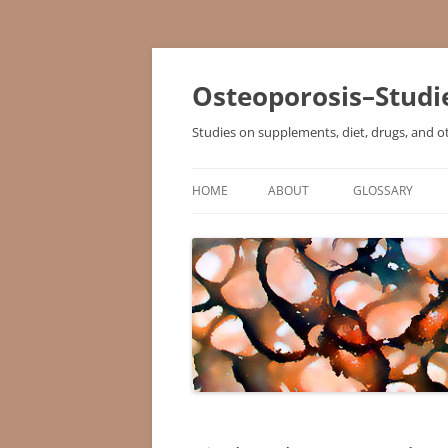
Osteoporosis–Studi
Studies on supplements, diet, drugs, and o
HOME
ABOUT
GLOSSARY