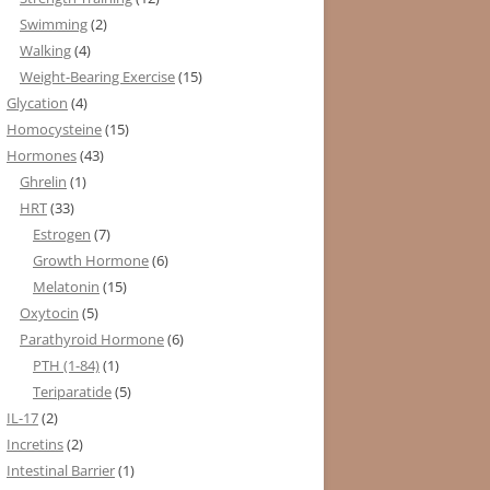
Swimming
(2)
Walking
(4)
Weight-Bearing Exercise
(15)
Glycation
(4)
Homocysteine
(15)
Hormones
(43)
Ghrelin
(1)
HRT
(33)
Estrogen
(7)
Growth Hormone
(6)
Melatonin
(15)
Oxytocin
(5)
Parathyroid Hormone
(6)
PTH (1-84)
(1)
Teriparatide
(5)
IL-17
(2)
Incretins
(2)
Intestinal Barrier
(1)