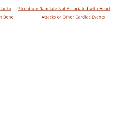
lar to
Strontium Ranelate Not Associated with Heart
h Bone
Attacks or Other Cardiac Events
→