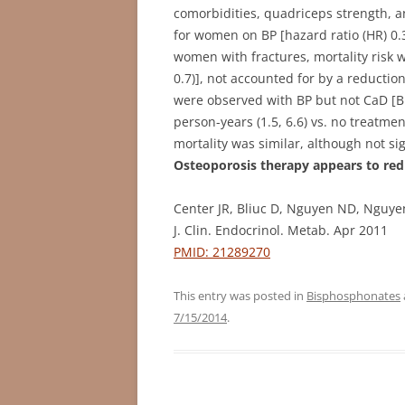
comorbidities, quadriceps strength, a
for women on BP [hazard ratio (HR) 0.3 (
women with fractures, mortality risk w
0.7)], not accounted for by a reductio
were observed with BP but not CaD [BP
person-years (1.5, 6.6) vs. no treatmen
mortality was similar, although not sign
Osteoporosis therapy appears to red
Center JR, Bliuc D, Nguyen ND, Nguy
J. Clin. Endocrinol. Metab. Apr 2011
PMID: 21289270
This entry was posted in
Bisphosphonates
7/15/2014
.