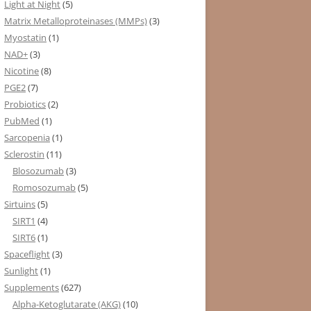
Light at Night
(5)
Matrix Metalloproteinases (MMPs)
(3)
Myostatin
(1)
NAD+
(3)
Nicotine
(8)
PGE2
(7)
Probiotics
(2)
PubMed
(1)
Sarcopenia
(1)
Sclerostin
(11)
Blosozumab
(3)
Romosozumab
(5)
Sirtuins
(5)
SIRT1
(4)
SIRT6
(1)
Spaceflight
(3)
Sunlight
(1)
Supplements
(627)
Alpha-Ketoglutarate (AKG)
(10)