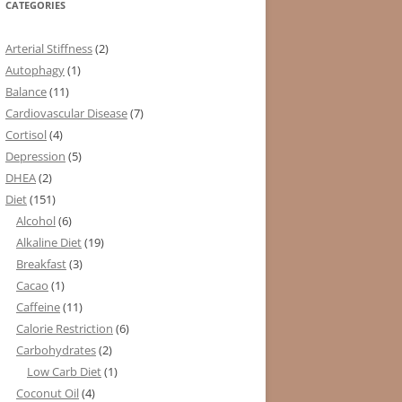
CATEGORIES
Arterial Stiffness
(2)
Autophagy
(1)
Balance
(11)
Cardiovascular Disease
(7)
Cortisol
(4)
Depression
(5)
DHEA
(2)
Diet
(151)
Alcohol
(6)
Alkaline Diet
(19)
Breakfast
(3)
Cacao
(1)
Caffeine
(11)
Calorie Restriction
(6)
Carbohydrates
(2)
Low Carb Diet
(1)
Coconut Oil
(4)