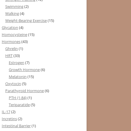
Swimming
(2)
Walking
(4)
Weight-Bearing Exercise
(15)
Glycation
(4)
Homocysteine
(15)
Hormones
(43)
Ghrelin
(1)
HRT
(33)
Estrogen
(7)
Growth Hormone
(6)
Melatonin
(15)
Oxytocin
(5)
Parathyroid Hormone
(6)
PTH (1-84)
(1)
Teriparatide
(5)
IL-17
(2)
Incretins
(2)
Intestinal Barrier
(1)