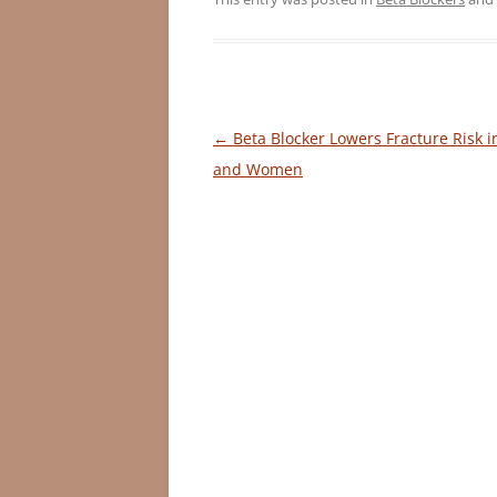
Post
←
Beta Blocker Lowers Fracture Risk 
navigation
and Women