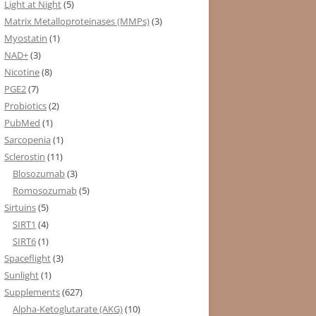
Light at Night
(5)
Matrix Metalloproteinases (MMPs)
(3)
Myostatin
(1)
NAD+
(3)
Nicotine
(8)
PGE2
(7)
Probiotics
(2)
PubMed
(1)
Sarcopenia
(1)
Sclerostin
(11)
Blosozumab
(3)
Romosozumab
(5)
Sirtuins
(5)
SIRT1
(4)
SIRT6
(1)
Spaceflight
(3)
Sunlight
(1)
Supplements
(627)
Alpha-Ketoglutarate (AKG)
(10)