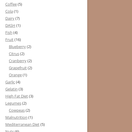
Coffee
(5)
Cola
(1)
Dairy
(7)
DASH
(1)
Fish
(4)
Fruit
(16)
Blueberry
(2)
Citrus
(2)
Cranberry
(2)
Grapefruit
(2)
Orange
(1)
Garlic
(4)
Gelatin
(3)
High Fat Diet
(3)
Legumes
(2)
Cowpeas
(2)
Malnutrition
(1)
Mediterranean Diet
(5)
Nuts
(6)