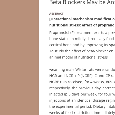
Beta Blockers May be Ant
ABSTRACT
[Operational mechanism modificatio
nutritional stress: effect of propranol
Propranolol (P) treatment exerts a pr
bone status in mildly chronically food
cortical bone and by improving its spat
To study the effect of beta-blocker 
animal model of nutritional stress,
weanling male Wistar rats were randoml
NGR and NGR + P (NGRP). C and CP rat
NGRP rats received, for 4 weeks, 80%
respectively, the previous day, corre
injected ip 5 days per week, for four
injections at an identical dosage re
the experimental period. Dietary intak
weeks of food restriction. Immediatel