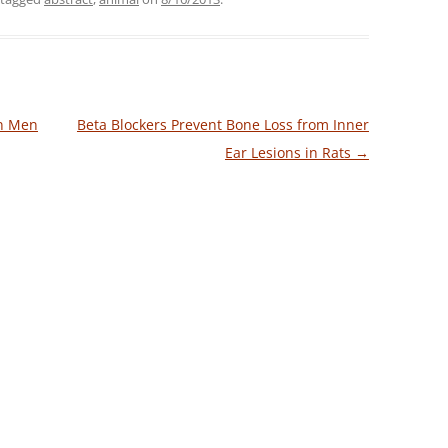
in Men
Beta Blockers Prevent Bone Loss from Inner
Ear Lesions in Rats
→