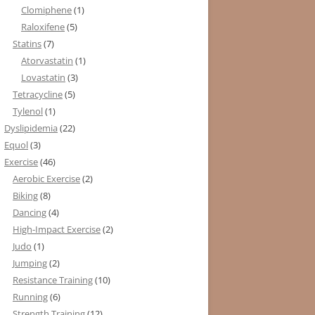
Clomiphene
(1)
Raloxifene
(5)
Statins
(7)
Atorvastatin
(1)
Lovastatin
(3)
Tetracycline
(5)
Tylenol
(1)
Dyslipidemia
(22)
Equol
(3)
Exercise
(46)
Aerobic Exercise
(2)
Biking
(8)
Dancing
(4)
High-Impact Exercise
(2)
Judo
(1)
Jumping
(2)
Resistance Training
(10)
Running
(6)
Strength Training
(12)