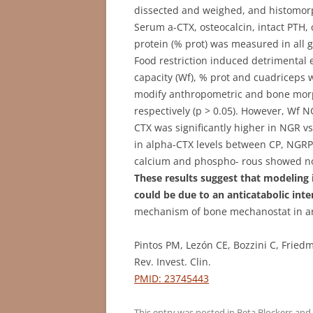
dissected and weighed, and histomor
Serum a-CTX, osteocalcin, intact PTH
protein (% prot) was measured in all 
Food restriction induced detrimental 
capacity (Wf), % prot and cuadriceps w
modify anthropometric and bone mor
respectively (p > 0.05). However, Wf N
CTX was significantly higher in NGR vs
in alpha-CTX levels between CP, NGRP 
calcium and phospho- rous showed no s
These results suggest that modeling
could be due to an anticatabolic inte
mechanism of bone mechanostat in an 
Pintos PM, Lezón CE, Bozzini C, Frie
Rev. Invest. Clin.
PMID: 23745443
This entry was posted in
Beta Blockers
and