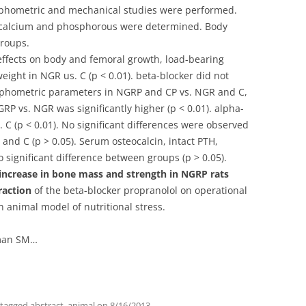
phometric and mechanical studies were performed.
, calcium and phosphorous were determined. Body
groups.
effects on body and femoral growth, load-bearing
eight in NGR us. C (p < 0.01). beta-blocker did not
phometric parameters in NGRP and CP vs. NGR and C,
GRP vs. NGR was significantly higher (p < 0.01). alpha-
. C (p < 0.01). No significant differences were observed
and C (p > 0.05). Serum osteocalcin, intact PTH,
ignificant difference between groups (p > 0.05).
 increase in bone mass and strength in NGRP rats
raction
of the beta-blocker propranolol on operational
animal model of nutritional stress.
dman SM…
 tagged
abstract
,
animal
on
8/16/2013
.