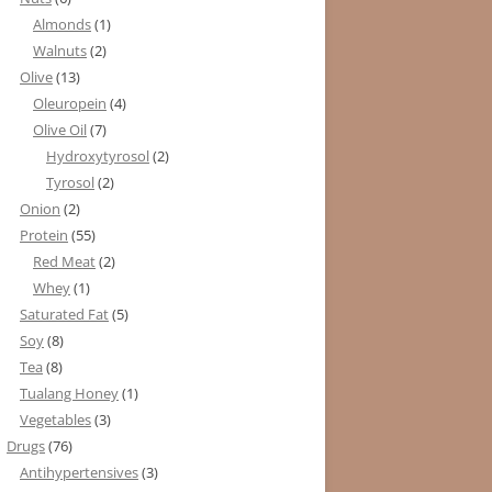
Almonds
(1)
Walnuts
(2)
Olive
(13)
Oleuropein
(4)
Olive Oil
(7)
Hydroxytyrosol
(2)
Tyrosol
(2)
Onion
(2)
Protein
(55)
Red Meat
(2)
Whey
(1)
Saturated Fat
(5)
Soy
(8)
Tea
(8)
Tualang Honey
(1)
Vegetables
(3)
Drugs
(76)
Antihypertensives
(3)