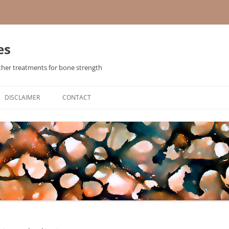
es
ther treatments for bone strength
Skip
to
DISCLAIMER
CONTACT
content