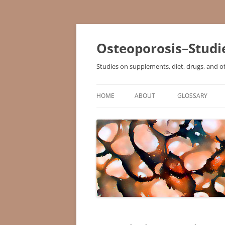
Osteoporosis–Studi
Studies on supplements, diet, drugs, and o
HOME
ABOUT
GLOSSARY