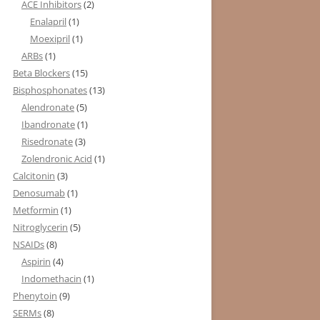
ACE Inhibitors
(2)
Enalapril
(1)
Moexipril
(1)
ARBs
(1)
Beta Blockers
(15)
Bisphosphonates
(13)
Alendronate
(5)
Ibandronate
(1)
Risedronate
(3)
Zolendronic Acid
(1)
Calcitonin
(3)
Denosumab
(1)
Metformin
(1)
Nitroglycerin
(5)
NSAIDs
(8)
Aspirin
(4)
Indomethacin
(1)
Phenytoin
(9)
SERMs
(8)