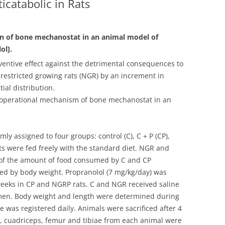
icatabolic in Rats
n of bone mechanostat in an animal model of
ol].
eventive effect against the detrimental consequences to
-restricted growing rats (NGR) by an increment in
ial distribution.
on operational mechanism of bone mechanostat in an
y assigned to four groups: control (C), C + P (CP),
s were fed freely with the standard diet. NGR and
 of the amount of food consumed by C and CP
cted by body weight. Propranolol (7 mg/kg/day) was
 weeks in CP and NGRP rats. C and NGR received saline
gimen. Body weight and length were determined during
e was registered daily. Animals were sacrificed after 4
y, cuadriceps, femur and tibiae from each animal were