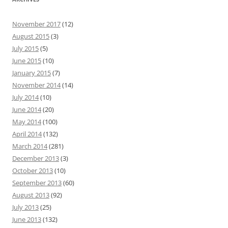
November 2017
(12)
August 2015
(3)
July 2015
(5)
June 2015
(10)
January 2015
(7)
November 2014
(14)
July 2014
(10)
June 2014
(20)
May 2014
(100)
April 2014
(132)
March 2014
(281)
December 2013
(3)
October 2013
(10)
September 2013
(60)
August 2013
(92)
July 2013
(25)
June 2013
(132)