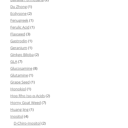
Du Zhong
(1)
Ecdysone
(2)
Fenugreek
(1)
Ferulic Acid
(1)
Flaxseed
(3)
Gastrodin
(1)
Geranium
(1)
Ginkgo Biloba
(2)
GLA
(7)
Glucosamine
(8)
Glutamine
(1)
Grape Seed
(1)
Honokiol
(1)
Hop Rho Iso-α-Acids
(2)
Horny Goat Weed
(7)
Huang Jing
(1)
Inositol
(4)
D-Chiro-Inositol
(2)