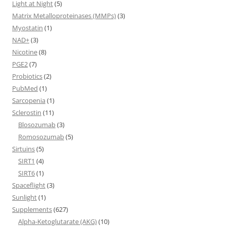
Light at Night
(5)
Matrix Metalloproteinases (MMPs)
(3)
Myostatin
(1)
NAD+
(3)
Nicotine
(8)
PGE2
(7)
Probiotics
(2)
PubMed
(1)
Sarcopenia
(1)
Sclerostin
(11)
Blosozumab
(3)
Romosozumab
(5)
Sirtuins
(5)
SIRT1
(4)
SIRT6
(1)
Spaceflight
(3)
Sunlight
(1)
Supplements
(627)
Alpha-Ketoglutarate (AKG)
(10)