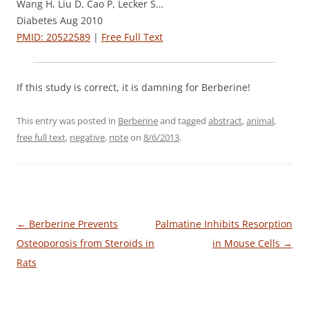
Wang H, Liu D, Cao P, Lecker S…
Diabetes Aug 2010
PMID: 20522589
|
Free Full Text
If this study is correct, it is damning for Berberine!
This entry was posted in
Berberine
and tagged
abstract
,
animal
,
free full text
,
negative
,
note
on
8/6/2013
.
Post
←
Berberine Prevents
Palmatine Inhibits Resorption
navigation
Osteoporosis from Steroids in
in Mouse Cells
→
Rats