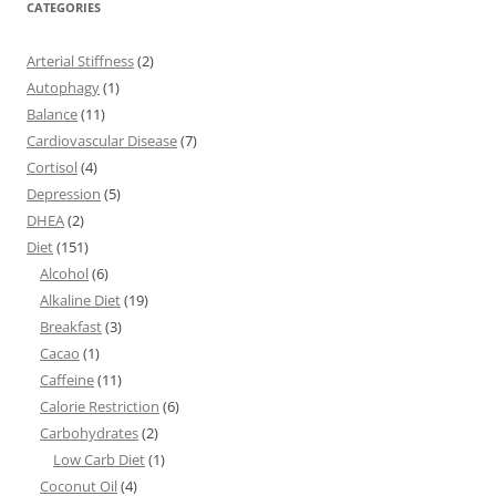
CATEGORIES
Arterial Stiffness
(2)
Autophagy
(1)
Balance
(11)
Cardiovascular Disease
(7)
Cortisol
(4)
Depression
(5)
DHEA
(2)
Diet
(151)
Alcohol
(6)
Alkaline Diet
(19)
Breakfast
(3)
Cacao
(1)
Caffeine
(11)
Calorie Restriction
(6)
Carbohydrates
(2)
Low Carb Diet
(1)
Coconut Oil
(4)