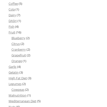
Coffee
(5)
Cola
(1)
Dairy
(7)
DASH
(1)
Fish
(4)
Fruit
(16)
Blueberry
(2)
Citrus
(2)
Cranberry
(2)
Grapefruit
(2)
Orange
(1)
Garlic
(4)
Gelatin
(3)
High Fat Diet
(3)
Legumes
(2)
Cowpeas
(2)
Malnutrition
(1)
Mediterranean Diet
(5)
Nuts
(6)