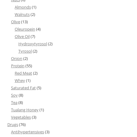
Almonds
(1)
Walnuts
(2)
Olive
(13)
Oleuropein
(4)
Olive Oil
(7)
Hydroxytyrosol
(2)
Tyrosol
(2)
Onion
(2)
Protein
(55)
Red Meat
(2)
Whey
(1)
Saturated Fat
(5)
Soy
(8)
Tea
(8)
Tualang Honey
(1)
Vegetables
(3)
Drugs
(76)
Antihypertensives
(3)