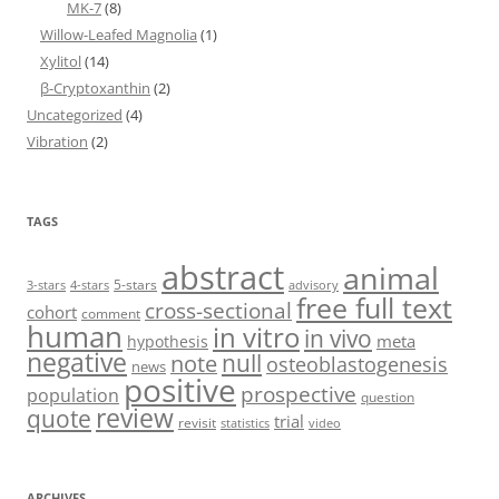
MK-7
(8)
Willow-Leafed Magnolia
(1)
Xylitol
(14)
β-Cryptoxanthin
(2)
Uncategorized
(4)
Vibration
(2)
TAGS
abstract
animal
5-stars
3-stars
4-stars
advisory
free full text
cross-sectional
cohort
comment
human
in vitro
in vivo
meta
hypothesis
negative
null
note
osteoblastogenesis
news
positive
prospective
population
question
review
quote
trial
revisit
statistics
video
ARCHIVES