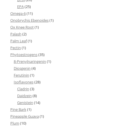
EPA
(25)
Omega-6
(11)
Onobrychis Ebenoides
(1)
Ox Knee Root
(1)
Palash
(2)
Palm Leaf
(1)
Pectin
(1)
Phytoestrogens
(35)
8-Prenylnaringenin
(1)
Diosgenin
(4)
Ferutinin
(1)
Isoflavones
(28)
Cladrin
(3)
Daidzein
(8)
Genistein
(14)
Pine Bark
(1)
Pineapple Guava
(1)
Plum
(10)