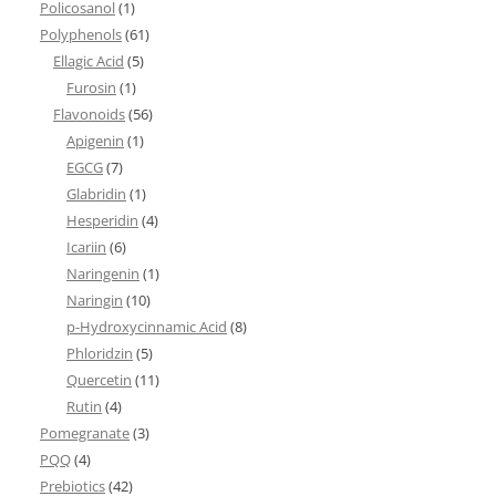
Policosanol
(1)
Polyphenols
(61)
Ellagic Acid
(5)
Furosin
(1)
Flavonoids
(56)
Apigenin
(1)
EGCG
(7)
Glabridin
(1)
Hesperidin
(4)
Icariin
(6)
Naringenin
(1)
Naringin
(10)
p-Hydroxycinnamic Acid
(8)
Phloridzin
(5)
Quercetin
(11)
Rutin
(4)
Pomegranate
(3)
PQQ
(4)
Prebiotics
(42)