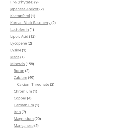
IP-6 (Phytate)
(9)
Japanese Apricot
(2)
Kaempferol
(1)
Korean Black Raspberry
(2)
Lactoferrin
(1)
Lipoic Acid
(12)
Lycopene
(2)
Lysine
(1)
Maca
(1)
Minerals
(158)
Boron
(2)
Calcium
(49)
Calcium Threonate
(3)
Chromium
(1)
Copper
(4)
Germanium
(1)
Iron
(7)
Magnesium
(20)
Manganese
(5)