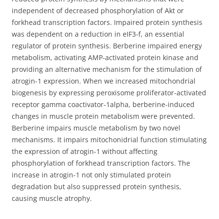
independent of decreased phosphorylation of Akt or
forkhead transcription factors. Impaired protein synthesis
was dependent on a reduction in eIF3-f, an essential
regulator of protein synthesis. Berberine impaired energy
metabolism, activating AMP-activated protein kinase and
providing an alternative mechanism for the stimulation of
atrogin-1 expression. When we increased mitochondrial
biogenesis by expressing peroxisome proliferator-activated
receptor gamma coactivator-1alpha, berberine-induced
changes in muscle protein metabolism were prevented.
Berberine impairs muscle metabolism by two novel
mechanisms. It impairs mitochonidrial function stimulating
the expression of atrogin-1 without affecting
phosphorylation of forkhead transcription factors. The
increase in atrogin-1 not only stimulated protein
degradation but also suppressed protein synthesis,
causing muscle atrophy.