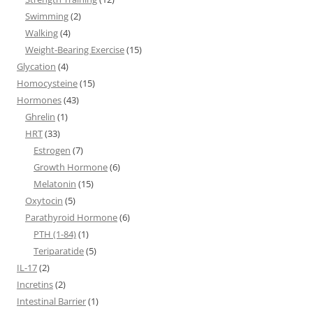
Swimming
(2)
Walking
(4)
Weight-Bearing Exercise
(15)
Glycation
(4)
Homocysteine
(15)
Hormones
(43)
Ghrelin
(1)
HRT
(33)
Estrogen
(7)
Growth Hormone
(6)
Melatonin
(15)
Oxytocin
(5)
Parathyroid Hormone
(6)
PTH (1-84)
(1)
Teriparatide
(5)
IL-17
(2)
Incretins
(2)
Intestinal Barrier
(1)