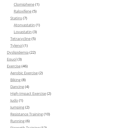
Clomiphene
(1)
Raloxifene
(5)
Statins
(7)
Atorvastatin
(1)
Lovastatin
(3)
Tetracycline
(5)
Tylenol
(1)
Dyslipidemia
(22)
Equol
(3)
Exercise
(46)
Aerobic Exercise
(2)
Biking
(8)
Dancing
(4)
High-Impact Exercise
(2)
Judo
(1)
Jumping
(2)
Resistance Training
(10)
Running
(6)
Strength Training
(12)