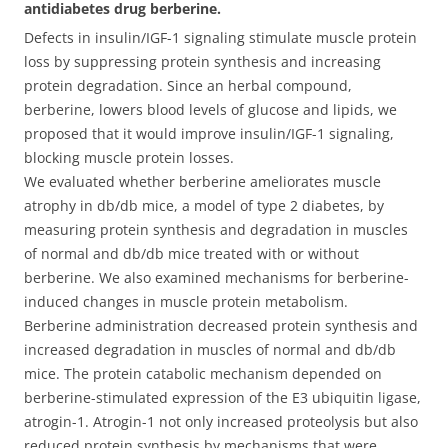
antidiabetes drug berberine.
Defects in insulin/IGF-1 signaling stimulate muscle protein
loss by suppressing protein synthesis and increasing
protein degradation. Since an herbal compound,
berberine, lowers blood levels of glucose and lipids, we
proposed that it would improve insulin/IGF-1 signaling,
blocking muscle protein losses.
We evaluated whether berberine ameliorates muscle
atrophy in db/db mice, a model of type 2 diabetes, by
measuring protein synthesis and degradation in muscles
of normal and db/db mice treated with or without
berberine. We also examined mechanisms for berberine-
induced changes in muscle protein metabolism.
Berberine administration decreased protein synthesis and
increased degradation in muscles of normal and db/db
mice. The protein catabolic mechanism depended on
berberine-stimulated expression of the E3 ubiquitin ligase,
atrogin-1. Atrogin-1 not only increased proteolysis but also
reduced protein synthesis by mechanisms that were