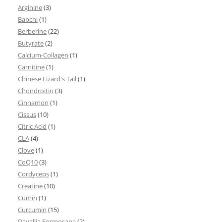
Arginine
(3)
Babchi
(1)
Berberine
(22)
Butyrate
(2)
Calcium-Collagen
(1)
Carnitine
(1)
Chinese Lizard's Tail
(1)
Chondroitin
(3)
Cinnamon
(1)
Cissus
(10)
Citric Acid
(1)
CLA
(4)
Clove
(1)
CoQ10
(3)
Cordyceps
(1)
Creatine
(10)
Cumin
(1)
Curcumin
(15)
Davallia Formosana
(2)