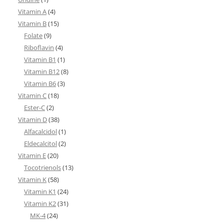
Vitamin A
(4)
Vitamin B
(15)
Folate
(9)
Riboflavin
(4)
Vitamin B1
(1)
Vitamin B12
(8)
Vitamin B6
(3)
Vitamin C
(18)
Ester-C
(2)
Vitamin D
(38)
Alfacalcidol
(1)
Eldecalcitol
(2)
Vitamin E
(20)
Tocotrienols
(13)
Vitamin K
(58)
Vitamin K1
(24)
Vitamin K2
(31)
MK-4
(24)