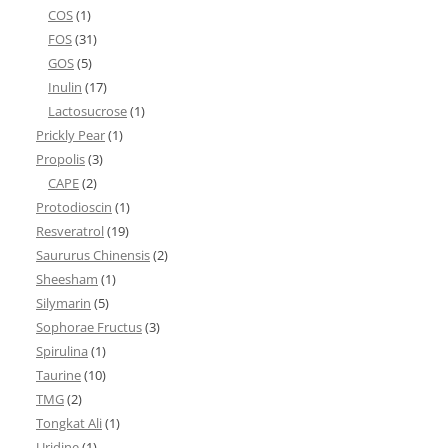
COS
(1)
FOS
(31)
GOS
(5)
Inulin
(17)
Lactosucrose
(1)
Prickly Pear
(1)
Propolis
(3)
CAPE
(2)
Protodioscin
(1)
Resveratrol
(19)
Saururus Chinensis
(2)
Sheesham
(1)
Silymarin
(5)
Sophorae Fructus
(3)
Spirulina
(1)
Taurine
(10)
TMG
(2)
Tongkat Ali
(1)
Uridine
(1)