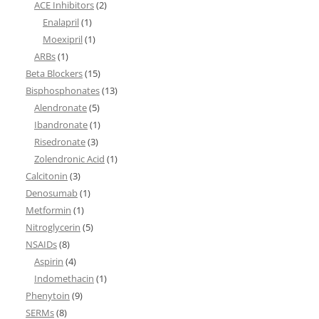
ACE Inhibitors
(2)
Enalapril
(1)
Moexipril
(1)
ARBs
(1)
Beta Blockers
(15)
Bisphosphonates
(13)
Alendronate
(5)
Ibandronate
(1)
Risedronate
(3)
Zolendronic Acid
(1)
Calcitonin
(3)
Denosumab
(1)
Metformin
(1)
Nitroglycerin
(5)
NSAIDs
(8)
Aspirin
(4)
Indomethacin
(1)
Phenytoin
(9)
SERMs
(8)