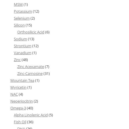
MSM
(1)
Potassium
(12)
Selenium
(2)
Silicon
(15)
Orthosilicic Acid
(6)
Sodium
(13)
Strontium
(12)
Vanadium
(1)
Zinc
(48)
Zinc Acexamate
(7)
Zinc-Carnosine
(31)
Mountain Tea
(1)
Myricetin
(1)
NAC
(4)
Neoeriocitrin
(2)
Omega-3
(40)
Alpha Linolenic Acid
(5)
Fish Oil
(36)
DHA
(26)