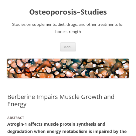
Osteoporosis–Studies
Studies on supplements, diet, drugs, and other treatments for
bone strength
Skip
Menu
to
content
Berberine Impairs Muscle Growth and
Energy
ABSTRACT
Atrogin-1 affects muscle protein synthesis and
degradation when energy metabolism is impaired by the