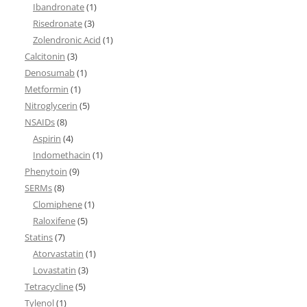
Ibandronate
(1)
Risedronate
(3)
Zolendronic Acid
(1)
Calcitonin
(3)
Denosumab
(1)
Metformin
(1)
Nitroglycerin
(5)
NSAIDs
(8)
Aspirin
(4)
Indomethacin
(1)
Phenytoin
(9)
SERMs
(8)
Clomiphene
(1)
Raloxifene
(5)
Statins
(7)
Atorvastatin
(1)
Lovastatin
(3)
Tetracycline
(5)
Tylenol
(1)