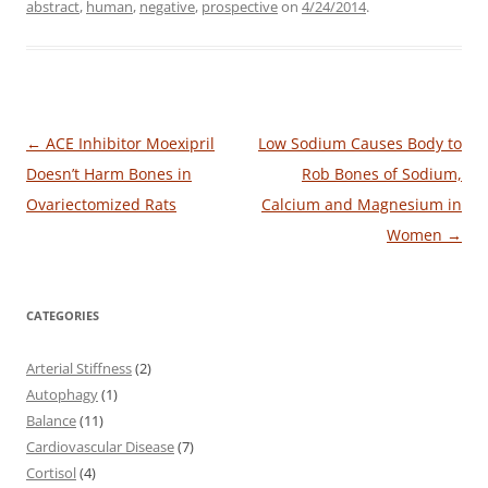
abstract
,
human
,
negative
,
prospective
on
4/24/2014
.
Post
←
ACE Inhibitor Moexipril
Low Sodium Causes Body to
navigation
Doesn’t Harm Bones in
Rob Bones of Sodium,
Ovariectomized Rats
Calcium and Magnesium in
Women
→
CATEGORIES
Arterial Stiffness
(2)
Autophagy
(1)
Balance
(11)
Cardiovascular Disease
(7)
Cortisol
(4)