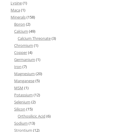
Lysine
(1)
Maca
(1)
Minerals
(158)
Boron
(2)
Calcium
(49)
Calcium Threonate
(3)
Chromium
(1)
Copper
(4)
Germanium
(1)
Iron
(7)
Magnesium
(20)
Manganese
(5)
MSM
(1)
Potassium
(12)
Selenium
(2)
Silicon
(15)
Orthosilicic Acid
(6)
Sodium
(13)
Strontium
(12)