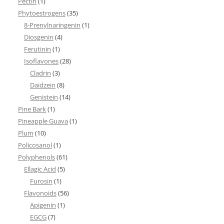
Pectin
(1)
Phytoestrogens
(35)
8-Prenylnaringenin
(1)
Diosgenin
(4)
Ferutinin
(1)
Isoflavones
(28)
Cladrin
(3)
Daidzein
(8)
Genistein
(14)
Pine Bark
(1)
Pineapple Guava
(1)
Plum
(10)
Policosanol
(1)
Polyphenols
(61)
Ellagic Acid
(5)
Furosin
(1)
Flavonoids
(56)
Apigenin
(1)
EGCG
(7)