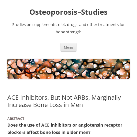
Osteoporosis–Studies
Studies on supplements, diet, drugs, and other treatments for
bone strength
Skip
Menu
to
content
ACE Inhibitors, But Not ARBs, Marginally
Increase Bone Loss in Men
ABSTRACT
Does the use of ACE inhibitors or angiotensin receptor
blockers affect bone loss in older men?