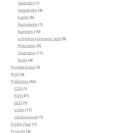
Glabridin
(1)
Hesperidin
(4)
Icariin
(6)
Naringenin
(1)
Naringin
(10)
p-Hydroxycinnamic Acid
(8)
Phloridzin
(5)
Quercetin
(11)
Rutin
(4)
Pomegranate
(3)
PQQ
(4)
Prebiotics
(42)
COS
(1)
FOS
(31)
GOS
(5)
Inulin
(17)
Lactosucrose
(1)
Prickly Pear
(1)
Propolis
(3)