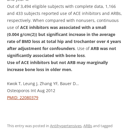
Out of 3,494 eligible subjects with complete data, 1,166
and 433 subjects reported use of ACE inhibitors and ARBs,
respectively. When compared with nonusers, continuous
use of
ACE inhibitors was associated with a small
(0.004 g/cm(2)) but significant increase in the average
rate of BMD loss at total hip and trochanter over 4 years
after adjustment for confounders
. Use of
ARB was not
significantly associated with bone loss
.
Use of ACE inhibitors but not ARB may marginally
increase bone loss in older men.
Kwok T, Leung J, Zhang YF, Bauer D…
Osteoporos Int Aug 2012
PMID: 22080379
This entry was posted in
Antihypertensives
,
ARBs
and tagged