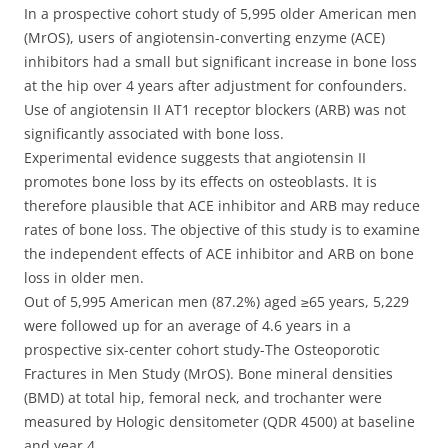
In a prospective cohort study of 5,995 older American men
(MrOS), users of angiotensin-converting enzyme (ACE)
inhibitors had a small but significant increase in bone loss
at the hip over 4 years after adjustment for confounders.
Use of angiotensin II AT1 receptor blockers (ARB) was not
significantly associated with bone loss.
Experimental evidence suggests that angiotensin II
promotes bone loss by its effects on osteoblasts. It is
therefore plausible that ACE inhibitor and ARB may reduce
rates of bone loss. The objective of this study is to examine
the independent effects of ACE inhibitor and ARB on bone
loss in older men.
Out of 5,995 American men (87.2%) aged ≥65 years, 5,229
were followed up for an average of 4.6 years in a
prospective six-center cohort study-The Osteoporotic
Fractures in Men Study (MrOS). Bone mineral densities
(BMD) at total hip, femoral neck, and trochanter were
measured by Hologic densitometer (QDR 4500) at baseline
and year 4.