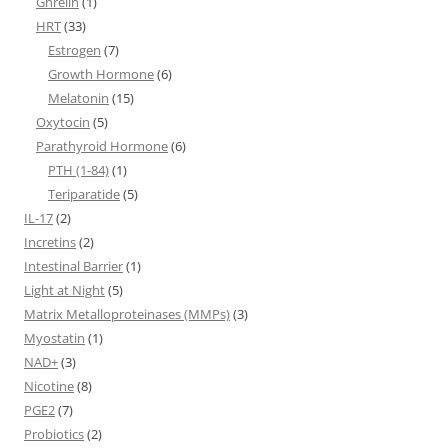
Ghrelin
(1)
HRT
(33)
Estrogen
(7)
Growth Hormone
(6)
Melatonin
(15)
Oxytocin
(5)
Parathyroid Hormone
(6)
PTH (1-84)
(1)
Teriparatide
(5)
IL-17
(2)
Incretins
(2)
Intestinal Barrier
(1)
Light at Night
(5)
Matrix Metalloproteinases (MMPs)
(3)
Myostatin
(1)
NAD+
(3)
Nicotine
(8)
PGE2
(7)
Probiotics
(2)