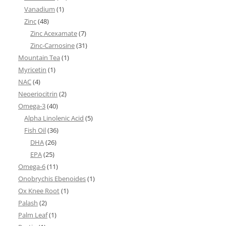
Vanadium
(1)
Zinc
(48)
Zinc Acexamate
(7)
Zinc-Carnosine
(31)
Mountain Tea
(1)
Myricetin
(1)
NAC
(4)
Neoeriocitrin
(2)
Omega-3
(40)
Alpha Linolenic Acid
(5)
Fish Oil
(36)
DHA
(26)
EPA
(25)
Omega-6
(11)
Onobrychis Ebenoides
(1)
Ox Knee Root
(1)
Palash
(2)
Palm Leaf
(1)