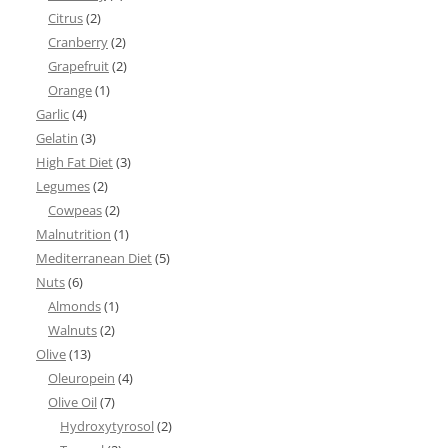
Citrus
(2)
Cranberry
(2)
Grapefruit
(2)
Orange
(1)
Garlic
(4)
Gelatin
(3)
High Fat Diet
(3)
Legumes
(2)
Cowpeas
(2)
Malnutrition
(1)
Mediterranean Diet
(5)
Nuts
(6)
Almonds
(1)
Walnuts
(2)
Olive
(13)
Oleuropein
(4)
Olive Oil
(7)
Hydroxytyrosol
(2)