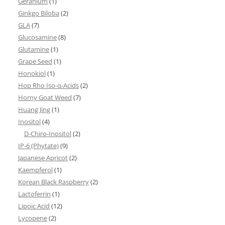
Geranium
(1)
Ginkgo Biloba
(2)
GLA
(7)
Glucosamine
(8)
Glutamine
(1)
Grape Seed
(1)
Honokiol
(1)
Hop Rho Iso-α-Acids
(2)
Horny Goat Weed
(7)
Huang Jing
(1)
Inositol
(4)
D-Chiro-Inositol
(2)
IP-6 (Phytate)
(9)
Japanese Apricot
(2)
Kaempferol
(1)
Korean Black Raspberry
(2)
Lactoferrin
(1)
Lipoic Acid
(12)
Lycopene
(2)