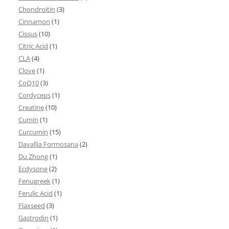
Chondroitin
(3)
Cinnamon
(1)
Cissus
(10)
Citric Acid
(1)
CLA
(4)
Clove
(1)
CoQ10
(3)
Cordyceps
(1)
Creatine
(10)
Cumin
(1)
Curcumin
(15)
Davallia Formosana
(2)
Du Zhong
(1)
Ecdysone
(2)
Fenugreek
(1)
Ferulic Acid
(1)
Flaxseed
(3)
Gastrodin
(1)