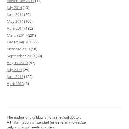
November 2014
(14)
July 2014
(10)
June 2014
(20)
May 2014
(100)
April 2014
(132)
March 2014
(281)
December 2013
(3)
October 2013
(10)
September 2013
(60)
August 2013
(92)
July 2013
(25)
June 2013
(132)
April 2013
(3)
The author of this blog is not a medical doctor.
All information is intended for general knowledge
only and is not medical advice.