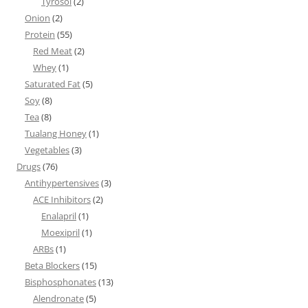
Tyrosol
(2)
Onion
(2)
Protein
(55)
Red Meat
(2)
Whey
(1)
Saturated Fat
(5)
Soy
(8)
Tea
(8)
Tualang Honey
(1)
Vegetables
(3)
Drugs
(76)
Antihypertensives
(3)
ACE Inhibitors
(2)
Enalapril
(1)
Moexipril
(1)
ARBs
(1)
Beta Blockers
(15)
Bisphosphonates
(13)
Alendronate
(5)