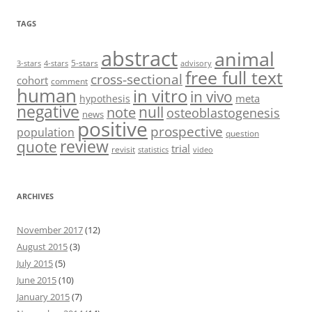
TAGS
abstract
animal
5-stars
3-stars
4-stars
advisory
free full text
cross-sectional
cohort
comment
human
in vitro
in vivo
meta
hypothesis
negative
null
note
osteoblastogenesis
news
positive
prospective
population
question
review
quote
trial
revisit
statistics
video
ARCHIVES
November 2017
(12)
August 2015
(3)
July 2015
(5)
June 2015
(10)
January 2015
(7)