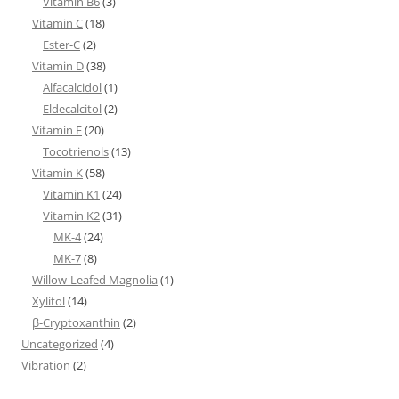
Vitamin B6
(3)
Vitamin C
(18)
Ester-C
(2)
Vitamin D
(38)
Alfacalcidol
(1)
Eldecalcitol
(2)
Vitamin E
(20)
Tocotrienols
(13)
Vitamin K
(58)
Vitamin K1
(24)
Vitamin K2
(31)
MK-4
(24)
MK-7
(8)
Willow-Leafed Magnolia
(1)
Xylitol
(14)
β-Cryptoxanthin
(2)
Uncategorized
(4)
Vibration
(2)