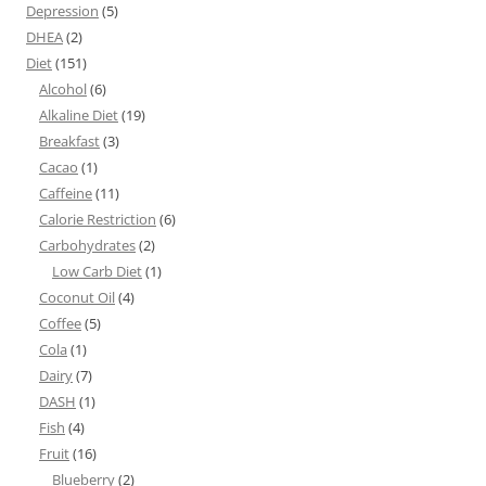
Depression
(5)
DHEA
(2)
Diet
(151)
Alcohol
(6)
Alkaline Diet
(19)
Breakfast
(3)
Cacao
(1)
Caffeine
(11)
Calorie Restriction
(6)
Carbohydrates
(2)
Low Carb Diet
(1)
Coconut Oil
(4)
Coffee
(5)
Cola
(1)
Dairy
(7)
DASH
(1)
Fish
(4)
Fruit
(16)
Blueberry
(2)