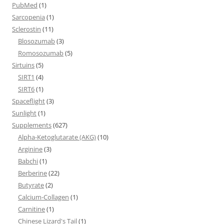
PubMed
(1)
Sarcopenia
(1)
Sclerostin
(11)
Blosozumab
(3)
Romosozumab
(5)
Sirtuins
(5)
SIRT1
(4)
SIRT6
(1)
Spaceflight
(3)
Sunlight
(1)
Supplements
(627)
Alpha-Ketoglutarate (AKG)
(10)
Arginine
(3)
Babchi
(1)
Berberine
(22)
Butyrate
(2)
Calcium-Collagen
(1)
Carnitine
(1)
Chinese Lizard's Tail
(1)