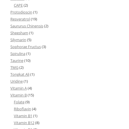
CAPE
(2)
Protodioscin
(1)
Resveratrol
(19)
Saururus Chinensis
(2)
Sheesham
(1)
Silymarin
(5)
Sophorae Fructus
(3)
Spirulina
(1)
Taurine
(10)
TMG
(2)
Tongkat Ali
(1)
Uridine
(1)
Vitamin A
(4)
Vitamin B
(15)
Folate
(9)
Riboflavin
(4)
Vitamin B1
(1)
Vitamin B12
(8)