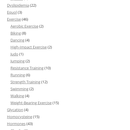
Dyslipidemia
(22)
Equol
(3)
Exercise
(46)
Aerobic Exercise
(2)
Biking
(8)
Dancing
(4)
High-Impact Exercise
(2)
Judo
(1)
Jumping
(2)
Resistance Training
(10)
Running
(6)
Strength Training
(12)
Swimming
(2)
Walking
(4)
Weight-Bearing Exercise
(15)
Glycation
(4)
Homocysteine
(15)
Hormones
(43)